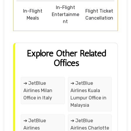
In-Flight
In-Flight
Flight Ticket
Entertainme
Meals
Cancellation
nt
Explore Other Related
Offices
➔ JetBlue
➔ JetBlue
Airlines Milan
Airlines Kuala
Office in Italy
Lumpur Office in
Malaysia
➔ JetBlue
➔ JetBlue
Airlines
Airlines Charlotte