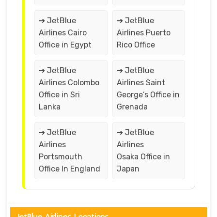
➔ JetBlue
➔ JetBlue
Airlines Cairo
Airlines Puerto
Office in Egypt
Rico Office
➔ JetBlue
➔ JetBlue
Airlines Colombo
Airlines Saint
Office in Sri
George’s Office in
Lanka
Grenada
➔ JetBlue
➔ JetBlue
Airlines
Airlines
Portsmouth
Osaka Office in
Office In England
Japan
JetBlue Airlines Locations