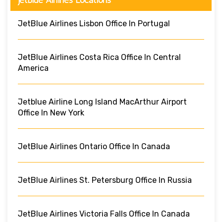
JetBlue Airlines Lisbon Office In Portugal
JetBlue Airlines Costa Rica Office In Central
America
Jetblue Airline Long Island MacArthur Airport
Office In New York
JetBlue Airlines Ontario Office In Canada
JetBlue Airlines St. Petersburg Office In Russia
JetBlue Airlines Victoria Falls Office In Canada