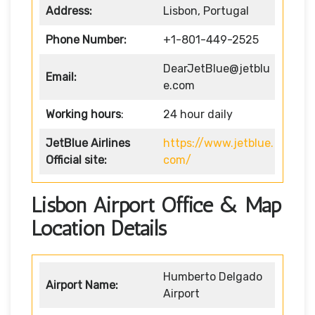
Address:
Lisbon, Portugal
Phone Number:
+1-801-449-2525
DearJetBlue@jetblu
Email:
e.com
Working hours
:
24 hour daily
JetBlue Airlines
https://www.jetblue.
Official site:
com/
Lisbon Airport Office & Map
Location Details
Humberto Delgado
Airport Name:
Airport