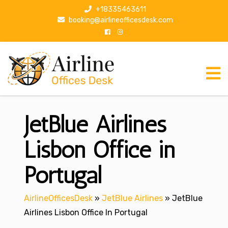
S
+18335463611
k
booking@airlineofficesdesk.com
i
p
t
o
c
o
n
JetBlue Airlines
t
e
n
Lisbon Office in
t
Portugal
AirlineOfficesDesk
»
JetBlue Airlines
»
JetBlue
Airlines Lisbon Office In Portugal