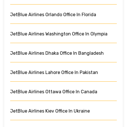
JetBlue Airlines Orlando Office In Florida
JetBlue Airlines Washington Office In Olympia
JetBlue Airlines Dhaka Office In Bangladesh
JetBlue Airlines Lahore Office In Pakistan
JetBlue Airlines Ottawa Office In Canada
JetBlue Airlines Kiev Office In Ukraine