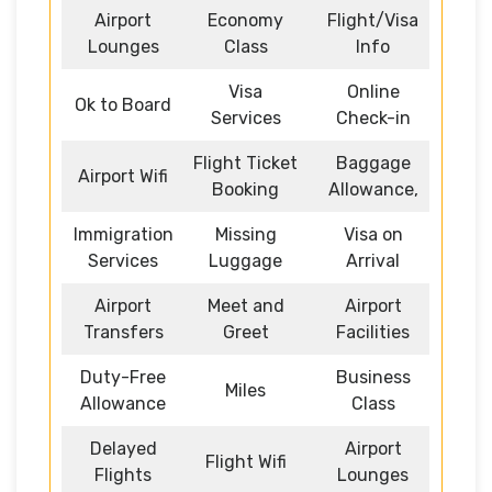
Airport
Economy
Flight/Visa
Lounges
Class
Info
Visa
Online
Ok to Board
Services
Check-in
Flight Ticket
Baggage
Airport Wifi
Booking
Allowance,
Immigration
Missing
Visa on
Services
Luggage
Arrival
Airport
Meet and
Airport
Transfers
Greet
Facilities
Duty-Free
Business
Miles
Allowance
Class
Delayed
Airport
Flight Wifi
Flights
Lounges