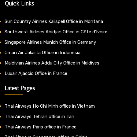
Quick Links
Sun Country Airlines Kalispell Office in Montana
Southwest Airlines Abidjan Office in Côte d’Ivoire
Singapore Airlines Munich Office in Germany
Oman Air Jakarta Office in Indonesia
Maldivian Airlines Addu City Office in Maldives
Luxair Ajaccio Office in France
Latest Pages
Thai Airways Ho Chi Minh office in Vietnam
Thai Airways Tehran office in Iran
Thai Airways Paris office in France