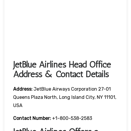
JetBlue Airlines Head Office
Address & Contact Details
Address:
JetBlue Airways Corporation 27-01
Queens Plaza North, Long Island City, NY 11101,
USA
Contact Number:
+1-800-538-2583