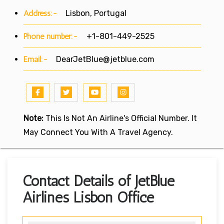
Address:-
Lisbon, Portugal
Phone number:-
+1-801-449-2525
Email:-
DearJetBlue@jetblue.com
Note:
This Is Not An Airline's Official Number. It
May Connect You With A Travel Agency.
Contact Details of JetBlue
Airlines Lisbon Office