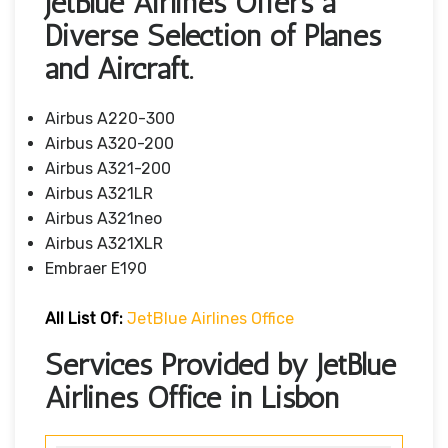
JetBlue Airlines Offers a
Diverse Selection of Planes
and Aircraft.
Airbus A220-300
Airbus A320-200
Airbus A321-200
Airbus A321LR
Airbus A321neo
Airbus A321XLR
Embraer E190
All List Of
:
JetBlue Airlines Office
Services Provided by JetBlue
Airlines Office in Lisbon