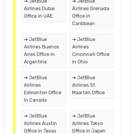
➔ JetBlue
➔ JetBlue
Airlines Dubai
Airlines Grenada
Office in UAE
Office in
Caribbean
➔ JetBlue
➔ JetBlue
Airlines Buenos
Airlines
Aires Office in
Cincinnati Office
Argentina
in Ohio
➔ JetBlue
➔ JetBlue
Airlines
Airlines St.
Edmonton Office
Maarten Office
In Canada
➔ JetBlue
➔ JetBlue
Airlines Austin
Airlines Tokyo
Office in Texas
Office in Japan