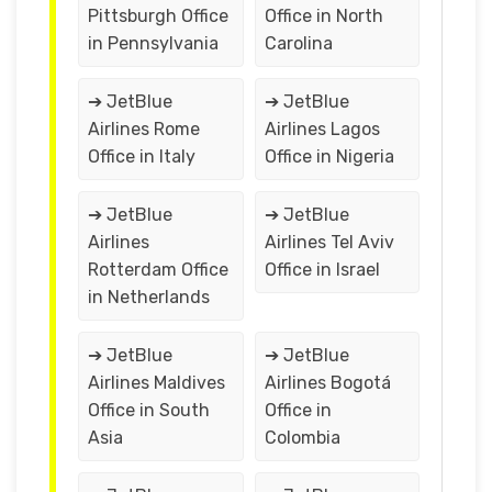
Pittsburgh Office
Office in North
in Pennsylvania
Carolina
➔ JetBlue
➔ JetBlue
Airlines Rome
Airlines Lagos
Office in Italy
Office in Nigeria
➔ JetBlue
➔ JetBlue
Airlines
Airlines Tel Aviv
Rotterdam Office
Office in Israel
in Netherlands
➔ JetBlue
➔ JetBlue
Airlines Maldives
Airlines Bogotá
Office in South
Office in
Asia
Colombia