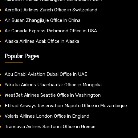
Aeroflot Airlines Zurich Office in Switzerland
Air Busan Zhangjiajie Office in China
Air Canada Express Richmond Office in USA
Alaska Airlines Adak Office in Alaska
Popular Pages
Abu Dhabi Aviation Dubai Office in UAE
Yakutia Airlines Ulaanbaatar Office in Mongolia
WestJet Airlines Seattle Office in Washington
Etihad Airways Reservation Maputo Office in Mozambique
Volaris Airlines London Office in England
Transavia Airlines Santorini Office in Greece