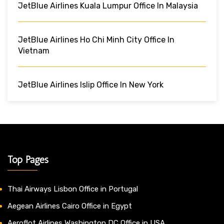
JetBlue Airlines Kuala Lumpur Office In Malaysia
JetBlue Airlines Ho Chi Minh City Office In
Vietnam
JetBlue Airlines Islip Office In New York
Top Pages
Thai Airways Lisbon Office in Portugal
Aegean Airlines Cairo Office in Egypt
Aeroflot Airlines Washington DC Office in USA