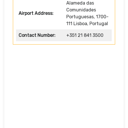
Alameda das
Comunidades
Airport Address:
Portuguesas, 1700-
111 Lisboa, Portugal
Contact Number:
+351 21 841 3500