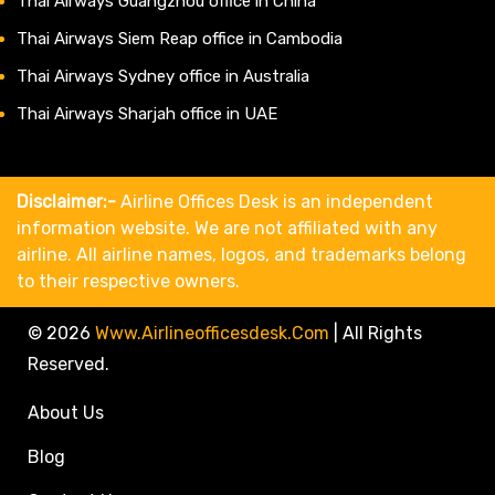
Thai Airways Guangzhou office in China
Thai Airways Siem Reap office in Cambodia
Thai Airways Sydney office in Australia
Thai Airways Sharjah office in UAE
Disclaimer:-
Airline Offices Desk is an independent
information website. We are not affiliated with any
airline. All airline names, logos, and trademarks belong
to their respective owners.
© 2026
Www.airlineofficesdesk.com
|
All Rights
Reserved.
About Us
Blog