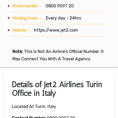
Phone number:-
0800 9097 20
Working hours:-
Every day - 24hrs
Website:-
https://www.jet2.com
Note:
This Is Not An Airline's Official Number. It
May Connect You With A Travel Agency.
Details of Jet2 Airlines Turin
Office in Italy
Located At Turin, Italy