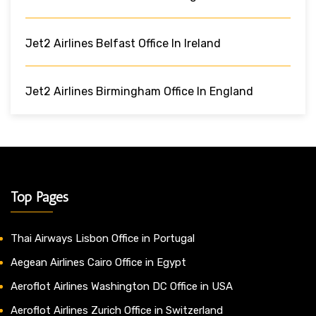
Jet2 Airlines Belfast Office In Ireland
Jet2 Airlines Birmingham Office In England
Top Pages
Thai Airways Lisbon Office in Portugal
Aegean Airlines Cairo Office in Egypt
Aeroflot Airlines Washington DC Office in USA
Aeroflot Airlines Zurich Office in Switzerland