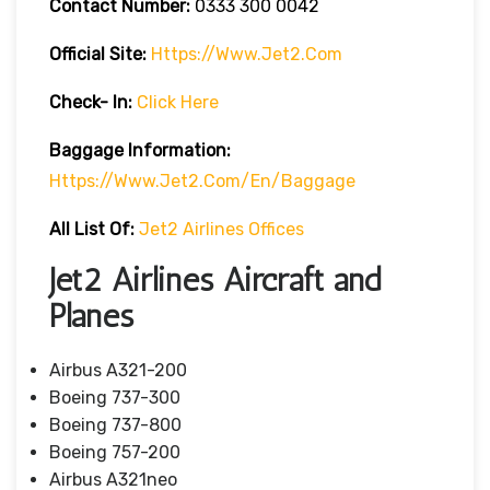
Contact Number:
0333 300 0042
Official Site:
Https://www.jet2.com
Check- In:
Click Here
Baggage Information:
Https://www.jet2.com/en/baggage
All List Of:
Jet2 Airlines Offices
Jet2 Airlines Aircraft and
Planes
Airbus A321-200
Boeing 737-300
Boeing 737-800
Boeing 757-200
Airbus A321neo