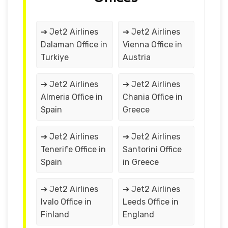
➔ Jet2 Airlines
➔ Jet2 Airlines
Dalaman Office in
Vienna Office in
Turkiye
Austria
➔ Jet2 Airlines
➔ Jet2 Airlines
Almeria Office in
Chania Office in
Spain
Greece
➔ Jet2 Airlines
➔ Jet2 Airlines
Tenerife Office in
Santorini Office
Spain
in Greece
➔ Jet2 Airlines
➔ Jet2 Airlines
Ivalo Office in
Leeds Office in
Finland
England