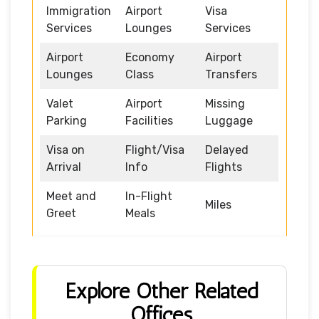
Immigration
Airport
Visa
Services
Lounges
Services
Airport
Economy
Airport
Lounges
Class
Transfers
Valet
Airport
Missing
Parking
Facilities
Luggage
Visa on
Flight/Visa
Delayed
Arrival
Info
Flights
Meet and
In-Flight
Miles
Greet
Meals
Explore Other Related
Offices