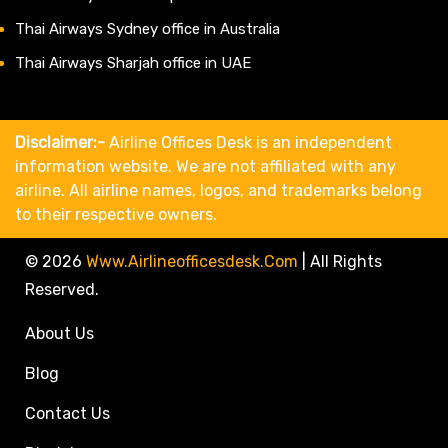
Thai Airways Sydney office in Australia
Thai Airways Sharjah office in UAE
Disclaimer:-
Airline Offices Desk is an independent
information website. We are not affiliated with any
airline. All airline names, logos, and trademarks belong
to their respective owners.
© 2026
Www.airlineofficesdesk.com
|
All Rights
Reserved.
About Us
Blog
Contact Us