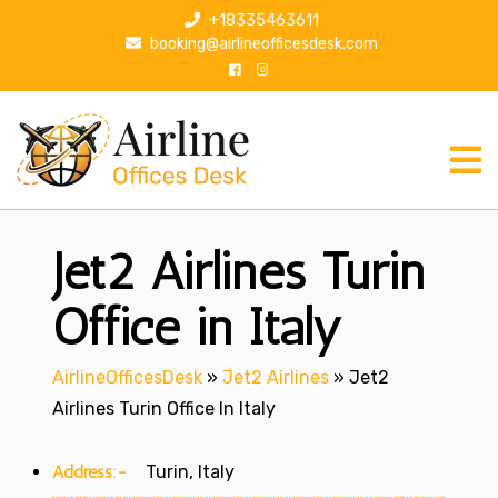
S
+18335463611
k
booking@airlineofficesdesk.com
i
p
t
o
c
o
n
Jet2 Airlines Turin
t
e
n
Office in Italy
t
AirlineOfficesDesk
»
Jet2 Airlines
»
Jet2
Airlines Turin Office In Italy
Address:-
Turin, Italy