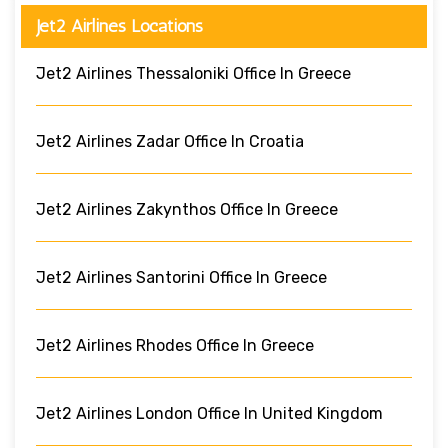
Jet2 Airlines Locations
Jet2 Airlines Thessaloniki Office In Greece
Jet2 Airlines Zadar Office In Croatia
Jet2 Airlines Zakynthos Office In Greece
Jet2 Airlines Santorini Office In Greece
Jet2 Airlines Rhodes Office In Greece
Jet2 Airlines London Office In United Kingdom