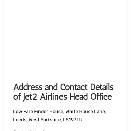
Address and Contact Details
of Jet2 Airlines Head Office
Low Fare Finder House, White House Lane,
Leeds, West Yorkshire, LS197TU