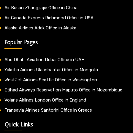
Air Busan Zhangjiajie Office in China
Air Canada Express Richmond Office in USA
Alaska Airlines Adak Office in Alaska
Popular Pages
Abu Dhabi Aviation Dubai Office in UAE
Yakutia Airlines Ulaanbaatar Office in Mongolia
WestJet Airlines Seattle Office in Washington
Etihad Airways Reservation Maputo Office in Mozambique
Volaris Airlines London Office in England
Transavia Airlines Santorini Office in Greece
Quick Links