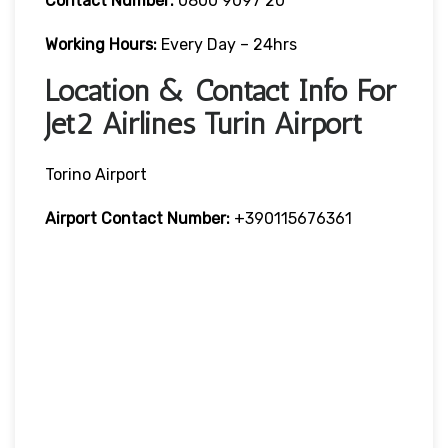
Contact Number:
0800 9097 20
Working Hours:
Every Day – 24hrs
Location & Contact Info For
Jet2 Airlines Turin Airport
Torino Airport
Airport Contact Number:
+390115676361