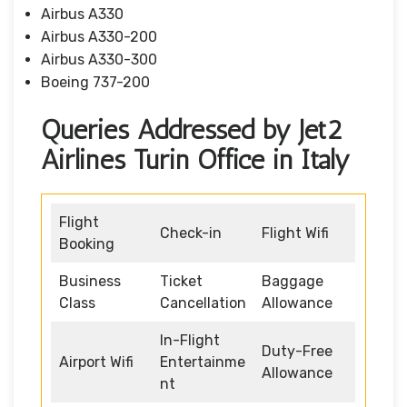
Airbus A330
Airbus A330-200
Airbus A330-300
Boeing 737-200
Queries Addressed by Jet2
Airlines Turin Office in Italy
Flight
Check-in
Flight Wifi
Booking
Business
Ticket
Baggage
Class
Cancellation
Allowance
In-Flight
Duty-Free
Airport Wifi
Entertainme
Allowance
nt