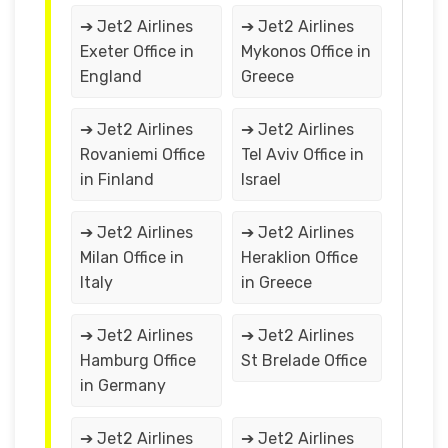
➔ Jet2 Airlines
➔ Jet2 Airlines
Exeter Office in
Mykonos Office in
England
Greece
➔ Jet2 Airlines
➔ Jet2 Airlines
Rovaniemi Office
Tel Aviv Office in
in Finland
Israel
➔ Jet2 Airlines
➔ Jet2 Airlines
Milan Office in
Heraklion Office
Italy
in Greece
➔ Jet2 Airlines
➔ Jet2 Airlines
Hamburg Office
St Brelade Office
in Germany
➔ Jet2 Airlines
➔ Jet2 Airlines