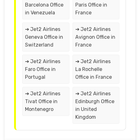
Barcelona Office
Paris Office in
in Venezuela
France
➔ Jet2 Airlines
➔ Jet2 Airlines
Geneva Office in
Avignon Office in
Switzerland
France
➔ Jet2 Airlines
➔ Jet2 Airlines
Faro Office in
La Rochelle
Portugal
Office in France
➔ Jet2 Airlines
➔ Jet2 Airlines
Tivat Office in
Edinburgh Office
Montenegro
in United
Kingdom