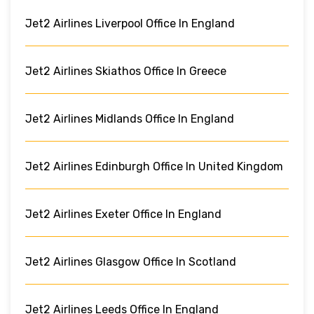
Jet2 Airlines Liverpool Office In England
Jet2 Airlines Skiathos Office In Greece
Jet2 Airlines Midlands Office In England
Jet2 Airlines Edinburgh Office In United Kingdom
Jet2 Airlines Exeter Office In England
Jet2 Airlines Glasgow Office In Scotland
Jet2 Airlines Leeds Office In England