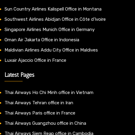
Sun Country Airlines Kalispell Office in Montana
Southwest Airlines Abidjan Office in Côte d’Ivoire
Singapore Airlines Munich Office in Germany
Oman Air Jakarta Office in Indonesia
Maldivian Airlines Addu City Office in Maldives
Luxair Ajaccio Office in France
Latest Pages
Thai Airways Ho Chi Minh office in Vietnam
Thai Airways Tehran office in Iran
Thai Airways Paris office in France
Thai Airways Guangzhou office in China
Thai Airways Siem Reap office in Cambodia