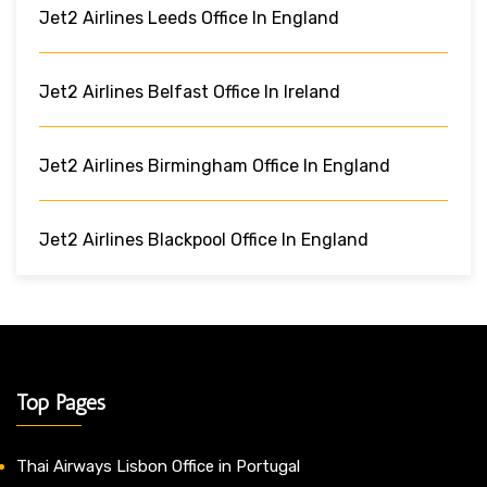
Jet2 Airlines Leeds Office In England
Jet2 Airlines Belfast Office In Ireland
Jet2 Airlines Birmingham Office In England
Jet2 Airlines Blackpool Office In England
Top Pages
Thai Airways Lisbon Office in Portugal