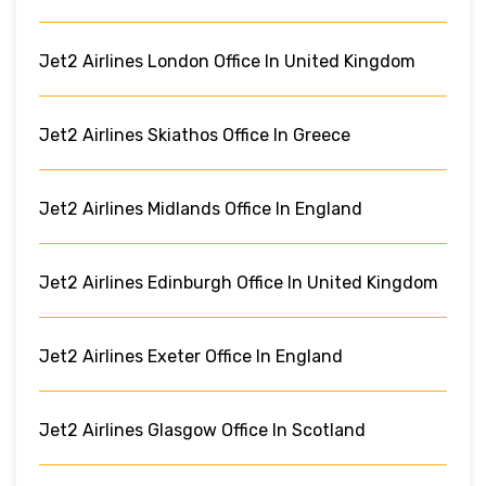
Jet2 Airlines London Office In United Kingdom
Jet2 Airlines Skiathos Office In Greece
Jet2 Airlines Midlands Office In England
Jet2 Airlines Edinburgh Office In United Kingdom
Jet2 Airlines Exeter Office In England
Jet2 Airlines Glasgow Office In Scotland