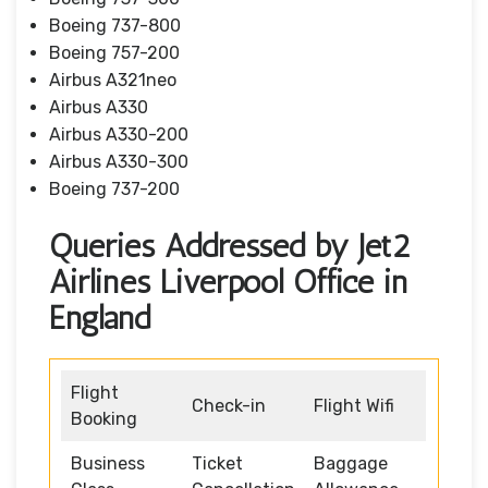
Boeing 737-800
Boeing 757-200
Airbus A321neo
Airbus A330
Airbus A330-200
Airbus A330-300
Boeing 737-200
Queries Addressed by Jet2
Airlines Liverpool Office in
England
Flight
Check-in
Flight Wifi
Booking
Business
Ticket
Baggage