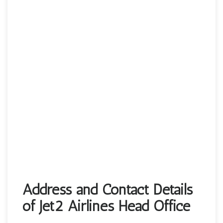
Address and Contact Details
of Jet2 Airlines Head Office