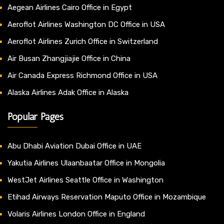
Aegean Airlines Cairo Office in Egypt
Aeroflot Airlines Washington DC Office in USA
Aeroflot Airlines Zurich Office in Switzerland
Air Busan Zhangjiajie Office in China
Air Canada Express Richmond Office in USA
Alaska Airlines Adak Office in Alaska
Popular Pages
Abu Dhabi Aviation Dubai Office in UAE
Yakutia Airlines Ulaanbaatar Office in Mongolia
WestJet Airlines Seattle Office in Washington
Etihad Airways Reservation Maputo Office in Mozambique
Volaris Airlines London Office in England