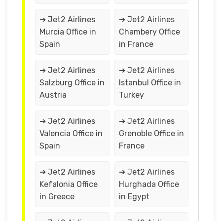
➔ Jet2 Airlines
➔ Jet2 Airlines
Murcia Office in
Chambery Office
Spain
in France
➔ Jet2 Airlines
➔ Jet2 Airlines
Salzburg Office in
Istanbul Office in
Austria
Turkey
➔ Jet2 Airlines
➔ Jet2 Airlines
Valencia Office in
Grenoble Office in
Spain
France
➔ Jet2 Airlines
➔ Jet2 Airlines
Kefalonia Office
Hurghada Office
in Greece
in Egypt