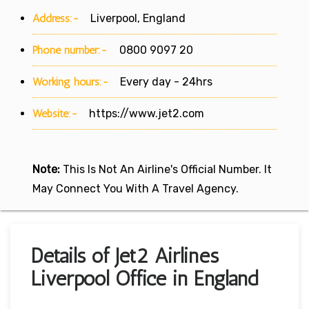
Address:-
Liverpool, England
Phone number:-
0800 9097 20
Working hours:-
Every day - 24hrs
Website:-
https://www.jet2.com
Note:
This Is Not An Airline's Official Number. It
May Connect You With A Travel Agency.
Details of Jet2 Airlines
Liverpool Office in England