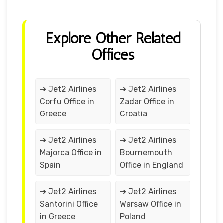
Explore Other Related
Offices
➔ Jet2 Airlines
➔ Jet2 Airlines
Corfu Office in
Zadar Office in
Greece
Croatia
➔ Jet2 Airlines
➔ Jet2 Airlines
Majorca Office in
Bournemouth
Spain
Office in England
➔ Jet2 Airlines
➔ Jet2 Airlines
Santorini Office
Warsaw Office in
in Greece
Poland