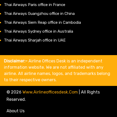
Thai Airways Paris office in France
Thai Airways Guangzhou office in China
Thai Airways Siem Reap office in Cambodia
Thai Airways Sydney office in Australia
Thai Airways Sharjah office in UAE
Disclaimer:-
Airline Offices Desk is an independent
information website. We are not affiliated with any
airline. All airline names, logos, and trademarks belong
to their respective owners.
© 2026
Www.airlineofficesdesk.com
|
All Rights
Reserved.
About Us