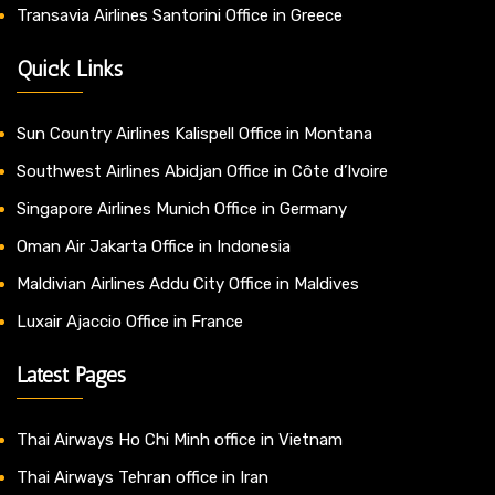
Transavia Airlines Santorini Office in Greece
Quick Links
Sun Country Airlines Kalispell Office in Montana
Southwest Airlines Abidjan Office in Côte d’Ivoire
Singapore Airlines Munich Office in Germany
Oman Air Jakarta Office in Indonesia
Maldivian Airlines Addu City Office in Maldives
Luxair Ajaccio Office in France
Latest Pages
Thai Airways Ho Chi Minh office in Vietnam
Thai Airways Tehran office in Iran