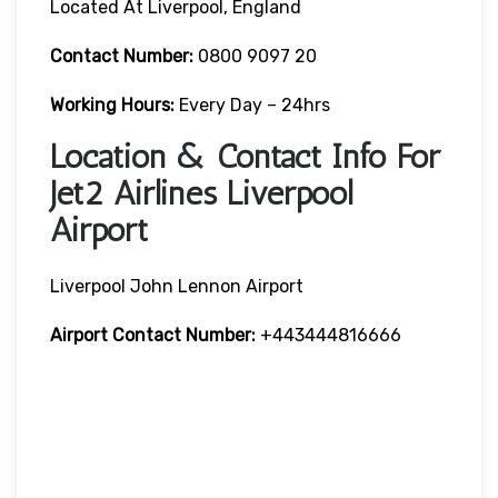
Located At Liverpool, England
Contact Number:
0800 9097 20
Working Hours:
Every Day – 24hrs
Location & Contact Info For
Jet2 Airlines Liverpool
Airport
Liverpool John Lennon Airport
Airport Contact Number:
+443444816666