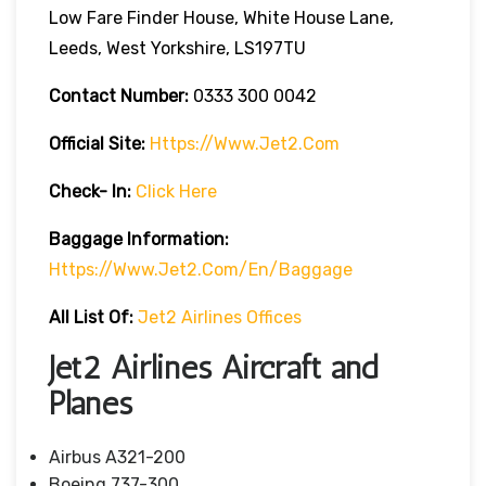
Low Fare Finder House, White House Lane,
Leeds, West Yorkshire, LS197TU
Contact Number:
0333 300 0042
Official Site:
Https://www.jet2.com
Check- In:
Click Here
Baggage Information:
Https://www.jet2.com/en/baggage
All List Of:
Jet2 Airlines Offices
Jet2 Airlines Aircraft and
Planes
Airbus A321-200
Boeing 737-300