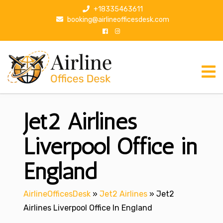
S
+18335463611
k
booking@airlineofficesdesk.com
i
p
t
o
c
o
n
Jet2 Airlines
t
e
n
Liverpool Office in
t
England
AirlineOfficesDesk
»
Jet2 Airlines
»
Jet2
Airlines Liverpool Office In England