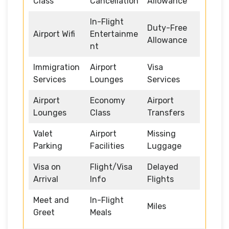
Class
Cancellation
Allowance
In-Flight
Duty-Free
Airport Wifi
Entertainme
Allowance
nt
Immigration
Airport
Visa
Services
Lounges
Services
Airport
Economy
Airport
Lounges
Class
Transfers
Valet
Airport
Missing
Parking
Facilities
Luggage
Visa on
Flight/Visa
Delayed
Arrival
Info
Flights
Meet and
In-Flight
Miles
Greet
Meals