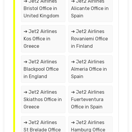
➔ Jet2 Airlines
➔ Jet2 Airlines
Bristol Office in
Alicante Office in
United Kingdom
Spain
➔ Jet2 Airlines
➔ Jet2 Airlines
Kos Office in
Rovaniemi Office
Greece
in Finland
➔ Jet2 Airlines
➔ Jet2 Airlines
Blackpool Office
Almeria Office in
in England
Spain
➔ Jet2 Airlines
➔ Jet2 Airlines
Skiathos Office in
Fuerteventura
Greece
Office in Spain
➔ Jet2 Airlines
➔ Jet2 Airlines
St Brelade Office
Hamburg Office