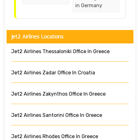
in Germany
Jet2 Airlines Locations
Jet2 Airlines Thessaloniki Office In Greece
Jet2 Airlines Zadar Office In Croatia
Jet2 Airlines Zakynthos Office In Greece
Jet2 Airlines Santorini Office In Greece
Jet2 Airlines Rhodes Office In Greece