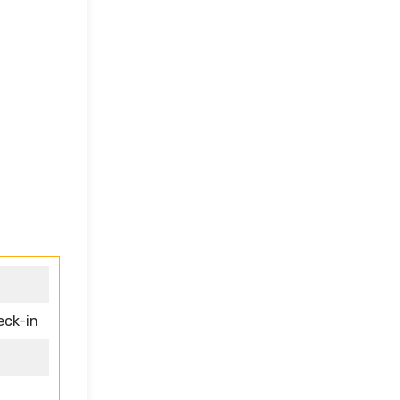
eck-in