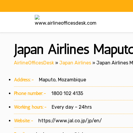
Skip
to
content
Japan Airlines Mapu
AirlineOfficesDesk
»
Japan Airlines
»
Japan Airlines 
Address:-
Maputo, Mozambique
Phone number:-
1800 102 4135
Working hours:-
Every day – 24hrs
Website:-
https://www.jal.co.jp/jp/en/