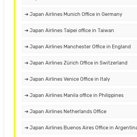
➔ Japan Airlines Munich Office in Germany
➔ Japan Airlines Taipei office in Taiwan
➔ Japan Airlines Manchester Office in England
➔ Japan Airlines Zürich Office in Switzerland
➔ Japan Airlines Venice Office in Italy
➔ Japan Airlines Manila office in Philippines
➔ Japan Airlines Netherlands Office
➔ Japan Airlines Buenos Aires Office in Argentin