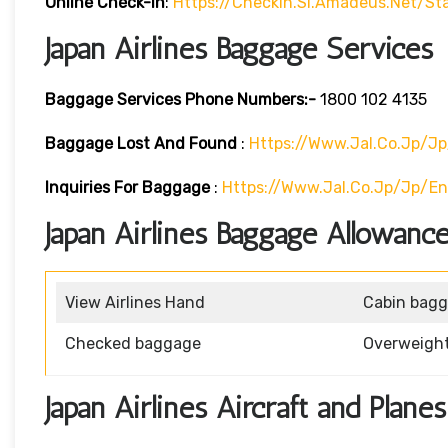
Online Check-In
:
Https://checkin.si.amadeus.net/st
Japan Airlines Baggage Services
Baggage Services Phone Numbers:-
1800 102 4135
Baggage Lost And Found
:
Https://www.jal.co.jp/j
Inquiries For Baggage
:
Https://www.jal.co.jp/jp/e
Japan Airlines Baggage Allowance
View Airlines Hand
Cabin bag
Checked baggage
Overweigh
Japan Airlines Aircraft and Planes