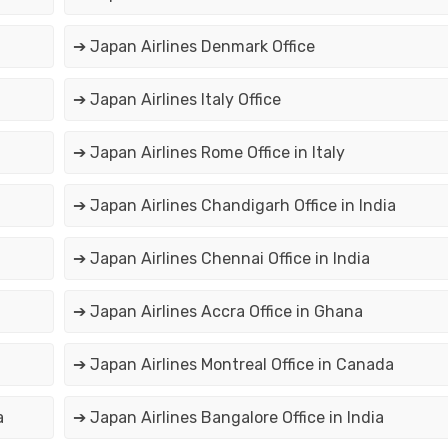
➔ Japan Airlines Denmark Office
➔ Japan Airlines Italy Office
➔ Japan Airlines Rome Office in Italy
➔ Japan Airlines Chandigarh Office in India
➔ Japan Airlines Chennai Office in India
➔ Japan Airlines Accra Office in Ghana
➔ Japan Airlines Montreal Office in Canada
a
➔ Japan Airlines Bangalore Office in India