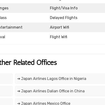
unges
Flight/Visa Info
lass
Delayed Flights
Entertainment
Airport Wifi
ival
Flight Wifi
ther Related Offices
➔ Japan Airlines Lagos Office in Nigeria
➔ Japan Airlines Dalian Office in China
➔ Japan Airlines Mexico Office