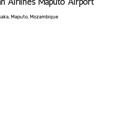
an Airlines Maputo Airport
usaka, Maputo, Mozambique