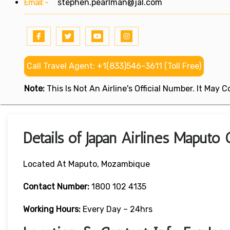
Email:-
stephen.pearlman@jal.com
Call Travel Agent: +1(833)546-3611 (Toll Free)
Note:
This Is Not An Airline's Official Number. It May
Details of Japan Airlines Maputo
Located At Maputo, Mozambique
Contact Number:
1800 102 4135
Working Hours:
Every Day – 24hrs