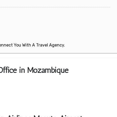
 Connect You With A Travel Agency.
 Office in Mozambique