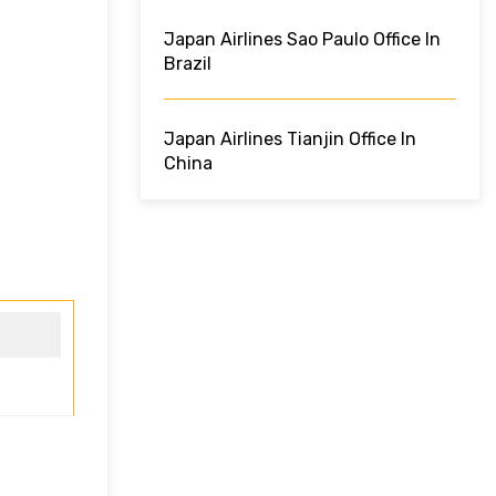
Japan Airlines Sao Paulo Office In
Brazil
Japan Airlines Tianjin Office In
China