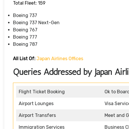
Total Fleet: 159
Boeing 737
Boeing 737 Next-Gen
Boeing 767
Boeing 777
Boeing 787
All List Of:
Japan Airlines Offices
Queries Addressed by Japan Air
Flight Ticket Booking
Ok to Boar
Airport Lounges
Visa Servic
Airport Transfers
Meet and G
Immigration Services
Business C