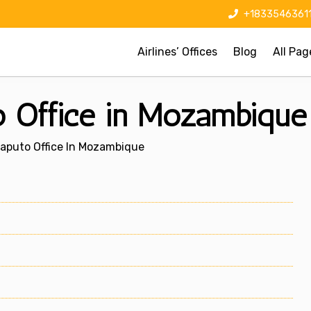
+1833546361
Airlines’ Offices
Blog
All Pag
to Office in Mozambique
Maputo Office In Mozambique