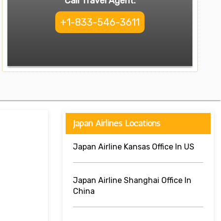
Call Travel Agent:
+1-833-546-3611
Japan Airlines Locations
Japan Airline Kansas Office In US
Japan Airline Shanghai Office In
China