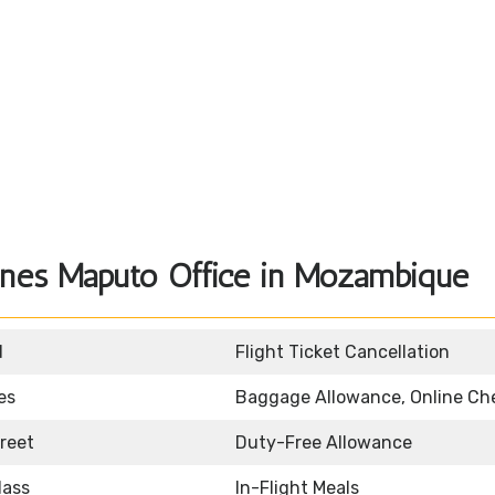
lines Maputo Office in Mozambique
d
Flight Ticket Cancellation
es
Baggage Allowance, Online Ch
reet
Duty-Free Allowance
lass
In-Flight Meals