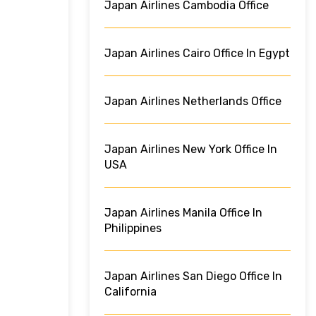
Japan Airlines Cambodia Office
Japan Airlines Cairo Office In Egypt
Japan Airlines Netherlands Office
Japan Airlines New York Office In
USA
Japan Airlines Manila Office In
Philippines
Japan Airlines San Diego Office In
California