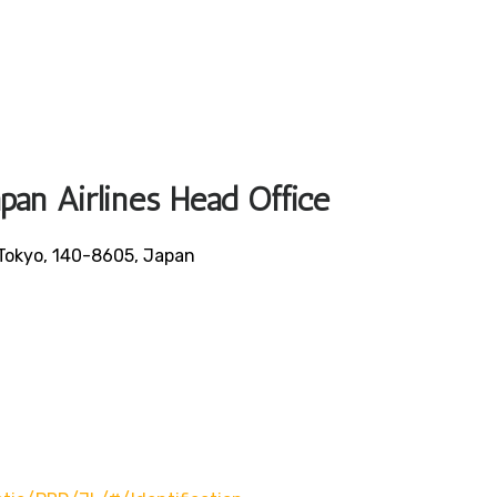
apan Airlines Head Office
Tokyo, 140-8605, Japan