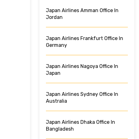
Japan Airlines Amman Office In
Jordan
Japan Airlines Frankfurt Office In
Germany
Japan Airlines Nagoya Office In
Japan
Japan Airlines Sydney Office In
Australia
Japan Airlines Dhaka Office In
Bangladesh