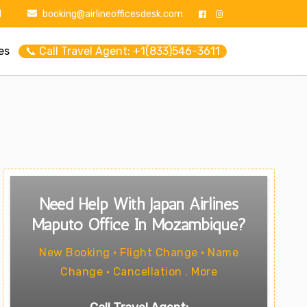
1
booking@airlineofficesdesk.com
es
📞 Call Travel Agent: +1(833)546-3611
Need Help With Japan Airlines
Maputo Office In Mozambique?
New Booking • Flight Change • Name
Change • Cancellation . More