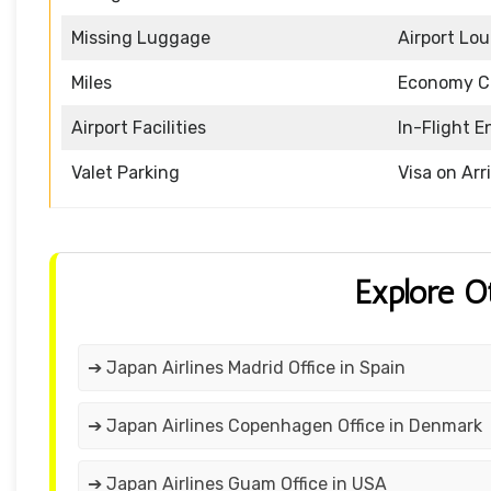
Missing Luggage
Airport Lo
Miles
Economy C
Airport Facilities
In-Flight 
Valet Parking
Visa on Arr
Explore O
➔ Japan Airlines Madrid Office in Spain
➔ Japan Airlines Copenhagen Office in Denmark
➔ Japan Airlines Guam Office in USA