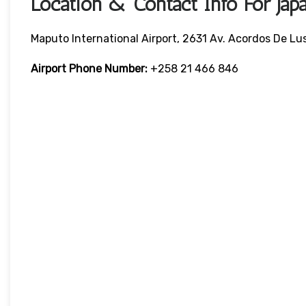
Location & Contact Info For Jap
Maputo International Airport, 2631 Av. Acordos De L
Airport Phone Number:
+258 21 466 846