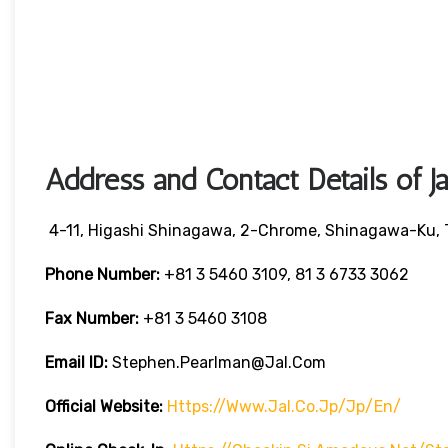
Address and Contact Details of J
4-11, Higashi Shinagawa, 2-Chrome, Shinagawa-Ku, 
Phone Number:
+81 3 5460 3109, 81 3 6733 3062
Fax Number:
+81 3 5460 3108
Email ID:
Stephen.pearlman@jal.com
Official Website:
Https://www.jal.co.jp/jp/en/