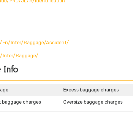
atic/PRD/JL/#/identification
p/en/inter/baggage/accident/
n/inter/baggage/
 Info
gage
Excess baggage charges
t baggage charges
Oversize baggage charges