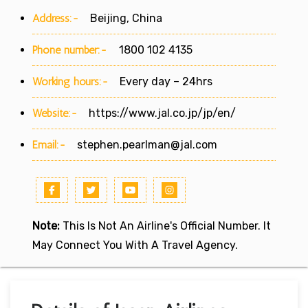
Address:-
Beijing, China
Phone number:-
1800 102 4135
Working hours:-
Every day – 24hrs
Website:-
https://www.jal.co.jp/jp/en/
Email:-
stephen.pearlman@jal.com
Note:
This Is Not An Airline's Official Number. It
May Connect You With A Travel Agency.