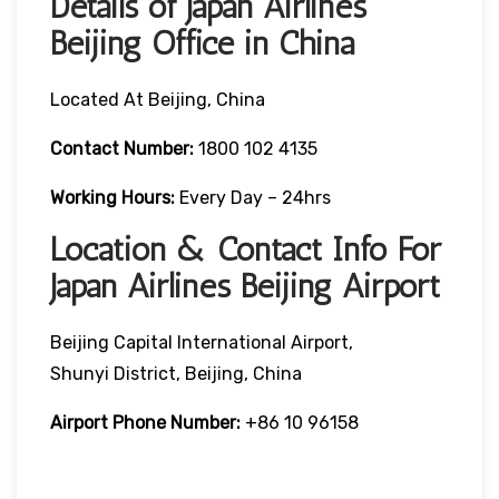
Details of Japan Airlines
Beijing Office in China
Located At Beijing, China
Contact Number:
1800 102 4135
Working Hours:
Every Day – 24hrs
Location & Contact Info For
Japan Airlines Beijing Airport
Beijing Capital International Airport,
Shunyi District, Beijing, China
Airport Phone Number:
+86 10 96158