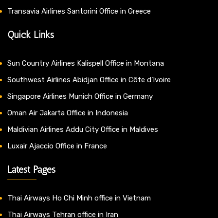
Transavia Airlines Santorini Office in Greece
Quick Links
Sun Country Airlines Kalispell Office in Montana
Southwest Airlines Abidjan Office in Côte d’Ivoire
Singapore Airlines Munich Office in Germany
Oman Air Jakarta Office in Indonesia
Maldivian Airlines Addu City Office in Maldives
Luxair Ajaccio Office in France
Latest Pages
Thai Airways Ho Chi Minh office in Vietnam
Thai Airways Tehran office in Iran