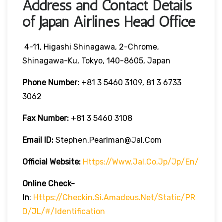
Address and Contact Details
of Japan Airlines Head Office
4-11, Higashi Shinagawa, 2-Chrome,
Shinagawa-Ku, Tokyo, 140-8605, Japan
Phone Number:
+81 3 5460 3109, 81 3 6733
3062
Fax Number:
+81 3 5460 3108
Email ID:
Stephen.pearlman@jal.com
Official Website:
Https://www.jal.co.jp/jp/en/
Online Check-
In
:
Https://checkin.si.amadeus.net/static/PR
D/JL/#/identification