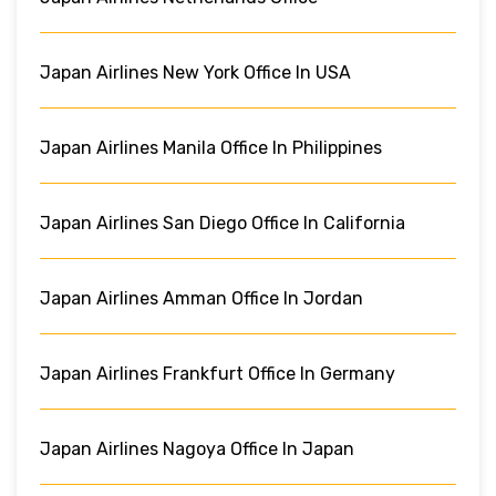
Japan Airlines New York Office In USA
Japan Airlines Manila Office In Philippines
Japan Airlines San Diego Office In California
Japan Airlines Amman Office In Jordan
Japan Airlines Frankfurt Office In Germany
Japan Airlines Nagoya Office In Japan