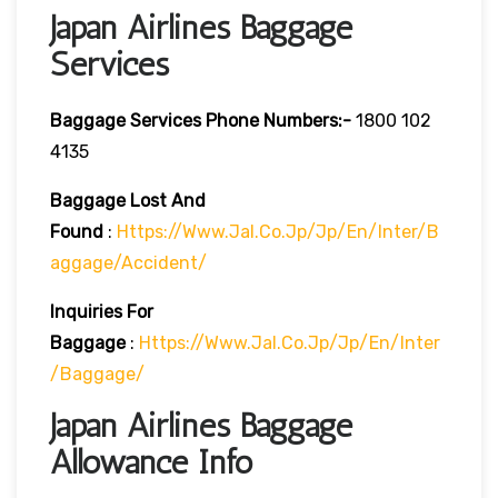
Japan Airlines Baggage
Services
Baggage Services Phone Numbers:-
1800 102
4135
Baggage Lost And
Found
:
Https://www.jal.co.jp/jp/en/inter/b
Aggage/accident/
Inquiries For
Baggage
:
Https://www.jal.co.jp/jp/en/inter
/baggage/
Japan Airlines Baggage
Allowance Info