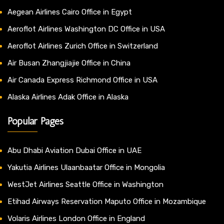
Aegean Airlines Cairo Office in Egypt
Aeroflot Airlines Washington DC Office in USA
Aeroflot Airlines Zurich Office in Switzerland
Air Busan Zhangjiajie Office in China
Air Canada Express Richmond Office in USA
Alaska Airlines Adak Office in Alaska
Popular Pages
Abu Dhabi Aviation Dubai Office in UAE
Yakutia Airlines Ulaanbaatar Office in Mongolia
WestJet Airlines Seattle Office in Washington
Etihad Airways Reservation Maputo Office in Mozambique
Volaris Airlines London Office in England