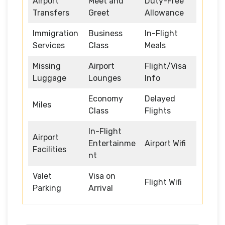
Airport
Meet and
Duty-Free
Transfers
Greet
Allowance
Immigration
Business
In-Flight
Services
Class
Meals
Missing
Airport
Flight/Visa
Luggage
Lounges
Info
Economy
Delayed
Miles
Class
Flights
In-Flight
Airport
Entertainme
Airport Wifi
Facilities
nt
Valet
Visa on
Flight Wifi
Parking
Arrival