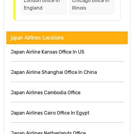
London office in
Chicago office in
England
Illinois
Japan Airlines Locations
Japan Airline Kansas Office In US
Japan Airline Shanghai Office In China
Japan Airlines Cambodia Office
Japan Airlines Cairo Office In Egypt
Japan Airlines Netherlands Office