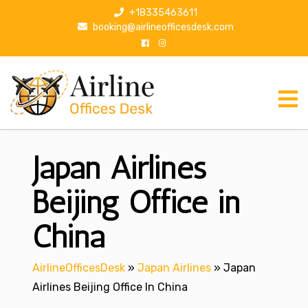
S
+18335463611
k
booking@airlineofficesdesk.com
i
p
t
o
c
o
n
Japan Airlines
t
e
n
Beijing Office in
t
China
AirlineOfficesDesk
»
Japan Airlines
»
Japan
Airlines Beijing Office In China