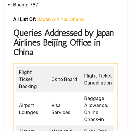
Boeing 787
All List Of:
Japan Airlines Offices
Queries Addressed by Japan
Airlines Beijing Office in
China
Flight
Flight Ticket
Ticket
Ok to Board
Cancellation
Booking
Baggage
Airport
Visa
Allowance,
Lounges
Services
Online
Check-in