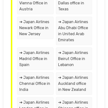
Vienna Office in
Dallas office in
Austria
Texas
➔ Japan Airlines
➔ Japan Airlines
Newark Office in
Abu Dhabi Office
New Jersey
in United Arab
Emirates
➔ Japan Airlines
➔ Japan Airlines
Madrid Office in
Beirut Office in
Spain
Lebanon
➔ Japan Airlines
➔ Japan Airlines
Chennai Office in
Auckland office
India
in New Zealand
➔ Japan Airlines
➔ Japan Airlines