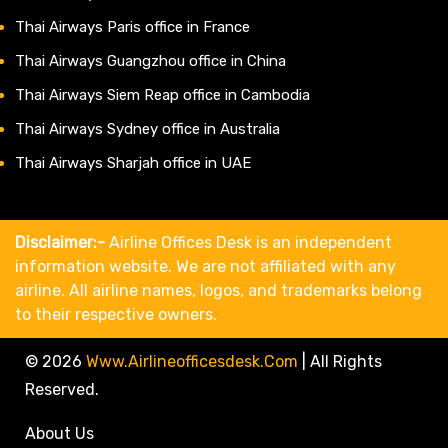
Thai Airways Paris office in France
Thai Airways Guangzhou office in China
Thai Airways Siem Reap office in Cambodia
Thai Airways Sydney office in Australia
Thai Airways Sharjah office in UAE
Disclaimer:-
Airline Offices Desk is an independent
information website. We are not affiliated with any
airline. All airline names, logos, and trademarks belong
to their respective owners.
© 2026
Www.airlineofficesdesk.com
|
All Rights
Reserved.
About Us