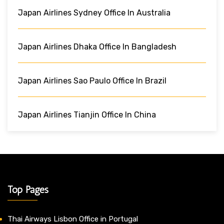
Japan Airlines Sydney Office In Australia
Japan Airlines Dhaka Office In Bangladesh
Japan Airlines Sao Paulo Office In Brazil
Japan Airlines Tianjin Office In China
Top Pages
Thai Airways Lisbon Office in Portugal