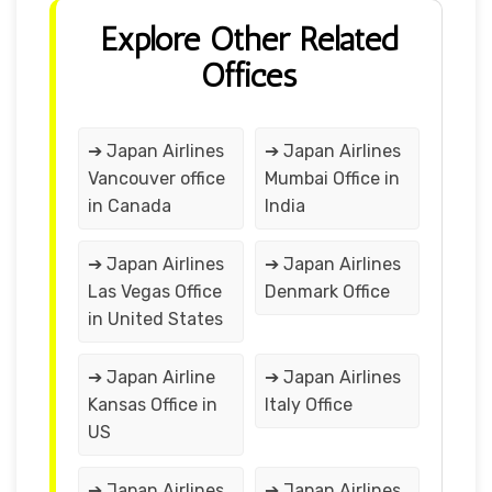
Explore Other Related
Offices
➔ Japan Airlines
➔ Japan Airlines
Vancouver office
Mumbai Office in
in Canada
India
➔ Japan Airlines
➔ Japan Airlines
Las Vegas Office
Denmark Office
in United States
➔ Japan Airline
➔ Japan Airlines
Kansas Office in
Italy Office
US
➔ Japan Airlines
➔ Japan Airlines