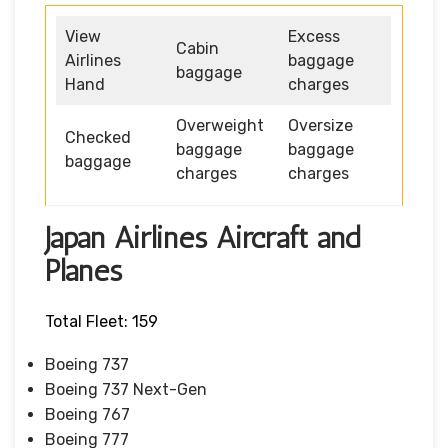
View
Excess
Cabin
Airlines
baggage
baggage
Hand
charges
Overweight
Oversize
Checked
baggage
baggage
baggage
charges
charges
Japan Airlines Aircraft and
Planes
Total Fleet: 159
Boeing 737
Boeing 737 Next-Gen
Boeing 767
Boeing 777