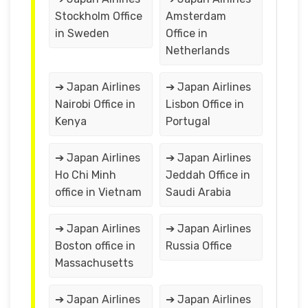
Stockholm Office
Amsterdam
in Sweden
Office in
Netherlands
➔ Japan Airlines
➔ Japan Airlines
Nairobi Office in
Lisbon Office in
Kenya
Portugal
➔ Japan Airlines
➔ Japan Airlines
Ho Chi Minh
Jeddah Office in
office in Vietnam
Saudi Arabia
➔ Japan Airlines
➔ Japan Airlines
Boston office in
Russia Office
Massachusetts
➔ Japan Airlines
➔ Japan Airlines