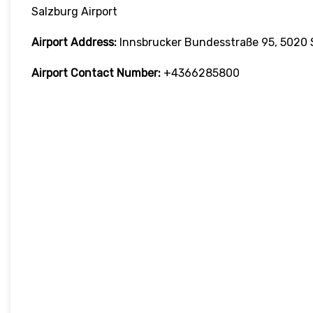
Salzburg Airport
Airport Address:
Innsbrucker Bundesstraße 95, 5020 S
Airport Contact Number:
+4366285800