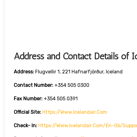
Address and Contact Details of I
Address:
Flugvellir 1, 221 Hafnarfjörður, Iceland
Contact Number:
+354 505 0300
Fax Number:
+354 505 0391
Official Site:
Https://www.icelandair.com
Check- In:
Https://www.icelandair.com/en-Gb/suppo