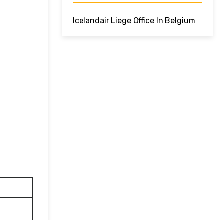
Icelandair Liege Office In Belgium