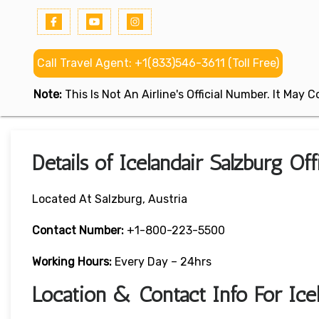
Call Travel Agent: +1(833)546-3611 (Toll Free)
Note:
This Is Not An Airline's Official Number. It May
Details of Icelandair Salzburg Off
Located At Salzburg, Austria
Contact Number:
+1-800-223-5500
Working Hours:
Every Day – 24hrs
Location & Contact Info For Icel