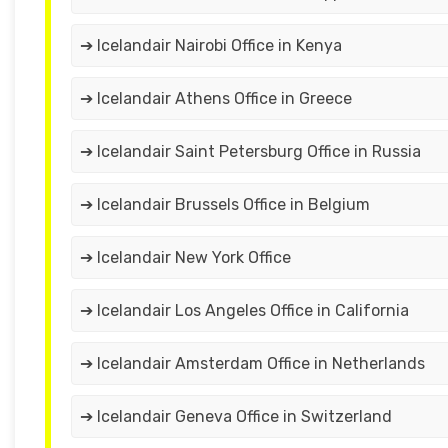
➔ Icelandair Nairobi Office in Kenya
➔ Icelandair Athens Office in Greece
➔ Icelandair Saint Petersburg Office in Russia
➔ Icelandair Brussels Office in Belgium
➔ Icelandair New York Office
➔ Icelandair Los Angeles Office in California
➔ Icelandair Amsterdam Office in Netherlands
➔ Icelandair Geneva Office in Switzerland