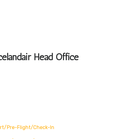
celandair Head Office
rt/pre-Flight/check-In