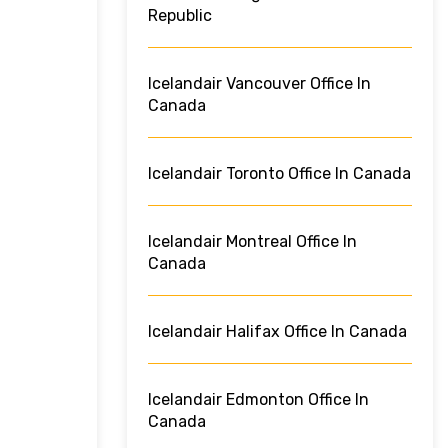
Republic
Icelandair Vancouver Office In
Canada
Icelandair Toronto Office In Canada
Icelandair Montreal Office In
Canada
Icelandair Halifax Office In Canada
Icelandair Edmonton Office In
Canada