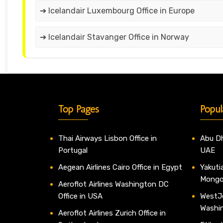
➔ Icelandair Luxembourg Office in Europe
➔ Icelandair Stavanger Office in Norway
Top Pages
Popul
Thai Airways Lisbon Office in
Abu Dh
Portugal
UAE
Aegean Airlines Cairo Office in Egypt
Yakutia
Mongo
Aeroflot Airlines Washington DC
Office in USA
WestJe
Washi
Aeroflot Airlines Zurich Office in