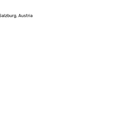
alzburg, Austria