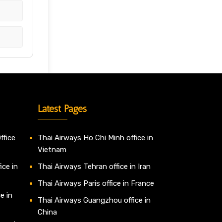
Latest Pages
ffice
Thai Airways Ho Chi Minh office in
Vietnam
ice in
Thai Airways Tehran office in Iran
Thai Airways Paris office in France
e in
Thai Airways Guangzhou office in
China