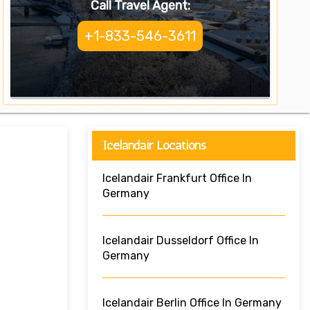
Call Travel Agent:
+1-833-546-3611
Icelandair Locations
Icelandair Frankfurt Office In
Germany
Icelandair Dusseldorf Office In
Germany
Icelandair Berlin Office In Germany