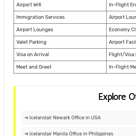
Airport Wifi
In-Flight E
Immigration Services
Airport Lou
Airport Lounges
Economy Cl
Valet Parking
Airport Facil
Visa on Arrival
Flight/Visa 
Meet and Greet
In-Flight M
Explore O
➔ Icelandair Newark Office in USA
➔ Icelandair Manila Office in Philippines