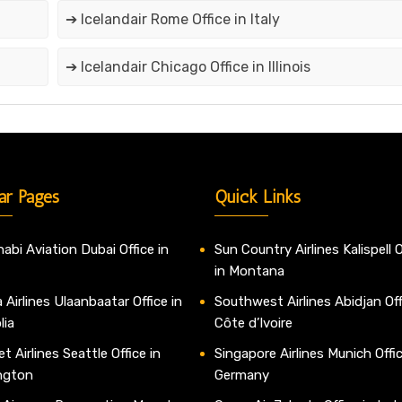
➔ Icelandair Rome Office in Italy
➔ Icelandair Chicago Office in Illinois
ar Pages
Quick Links
abi Aviation Dubai Office in
Sun Country Airlines Kalispell O
in Montana
 Airlines Ulaanbaatar Office in
Southwest Airlines Abidjan Off
lia
Côte d’Ivoire
t Airlines Seattle Office in
Singapore Airlines Munich Offic
ngton
Germany