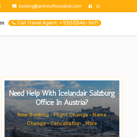
1
booking@airlineofficesdesk.com
es
📞 Call Travel Agent: +1(833)546-3611
Need Help With Icelandair Salzburg
Office In Austria?
New Booking • Flight Change • Name
Change • Cancellation . More