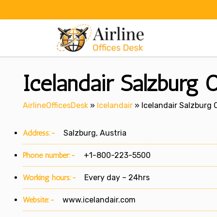
Skip
to
content
Icelandair Salzburg O
AirlineOfficesDesk
»
Icelandair
»
Icelandair Salzburg O
Address:-
Salzburg, Austria
Phone number:-
+1-800-223-5500
Working hours:-
Every day – 24hrs
Website:-
www.icelandair.com