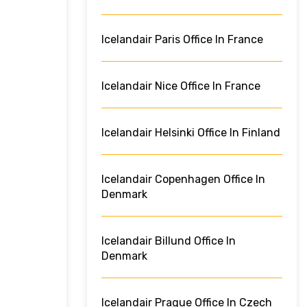
Icelandair Paris Office In France
Icelandair Nice Office In France
Icelandair Helsinki Office In Finland
Icelandair Copenhagen Office In
Denmark
Icelandair Billund Office In
Denmark
Icelandair Prague Office In Czech