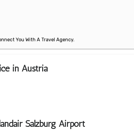
 Connect You With A Travel Agency.
ice in Austria
andair Salzburg Airport