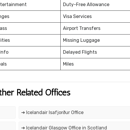
ntertainment
Duty-Free Allowance
nges
Visa Services
ass
Airport Transfers
ities
Missing Luggage
Info
Delayed Flights
eals
Miles
ther Related Offices
➔ Icelandair Isafjorður Office
➔ Icelandair Glasgow Office in Scotland