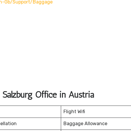
en-Gb/support/baggage
Salzburg Office in Austria
Flight Wifi
ellation
Baggage Allowance