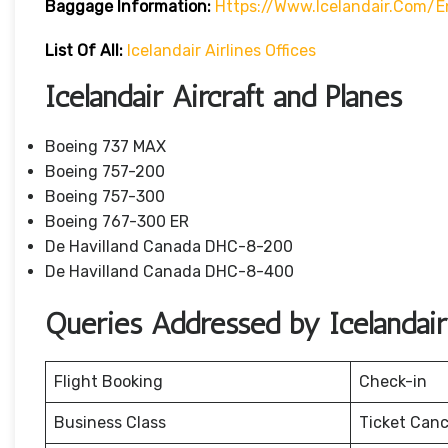
Baggage
Information:
Https://www.icelandair.com/
List Of All:
Icelandair Airlines Offices
Icelandair Aircraft and Planes
Boeing 737 MAX
Boeing 757-200
Boeing 757-300
Boeing 767-300 ER
De Havilland Canada DHC-8-200
De Havilland Canada DHC-8-400
Queries Addressed by Icelandair 
Flight Booking
Check-in
Business Class
Ticket Canc