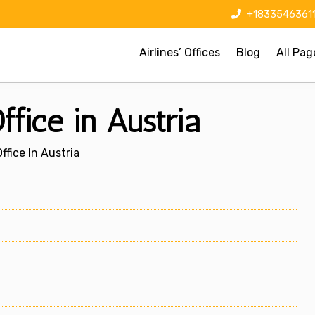
+1833546361
Airlines’ Offices
Blog
All Pag
ffice in Austria
ffice In Austria