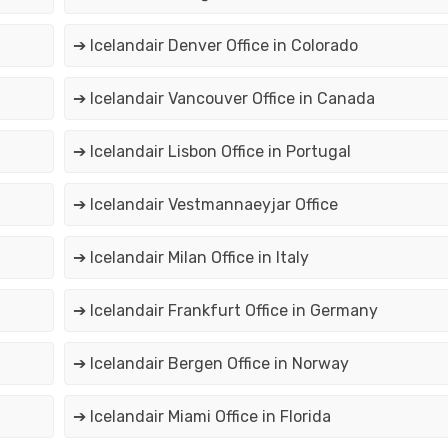
➔ Icelandair Denver Office in Colorado
➔ Icelandair Vancouver Office in Canada
➔ Icelandair Lisbon Office in Portugal
➔ Icelandair Vestmannaeyjar Office
➔ Icelandair Milan Office in Italy
➔ Icelandair Frankfurt Office in Germany
➔ Icelandair Bergen Office in Norway
➔ Icelandair Miami Office in Florida