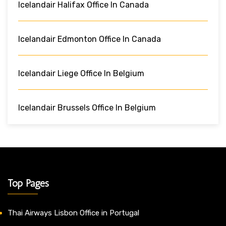
Icelandair Halifax Office In Canada
Icelandair Edmonton Office In Canada
Icelandair Liege Office In Belgium
Icelandair Brussels Office In Belgium
Top Pages
Thai Airways Lisbon Office in Portugal