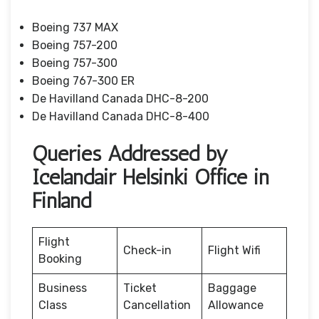
Boeing 737 MAX
Boeing 757-200
Boeing 757-300
Boeing 767-300 ER
De Havilland Canada DHC-8-200
De Havilland Canada DHC-8-400
Queries Addressed by
Icelandair Helsinki Office in
Finland
Flight
Check-in
Flight Wifi
Booking
Business
Ticket
Baggage
Class
Cancellation
Allowance