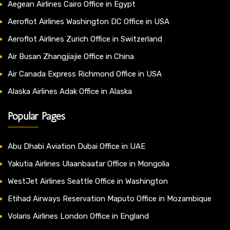
Aegean Airlines Cairo Office in Egypt
Aeroflot Airlines Washington DC Office in USA
Aeroflot Airlines Zurich Office in Switzerland
Air Busan Zhangjiajie Office in China
Air Canada Express Richmond Office in USA
Alaska Airlines Adak Office in Alaska
Popular Pages
Abu Dhabi Aviation Dubai Office in UAE
Yakutia Airlines Ulaanbaatar Office in Mongolia
WestJet Airlines Seattle Office in Washington
Etihad Airways Reservation Maputo Office in Mozambique
Volaris Airlines London Office in England