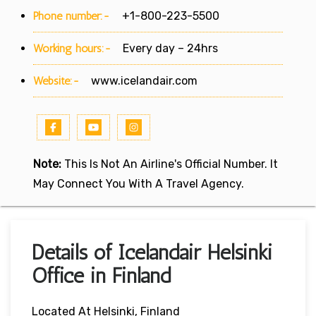
Phone number:-
+1-800-223-5500
Working hours:-
Every day – 24hrs
Website:-
www.icelandair.com
Note:
This Is Not An Airline's Official Number. It
May Connect You With A Travel Agency.
Details of Icelandair Helsinki
Office in Finland
Located At Helsinki, Finland