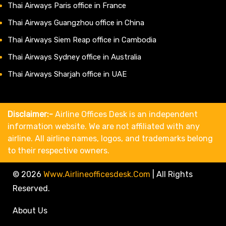
Thai Airways Paris office in France
Thai Airways Guangzhou office in China
Thai Airways Siem Reap office in Cambodia
Thai Airways Sydney office in Australia
Thai Airways Sharjah office in UAE
Disclaimer:-
Airline Offices Desk is an independent
information website. We are not affiliated with any
airline. All airline names, logos, and trademarks belong
to their respective owners.
© 2026
Www.airlineofficesdesk.com
|
All Rights
Reserved.
About Us