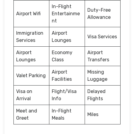
In-Flight
Duty-Free
Airport Wifi
Entertainme
Allowance
nt
Immigration
Airport
Visa Services
Services
Lounges
Airport
Economy
Airport
Lounges
Class
Transfers
Airport
Missing
Valet Parking
Facilities
Luggage
Visa on
Flight/Visa
Delayed
Arrival
Info
Flights
Meet and
In-Flight
Miles
Greet
Meals