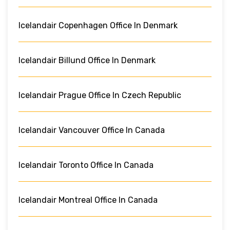
Icelandair Copenhagen Office In Denmark
Icelandair Billund Office In Denmark
Icelandair Prague Office In Czech Republic
Icelandair Vancouver Office In Canada
Icelandair Toronto Office In Canada
Icelandair Montreal Office In Canada