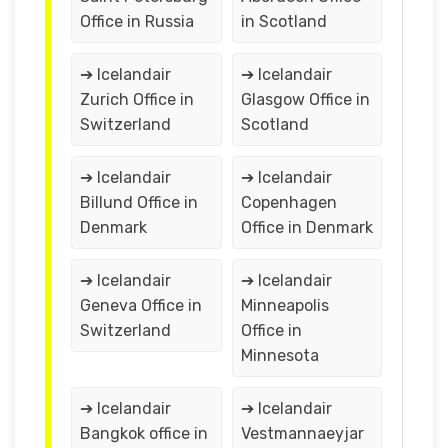
Office in Russia
in Scotland
➔ Icelandair
➔ Icelandair
Zurich Office in
Glasgow Office in
Switzerland
Scotland
➔ Icelandair
➔ Icelandair
Billund Office in
Copenhagen
Denmark
Office in Denmark
➔ Icelandair
➔ Icelandair
Geneva Office in
Minneapolis
Switzerland
Office in
Minnesota
➔ Icelandair
➔ Icelandair
Bangkok office in
Vestmannaeyjar