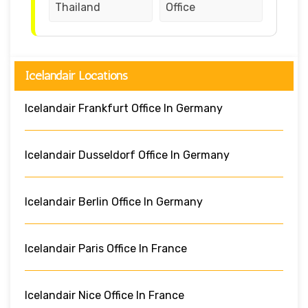
Thailand
Office
Icelandair Locations
Icelandair Frankfurt Office In Germany
Icelandair Dusseldorf Office In Germany
Icelandair Berlin Office In Germany
Icelandair Paris Office In France
Icelandair Nice Office In France