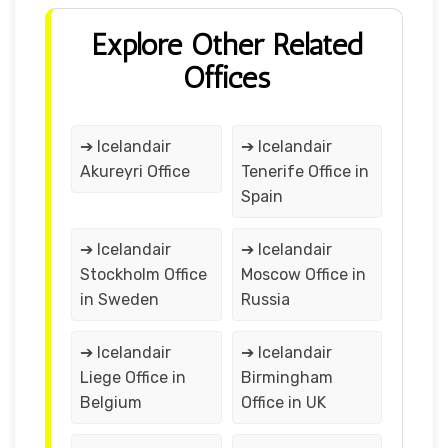
Explore Other Related
Offices
➔ Icelandair
➔ Icelandair
Akureyri Office
Tenerife Office in
Spain
➔ Icelandair
➔ Icelandair
Stockholm Office
Moscow Office in
in Sweden
Russia
➔ Icelandair
➔ Icelandair
Liege Office in
Birmingham
Belgium
Office in UK