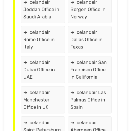
➔ Icelandair
➔ Icelandair
Jeddah Office in
Bergen Office in
Saudi Arabia
Norway
➔ Icelandair
➔ Icelandair
Rome Office in
Dallas Office in
Italy
Texas
➔ Icelandair
➔ Icelandair San
Dubai Office in
Francisco Office
UAE
in California
➔ Icelandair
➔ Icelandair Las
Manchester
Palmas Office in
Office in UK
Spain
➔ Icelandair
➔ Icelandair
Saint Petersburg
Aberdeen Office