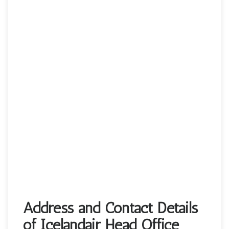
Address and Contact Details
of Icelandair Head Office