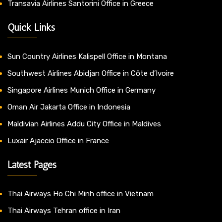
Transavia Airlines Santorini Office in Greece
Quick Links
Sun Country Airlines Kalispell Office in Montana
Southwest Airlines Abidjan Office in Côte d’Ivoire
Singapore Airlines Munich Office in Germany
Oman Air Jakarta Office in Indonesia
Maldivian Airlines Addu City Office in Maldives
Luxair Ajaccio Office in France
Latest Pages
Thai Airways Ho Chi Minh office in Vietnam
Thai Airways Tehran office in Iran