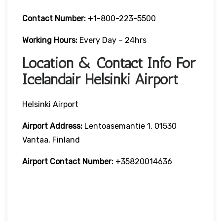
Contact Number:
+1-800-223-5500
Working Hours:
Every Day – 24hrs
Location & Contact Info For
Icelandair Helsinki Airport
Helsinki Airport
Airport Address:
Lentoasemantie 1, 01530
Vantaa, Finland
Airport Contact Number:
+35820014636