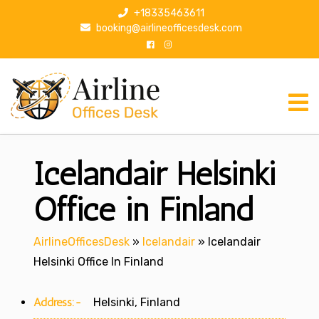
S
+18335463611
k
booking@airlineofficesdesk.com
i
p
t
o
c
o
n
Icelandair Helsinki
t
e
n
Office in Finland
t
AirlineOfficesDesk
»
Icelandair
»
Icelandair
Helsinki Office In Finland
Address:-
Helsinki, Finland