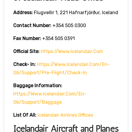
Address:
Flugvellir 1, 221 Hafnarfjörður, Iceland
Contact Number:
+354 505 0300
Fax Number:
+354 505 0391
Official Site:
Https://www.icelandair.com
Check- In:
Https://www.icelandair.com/en-
Gb/support/pre-Flight/check-In
Baggage
Information:
Https://www.icelandair.com/en-
Gb/support/baggage
List Of All:
Icelandair Airlines Offices
Icelandair Aircraft and Planes