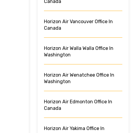
Canada
Horizon Air Vancouver Office In
Canada
Horizon Air Walla Walla Office In
Washington
Horizon Air Wenatchee Office In
Washington
Horizon Air Edmonton Office In
Canada
Horizon Air Yakima Office In