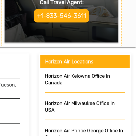
Call Travel Agent:
+1-833-546-3611
Horizon Air Locations
Horizon Air Kelowna Office In
Canada
Tucson,
Horizon Air Milwaukee Office In
USA
Horizon Air Prince George Office In