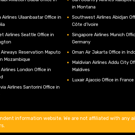
in Montana
 Airlines Ulaanbaatar Office in
Southwest Airlines Abidjan Off
lia
Côte d’Ivoire
t Airlines Seattle Office in
Singapore Airlines Munich Offic
ngton
Germany
 Airways Reservation Maputo
Oman Air Jakarta Office in Ind
 in Mozambique
Maldivian Airlines Addu City Off
 Airlines London Office in
Maldives
nd
Luxair Ajaccio Office in France
ia Airlines Santorini Office in
e
ndent information website. We are not affiliated with any air
rs.