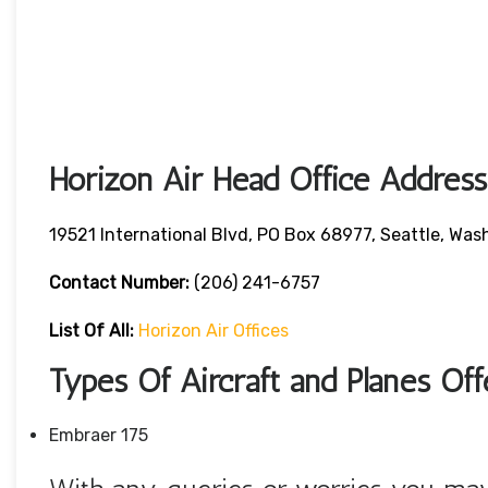
Horizon Air Head Office Address
19521 International Blvd, PO Box 68977, Seattle, W
Contact Number:
(206) 241-6757
List Of All:
Horizon Air Offices
Types Of Aircraft and Planes Of
Embraer 175