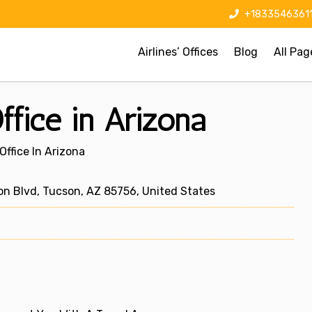
+1833546361
Airlines’ Offices
Blog
All Pag
ffice in Arizona
Office In Arizona
n Blvd, Tucson, AZ 85756, United States