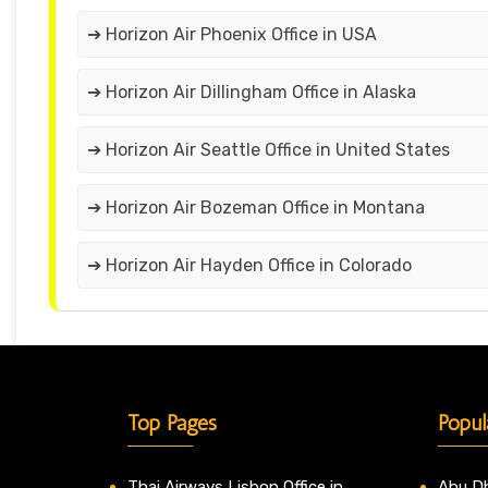
➔ Horizon Air Phoenix Office in USA
➔ Horizon Air Dillingham Office in Alaska
➔ Horizon Air Seattle Office in United States
➔ Horizon Air Bozeman Office in Montana
➔ Horizon Air Hayden Office in Colorado
Top Pages
Popul
Thai Airways Lisbon Office in
Abu Dh