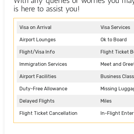
With any queries or worries you may 
is here to assist you!
Visa on Arrival
Visa Services
Airport Lounges
Ok to Board
Flight/Visa Info
Flight Ticket 
Immigration Services
Meet and Gree
Airport Facilities
Business Class
Duty-Free Allowance
Missing Lugga
Delayed Flights
Miles
Flight Ticket Cancellation
In-Flight Ente