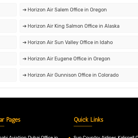
➔ Horizon Air Salem Office in Oregon
➔ Horizon Air King Salmon Office in Alaska
➔ Horizon Air Sun Valley Office in Idaho
➔ Horizon Air Eugene Office in Oregon
➔ Horizon Air Gunnison Office in Colorado
ar Pages
Quick Links
abi Aviation Dubai Office in
Sun Country Airlines Kalispell O