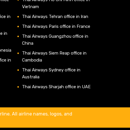
Vietnam
ice in
Thai Airways Tehran office in Iran
Thai Airways Paris office in France
e in
Thai Airways Guangzhou office in
China
onesia
Thai Airways Siem Reap office in
ice in
Cambodia
Thai Airways Sydney office in
Australia
Thai Airways Sharjah office in UAE
line. All airline names, logos, and