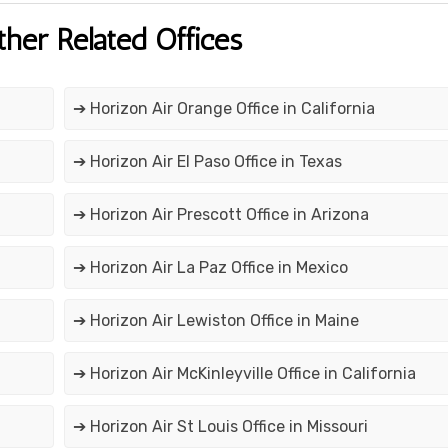
ther Related Offices
➔ Horizon Air Orange Office in California
➔ Horizon Air El Paso Office in Texas
➔ Horizon Air Prescott Office in Arizona
➔ Horizon Air La Paz Office in Mexico
➔ Horizon Air Lewiston Office in Maine
➔ Horizon Air McKinleyville Office in California
➔ Horizon Air St Louis Office in Missouri