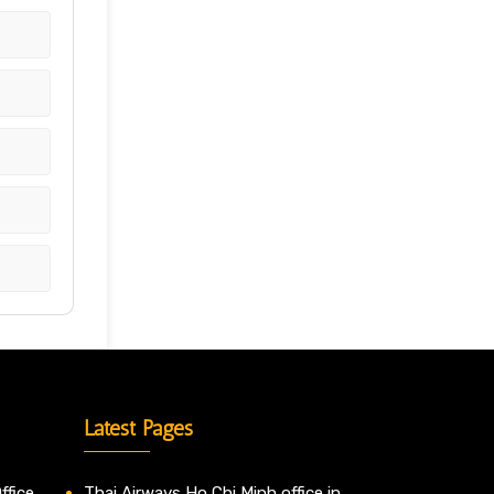
Latest Pages
ffice
Thai Airways Ho Chi Minh office in