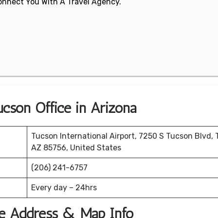
 Connect You With A Travel Agency.
ucson Office in Arizona
Tucson International Airport, 7250 S Tucson Blvd, 
AZ 85756, United States
(206) 241-6757
Every day – 24hrs
ice Address & Map Info