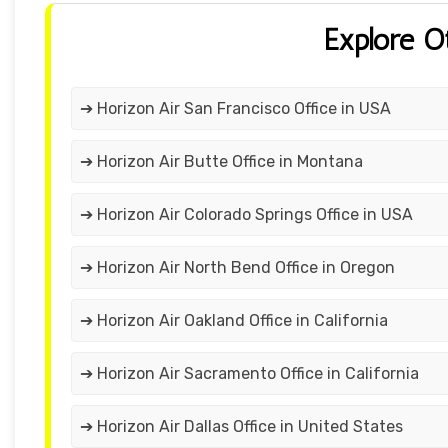
Explore O
➔ Horizon Air San Francisco Office in USA
➔ Horizon Air Butte Office in Montana
➔ Horizon Air Colorado Springs Office in USA
➔ Horizon Air North Bend Office in Oregon
➔ Horizon Air Oakland Office in California
➔ Horizon Air Sacramento Office in California
➔ Horizon Air Dallas Office in United States