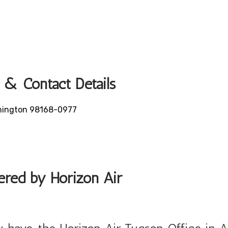
 & Contact Details
ashington 98168-0977
fered by Horizon Air