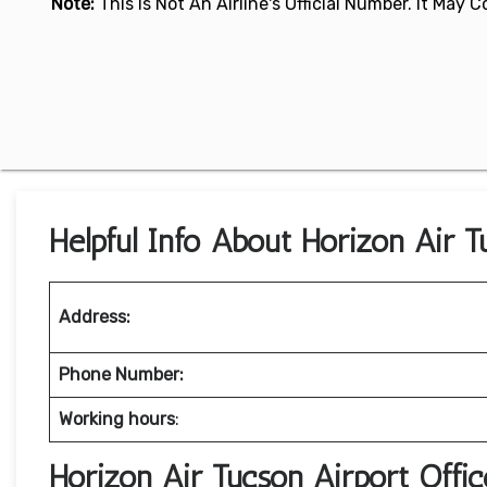
Note:
This Is Not An Airline's Official Number. It May
Helpful Info About Horizon Air T
Address:
Phone Number:
Working hours
:
Horizon Air Tucson Airport Off