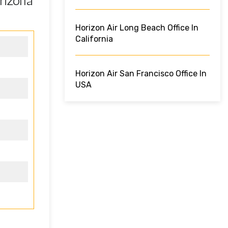
rizona
Horizon Air Long Beach Office In
California
Horizon Air San Francisco Office In
USA