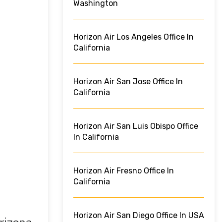
Washington
Horizon Air Los Angeles Office In
California
Horizon Air San Jose Office In
California
Horizon Air San Luis Obispo Office
In California
Horizon Air Fresno Office In
California
Horizon Air San Diego Office In USA