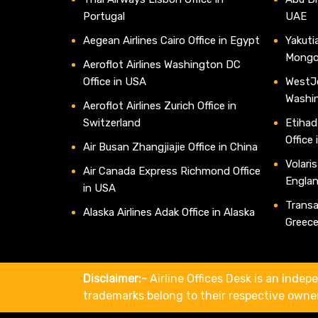
Portugal
UAE
Aegean Airlines Cairo Office in Egypt
Yakutia
Mongo
Aeroflot Airlines Washington DC
Office in USA
WestJe
Washi
Aeroflot Airlines Zurich Office in
Switzerland
Etihad
Office
Air Busan Zhangjiajie Office in China
Volaris
Air Canada Express Richmond Office
Engla
in USA
Transav
Alaska Airlines Adak Office in Alaska
Greec
Disclaimer:-
Airline Offices Desk is an indepe
trademarks belong to their respective owne