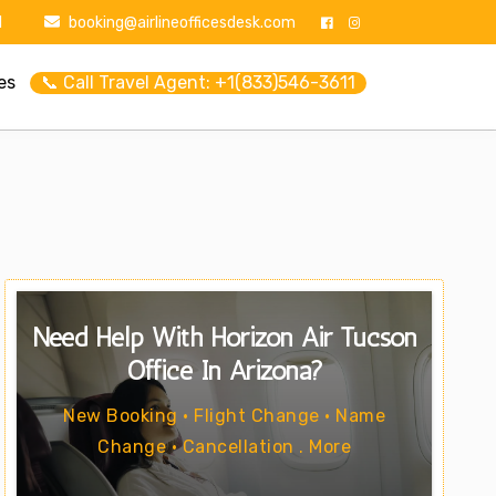
1
booking@airlineofficesdesk.com
es
📞 Call Travel Agent: +1(833)546-3611
Need Help With Horizon Air Tucson
Office In Arizona?
New Booking • Flight Change • Name
Change • Cancellation . More