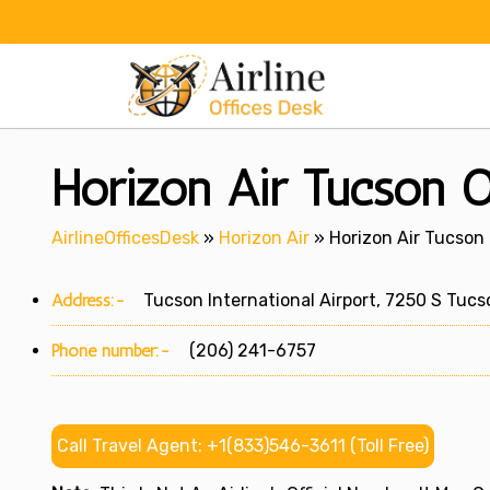
Skip
to
content
Horizon Air Tucson O
AirlineOfficesDesk
»
Horizon Air
»
Horizon Air Tucson 
Address:-
Tucson International Airport, 7250 S Tucso
Phone number:-
(206) 241-6757
Call Travel Agent: +1(833)546-3611 (Toll Free)