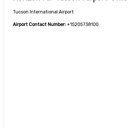
Tucson International Airport
Airport Contact Number:
+15205738100