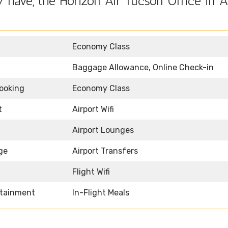
have, the Horizon Air Tucson Office in A
Economy Class
Baggage Allowance, Online Check-in
Booking
Economy Class
t
Airport Wifi
Airport Lounges
ge
Airport Transfers
Flight Wifi
rtainment
In-Flight Meals