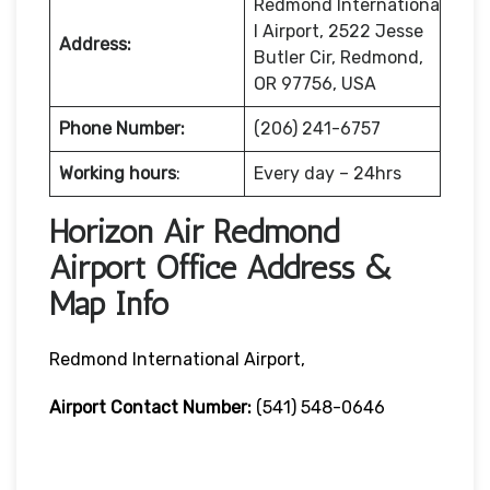
Redmond Internationa
l Airport, 2522 Jesse
Address:
Butler Cir, Redmond,
OR 97756, USA
Phone Number:
(206) 241-6757
Working hours
:
Every day – 24hrs
Horizon Air Redmond
Airport Office Address &
Map Info
Redmond International Airport,
Airport Contact Number:
(541) 548-0646