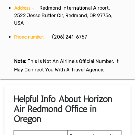
Address:-
Redmond International Airport,
2522 Jesse Butler Cir, Redmond, OR 97756,
USA
Phone number:-
(206) 241-6757
Note:
This Is Not An Airline's Official Number. It
May Connect You With A Travel Agency.
Helpful Info About Horizon
Air Redmond Office in
Oregon