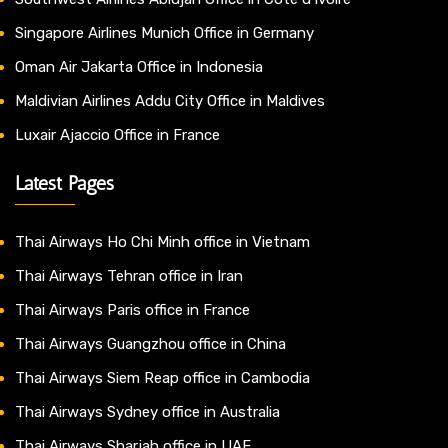
Singapore Airlines Munich Office in Germany
Oman Air Jakarta Office in Indonesia
Maldivian Airlines Addu City Office in Maldives
Luxair Ajaccio Office in France
Latest Pages
Thai Airways Ho Chi Minh office in Vietnam
Thai Airways Tehran office in Iran
Thai Airways Paris office in France
Thai Airways Guangzhou office in China
Thai Airways Siem Reap office in Cambodia
Thai Airways Sydney office in Australia
Thai Airways Sharjah office in UAE