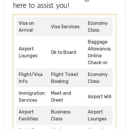
here to assist you!
Visa on
Economy
Visa Services
Arrival
Class
Baggage
Airport
Allowance,
Ok to Board
Lounges
Online
Check-in
Flight/Visa
Flight Ticket
Economy
Info
Booking
Class
Immigration
Meet and
Airport Wifi
Services
Greet
Airport
Business
Airport
Facilities
Class
Lounges