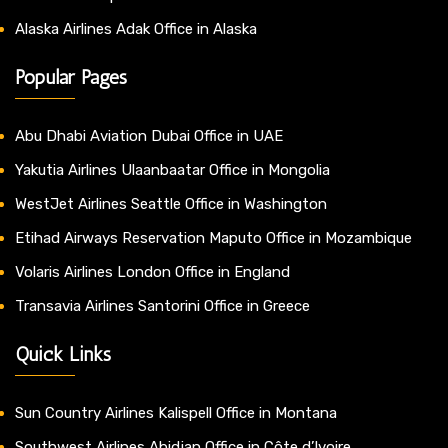
Alaska Airlines Adak Office in Alaska
Popular Pages
Abu Dhabi Aviation Dubai Office in UAE
Yakutia Airlines Ulaanbaatar Office in Mongolia
WestJet Airlines Seattle Office in Washington
Etihad Airways Reservation Maputo Office in Mozambique
Volaris Airlines London Office in England
Transavia Airlines Santorini Office in Greece
Quick Links
Sun Country Airlines Kalispell Office in Montana
Southwest Airlines Abidjan Office in Côte d’Ivoire