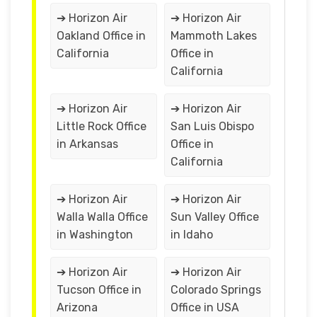
➔ Horizon Air
➔ Horizon Air
Oakland Office in
Mammoth Lakes
California
Office in
California
➔ Horizon Air
➔ Horizon Air
Little Rock Office
San Luis Obispo
in Arkansas
Office in
California
➔ Horizon Air
➔ Horizon Air
Walla Walla Office
Sun Valley Office
in Washington
in Idaho
➔ Horizon Air
➔ Horizon Air
Tucson Office in
Colorado Springs
Arizona
Office in USA