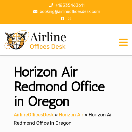
S
+18335463611
k
booking@airlineofficesdesk.com
i
p
t
o
c
o
n
Horizon Air
t
e
n
Redmond Office
t
in Oregon
AirlineOfficesDesk
»
Horizon Air
»
Horizon Air
Redmond Office In Oregon