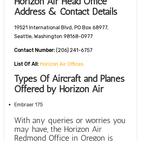
Horizon Air Head Office
Address & Contact Details
19521 International Blvd, PO Box 68977,
Seattle, Washington 98168-0977
Contact Number:
(206) 241-6757
List Of All:
Horizon Air Offices
Types Of Aircraft and Planes
Offered by Horizon Air
Embraer 175
With any queries or worries you
may have, the Horizon Air
Redmond Office in Oregon is