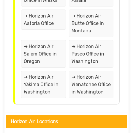
Office in Alaska
Alaska
➔ Horizon Air
➔ Horizon Air
Astoria Office
Butte Office in
Montana
➔ Horizon Air
➔ Horizon Air
Salem Office in
Pasco Office in
Oregon
Washington
➔ Horizon Air
➔ Horizon Air
Yakima Office in
Wenatchee Office
Washington
in Washington
Horizon Air Locations