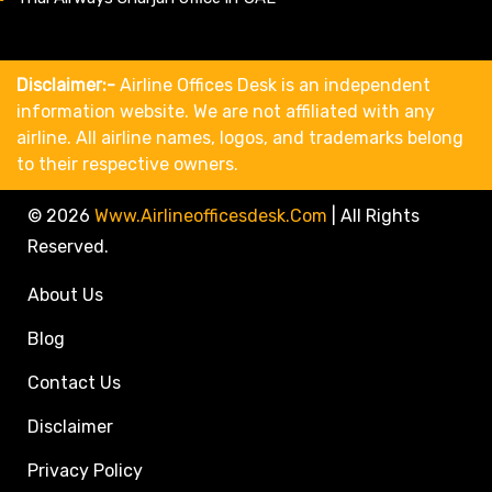
Disclaimer:-
Airline Offices Desk is an independent
information website. We are not affiliated with any
airline. All airline names, logos, and trademarks belong
to their respective owners.
© 2026
Www.airlineofficesdesk.com
|
All Rights
Reserved.
About Us
Blog
Contact Us
Disclaimer
Privacy Policy