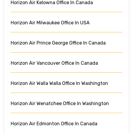
Horizon Air Kelowna Office In Canada
Horizon Air Milwaukee Office In USA
Horizon Air Prince George Office In Canada
Horizon Air Vancouver Office In Canada
Horizon Air Walla Walla Office In Washington
Horizon Air Wenatchee Office In Washington
Horizon Air Edmonton Office In Canada