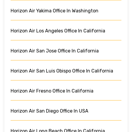
Horizon Air Yakima Office In Washington
Horizon Air Los Angeles Office In California
Horizon Air San Jose Office In California
Horizon Air San Luis Obispo Office In California
Horizon Air Fresno Office In California
Horizon Air San Diego Office In USA
Horizon Air Long Beach Office In California