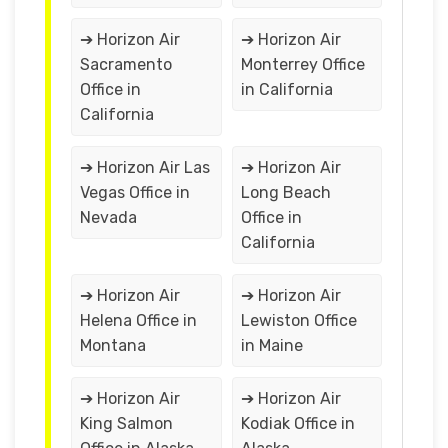
➔ Horizon Air
➔ Horizon Air
Sacramento
Monterrey Office
Office in
in California
California
➔ Horizon Air Las
➔ Horizon Air
Vegas Office in
Long Beach
Nevada
Office in
California
➔ Horizon Air
➔ Horizon Air
Helena Office in
Lewiston Office
Montana
in Maine
➔ Horizon Air
➔ Horizon Air
King Salmon
Kodiak Office in