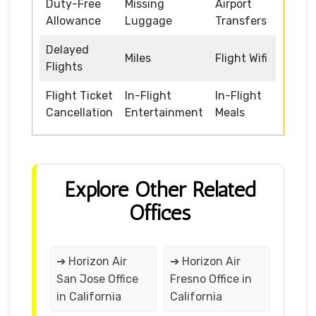
Duty-Free
Missing
Airport
Allowance
Luggage
Transfers
Delayed
Miles
Flight Wifi
Flights
Flight Ticket
In-Flight
In-Flight
Cancellation
Entertainment
Meals
Explore Other Related
Offices
➔ Horizon Air
➔ Horizon Air
San Jose Office
Fresno Office in
in California
California