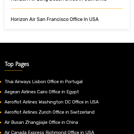
Horizon Air San Francisco Office In USA
Top Pages
Thai Airways Lisbon Office in Portugal
Aegean Airlines Cairo Office in Egypt
Aeroflot Airlines Washington DC Office in USA
Aeroflot Airlines Zurich Office in Switzerland
Air Busan Zhangjiajie Office in China
Air Canada Express Richmond Office in USA