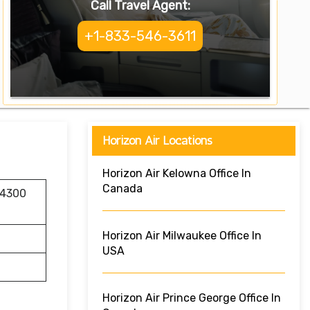
Call Travel Agent:
+1-833-546-3611
Horizon Air Locations
Horizon Air Kelowna Office In
Canada
 4300
Horizon Air Milwaukee Office In
USA
Horizon Air Prince George Office In