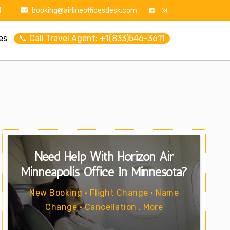
1
booking@airlineofficesdesk.com
es
📞 Call Travel Agent: +1(833)546-3611
Need Help With Horizon Air
Minneapolis Office In Minnesota?
New Booking • Flight Change • Name
Change • Cancellation . More