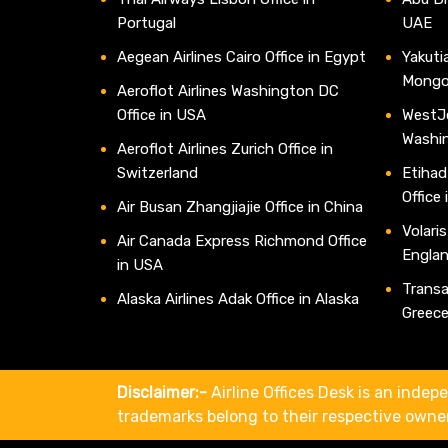
Portugal
UAE
Aegean Airlines Cairo Office in Egypt
Yakutia
Mongo
Aeroflot Airlines Washington DC
Office in USA
WestJe
Washi
Aeroflot Airlines Zurich Office in
Switzerland
Etihad
Office
Air Busan Zhangjiajie Office in China
Volaris
Air Canada Express Richmond Office
Engla
in USA
Transav
Alaska Airlines Adak Office in Alaska
Greec
Disclaimer:-
Airline Offices Desk is an indepe
trademarks belong to their respective owne