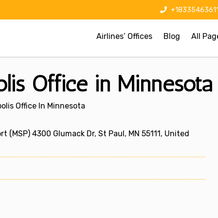
+1833546361
Airlines’ Offices
Blog
All Pag
lis Office in Minnesota
olis Office In Minnesota
rt (MSP) 4300 Glumack Dr, St Paul, MN 55111, United