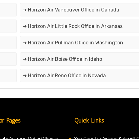
➔ Horizon Air Vancouver Office in Canada
➔ Horizon Air Little Rock Office in Arkansas
➔ Horizon Air Pullman Office in Washington
➔ Horizon Air Boise Office in Idaho
➔ Horizon Air Reno Office in Nevada
ar Pages
Quick Links
abi Aviation Dubai Office in
Sun Country Airlines Kalispell O