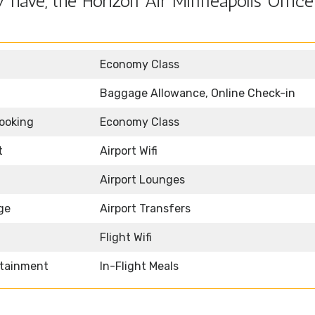
have, the Horizon Air Minneapolis Office
Economy Class
Baggage Allowance, Online Check-in
Booking
Economy Class
t
Airport Wifi
Airport Lounges
ge
Airport Transfers
Flight Wifi
rtainment
In-Flight Meals