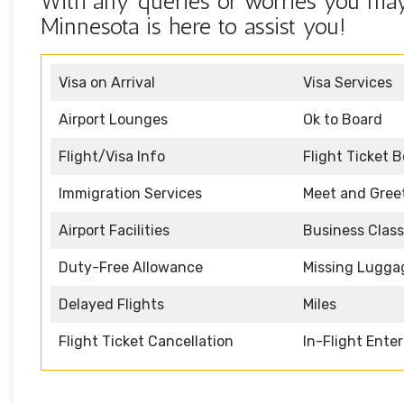
With any queries or worries you may 
Minnesota is here to assist you!
Visa on Arrival
Visa Services
Airport Lounges
Ok to Board
Flight/Visa Info
Flight Ticket 
Immigration Services
Meet and Gree
Airport Facilities
Business Class
Duty-Free Allowance
Missing Lugga
Delayed Flights
Miles
Flight Ticket Cancellation
In-Flight Ente