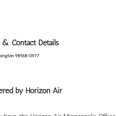
 & Contact Details
ashington 98168-0977
fered by Horizon Air