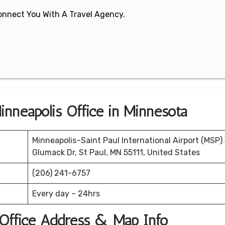
 Connect You With A Travel Agency.
inneapolis Office in Minnesota
Minneapolis–Saint Paul International Airport (MSP)
Glumack Dr, St Paul, MN 55111, United States
(206) 241-6757
Every day – 24hrs
 Office Address & Map Info