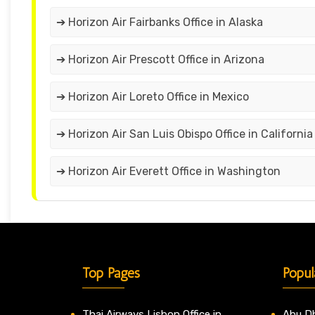
➔ Horizon Air Fairbanks Office in Alaska
➔ Horizon Air Prescott Office in Arizona
➔ Horizon Air Loreto Office in Mexico
➔ Horizon Air San Luis Obispo Office in California
➔ Horizon Air Everett Office in Washington
Top Pages
Popul
Thai Airways Lisbon Office in
Abu Dh