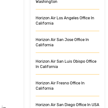
Washington
Horizon Air Los Angeles Office In
California
Horizon Air San Jose Office In
California
Horizon Air San Luis Obispo Office
In California
Horizon Air Fresno Office In
California
Horizon Air San Diego Office In USA