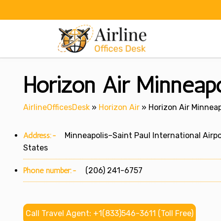
Skip
to
content
Horizon Air Minneapo
AirlineOfficesDesk
»
Horizon Air
»
Horizon Air Minneap
Address:-
Minneapolis–Saint Paul International Airpo
States
Phone number:-
(206) 241-6757
Call Travel Agent: +1(833)546-3611 (Toll Free)