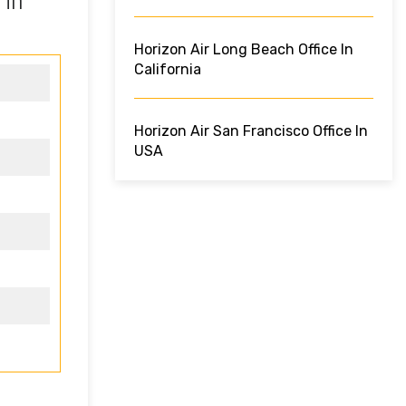
 in
Horizon Air Long Beach Office In
California
Horizon Air San Francisco Office In
USA