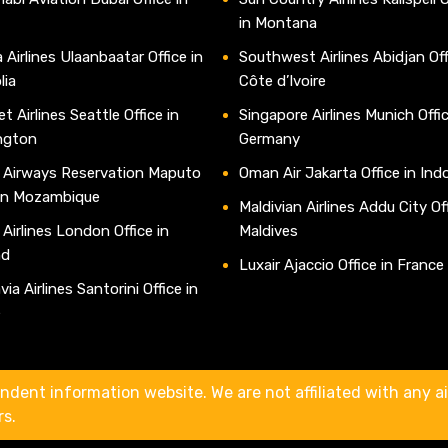
in Montana
 Airlines Ulaanbaatar Office in
Southwest Airlines Abidjan Off
lia
Côte d’Ivoire
t Airlines Seattle Office in
Singapore Airlines Munich Offic
ngton
Germany
 Airways Reservation Maputo
Oman Air Jakarta Office in Ind
 in Mozambique
Maldivian Airlines Addu City Off
 Airlines London Office in
Maldives
nd
Luxair Ajaccio Office in France
ia Airlines Santorini Office in
e
ndent information website. We are not affiliated with any air
rs.