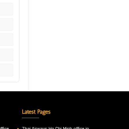
Latest Pages
ffice
Thai Airways Ho Chi Minh office in