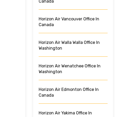
Canada
Horizon Air Vancouver Office In
Canada
Horizon Air Walla Walla Office In
Washington
Horizon Air Wenatchee Office In
Washington
Horizon Air Edmonton Office In
Canada
Horizon Air Yakima Office In