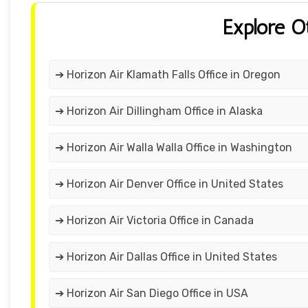
Explore O
➔ Horizon Air Klamath Falls Office in Oregon
➔ Horizon Air Dillingham Office in Alaska
➔ Horizon Air Walla Walla Office in Washington
➔ Horizon Air Denver Office in United States
➔ Horizon Air Victoria Office in Canada
➔ Horizon Air Dallas Office in United States
➔ Horizon Air San Diego Office in USA