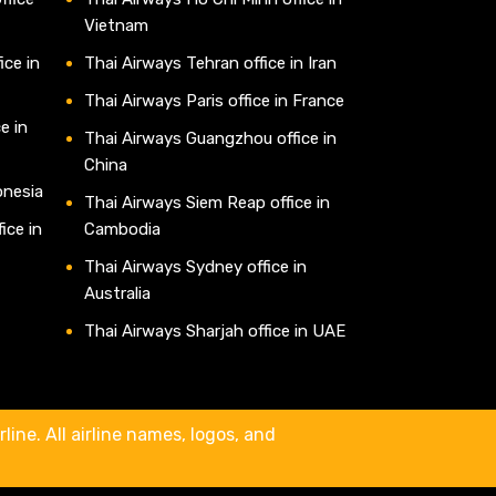
Vietnam
ice in
Thai Airways Tehran office in Iran
Thai Airways Paris office in France
e in
Thai Airways Guangzhou office in
China
onesia
Thai Airways Siem Reap office in
ice in
Cambodia
Thai Airways Sydney office in
Australia
Thai Airways Sharjah office in UAE
line. All airline names, logos, and