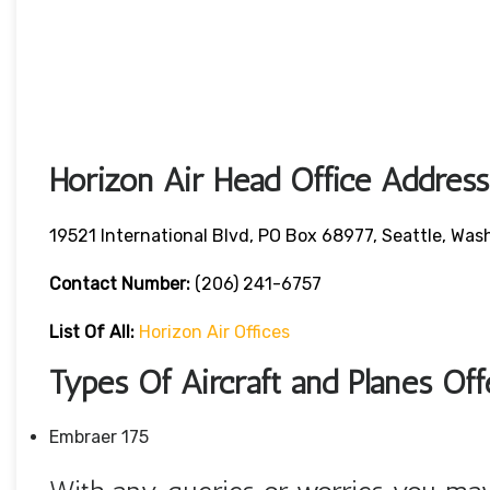
Horizon Air Head Office Address
19521 International Blvd, PO Box 68977, Seattle, W
Contact Number:
(206) 241-6757
List Of All:
Horizon Air Offices
Types Of Aircraft and Planes Of
Embraer 175