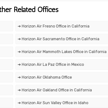
ther Related Offices
➔ Horizon Air Fresno Office in California
➔ Horizon Air Sacramento Office in California
➔ Horizon Air Mammoth Lakes Office in California
➔ Horizon Air La Paz Office in Mexico
➔ Horizon Air Oklahoma Office
➔ Horizon Air Oakland Office in California
➔ Horizon Air Sun Valley Office in Idaho