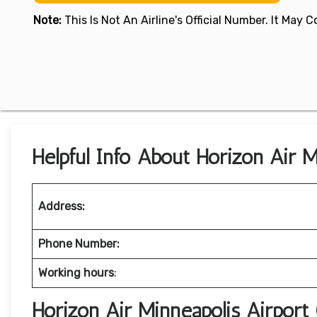
Note:
This Is Not An Airline's Official Number. It May
Helpful Info About Horizon Air M
Address:
Phone Number:
Working hours
:
Horizon Air Minneapolis Airport