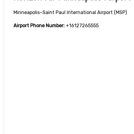
Minneapolis–Saint Paul International Airport (MSP)
Airport Phone Number:
+16127265555