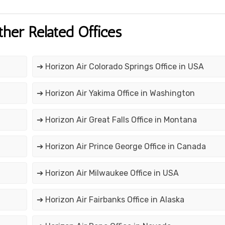
ther Related Offices
➔ Horizon Air Colorado Springs Office in USA
➔ Horizon Air Yakima Office in Washington
➔ Horizon Air Great Falls Office in Montana
➔ Horizon Air Prince George Office in Canada
➔ Horizon Air Milwaukee Office in USA
➔ Horizon Air Fairbanks Office in Alaska