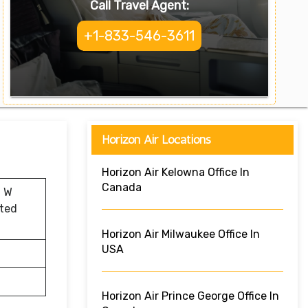
Call Travel Agent:
+1-833-546-3611
Horizon Air Locations
Horizon Air Kelowna Office In
Canada
0 W
ited
Horizon Air Milwaukee Office In
USA
Horizon Air Prince George Office In