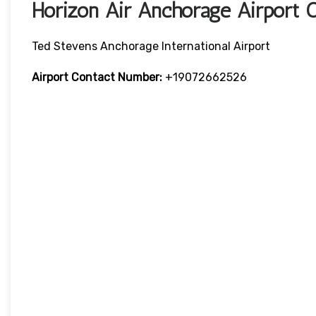
Horizon Air Anchorage Airport 
Ted Stevens Anchorage International Airport
Airport Contact Number:
+19072662526