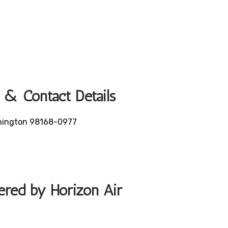
 & Contact Details
ashington 98168-0977
fered by Horizon Air