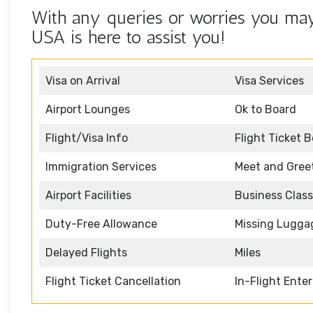
With any queries or worries you may
USA is here to assist you!
Visa on Arrival
Visa Services
Airport Lounges
Ok to Board
Flight/Visa Info
Flight Ticket 
Immigration Services
Meet and Gree
Airport Facilities
Business Class
Duty-Free Allowance
Missing Lugga
Delayed Flights
Miles
Flight Ticket Cancellation
In-Flight Ente