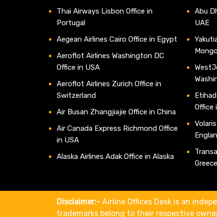
Thai Airways Lisbon Office in
Abu Dh
Portugal
UAE
Aegean Airlines Cairo Office in Egypt
Yakutia
Mongo
Aeroflot Airlines Washington DC
Office in USA
WestJe
Washi
Aeroflot Airlines Zurich Office in
Switzerland
Etihad
Office
Air Busan Zhangjiajie Office in China
Volaris
Air Canada Express Richmond Office
Engla
in USA
Transav
Alaska Airlines Adak Office in Alaska
Greec
Disclaimer:-
Airline Offices Desk is an indepe
trademarks belong to their respective owne