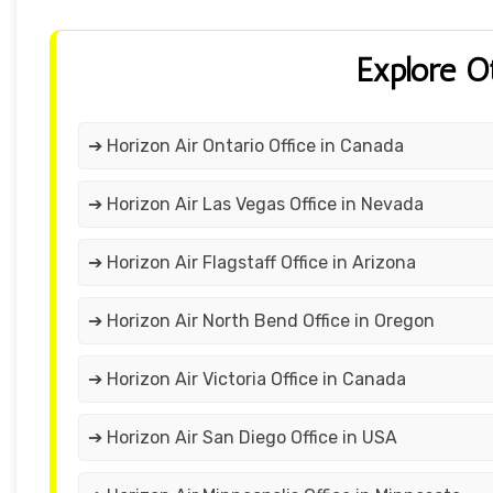
Explore O
➔ Horizon Air Ontario Office in Canada
➔ Horizon Air Las Vegas Office in Nevada
➔ Horizon Air Flagstaff Office in Arizona
➔ Horizon Air North Bend Office in Oregon
➔ Horizon Air Victoria Office in Canada
➔ Horizon Air San Diego Office in USA