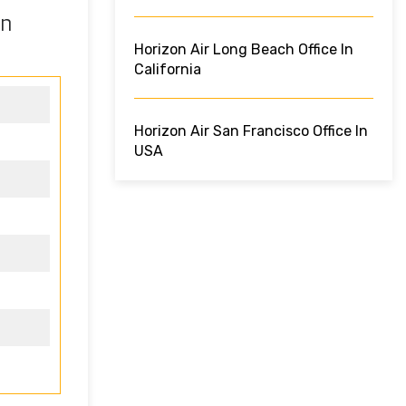
in
Horizon Air Long Beach Office In
California
Horizon Air San Francisco Office In
USA