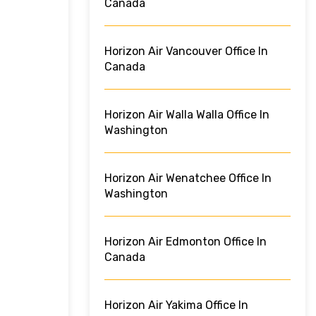
Canada
Horizon Air Vancouver Office In
Canada
Horizon Air Walla Walla Office In
Washington
Horizon Air Wenatchee Office In
Washington
Horizon Air Edmonton Office In
Canada
Horizon Air Yakima Office In