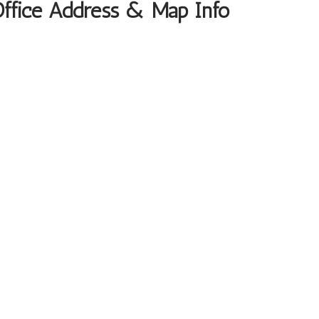
Office Address & Map Info