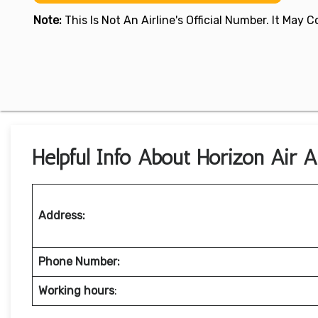
Note:
This Is Not An Airline's Official Number. It May
Helpful Info About Horizon Air 
Address:
Phone Number:
Working hours
: