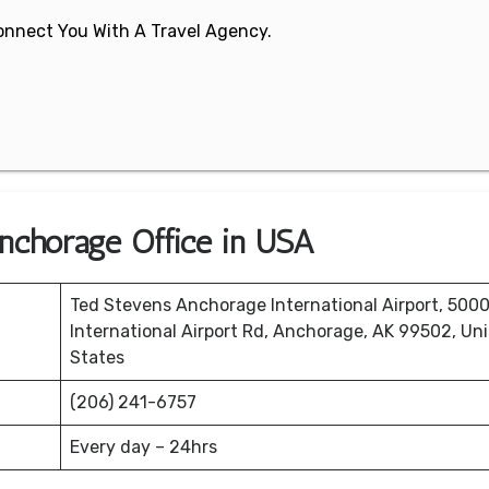
 Connect You With A Travel Agency.
Anchorage Office in USA
Ted Stevens Anchorage International Airport, 500
International Airport Rd, Anchorage, AK 99502, Un
States
(206) 241-6757
Every day – 24hrs