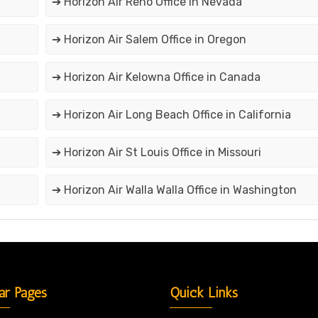
➔ Horizon Air Reno Office in Nevada
➔ Horizon Air Salem Office in Oregon
➔ Horizon Air Kelowna Office in Canada
➔ Horizon Air Long Beach Office in California
➔ Horizon Air St Louis Office in Missouri
➔ Horizon Air Walla Walla Office in Washington
ar Pages
Quick Links