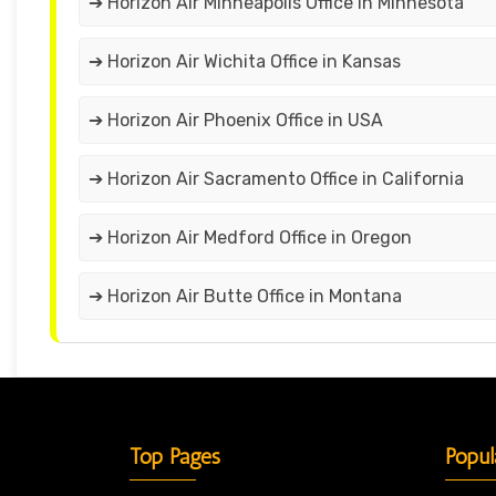
➔ Horizon Air Minneapolis Office in Minnesota
➔ Horizon Air Wichita Office in Kansas
➔ Horizon Air Phoenix Office in USA
➔ Horizon Air Sacramento Office in California
➔ Horizon Air Medford Office in Oregon
➔ Horizon Air Butte Office in Montana
Top Pages
Popul