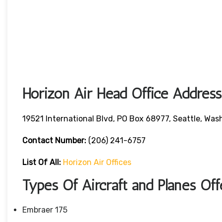
Horizon Air Head Office Address
19521 International Blvd, PO Box 68977, Seattle, W
Contact Number:
(206) 241-6757
List Of All:
Horizon Air Offices
Types Of Aircraft and Planes Of
Embraer 175