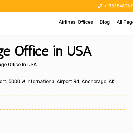
+1833546361
Airlines’ Offices
Blog
All Pag
ge Office in USA
age Office In USA
t, 5000 W International Airport Rd, Anchorage, AK