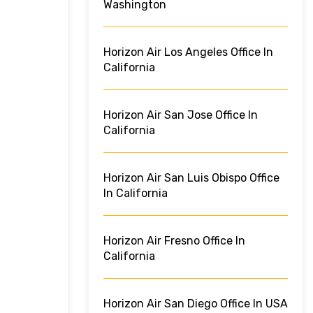
Washington
Horizon Air Los Angeles Office In
California
Horizon Air San Jose Office In
California
Horizon Air San Luis Obispo Office
In California
Horizon Air Fresno Office In
California
Horizon Air San Diego Office In USA