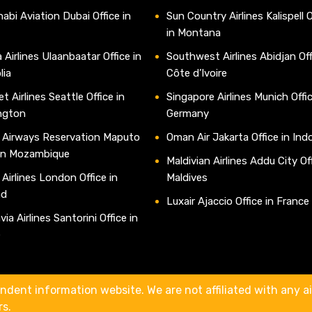
abi Aviation Dubai Office in
Sun Country Airlines Kalispell O
in Montana
 Airlines Ulaanbaatar Office in
Southwest Airlines Abidjan Off
lia
Côte d’Ivoire
t Airlines Seattle Office in
Singapore Airlines Munich Offic
ngton
Germany
 Airways Reservation Maputo
Oman Air Jakarta Office in Ind
 in Mozambique
Maldivian Airlines Addu City Off
 Airlines London Office in
Maldives
nd
Luxair Ajaccio Office in France
ia Airlines Santorini Office in
e
ndent information website. We are not affiliated with any air
rs.