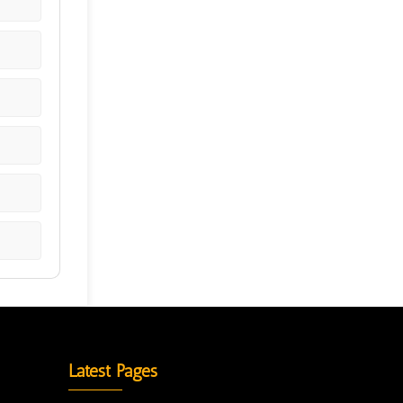
Latest Pages