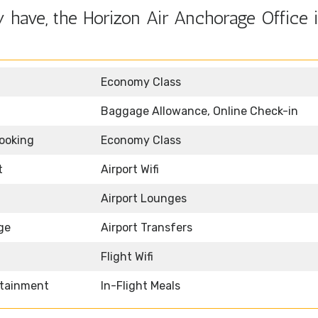
 have, the Horizon Air Anchorage Office 
Economy Class
Baggage Allowance, Online Check-in
Booking
Economy Class
t
Airport Wifi
Airport Lounges
ge
Airport Transfers
Flight Wifi
rtainment
In-Flight Meals