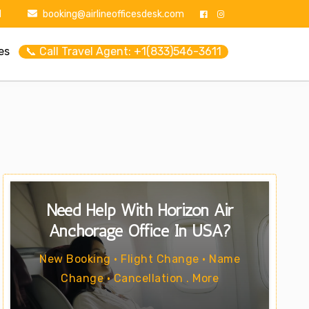
1
booking@airlineofficesdesk.com
es
📞 Call Travel Agent: +1(833)546-3611
Need Help With Horizon Air
Anchorage Office In USA?
New Booking • Flight Change • Name
Change • Cancellation . More