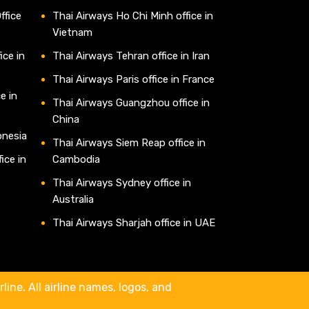
ffice
Thai Airways Ho Chi Minh office in
Vietnam
ice in
Thai Airways Tehran office in Iran
Thai Airways Paris office in France
e in
Thai Airways Guangzhou office in
China
onesia
Thai Airways Siem Reap office in
ice in
Cambodia
Thai Airways Sydney office in
Australia
Thai Airways Sharjah office in UAE
line. All airline names, logos, and