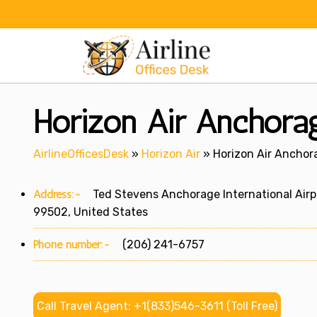
Skip
to
content
Horizon Air Anchora
AirlineOfficesDesk
»
Horizon Air
»
Horizon Air Anchor
Address:-
Ted Stevens Anchorage International Airpor
99502, United States
Phone number:-
(206) 241-6757
Call Travel Agent: +1(833)546-3611 (Toll Free)