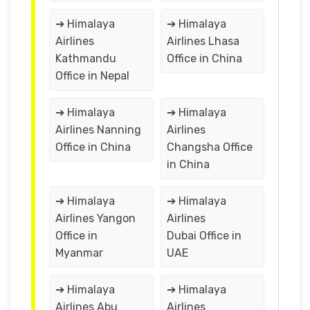
➔ Himalaya
➔ Himalaya
Airlines
Airlines Lhasa
Kathmandu
Office in China
Office in Nepal
➔ Himalaya
➔ Himalaya
Airlines Nanning
Airlines
Office in China
Changsha Office
in China
➔ Himalaya
➔ Himalaya
Airlines Yangon
Airlines
Office in
Dubai Office in
Myanmar
UAE
➔ Himalaya
➔ Himalaya
Airlines Abu
Airlines