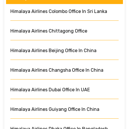
Himalaya Airlines Colombo Office In Sri Lanka
Himalaya Airlines Chittagong Office
Himalaya Airlines Beijing Office In China
Himalaya Airlines Changsha Office In China
Himalaya Airlines Dubai Office In UAE
Himalaya Airlines Guiyang Office In China
Himalaya Airlines Dhaka Office In Bangladesh