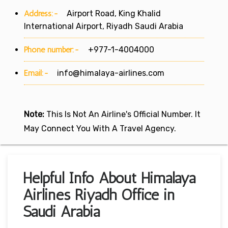
Address:-
Airport Road, King Khalid
International Airport, Riyadh Saudi Arabia
Phone number:-
+977-1-4004000
Email:-
info@himalaya-airlines.com
Note:
This Is Not An Airline's Official Number. It
May Connect You With A Travel Agency.
Helpful Info About Himalaya
Airlines Riyadh Office in
Saudi Arabia