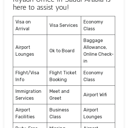
here to assist you!
Visa on
Economy
Visa Services
Arrival
Class
Baggage
Airport
Allowance,
Ok to Board
Lounges
Online Check-
in
Flight/Visa
Flight Ticket
Economy
Info
Booking
Class
Immigration
Meet and
Airport Wifi
Services
Greet
Airport
Business
Airport
Facilities
Class
Lounges