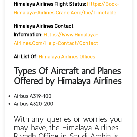
Himalaya Airlines Flight Status:
Https://book-
Himalaya-Airlines.crane.aero/ibe/timetable
Himalaya Airlines Contact
Information
:
Https://www.himalaya-
Airlines.com/help-Contact/contact
All List Of:
Himalaya Airlines Offices
Types Of Aircraft and Planes
Offered by Himalaya Airlines
Airbus A319-100
Airbus A320-200
With any queries or worries you
may have, the Himalaya Airlines
Riyadh Office in Saudi Arabia is