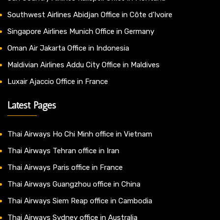
Southwest Airlines Abidjan Office in Côte d’Ivoire
Singapore Airlines Munich Office in Germany
Oman Air Jakarta Office in Indonesia
Maldivian Airlines Addu City Office in Maldives
Luxair Ajaccio Office in France
Latest Pages
Thai Airways Ho Chi Minh office in Vietnam
Thai Airways Tehran office in Iran
Thai Airways Paris office in France
Thai Airways Guangzhou office in China
Thai Airways Siem Reap office in Cambodia
Thai Airways Sydney office in Australia