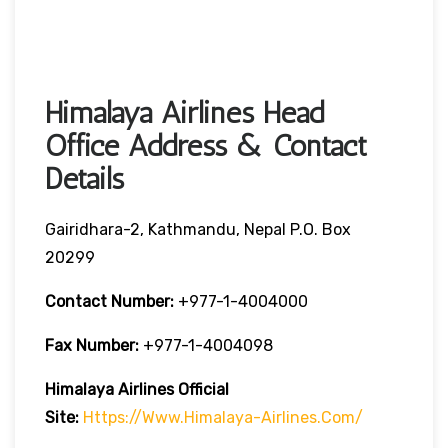
Himalaya Airlines Head
Office Address & Contact
Details
Gairidhara-2, Kathmandu, Nepal P.O. Box
20299
Contact Number:
+977-1-4004000
Fax Number:
+977-1-4004098
Himalaya Airlines
Official
Site:
Https://www.himalaya-Airlines.com/