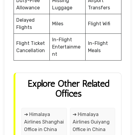
Duty-Free
Missing
Airport
Allowance
Luggage
Transfers
Delayed
Miles
Flight Wifi
Flights
In-Flight
Flight Ticket
In-Flight
Entertainme
Cancellation
Meals
nt
Explore Other Related
Offices
➔ Himalaya
➔ Himalaya
Airlines Shanghai
Airlines Guiyang
Office in China
Office in China