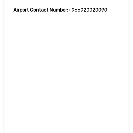
Airport Contact Number:
+966920020090