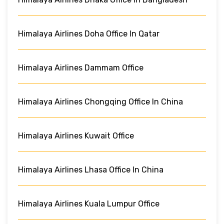
Himalaya Airlines Doha Office In Qatar
Himalaya Airlines Dammam Office
Himalaya Airlines Chongqing Office In China
Himalaya Airlines Kuwait Office
Himalaya Airlines Lhasa Office In China
Himalaya Airlines Kuala Lumpur Office