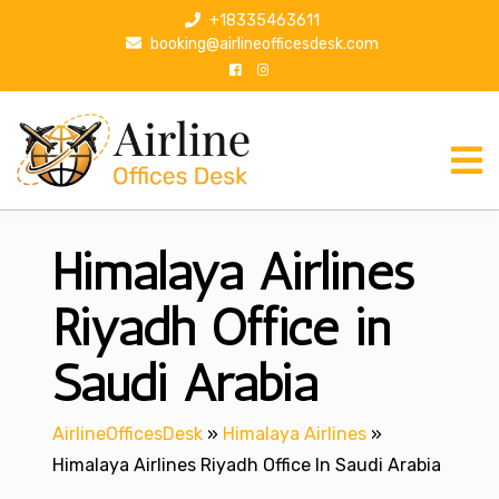
S
+18335463611
k
booking@airlineofficesdesk.com
i
p
t
o
c
o
n
Himalaya Airlines
t
e
n
Riyadh Office in
t
Saudi Arabia
AirlineOfficesDesk
»
Himalaya Airlines
»
Himalaya Airlines Riyadh Office In Saudi Arabia