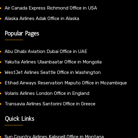
Air Canada Express Richmond Office in USA
Alaska Airlines Adak Office in Alaska
Popular Pages
Abu Dhabi Aviation Dubai Office in UAE
Yakutia Airlines Ulaanbaatar Office in Mongolia
WestJet Airlines Seattle Office in Washington
Etihad Airways Reservation Maputo Office in Mozambique
Volaris Airlines London Office in England
Transavia Airlines Santorini Office in Greece
Quick Links
Sun Country Airlines Kalispell Office in Montana