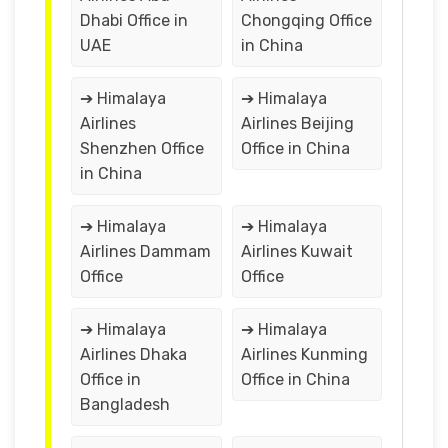
Dhabi Office in
Chongqing Office
UAE
in China
➔ Himalaya
➔ Himalaya
Airlines
Airlines Beijing
Shenzhen Office
Office in China
in China
➔ Himalaya
➔ Himalaya
Airlines Dammam
Airlines Kuwait
Office
Office
➔ Himalaya
➔ Himalaya
Airlines Dhaka
Airlines Kunming
Office in
Office in China
Bangladesh