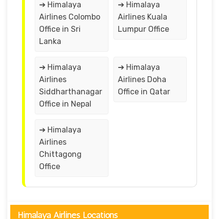
➔ Himalaya
➔ Himalaya
Airlines Colombo
Airlines Kuala
Office in Sri
Lumpur Office
Lanka
➔ Himalaya
➔ Himalaya
Airlines
Airlines Doha
Siddharthanagar
Office in Qatar
Office in Nepal
➔ Himalaya
Airlines
Chittagong
Office
Himalaya Airlines Locations