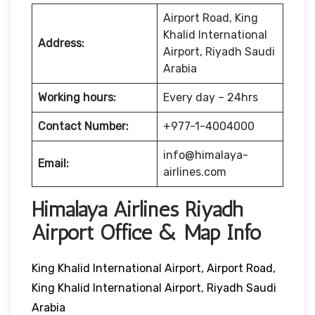
Airport Road, King
Khalid International
Address:
Airport, Riyadh Saudi
Arabia
Working hours:
Every day – 24hrs
Contact Number:
+977-1-4004000
info@himalaya-
Email:
airlines.com
Himalaya Airlines Riyadh
Airport Office & Map Info
King Khalid International Airport, Airport Road,
King Khalid International Airport, Riyadh Saudi
Arabia