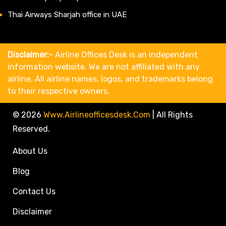
Thai Airways Sharjah office in UAE
Disclaimer:-
Airline Offices Desk is an independent
information website. We are not affiliated with any
airline. All airline names, logos, and trademarks belong
to their respective owners.
© 2026
Www.airlineofficesdesk.com
|
All Rights
Reserved.
About Us
Blog
Contact Us
Disclaimer