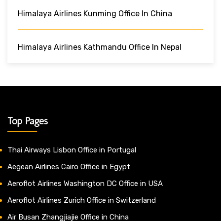
Himalaya Airlines Kunming Office In China
Himalaya Airlines Kathmandu Office In Nepal
Top Pages
Thai Airways Lisbon Office in Portugal
Aegean Airlines Cairo Office in Egypt
Aeroflot Airlines Washington DC Office in USA
Aeroflot Airlines Zurich Office in Switzerland
Air Busan Zhangjiajie Office in China