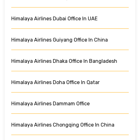
Himalaya Airlines Dubai Office In UAE
Himalaya Airlines Guiyang Office In China
Himalaya Airlines Dhaka Office In Bangladesh
Himalaya Airlines Doha Office In Qatar
Himalaya Airlines Dammam Office
Himalaya Airlines Chongqing Office In China