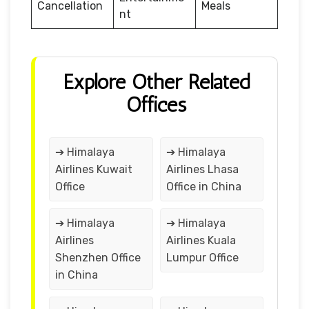
Cancellation
Meals
nt
Explore Other Related
Offices
➔ Himalaya
➔ Himalaya
Airlines Kuwait
Airlines Lhasa
Office
Office in China
➔ Himalaya
➔ Himalaya
Airlines
Airlines Kuala
Shenzhen Office
Lumpur Office
in China