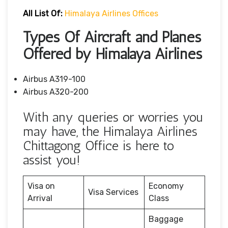
All List Of:
Himalaya Airlines Offices
Types Of Aircraft and Planes
Offered by Himalaya Airlines
Airbus A319-100
Airbus A320-200
With any queries or worries you
may have, the Himalaya Airlines
Chittagong Office is here to
assist you!
Visa on
Economy
Visa Services
Arrival
Class
Baggage