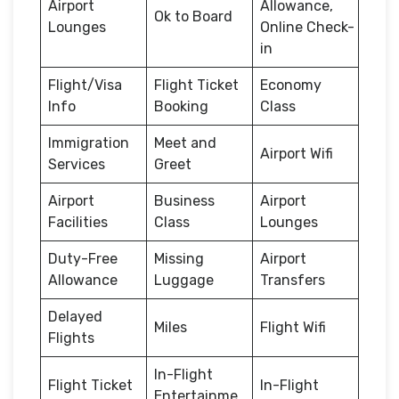
Airport
Allowance,
Ok to Board
Lounges
Online Check-
in
Flight/Visa
Flight Ticket
Economy
Info
Booking
Class
Immigration
Meet and
Airport Wifi
Services
Greet
Airport
Business
Airport
Facilities
Class
Lounges
Duty-Free
Missing
Airport
Allowance
Luggage
Transfers
Delayed
Miles
Flight Wifi
Flights
In-Flight
Flight Ticket
In-Flight
Entertainme