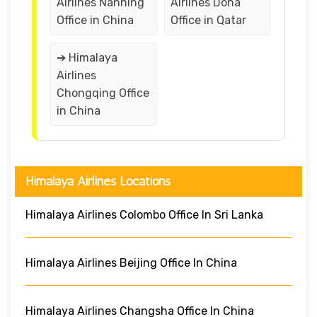
Airlines Nanning
Airlines Doha
Office in China
Office in Qatar
➔ Himalaya
Airlines
Chongqing Office
in China
Himalaya Airlines Locations
Himalaya Airlines Colombo Office In Sri Lanka
Himalaya Airlines Beijing Office In China
Himalaya Airlines Changsha Office In China