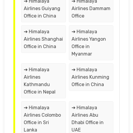
➔ Himalaya
➔ Himalaya
Airlines Guiyang
Airlines Dammam
Office in China
Office
➔ Himalaya
➔ Himalaya
Airlines Shanghai
Airlines Yangon
Office in China
Office in
Myanmar
➔ Himalaya
➔ Himalaya
Airlines
Airlines Kunming
Kathmandu
Office in China
Office in Nepal
➔ Himalaya
➔ Himalaya
Airlines Colombo
Airlines Abu
Office in Sri
Dhabi Office in
Lanka
UAE