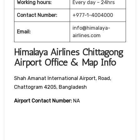
Working hours:
Every day – 24hrs
Contact Number:
+977-1-4004000
info@himalaya-
Email:
airlines.com
Himalaya Airlines Chittagong
Airport Office & Map Info
Shah Amanat International Airport, Road,
Chattogram 4205, Bangladesh
Airport Contact Number:
NA