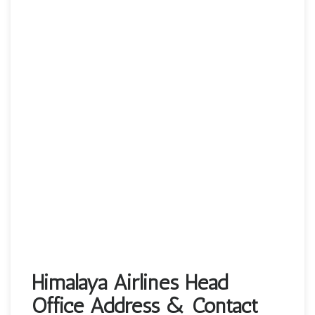
Himalaya Airlines Head
Office Address & Contact