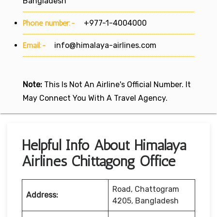
Bangladesh
Phone number:-
+977-1-4004000
Email:-
info@himalaya-airlines.com
Note:
This Is Not An Airline's Official Number. It
May Connect You With A Travel Agency.
Helpful Info About Himalaya
Airlines Chittagong Office
Road, Chattogram
Address:
4205, Bangladesh