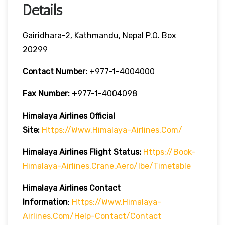
Details
Gairidhara-2, Kathmandu, Nepal P.O. Box
20299
Contact Number:
+977-1-4004000
Fax Number:
+977-1-4004098
Himalaya Airlines
Official
Site:
Https://www.himalaya-Airlines.com/
Himalaya Airlines Flight Status:
Https://book-
Himalaya-Airlines.crane.aero/ibe/timetable
Himalaya Airlines Contact
Information
:
Https://www.himalaya-
Airlines.com/help-Contact/contact