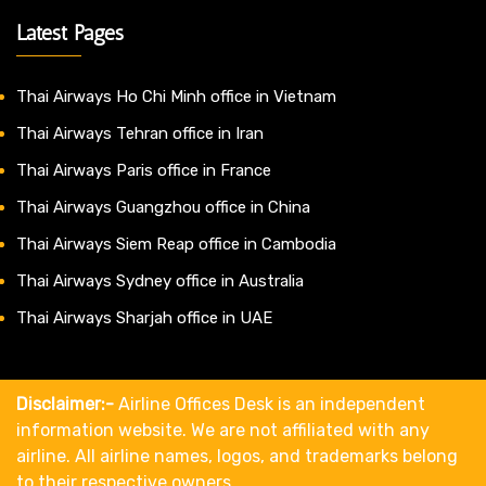
Latest Pages
Thai Airways Ho Chi Minh office in Vietnam
Thai Airways Tehran office in Iran
Thai Airways Paris office in France
Thai Airways Guangzhou office in China
Thai Airways Siem Reap office in Cambodia
Thai Airways Sydney office in Australia
Thai Airways Sharjah office in UAE
Disclaimer:-
Airline Offices Desk is an independent
information website. We are not affiliated with any
airline. All airline names, logos, and trademarks belong
to their respective owners.