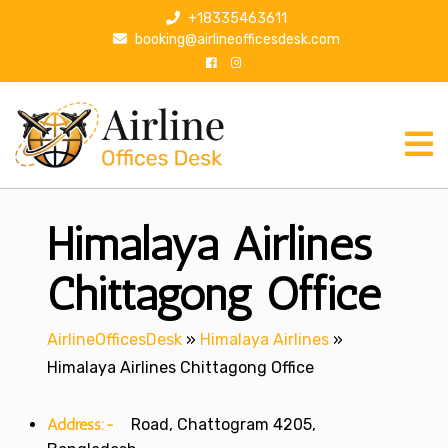
S
+18335463611
k
booking@airlineofficesdesk.com
i
p
t
o
c
o
n
Himalaya Airlines
t
e
n
Chittagong Office
t
AirlineOfficesDesk
»
Himalaya Airlines
»
Himalaya Airlines Chittagong Office
Address:-
Road, Chattogram 4205,