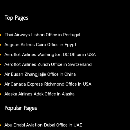
Top Pages
Thai Airways Lisbon Office in Portugal
Aegean Airlines Cairo Office in Egypt
Aeroflot Airlines Washington DC Office in USA
Aeroflot Airlines Zurich Office in Switzerland
Air Busan Zhangjiajie Office in China
Air Canada Express Richmond Office in USA
Alaska Airlines Adak Office in Alaska
Popular Pages
Abu Dhabi Aviation Dubai Office in UAE