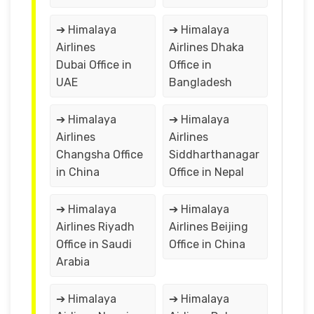
➔ Himalaya
➔ Himalaya
Airlines
Airlines Dhaka
Dubai Office in
Office in
UAE
Bangladesh
➔ Himalaya
➔ Himalaya
Airlines
Airlines
Changsha Office
Siddharthanagar
in China
Office in Nepal
➔ Himalaya
➔ Himalaya
Airlines Riyadh
Airlines Beijing
Office in Saudi
Office in China
Arabia
➔ Himalaya
➔ Himalaya