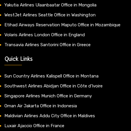
Yakutia Airlines Ulaanbaatar Office in Mongolia
WestJet Airlines Seattle Office in Washington
Etihad Airways Reservation Maputo Office in Mozambique
Volaris Airlines London Office in England
Transavia Airlines Santorini Office in Greece
Quick Links
Sun Country Airlines Kalispell Office in Montana
Southwest Airlines Abidjan Office in Côte d’Ivoire
Singapore Airlines Munich Office in Germany
Oman Air Jakarta Office in Indonesia
Maldivian Airlines Addu City Office in Maldives
Luxair Ajaccio Office in France