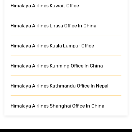
Himalaya Airlines Kuwait Office
Himalaya Airlines Lhasa Office In China
Himalaya Airlines Kuala Lumpur Office
Himalaya Airlines Kunming Office In China
Himalaya Airlines Kathmandu Office In Nepal
Himalaya Airlines Shanghai Office In China