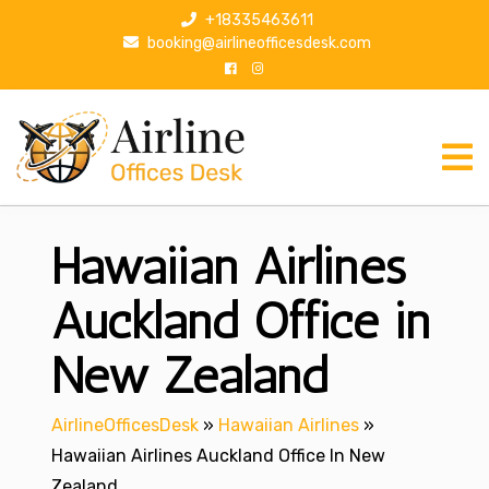
S
+18335463611
k
booking@airlineofficesdesk.com
i
p
t
o
c
o
n
Hawaiian Airlines
t
e
n
Auckland Office in
t
New Zealand
AirlineOfficesDesk
»
Hawaiian Airlines
»
Hawaiian Airlines Auckland Office In New
Zealand