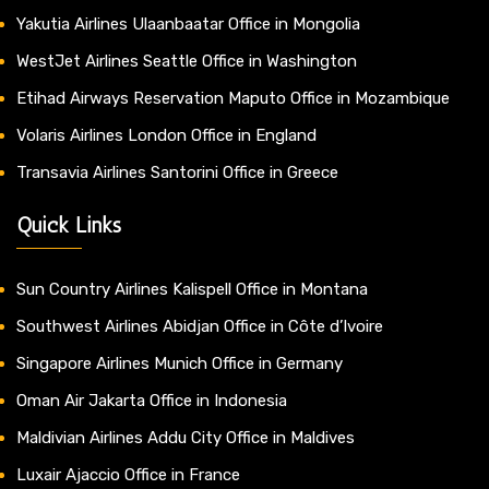
Yakutia Airlines Ulaanbaatar Office in Mongolia
WestJet Airlines Seattle Office in Washington
Etihad Airways Reservation Maputo Office in Mozambique
Volaris Airlines London Office in England
Transavia Airlines Santorini Office in Greece
Quick Links
Sun Country Airlines Kalispell Office in Montana
Southwest Airlines Abidjan Office in Côte d’Ivoire
Singapore Airlines Munich Office in Germany
Oman Air Jakarta Office in Indonesia
Maldivian Airlines Addu City Office in Maldives
Luxair Ajaccio Office in France