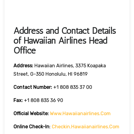
Address and Contact Details
of Hawaiian Airlines Head
Office
Address:
Hawaiian Airlines, 3375 Koapaka
Street, G-350 Honolulu, HI 96819
Contact Number:
+1 808 835 37 00
Fax:
+1 808 835 36 90
Official Website:
Www.hawaiianairlines.com
Online Check-In
:
Checkin.hawaiianairlines.com