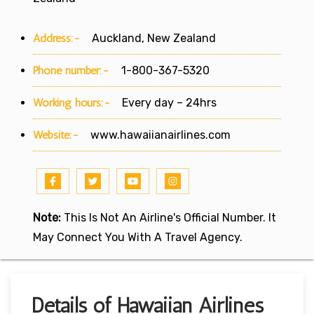
Address:-
Auckland, New Zealand
Phone number:-
1-800-367-5320
Working hours:-
Every day – 24hrs
Website:-
www.hawaiianairlines.com
Note:
This Is Not An Airline's Official Number. It
May Connect You With A Travel Agency.
Details of Hawaiian Airlines