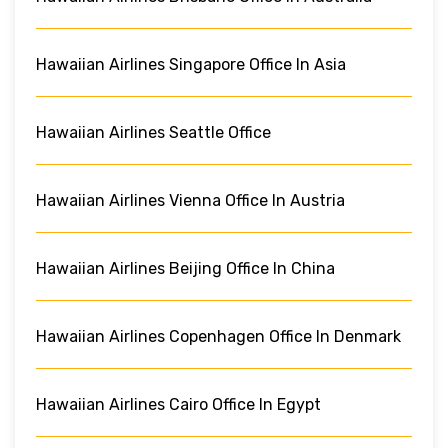
Hawaiian Airlines Singapore Office In Asia
Hawaiian Airlines Seattle Office
Hawaiian Airlines Vienna Office In Austria
Hawaiian Airlines Beijing Office In China
Hawaiian Airlines Copenhagen Office In Denmark
Hawaiian Airlines Cairo Office In Egypt