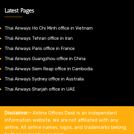
Latest Pages
Thai Airways Ho Chi Minh office in Vietnam
Thai Airways Tehran office in Iran
Thai Airways Paris office in France
Thai Airways Guangzhou office in China
Thai Airways Siem Reap office in Cambodia
Thai Airways Sydney office in Australia
Thai Airways Sharjah office in UAE
Disclaimer:-
Airline Offices Desk is an independent
information website. We are not affiliated with any
airline. All airline names, logos, and trademarks belong