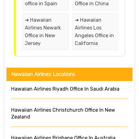
office in Spain
Office in China
➔ Hawaiian
➔ Hawaiian
Airlines Newark
Airlines Los
Office in New
Angeles Office in
Jersey
California
Hawaiian Airlines Locations
Hawaiian Airlines Riyadh Office In Saudi Arabia
Hawaiian Airlines Christchurch Office In New
Zealand
Hawaiian Airlines Brisbane Office In Australia