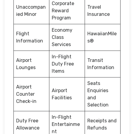
Corporate
Unaccompan
Travel
Reward
ied Minor
Insurance
Program
Economy
Flight
HawaiianMile
Class
Information
s®
Services
In-Flight
Airport
Transit
Duty Free
Lounges
Information
Items
Seats
Airport
Airport
Enquiries
Counter
Facilities
and
Check-in
Selection
In-Flight
Duty Free
Receipts and
Entertainme
Allowance
Refunds
nt