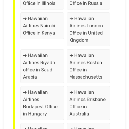
Office in Illinois
Office in Russia
➔ Hawaiian
➔ Hawaiian
Airlines Nairobi
Airlines London
Office in Kenya
Office in United
Kingdom
➔ Hawaiian
➔ Hawaiian
Airlines Riyadh
Airlines Boston
office in Saudi
Office in
Arabia
Massachusetts
➔ Hawaiian
➔ Hawaiian
Airlines
Airlines Brisbane
Budapest Office
Office in
in Hungary
Australia