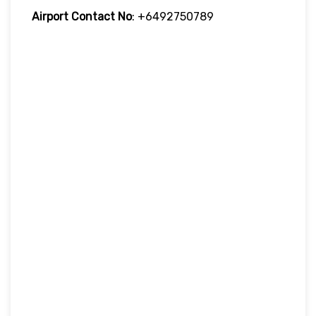
Airport Contact No
: +6492750789