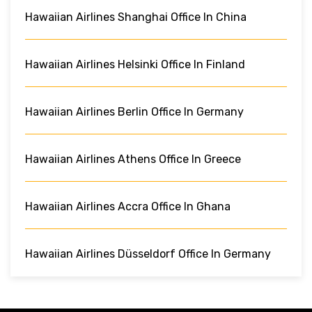
Hawaiian Airlines Shanghai Office In China
Hawaiian Airlines Helsinki Office In Finland
Hawaiian Airlines Berlin Office In Germany
Hawaiian Airlines Athens Office In Greece
Hawaiian Airlines Accra Office In Ghana
Hawaiian Airlines Düsseldorf Office In Germany