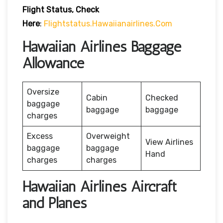
Flight Status, Check
Here
:
Flightstatus.hawaiianairlines.com
Hawaiian Airlines Baggage
Allowance
Oversize
Cabin
Checked
baggage
baggage
baggage
charges
Excess
Overweight
View Airlines
baggage
baggage
Hand
charges
charges
Hawaiian Airlines Aircraft
and Planes