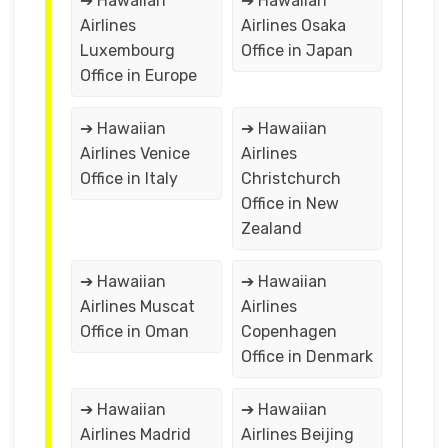
➔ Hawaiian
➔ Hawaiian
Airlines
Airlines Osaka
Luxembourg
Office in Japan
Office in Europe
➔ Hawaiian
➔ Hawaiian
Airlines Venice
Airlines
Office in Italy
Christchurch
Office in New
Zealand
➔ Hawaiian
➔ Hawaiian
Airlines Muscat
Airlines
Office in Oman
Copenhagen
Office in Denmark
➔ Hawaiian
➔ Hawaiian
Airlines Madrid
Airlines Beijing