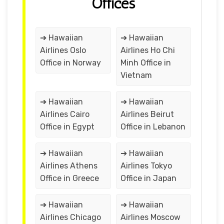
Offices
➔ Hawaiian
➔ Hawaiian
Airlines Oslo
Airlines Ho Chi
Office in Norway
Minh Office in
Vietnam
➔ Hawaiian
➔ Hawaiian
Airlines Cairo
Airlines Beirut
Office in Egypt
Office in Lebanon
➔ Hawaiian
➔ Hawaiian
Airlines Athens
Airlines Tokyo
Office in Greece
Office in Japan
➔ Hawaiian
➔ Hawaiian
Airlines Chicago
Airlines Moscow