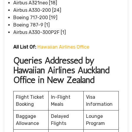
Airbus A321neo [18]
Airbus A330-200 [24]
Boeing 717-200 [19]
Boeing 787-9 [1]
Airbus A330-300P2F [1]
All List Of:
Hawaiian Airlines Office
Queries Addressed by
Hawaiian Airlines Auckland
Office in New Zealand
Flight Ticket
In-Flight
Visa
Booking
Meals
Information
Baggage
Delayed
Lounge
Allowance
Flights
Program