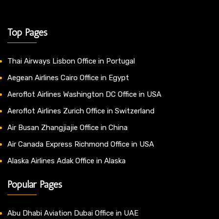
Top Pages
Thai Airways Lisbon Office in Portugal
Aegean Airlines Cairo Office in Egypt
Aeroflot Airlines Washington DC Office in USA
Aeroflot Airlines Zurich Office in Switzerland
Air Busan Zhangjiajie Office in China
Air Canada Express Richmond Office in USA
Alaska Airlines Adak Office in Alaska
Popular Pages
Abu Dhabi Aviation Dubai Office in UAE