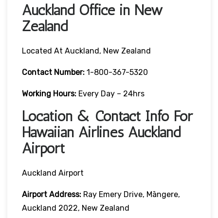
Auckland Office in New
Zealand
Located At Auckland, New Zealand
Contact Number:
1-800-367-5320
Working Hours:
Every Day – 24hrs
Location & Contact Info For
Hawaiian Airlines Auckland
Airport
Auckland Airport
Airport Address:
Ray Emery Drive, Māngere,
Auckland 2022, New Zealand