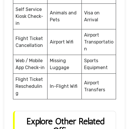
Self Service
Animals and
Visa on
Kiosk Check-
Pets
Arrival
in
Airport
Flight Ticket
Airport Wifi
Transportatio
Cancellation
n
Web / Mobile
Missing
Sports
App Check-in
Luggage
Equipment
Flight Ticket
Airport
Reschedulin
In-Flight Wifi
Transfers
g
Explore Other Related