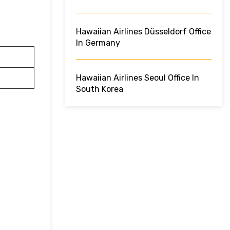
Hawaiian Airlines Düsseldorf Office
In Germany
Hawaiian Airlines Seoul Office In
South Korea