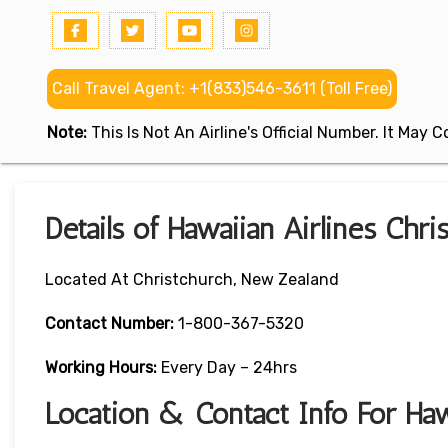
Call Travel Agent: +1(833)546-3611 (Toll Free)
Note:
This Is Not An Airline's Official Number. It May
Details of Hawaiian Airlines Chr
Located At Christchurch, New Zealand
Contact Number:
1-800-367-5320
Working Hours:
Every Day – 24hrs
Location & Contact Info For Hawa