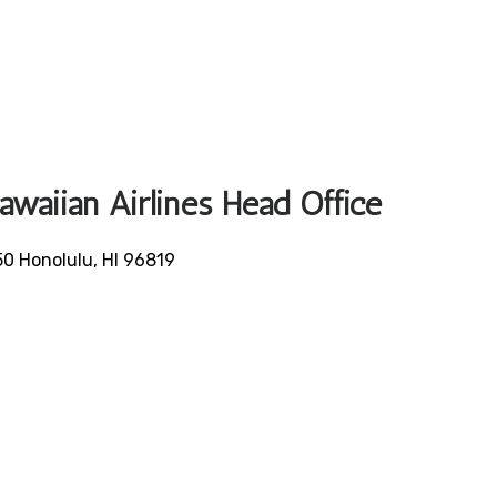
awaiian Airlines Head Office
50 Honolulu, HI 96819