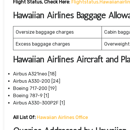
Flight Status, Check Here
:
Flightstatus.hawaiianairl
Hawaiian Airlines Baggage Allow
Oversize baggage charges
Cabin bagg
Excess baggage charges
Overweight
Hawaiian Airlines Aircraft and Pl
Airbus A321neo [18]
Airbus A330-200 [24]
Boeing 717-200 [19]
Boeing 787-9 [1]
Airbus A330-300P2F [1]
All List Of:
Hawaiian Airlines Office