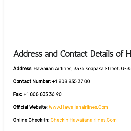
Address and Contact Details of H
Address:
Hawaiian Airlines, 3375 Koapaka Street, G-3
Contact Number:
+1 808 835 37 00
Fax:
+1 808 835 36 90
Official Website:
Www.hawaiianairlines.com
Online Check-In
:
Checkin.hawaiianairlines.com