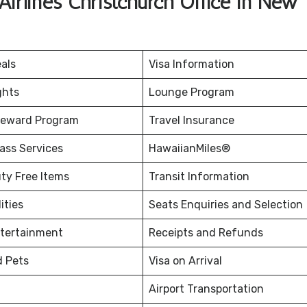
irlines Christchurch Office in New
eals
Visa Information
ghts
Lounge Program
Reward Program
Travel Insurance
ass Services
HawaiianMiles®
uty Free Items
Transit Information
ities
Seats Enquiries and Selection
ntertainment
Receipts and Refunds
d Pets
Visa on Arrival
Airport Transportation