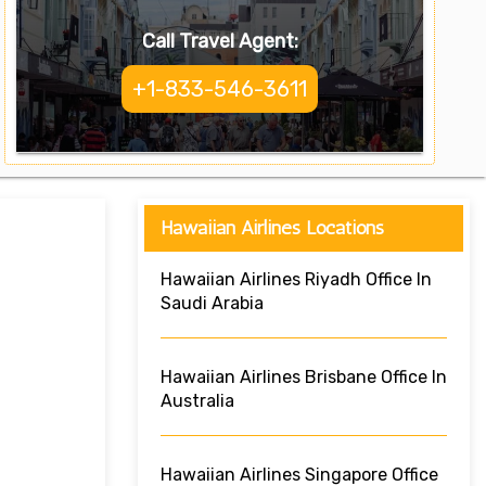
Call Travel Agent:
+1-833-546-3611
Hawaiian Airlines Locations
Hawaiian Airlines Riyadh Office In
Saudi Arabia
Hawaiian Airlines Brisbane Office In
Australia
Hawaiian Airlines Singapore Office