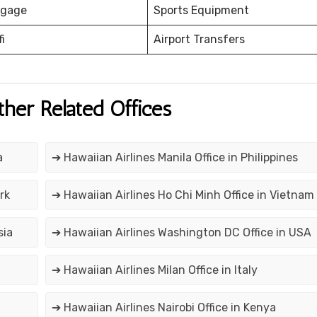
ggage
Sports Equipment
fi
Airport Transfers
ther Related Offices
a
➔ Hawaiian Airlines Manila Office in Philippines
rk
➔ Hawaiian Airlines Ho Chi Minh Office in Vietnam
sia
➔ Hawaiian Airlines Washington DC Office in USA
➔ Hawaiian Airlines Milan Office in Italy
➔ Hawaiian Airlines Nairobi Office in Kenya