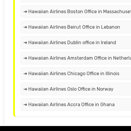
➔ Hawaiian Airlines Boston Office in Massachuse
➔ Hawaiian Airlines Beirut Office in Lebanon
➔ Hawaiian Airlines Dublin office in Ireland
➔ Hawaiian Airlines Amsterdam Office in Nether
➔ Hawaiian Airlines Chicago Office in Illinois
➔ Hawaiian Airlines Oslo Office in Norway
➔ Hawaiian Airlines Accra Office in Ghana