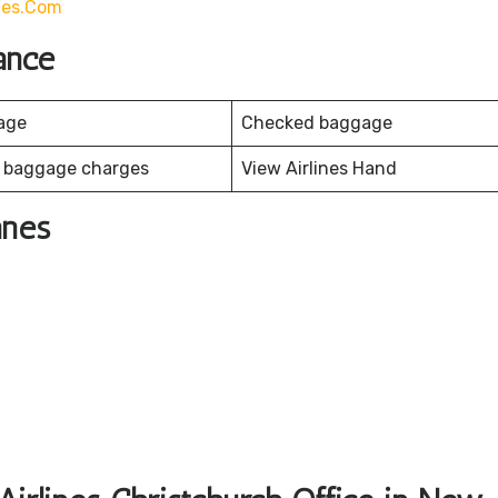
ines.com
ance
age
Checked baggage
 baggage charges
View Airlines Hand
anes