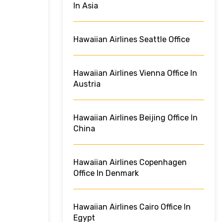
In Asia
Hawaiian Airlines Seattle Office
Hawaiian Airlines Vienna Office In
Austria
Hawaiian Airlines Beijing Office In
China
Hawaiian Airlines Copenhagen
Office In Denmark
Hawaiian Airlines Cairo Office In
Egypt