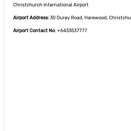
Christchurch International Airport
Airport Address:
30 Durey Road, Harewood, Christchu
Airport Contact No
: +6433537777