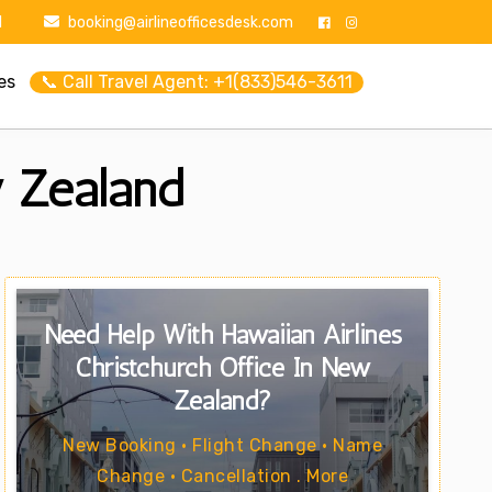
1
booking@airlineofficesdesk.com
es
📞 Call Travel Agent: +1(833)546-3611
w Zealand
Need Help With Hawaiian Airlines
Christchurch Office In New
Zealand?
New Booking • Flight Change • Name
Change • Cancellation . More