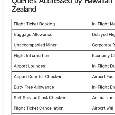
Queries Addressed by Hawaiian A
Zealand
Flight Ticket Booking
In-Flight M
Baggage Allowance
Delayed Fli
Unaccompanied Minor
Corporate 
Flight Information
Economy Cl
Airport Lounges
In-Flight D
Airport Counter Check-in
Airport Facil
Duty Free Allowance
In-Flight E
Self Service Kiosk Check-in
Animals an
Flight Ticket Cancellation
Airport Wifi