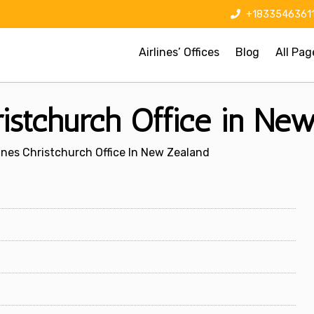
+1833546361
Airlines’ Offices
Blog
All Pag
ristchurch Office in Ne
ines Christchurch Office In New Zealand