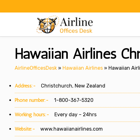
Skip
to
content
Hawaiian Airlines Ch
AirlineOfficesDesk
»
Hawaiian Airlines
»
Hawaiian Airl
Address:-
Christchurch, New Zealand
Phone number:-
1-800-367-5320
Working hours:-
Every day – 24hrs
Website:-
www.hawaiianairlines.com