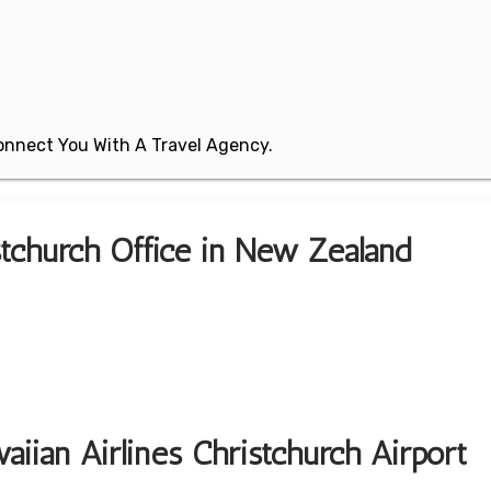
 Connect You With A Travel Agency.
istchurch Office in New Zealand
iian Airlines Christchurch Airport