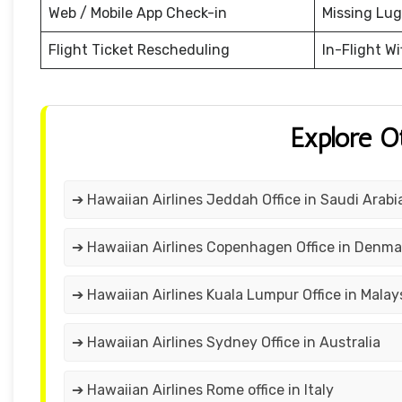
Web / Mobile App Check-in
Missing Lu
Flight Ticket Rescheduling
In-Flight Wi
Explore O
➔ Hawaiian Airlines Jeddah Office in Saudi Arabi
➔ Hawaiian Airlines Copenhagen Office in Denma
➔ Hawaiian Airlines Kuala Lumpur Office in Malay
➔ Hawaiian Airlines Sydney Office in Australia
➔ Hawaiian Airlines Rome office in Italy