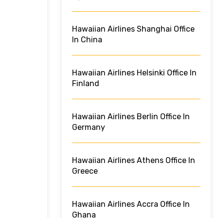
Hawaiian Airlines Shanghai Office
In China
Hawaiian Airlines Helsinki Office In
Finland
Hawaiian Airlines Berlin Office In
Germany
Hawaiian Airlines Athens Office In
Greece
Hawaiian Airlines Accra Office In
Ghana