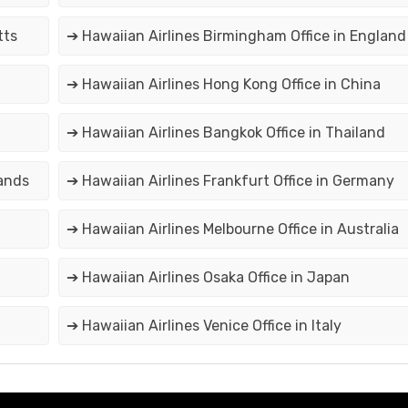
tts
➔ Hawaiian Airlines Birmingham Office in England
➔ Hawaiian Airlines Hong Kong Office in China
➔ Hawaiian Airlines Bangkok Office in Thailand
lands
➔ Hawaiian Airlines Frankfurt Office in Germany
➔ Hawaiian Airlines Melbourne Office in Australia
➔ Hawaiian Airlines Osaka Office in Japan
➔ Hawaiian Airlines Venice Office in Italy