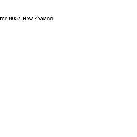
rch 8053, New Zealand