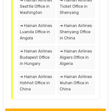
➔ Hainan Airlines
➔ Hainan Airlines
Seattle Office in
Ticket Office in
Washington
Shenyang
➔ Hainan Airlines
➔ Hainan Airlines
Luanda Office in
Shenyang Office
Angola
in China
➔ Hainan Airlines
➔ Hainan Airlines
Budapest Office
Algiers Office in
in Hungary
Algeria
➔ Hainan Airlines
➔ Hainan Airlines
Hohhot Office in
Wuhan Office in
China
China