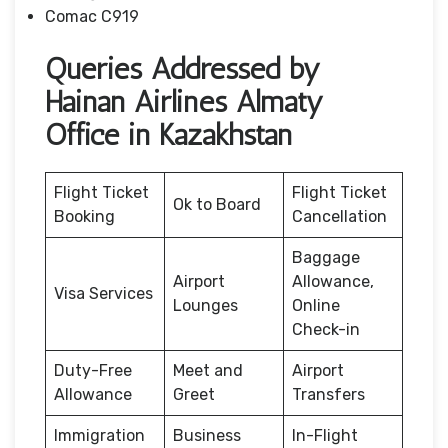
Comac C919
Queries Addressed by
Hainan Airlines Almaty
Office in Kazakhstan
Flight Ticket
Flight Ticket
Ok to Board
Booking
Cancellation
Baggage
Airport
Allowance,
Visa Services
Lounges
Online
Check-in
Duty-Free
Meet and
Airport
Allowance
Greet
Transfers
Immigration
Business
In-Flight