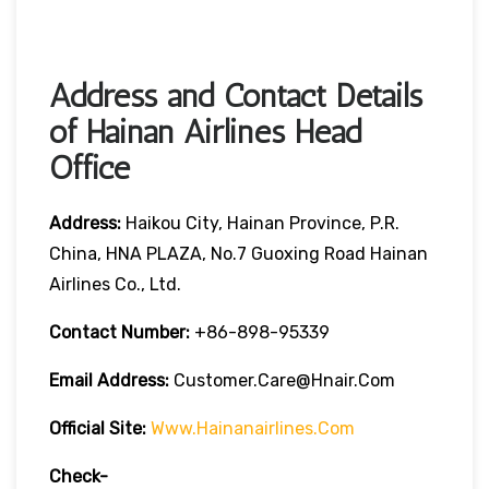
Address and Contact Details
of Hainan Airlines Head
Office
Address:
Haikou City, Hainan Province, P.R.
China, HNA PLAZA, No.7 Guoxing Road Hainan
Airlines Co., Ltd.
Contact Number:
+86-898-95339
Email Address:
Customer.care@hnair.com
Official Site:
Www.hainanairlines.com
Check-