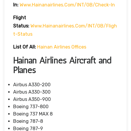
In:
Www.hainanairlines.com/INT/GB/Check-In
Flight
Status
:
Www.hainanairlines.com/INT/GB/fligh
T-Status
List Of All:
Hainan Airlines Offices
Hainan Airlines Aircraft and
Planes
Airbus A330-200
Airbus A330-300
Airbus A350-900
Boeing 737-800
Boeing 737 MAX 8
Boeing 787-8
Boeing 787-9