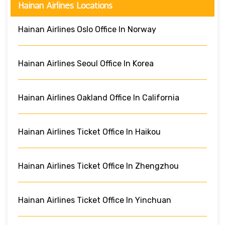
Hainan Airlines Locations
Hainan Airlines Oslo Office In Norway
Hainan Airlines Seoul Office In Korea
Hainan Airlines Oakland Office In California
Hainan Airlines Ticket Office In Haikou
Hainan Airlines Ticket Office In Zhengzhou
Hainan Airlines Ticket Office In Yinchuan