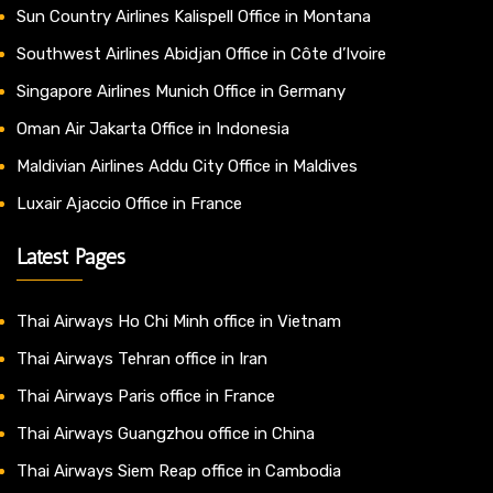
Sun Country Airlines Kalispell Office in Montana
Southwest Airlines Abidjan Office in Côte d’Ivoire
Singapore Airlines Munich Office in Germany
Oman Air Jakarta Office in Indonesia
Maldivian Airlines Addu City Office in Maldives
Luxair Ajaccio Office in France
Latest Pages
Thai Airways Ho Chi Minh office in Vietnam
Thai Airways Tehran office in Iran
Thai Airways Paris office in France
Thai Airways Guangzhou office in China
Thai Airways Siem Reap office in Cambodia