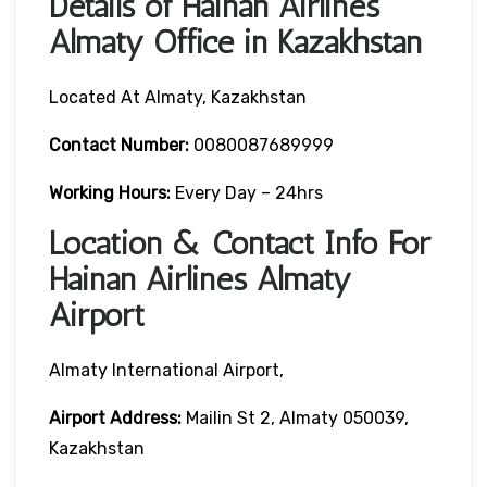
Details of Hainan Airlines
Almaty Office in Kazakhstan
Located At Almaty, Kazakhstan
Contact Number:
0080087689999
Working Hours:
Every Day – 24hrs
Location & Contact Info For
Hainan Airlines Almaty
Airport
Almaty International Airport,
Airport Address:
Mailin St 2, Almaty 050039,
Kazakhstan