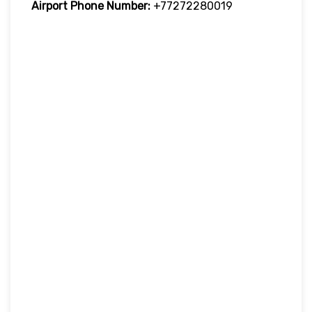
Airport Phone Number:
+77272280019