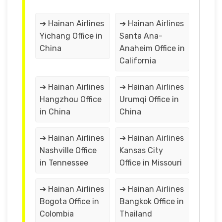
➔ Hainan Airlines
➔ Hainan Airlines
Yichang Office in
Santa Ana-
China
Anaheim Office in
California
➔ Hainan Airlines
➔ Hainan Airlines
Hangzhou Office
Urumqi Office in
in China
China
➔ Hainan Airlines
➔ Hainan Airlines
Nashville Office
Kansas City
in Tennessee
Office in Missouri
➔ Hainan Airlines
➔ Hainan Airlines
Bogota Office in
Bangkok Office in
Colombia
Thailand