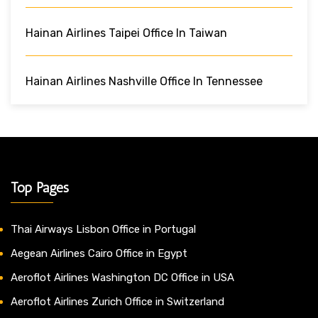
Hainan Airlines Taipei Office In Taiwan
Hainan Airlines Nashville Office In Tennessee
Top Pages
Thai Airways Lisbon Office in Portugal
Aegean Airlines Cairo Office in Egypt
Aeroflot Airlines Washington DC Office in USA
Aeroflot Airlines Zurich Office in Switzerland