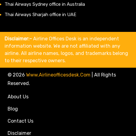
Thai Airways Sydney office in Australia
Thai Airways Sharjah office in UAE
Disclaimer:-
Airline Offices Desk is an independent
information website. We are not affiliated with any
airline. All airline names, logos, and trademarks belong
to their respective owners.
© 2026
Www.airlineofficesdesk.com
|
All Rights
Reserved.
About Us
Blog
Contact Us
Disclaimer