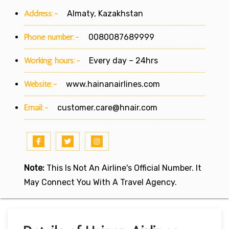
Address:-
Almaty, Kazakhstan
Phone number:-
0080087689999
Working hours:-
Every day – 24hrs
Website:-
www.hainanairlines.com
Email:-
customer.care@hnair.com
Note:
This Is Not An Airline's Official Number. It
May Connect You With A Travel Agency.