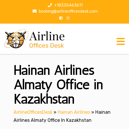
S
+18335463611
k
booking@airlineofficesdesk.com
i
p
t
o
c
o
n
Hainan Airlines
t
e
n
Almaty Office in
t
Kazakhstan
AirlineOfficesDesk
»
Hainan Airlines
»
Hainan
Airlines Almaty Office In Kazakhstan