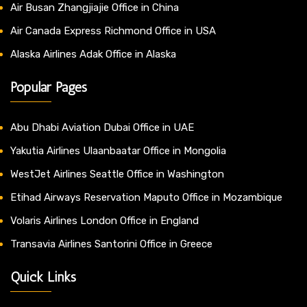
Air Busan Zhangjiajie Office in China
Air Canada Express Richmond Office in USA
Alaska Airlines Adak Office in Alaska
Popular Pages
Abu Dhabi Aviation Dubai Office in UAE
Yakutia Airlines Ulaanbaatar Office in Mongolia
WestJet Airlines Seattle Office in Washington
Etihad Airways Reservation Maputo Office in Mozambique
Volaris Airlines London Office in England
Transavia Airlines Santorini Office in Greece
Quick Links