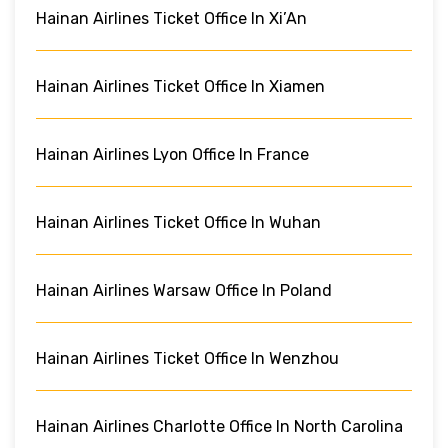
Hainan Airlines Ticket Office In Xi’An
Hainan Airlines Ticket Office In Xiamen
Hainan Airlines Lyon Office In France
Hainan Airlines Ticket Office In Wuhan
Hainan Airlines Warsaw Office In Poland
Hainan Airlines Ticket Office In Wenzhou
Hainan Airlines Charlotte Office In North Carolina