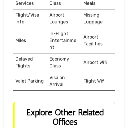
Services
Class
Meals
Flight/Visa
Airport
Missing
Info
Lounges
Luggage
In-Flight
Airport
Miles
Entertainme
Facilities
nt
Delayed
Economy
Airport Wifi
Flights
Class
Visa on
Valet Parking
Flight Wifi
Arrival
Explore Other Related
Offices