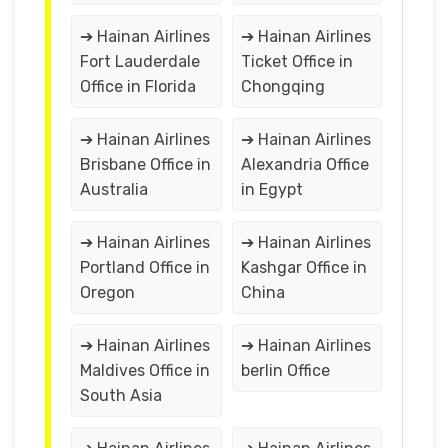
➔ Hainan Airlines
➔ Hainan Airlines
Fort Lauderdale
Ticket Office in
Office in Florida
Chongqing
➔ Hainan Airlines
➔ Hainan Airlines
Brisbane Office in
Alexandria Office
Australia
in Egypt
➔ Hainan Airlines
➔ Hainan Airlines
Portland Office in
Kashgar Office in
Oregon
China
➔ Hainan Airlines
➔ Hainan Airlines
Maldives Office in
berlin Office
South Asia