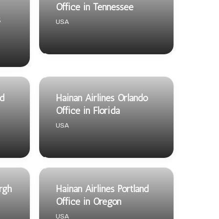
Office in Tennessee
s
USA
nd
Hainan Airlines Orlando
Office in Florida
USA
urgh
Hainan Airlines Portland
Office in Oregon
USA