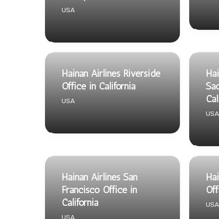
USA
Hainan Airlines Riverside
Hai
Office in California
Sac
Cal
USA
USA
Hainan Airlines San
Hai
Francisco Office in
Off
California
USA
USA