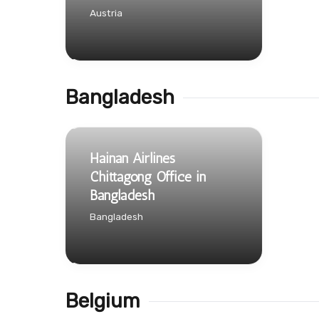
Austria
Bangladesh
Hainan Airlines
Chittagong Office in
Bangladesh
Bangladesh
Belgium