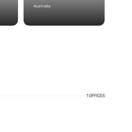
Australia
1 OFFICES