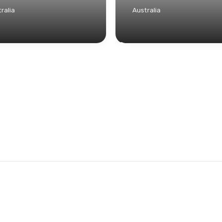
ralia
Australia