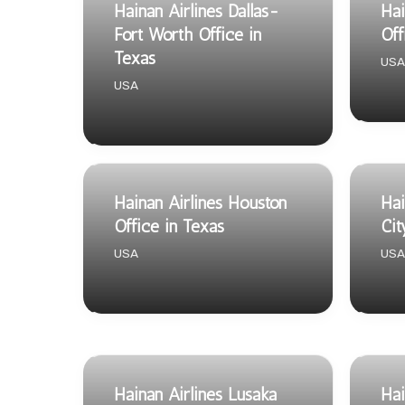
Hainan Airlines Dallas-
Hai
Fort Worth Office in
Off
Texas
USA
USA
Hainan Airlines Houston
Hai
Office in Texas
Cit
USA
USA
Hainan Airlines Lusaka
Hai