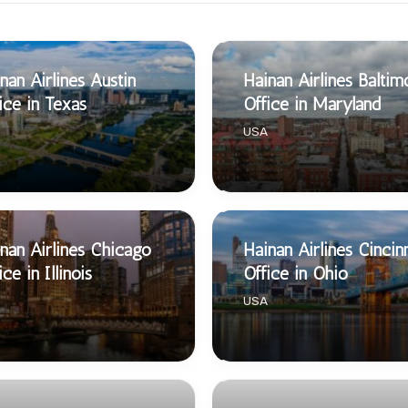
nan Airlines Austin
Hainan Airlines Baltim
ice in Texas
Office in Maryland
USA
nan Airlines Chicago
Hainan Airlines Cincin
ice in Illinois
Office in Ohio
USA