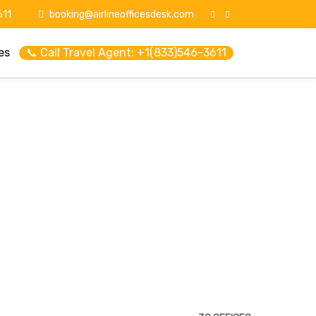
11
booking@airlineofficesdesk.com
es
📞 Call Travel Agent: +1(833)546-3611