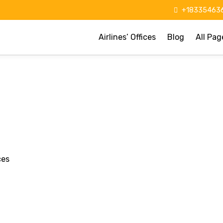
+183354636
Airlines’ Offices
Blog
All Pag
ces