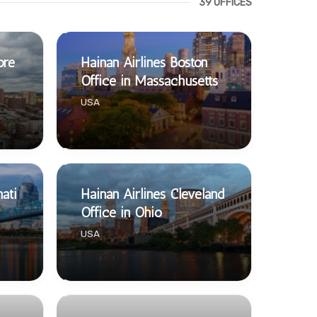
39 OFFICES
ore
Hainan Airlines Boston
Office in Massachusetts
USA
nati
Hainan Airlines Cleveland
Office in Ohio
USA