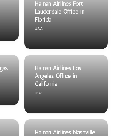
Hainan Airlines Fort
Lauderdale Office in
Florida
USA
egas
Hainan Airlines Los
Angeles Office in
California
USA
Hainan Airlines Nashville