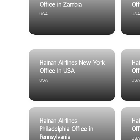
Office in Zambia
Off
USA
USA
Hainan Airlines New York
Hai
Office in USA
Off
USA
USA
Hainan Airlines
Hai
Philadelphia Office in
Off
Pennsylvania
USA