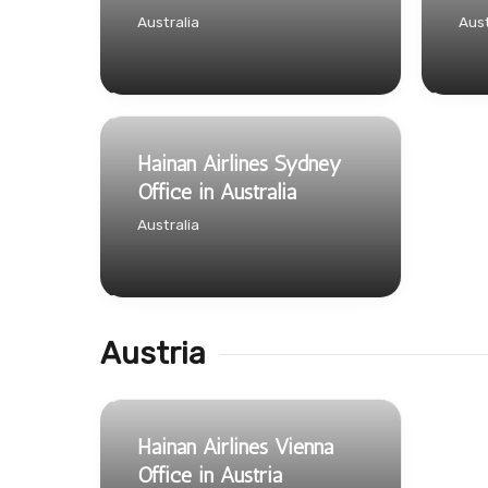
Australia
Aust
Hainan Airlines Sydney
Office in Australia
Australia
Austria
Hainan Airlines Vienna
Office in Austria