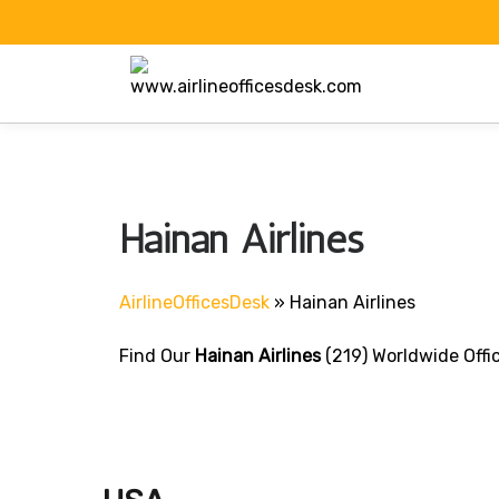
Skip
to
content
Hainan Airlines
AirlineOfficesDesk
»
Hainan Airlines
Find Our
Hainan Airlines
(219) Worldwide Offi