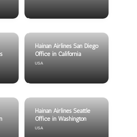
Hainan Airlines San Diego
s
Office in California
USA
Hainan Airlines Seattle
n
Office in Washington
USA