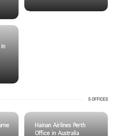
in
5 OFFICES
urne
Hainan Airlines Perth
Office in Australia