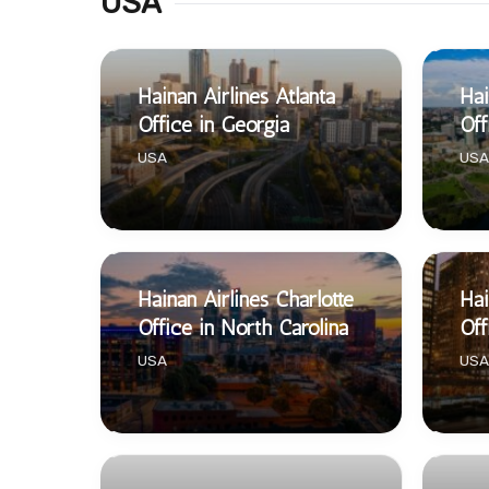
USA
Hainan Airlines Atlanta
Hai
Office in Georgia
Off
USA
USA
Hainan Airlines Charlotte
Hai
Office in North Carolina
Off
USA
USA