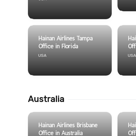
Hainan Airlines Tampa
Hai
Office in Florida
Off
USA
USA
Australia
Hainan Airlines Brisbane
Hai
Office in Australia
Off