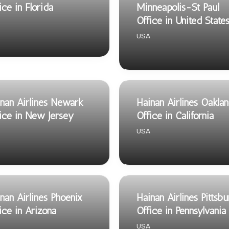
ice in Florida
Minneapolis-St Paul
Office in United State
USA
nan Airlines Newark
Hainan Airlines Oakla
ice in New Jersey
Office in California
USA
nan Airlines Phoenix
Hainan Airlines Pittsb
ice in Arizona
Office in Pennsylvania
USA