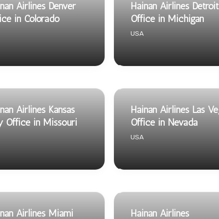
nan Airlines Denver
Hainan Airlines Detroit
ice in Colorado
Office in Michigan
USA
nan Airlines Kansas
Hainan Airlines Las V
y Office in Missouri
Office in Nevada
USA
nan Airlines Miami
Hainan Airlines