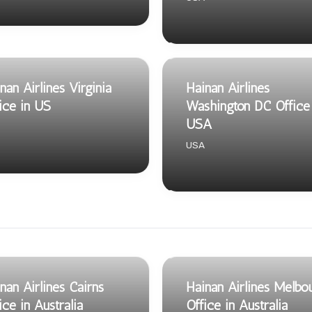
nan Airlines Virginia
Hainan Airlines
ice in US
Washington DC Office 
USA
USA
nan Airlines Cairns
Hainan Airlines Melbo
ice in Australia
Office in Australia