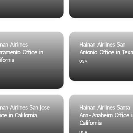
nan Airlines
Hainan Airlines San
ramento Office in
Antonio Office in Texa
ifornia
USA
nan Airlines San Jose
Hainan Airlines Santa
ice in California
Ana-Anaheim Office i
California
USA