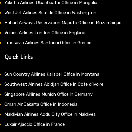
Yakutia Airlines Ulaanbaatar Office in Mongolia
WestJet Airlines Seattle Office in Washington
Etihad Airways Reservation Maputo Office in Mozambique
Volaris Airlines London Office in England
Transavia Airlines Santorini Office in Greece
Quick Links
Sun Country Airlines Kalispell Office in Montana
Southwest Airlines Abidjan Office in Côte d’Ivoire
Singapore Airlines Munich Office in Germany
Oman Air Jakarta Office in Indonesia
Maldivian Airlines Addu City Office in Maldives
Luxair Ajaccio Office in France