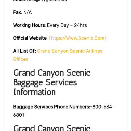
Fax
: N/A
Working Hours
: Every Day – 24hrs
Official Website
:
Https://www.scenic.com/
All List Of:
Grand Canyon Scenic Airlines
Offices
Grand Canyon Scenic
Baggage Services
Information
Baggage Services Phone Numbers:-
800-634-
6801
Grand Canyon Scenic