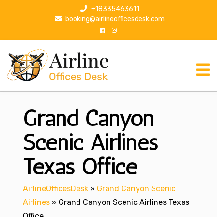
S
+18335463611
k
booking@airlineofficesdesk.com
i
p
t
o
c
o
n
Grand Canyon
t
e
n
Scenic Airlines
t
Texas Office
AirlineOfficesDesk
»
Grand Canyon Scenic
Airlines
»
Grand Canyon Scenic Airlines Texas
Office