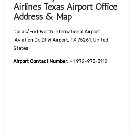
Airlines Texas Airport Office
Address & Map
Dallas/Fort Worth International Airport
Aviation Dr, DFW Airport, TX 75261, United
States
Airport Contact Number
: +1 972-973-3112