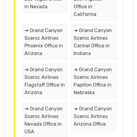
in Nevada
Office in
California
➔ Grand Canyon
➔ Grand Canyon
Scenic Airlines
Scenic Airlines
Phoenix Office in
Carmel Office in
Arizona
Indiana
➔ Grand Canyon
➔ Grand Canyon
Scenic Airlines
Scenic Airlines
Flagstaff Office in
Papillon Office in
Arizona
Nebraska
➔ Grand Canyon
➔ Grand Canyon
Scenic Airlines
Scenic Airlines
Nevada Office in
Arizona Office
USA