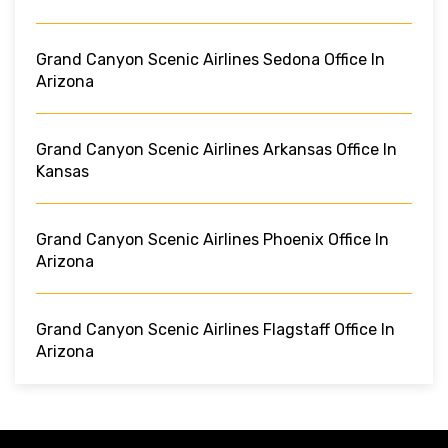
Grand Canyon Scenic Airlines Sedona Office In
Arizona
Grand Canyon Scenic Airlines Arkansas Office In
Kansas
Grand Canyon Scenic Airlines Phoenix Office In
Arizona
Grand Canyon Scenic Airlines Flagstaff Office In
Arizona