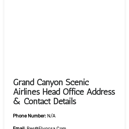
Grand Canyon Scenic
Airlines Head Office Address
& Contact Details
Phone Number:
N/A
Email
: Res@flygcsa.com