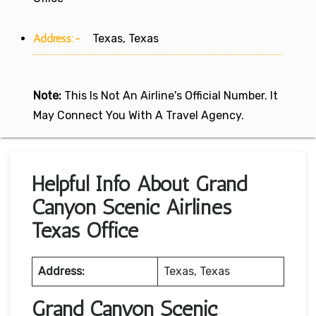
Address:-
Texas, Texas
Note:
This Is Not An Airline's Official Number. It
May Connect You With A Travel Agency.
Helpful Info About Grand
Canyon Scenic Airlines
Texas Office
Address:
Texas, Texas
Grand Canyon Scenic