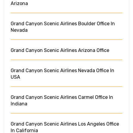
Arizona
Grand Canyon Scenic Airlines Boulder Office In
Nevada
Grand Canyon Scenic Airlines Arizona Office
Grand Canyon Scenic Airlines Nevada Office In
USA
Grand Canyon Scenic Airlines Carmel Office In
Indiana
Grand Canyon Scenic Airlines Los Angeles Office
In California