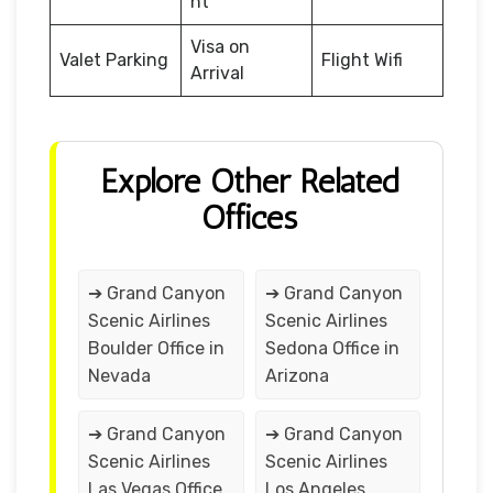
nt
Visa on
Valet Parking
Flight Wifi
Arrival
Explore Other Related
Offices
➔ Grand Canyon
➔ Grand Canyon
Scenic Airlines
Scenic Airlines
Boulder Office in
Sedona Office in
Nevada
Arizona
➔ Grand Canyon
➔ Grand Canyon
Scenic Airlines
Scenic Airlines
Las Vegas Office
Los Angeles