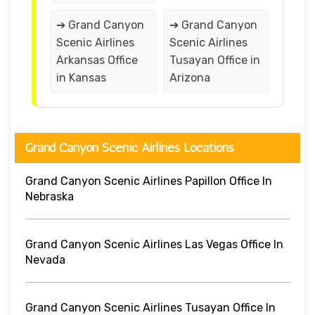
➔ Grand Canyon
➔ Grand Canyon
Scenic Airlines
Scenic Airlines
Arkansas Office
Tusayan Office in
in Kansas
Arizona
Grand Canyon Scenic Airlines Locations
Grand Canyon Scenic Airlines Papillon Office In
Nebraska
Grand Canyon Scenic Airlines Las Vegas Office In
Nevada
Grand Canyon Scenic Airlines Tusayan Office In