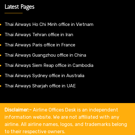
Latest Pages
Thai Airways Ho Chi Minh office in Vietnam
Thai Airways Tehran office in Iran
Thai Airways Paris office in France
Thai Airways Guangzhou office in China
Thai Airways Siem Reap office in Cambodia
Thai Airways Sydney office in Australia
Thai Airways Sharjah office in UAE
Disclaimer:-
Airline Offices Desk is an independent
information website. We are not affiliated with any
airline. All airline names, logos, and trademarks belong
to their respective owners.