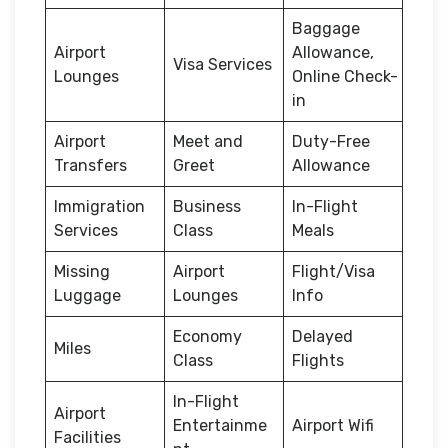
Baggage
Airport
Allowance,
Visa Services
Lounges
Online Check-
in
Airport
Meet and
Duty-Free
Transfers
Greet
Allowance
Immigration
Business
In-Flight
Services
Class
Meals
Missing
Airport
Flight/Visa
Luggage
Lounges
Info
Economy
Delayed
Miles
Class
Flights
In-Flight
Airport
Entertainme
Airport Wifi
Facilities