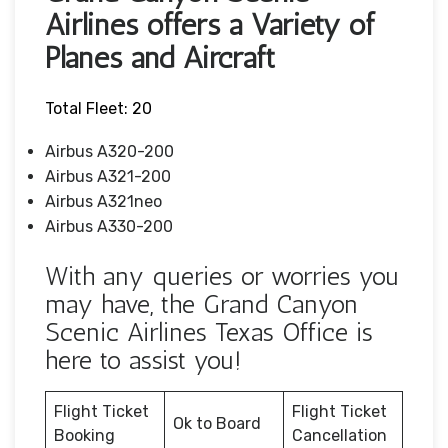
Airlines offers a Variety of
Planes and Aircraft
Total Fleet: 20
Airbus A320-200
Airbus A321-200
Airbus A321neo
Airbus A330-200
With any queries or worries you
may have, the Grand Canyon
Scenic Airlines Texas Office is
here to assist you!
Flight Ticket
Flight Ticket
Ok to Board
Booking
Cancellation