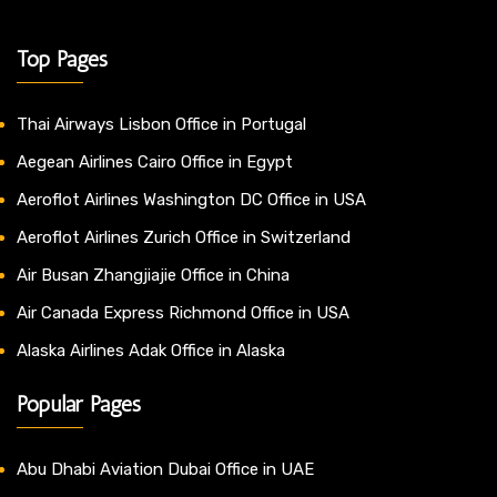
Top Pages
Thai Airways Lisbon Office in Portugal
Aegean Airlines Cairo Office in Egypt
Aeroflot Airlines Washington DC Office in USA
Aeroflot Airlines Zurich Office in Switzerland
Air Busan Zhangjiajie Office in China
Air Canada Express Richmond Office in USA
Alaska Airlines Adak Office in Alaska
Popular Pages
Abu Dhabi Aviation Dubai Office in UAE