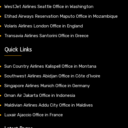
WestJet Airlines Seattle Office in Washington
Etihad Airways Reservation Maputo Office in Mozambique
Volaris Airlines London Office in England
Transavia Airlines Santorini Office in Greece
Quick Links
Sun Country Airlines Kalispell Office in Montana
Southwest Airlines Abidjan Office in Côte d’Ivoire
Singapore Airlines Munich Office in Germany
Oman Air Jakarta Office in Indonesia
Maldivian Airlines Addu City Office in Maldives
Luxair Ajaccio Office in France