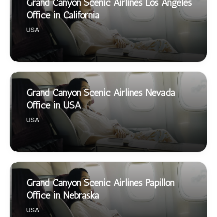
Grand Canyon Scenic Airlines Los Angeles
Office in California
USA
Grand Canyon Scenic Airlines Nevada
Office in USA
USA
Grand Canyon Scenic Airlines Papillon
Office in Nebraska
USA