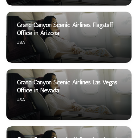
Grand Canyon Scenic Airlines Flagstaff
Office in Arizona
USA
Grand Canyon Scenic Airlines Las Vegas
Office in Nevada
USA