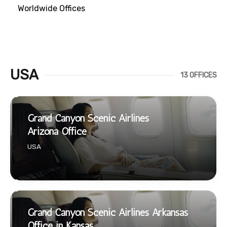
Worldwide Offices
USA
13 OFFICES
Grand Canyon Scenic Airlines
Arizona Office
USA
Grand Canyon Scenic Airlines Arkansas
Office in Kansas