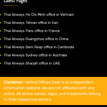
Latest Pages
Thai Airways Ho Chi Minh office in Vietnam
Thai Airways Tehran office in Iran
Thai Airways Paris office in France
Thai Airways Guangzhou office in China
Thai Airways Siem Reap office in Cambodia
Thai Airways Sydney office in Australia
Thai Airways Sharjah office in UAE
Disclaimer:-
Airline Offices Desk is an independent
information website. We are not affiliated with any
airline. All airline names, logos, and trademarks belong
to their respective owners.