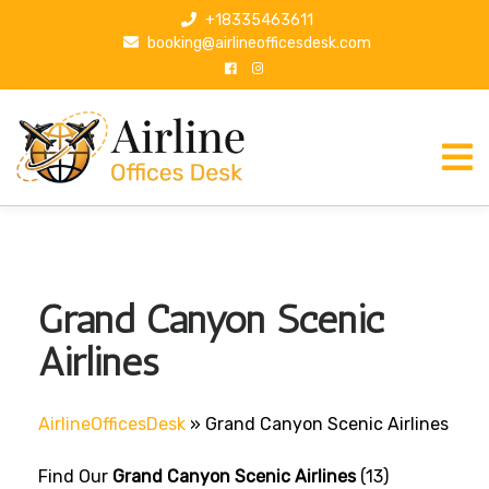
S
+18335463611
k
booking@airlineofficesdesk.com
i
p
t
o
c
o
n
t
e
n
Grand Canyon Scenic
t
Airlines
AirlineOfficesDesk
»
Grand Canyon Scenic Airlines
Find Our
Grand Canyon Scenic Airlines
(13)