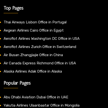
Top Pages
Thai Airways Lisbon Office in Portugal
Aegean Airlines Cairo Office in Egypt
Aeroflot Airlines Washington DC Office in USA
Aeroflot Airlines Zurich Office in Switzerland
Air Busan Zhangjiajie Office in China
Air Canada Express Richmond Office in USA
Alaska Airlines Adak Office in Alaska
Popular Pages
Abu Dhabi Aviation Dubai Office in UAE
Yakutia Airlines Ulaanbaatar Office in Mongolia