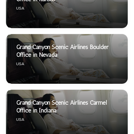
USA
Grand Canyon Scenic Airlines Boulder
Office in Nevada
USA
Grand Canyon Scenic Airlines Carmel
Office in Indiana
USA