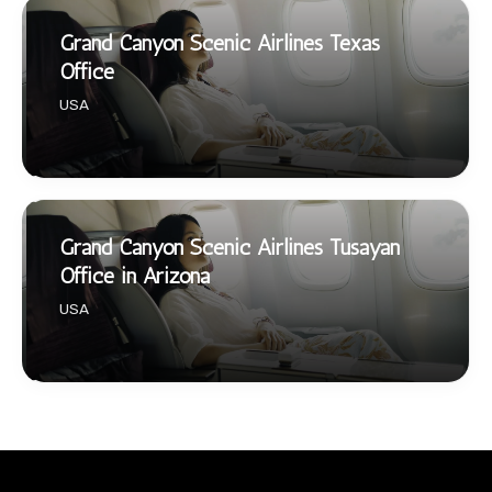
Grand Canyon Scenic Airlines Texas
Office
USA
Grand Canyon Scenic Airlines Tusayan
Office in Arizona
USA