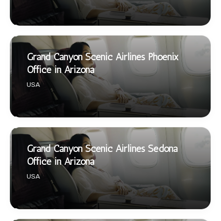
Grand Canyon Scenic Airlines Phoenix
Office in Arizona
USA
Grand Canyon Scenic Airlines Sedona
Office in Arizona
USA