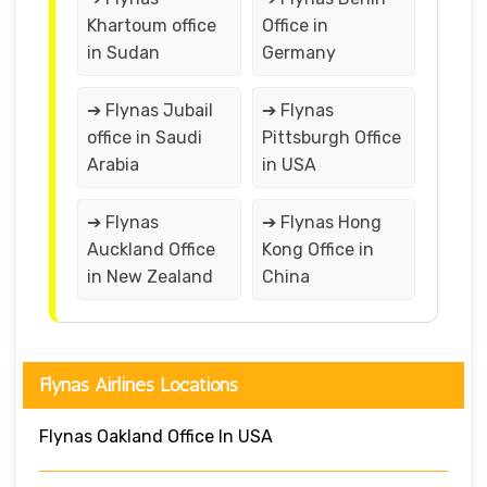
Khartoum office
Office in
in Sudan
Germany
➔ Flynas Jubail
➔ Flynas
office in Saudi
Pittsburgh Office
Arabia
in USA
➔ Flynas
➔ Flynas Hong
Auckland Office
Kong Office in
in New Zealand
China
Flynas Airlines Locations
Flynas Oakland Office In USA