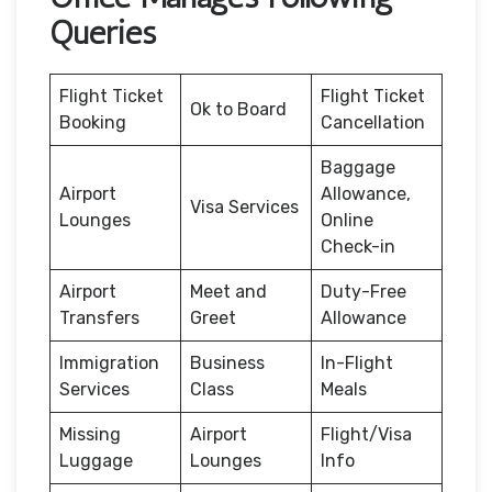
Queries
Flight Ticket
Flight Ticket
Ok to Board
Booking
Cancellation
Baggage
Airport
Allowance,
Visa Services
Lounges
Online
Check-in
Airport
Meet and
Duty-Free
Transfers
Greet
Allowance
Immigration
Business
In-Flight
Services
Class
Meals
Missing
Airport
Flight/Visa
Luggage
Lounges
Info