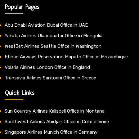
Popular Pages
Abu Dhabi Aviation Dubai Office in UAE
Yakutia Airlines Ulaanbaatar Office in Mongolia
WestJet Airlines Seattle Office in Washington
Etihad Airways Reservation Maputo Office in Mozambique
Volaris Airlines London Office in England
Transavia Airlines Santorini Office in Greece
Quick Links
Sun Country Airlines Kalispell Office in Montana
Southwest Airlines Abidjan Office in Côte d’Ivoire
Singapore Airlines Munich Office in Germany