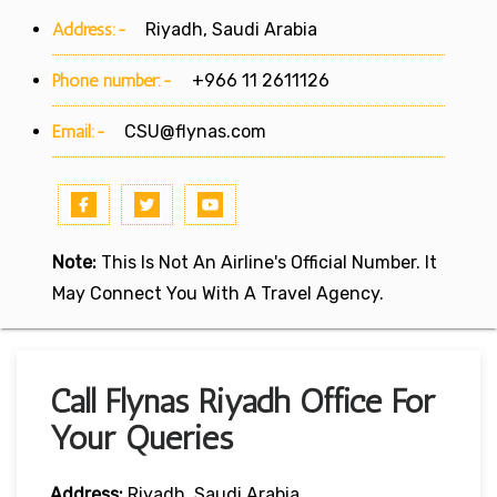
Address:-
Riyadh, Saudi Arabia
Phone number:-
+966 11 2611126
Email:-
CSU@flynas.com
Note:
This Is Not An Airline's Official Number. It
May Connect You With A Travel Agency.
Call Flynas Riyadh Office For
Your Queries
Address:
Riyadh, Saudi Arabia