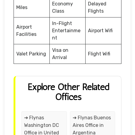
Economy
Delayed
Miles
Class
Flights
In-Flight
Airport
Entertainme
Airport Wifi
Facilities
nt
Visa on
Valet Parking
Flight Wifi
Arrival
Explore Other Related
Offices
➔ Flynas
➔ Flynas Buenos
Washington DC
Aires Office in
Office in United
Argentina