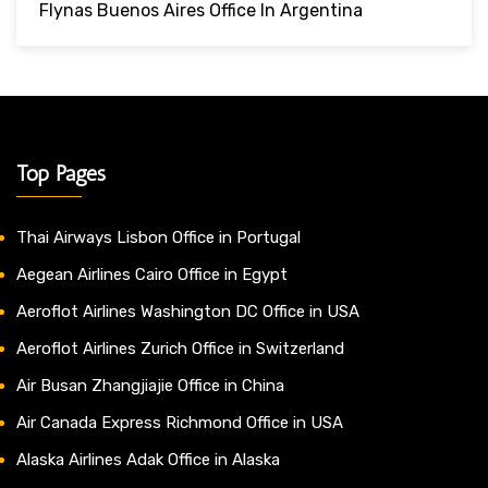
Flynas Buenos Aires Office In Argentina
Top Pages
Thai Airways Lisbon Office in Portugal
Aegean Airlines Cairo Office in Egypt
Aeroflot Airlines Washington DC Office in USA
Aeroflot Airlines Zurich Office in Switzerland
Air Busan Zhangjiajie Office in China
Air Canada Express Richmond Office in USA
Alaska Airlines Adak Office in Alaska