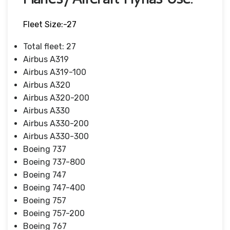
Fleet Size:-27
Total fleet: 27
Airbus A319
Airbus A319-100
Airbus A320
Airbus A320-200
Airbus A330
Airbus A330-200
Airbus A330-300
Boeing 737
Boeing 737-800
Boeing 747
Boeing 747-400
Boeing 757
Boeing 757-200
Boeing 767