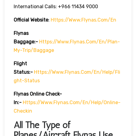
International Calls: +966 11434 9000
Official Website
:
Https://www.flynas.com/en
Flynas
Baggage:-
Https://www.flynas.com/en/plan-
My-Trip/baggage
Flight
Status:-
Https://www.flynas.com/en/help/fli
Ght-Status
Flynas Online Check-
In:-
Https://www.flynas.com/en/help/online-
Checkin
All The Type of
Planes/Aircraft Flynas Use.