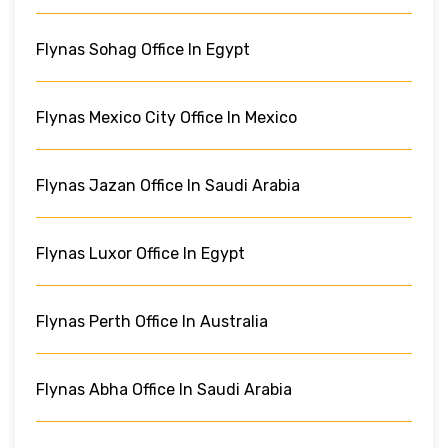
Flynas Sohag Office In Egypt
Flynas Mexico City Office In Mexico
Flynas Jazan Office In Saudi Arabia
Flynas Luxor Office In Egypt
Flynas Perth Office In Australia
Flynas Abha Office In Saudi Arabia