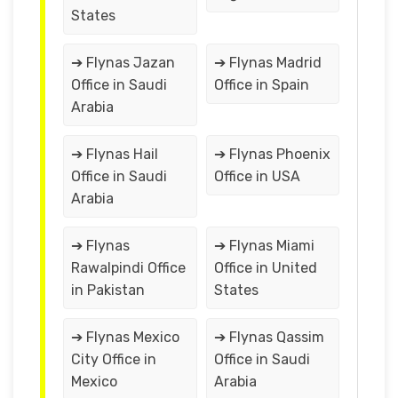
States
➔ Flynas Jazan
➔ Flynas Madrid
Office in Saudi
Office in Spain
Arabia
➔ Flynas Hail
➔ Flynas Phoenix
Office in Saudi
Office in USA
Arabia
➔ Flynas
➔ Flynas Miami
Rawalpindi Office
Office in United
in Pakistan
States
➔ Flynas Mexico
➔ Flynas Qassim
City Office in
Office in Saudi
Mexico
Arabia