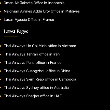
Oman Air Jakarta Office in Indonesia
Maldivian Airlines Addu City Office in Maldives
Luxair Ajaccio Office in France
Latest Pages
Thai Airways Ho Chi Minh office in Vietnam
Thai Airways Tehran office in Iran
Thai Airways Paris office in France
Thai Airways Guangzhou office in China
Thai Airways Siem Reap office in Cambodia
Thai Airways Sydney office in Australia
Thai Airways Sharjah office in UAE