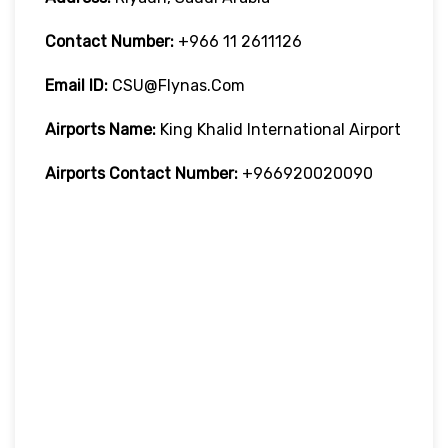
Contact Number:
+966 11 2611126
Email ID:
CSU@flynas.com
Airports Name:
King Khalid International Airport
Airports Contact Number:
+966920020090