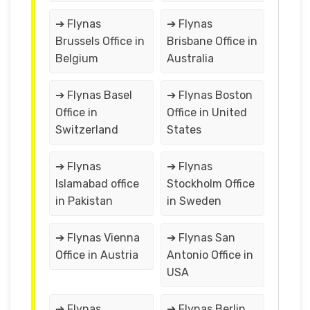
➔ Flynas
➔ Flynas
Brussels Office in
Brisbane Office in
Belgium
Australia
➔ Flynas Basel
➔ Flynas Boston
Office in
Office in United
Switzerland
States
➔ Flynas
➔ Flynas
Islamabad office
Stockholm Office
in Pakistan
in Sweden
➔ Flynas Vienna
➔ Flynas San
Office in Austria
Antonio Office in
USA
➔ Flynas
➔ Flynas Berlin