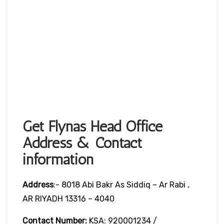
Get Flynas Head Office
Address & Contact
information
Address
:- 8018 Abi Bakr As Siddiq – Ar Rabi ,
AR RIYADH 13316 – 4040
Contact Number:
KSA: 920001234 /