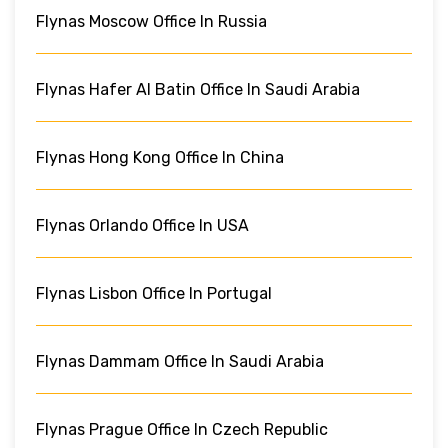
Flynas Moscow Office In Russia
Flynas Hafer Al Batin Office In Saudi Arabia
Flynas Hong Kong Office In China
Flynas Orlando Office In USA
Flynas Lisbon Office In Portugal
Flynas Dammam Office In Saudi Arabia
Flynas Prague Office In Czech Republic