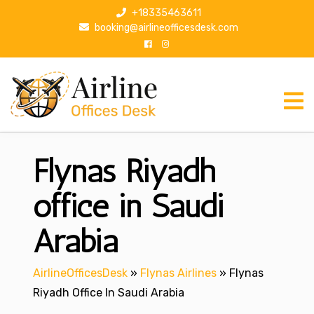
S
+18335463611
k
booking@airlineofficesdesk.com
i
p
t
o
c
o
n
Flynas Riyadh
t
e
n
office in Saudi
t
Arabia
AirlineOfficesDesk
»
Flynas Airlines
»
Flynas
Riyadh Office In Saudi Arabia