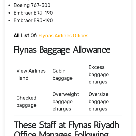
Boeing 767-300
Embraer ERJ-190
Embraer ERJ-190
All List Of:
Flynas Airlines Offices
Flynas Baggage Allowance
Excess
View Airlines
Cabin
baggage
Hand
baggage
charges
Overweight
Oversize
Checked
baggage
baggage
baggage
charges
charges
These Staff at Flynas Riyadh
Office Manages Following