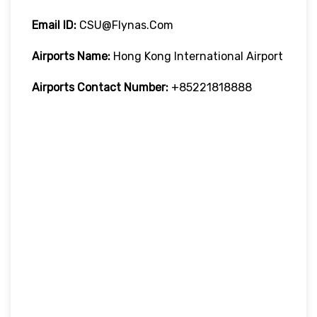
Email ID:
CSU@flynas.com
Airports Name:
Hong Kong International Airport
Airports Contact Number:
+85221818888