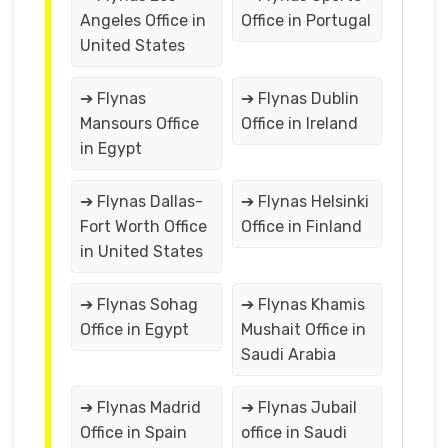
Angeles Office in
Office in Portugal
United States
➔ Flynas
➔ Flynas Dublin
Mansours Office
Office in Ireland
in Egypt
➔ Flynas Dallas-
➔ Flynas Helsinki
Fort Worth Office
Office in Finland
in United States
➔ Flynas Sohag
➔ Flynas Khamis
Office in Egypt
Mushait Office in
Saudi Arabia
➔ Flynas Madrid
➔ Flynas Jubail
Office in Spain
office in Saudi