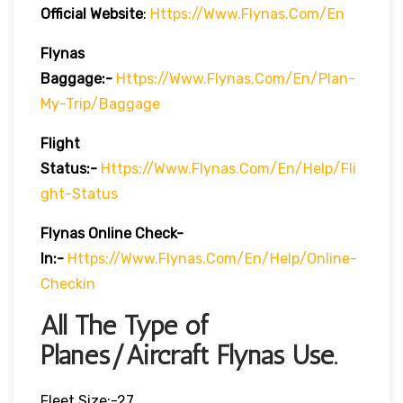
Official Website
:
Https://www.flynas.com/en
Flynas
Baggage:-
Https://www.flynas.com/en/plan-
My-Trip/baggage
Flight
Status:-
Https://www.flynas.com/en/help/fli
Ght-Status
Flynas Online Check-
In:-
Https://www.flynas.com/en/help/online-
Checkin
All The Type of
Planes/Aircraft Flynas Use.
Fleet Size:-27