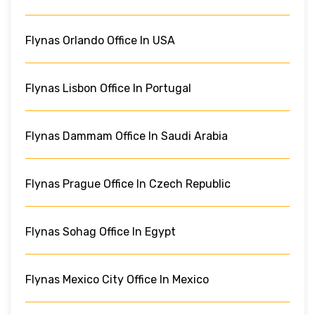
Flynas Orlando Office In USA
Flynas Lisbon Office In Portugal
Flynas Dammam Office In Saudi Arabia
Flynas Prague Office In Czech Republic
Flynas Sohag Office In Egypt
Flynas Mexico City Office In Mexico