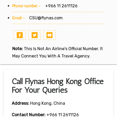
Phone number:-
+966 11 2611126
Email:-
CSU@flynas.com
Note:
This Is Not An Airline's Official Number. It
May Connect You With A Travel Agency.
Call Flynas Hong Kong Office
For Your Queries
Address:
Hong Kong, China
Contact Number:
+966 11 2611126