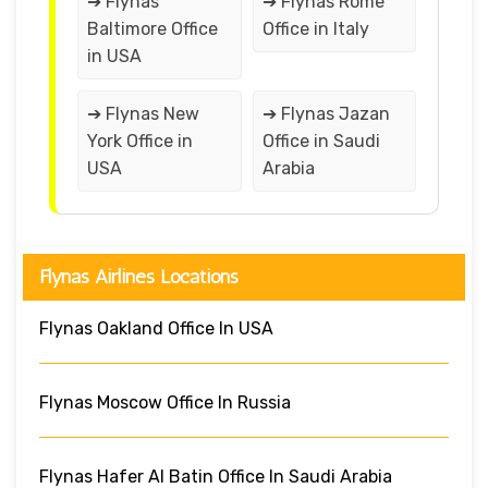
➔ Flynas
➔ Flynas Rome
Baltimore Office
Office in Italy
in USA
➔ Flynas New
➔ Flynas Jazan
York Office in
Office in Saudi
USA
Arabia
Flynas Airlines Locations
Flynas Oakland Office In USA
Flynas Moscow Office In Russia
Flynas Hafer Al Batin Office In Saudi Arabia