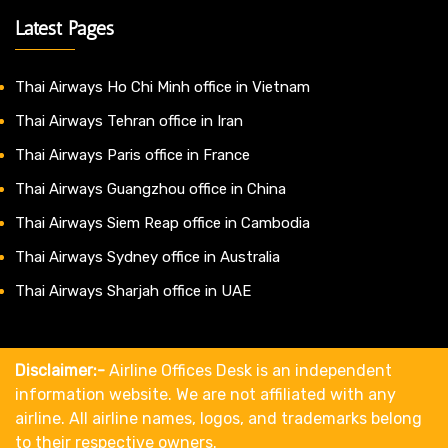
Latest Pages
Thai Airways Ho Chi Minh office in Vietnam
Thai Airways Tehran office in Iran
Thai Airways Paris office in France
Thai Airways Guangzhou office in China
Thai Airways Siem Reap office in Cambodia
Thai Airways Sydney office in Australia
Thai Airways Sharjah office in UAE
Disclaimer:-
Airline Offices Desk is an independent
information website. We are not affiliated with any
airline. All airline names, logos, and trademarks belong
to their respective owners.