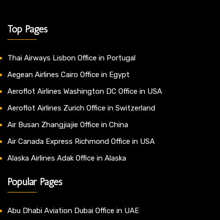
Top Pages
Thai Airways Lisbon Office in Portugal
Aegean Airlines Cairo Office in Egypt
Aeroflot Airlines Washington DC Office in USA
Aeroflot Airlines Zurich Office in Switzerland
Air Busan Zhangjiajie Office in China
Air Canada Express Richmond Office in USA
Alaska Airlines Adak Office in Alaska
Popular Pages
Abu Dhabi Aviation Dubai Office in UAE