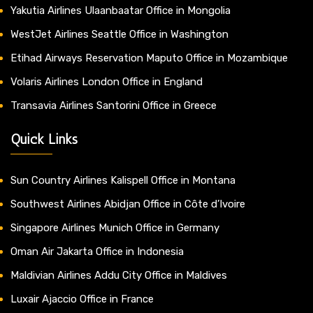
Yakutia Airlines Ulaanbaatar Office in Mongolia
WestJet Airlines Seattle Office in Washington
Etihad Airways Reservation Maputo Office in Mozambique
Volaris Airlines London Office in England
Transavia Airlines Santorini Office in Greece
Quick Links
Sun Country Airlines Kalispell Office in Montana
Southwest Airlines Abidjan Office in Côte d’Ivoire
Singapore Airlines Munich Office in Germany
Oman Air Jakarta Office in Indonesia
Maldivian Airlines Addu City Office in Maldives
Luxair Ajaccio Office in France