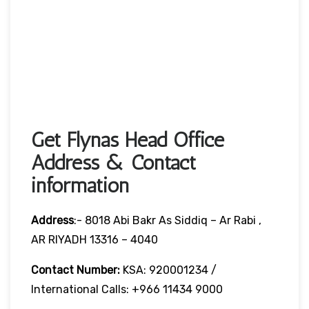
Get Flynas Head Office
Address & Contact
information
Address
:- 8018 Abi Bakr As Siddiq – Ar Rabi ,
AR RIYADH 13316 – 4040
Contact Number:
KSA: 920001234 /
International Calls: +966 11434 9000