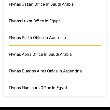
Flynas Jazan Office In Saudi Arabia
Flynas Luxor Office In Egypt
Flynas Perth Office In Australia
Flynas Abha Office In Saudi Arabia
Flynas Buenos Aires Office In Argentina
Flynas Mansours Office In Egypt