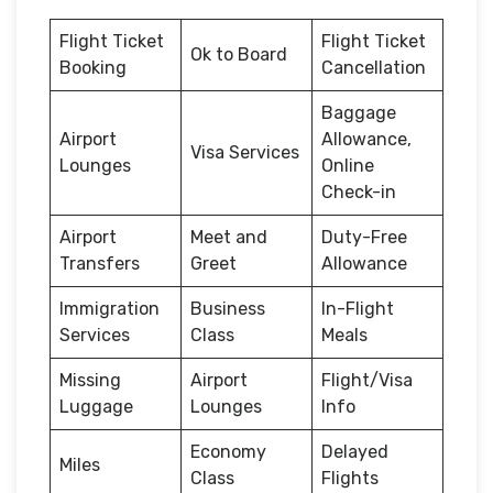
Flight Ticket
Flight Ticket
Ok to Board
Booking
Cancellation
Baggage
Airport
Allowance,
Visa Services
Lounges
Online
Check-in
Airport
Meet and
Duty-Free
Transfers
Greet
Allowance
Immigration
Business
In-Flight
Services
Class
Meals
Missing
Airport
Flight/Visa
Luggage
Lounges
Info
Economy
Delayed
Miles
Class
Flights