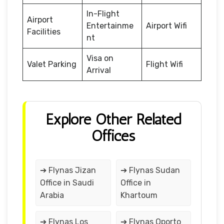
In-Flight
Airport
Entertainme
Airport Wifi
Facilities
nt
Visa on
Valet Parking
Flight Wifi
Arrival
Explore Other Related
Offices
➔ Flynas Jizan
➔ Flynas Sudan
Office in Saudi
Office in
Arabia
Khartoum
➔ Flynas Los
➔ Flynas Oporto