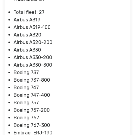
Total fleet: 27
Airbus A319
Airbus A319-100
Airbus A320
Airbus A320-200
Airbus A330
Airbus A330-200
Airbus A330-300
Boeing 737
Boeing 737-800
Boeing 747
Boeing 747-400
Boeing 757
Boeing 757-200
Boeing 767
Boeing 767-300
Embraer ERJ-190