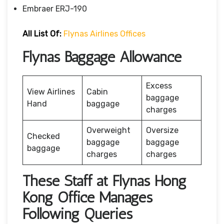
Embraer ERJ-190
All List Of:
Flynas Airlines Offices
Flynas Baggage Allowance
Excess
View Airlines
Cabin
baggage
Hand
baggage
charges
Overweight
Oversize
Checked
baggage
baggage
baggage
charges
charges
These Staff at Flynas Hong
Kong Office Manages
Following Queries