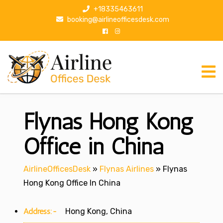
S
+18335463611
k
booking@airlineofficesdesk.com
i
p
t
o
c
o
n
Flynas Hong Kong
t
e
n
Office in China
t
AirlineOfficesDesk
»
Flynas Airlines
»
Flynas
Hong Kong Office In China
Address:-
Hong Kong, China