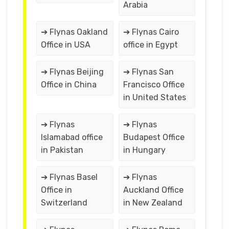
Arabia
➔ Flynas Oakland
➔ Flynas Cairo
Office in USA
office in Egypt
➔ Flynas Beijing
➔ Flynas San
Office in China
Francisco Office
in United States
➔ Flynas
➔ Flynas
Islamabad office
Budapest Office
in Pakistan
in Hungary
➔ Flynas Basel
➔ Flynas
Office in
Auckland Office
Switzerland
in New Zealand