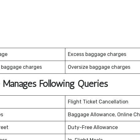
age
Excess baggage charges
 baggage charges
Oversize baggage charges
ce Manages Following Queries
Flight Ticket Cancellation
es
Baggage Allowance, Online Ch
reet
Duty-Free Allowance