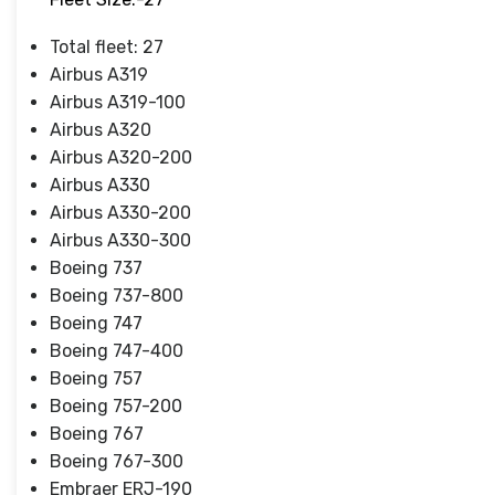
Total fleet: 27
Airbus A319
Airbus A319-100
Airbus A320
Airbus A320-200
Airbus A330
Airbus A330-200
Airbus A330-300
Boeing 737
Boeing 737-800
Boeing 747
Boeing 747-400
Boeing 757
Boeing 757-200
Boeing 767
Boeing 767-300
Embraer ERJ-190