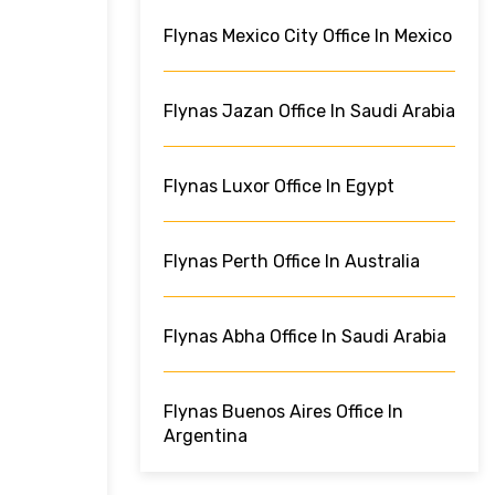
Flynas Mexico City Office In Mexico
Flynas Jazan Office In Saudi Arabia
Flynas Luxor Office In Egypt
Flynas Perth Office In Australia
Flynas Abha Office In Saudi Arabia
Flynas Buenos Aires Office In
Argentina