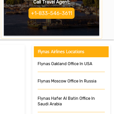
Call Travel Agent:
+1-833-546-3611
Flynas Airlines Locations
Flynas Oakland Office In USA
Flynas Moscow Office In Russia
Flynas Hafer Al Batin Office In
Saudi Arabia