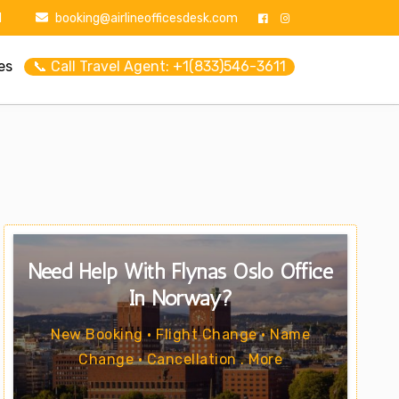
1
booking@airlineofficesdesk.com
es
📞 Call Travel Agent: +1(833)546-3611
Need Help With Flynas Oslo Office
In Norway?
New Booking • Flight Change • Name
Change • Cancellation . More