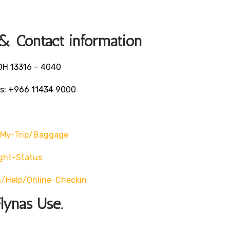
 & Contact information
ADH 13316 – 4040
ls: +966 11434 9000
-My-Trip/baggage
ght-Status
/help/online-Checkin
lynas Use.