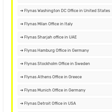
➔ Flynas Washington DC Office in United States
➔ Flynas Milan Office in Italy
➔ Flynas Sharjah office in UAE
➔ Flynas Hamburg Office in Germany
➔ Flynas Stockholm Office in Sweden
➔ Flynas Athens Office in Greece
➔ Flynas Munich Office in Germany
➔ Flynas Detroit Office in USA