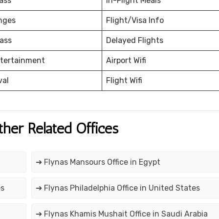
ass
In-Flight Meals
nges
Flight/Visa Info
ass
Delayed Flights
ntertainment
Airport Wifi
val
Flight Wifi
ther Related Offices
➔ Flynas Mansours Office in Egypt
es
➔ Flynas Philadelphia Office in United States
➔ Flynas Khamis Mushait Office in Saudi Arabia