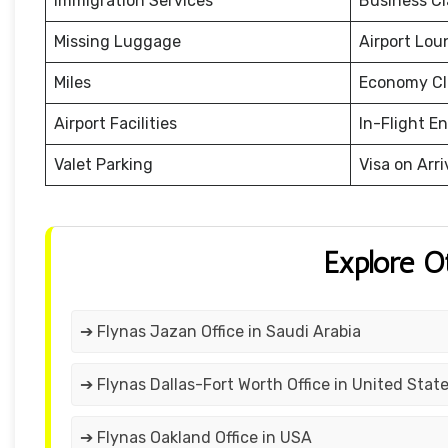
Immigration Services
Business Cl
Missing Luggage
Airport Lou
Miles
Economy Cl
Airport Facilities
In-Flight E
Valet Parking
Visa on Arri
Explore O
➔ Flynas Jazan Office in Saudi Arabia
➔ Flynas Dallas-Fort Worth Office in United Stat
➔ Flynas Oakland Office in USA