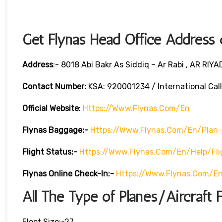
Get Flynas Head Office Address
Address
:- 8018 Abi Bakr As Siddiq – Ar Rabi , AR RIY
Contact Number:
KSA: 920001234 / International Cal
Official Website
:
Https://www.flynas.com/en
Flynas Baggage:-
Https://www.flynas.com/en/plan
Flight Status:-
Https://www.flynas.com/en/help/fli
Flynas Online Check-In:-
Https://www.flynas.com/en
All The Type of Planes/Aircraft F
Fleet Size:-27