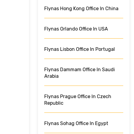
Flynas Hong Kong Office In China
Flynas Orlando Office In USA
Flynas Lisbon Office In Portugal
Flynas Dammam Office In Saudi
Arabia
Flynas Prague Office In Czech
Republic
Flynas Sohag Office In Egypt