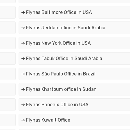
➔ Flynas Baltimore Office in USA
➔ Flynas Jeddah office in Saudi Arabia
➔ Flynas New York Office in USA
➔ Flynas Tabuk Office in Saudi Arabia
➔ Flynas São Paulo Office in Brazil
➔ Flynas Khartoum office in Sudan
➔ Flynas Phoenix Office in USA
➔ Flynas Kuwait Office