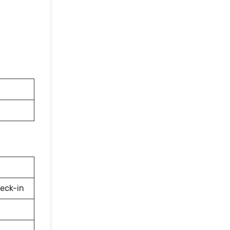
eck-in