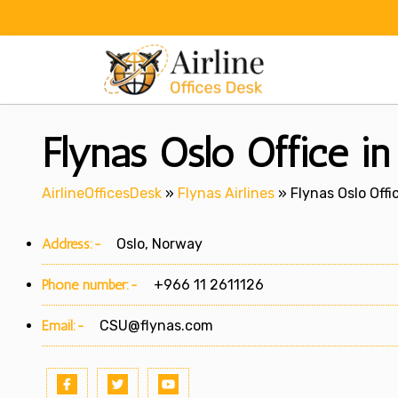
Skip
to
content
Flynas Oslo Office i
AirlineOfficesDesk
»
Flynas Airlines
»
Flynas Oslo Offi
Address:-
Oslo, Norway
Phone number:-
+966 11 2611126
Email:-
CSU@flynas.com