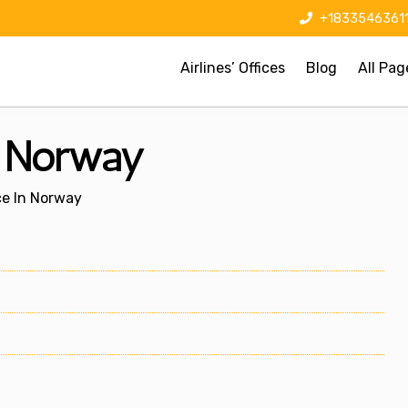
+1833546361
Airlines’ Offices
Blog
All Pag
n Norway
ce In Norway