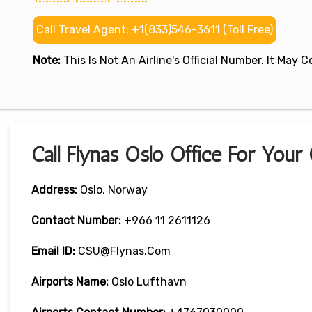
Call Travel Agent: +1(833)546-3611 (Toll Free)
Note:
This Is Not An Airline's Official Number. It May
Call Flynas Oslo Office For Your
Address:
Oslo, Norway
Contact Number:
+966 11 2611126
Email ID:
CSU@flynas.com
Airports Name:
Oslo Lufthavn