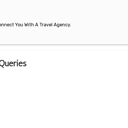
 Connect You With A Travel Agency.
 Queries