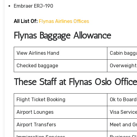
Embraer ERJ-190
All List Of:
Flynas Airlines Offices
Flynas Baggage Allowance
View Airlines Hand
Cabin bagg
Checked baggage
Overweight
These Staff at Flynas Oslo Offi
Flight Ticket Booking
Ok to Board
Airport Lounges
Visa Servic
Airport Transfers
Meet and G