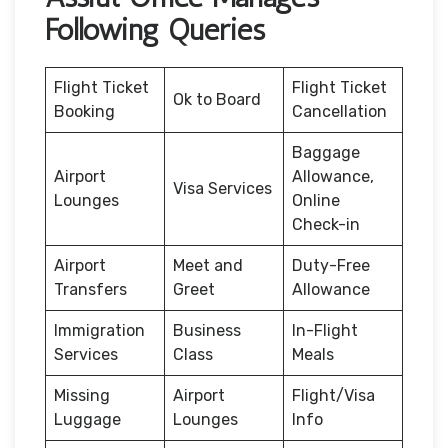
Following Queries
Flight Ticket
Flight Ticket
Ok to Board
Booking
Cancellation
Baggage
Airport
Allowance,
Visa Services
Lounges
Online
Check-in
Airport
Meet and
Duty-Free
Transfers
Greet
Allowance
Immigration
Business
In-Flight
Services
Class
Meals
Missing
Airport
Flight/Visa
Luggage
Lounges
Info