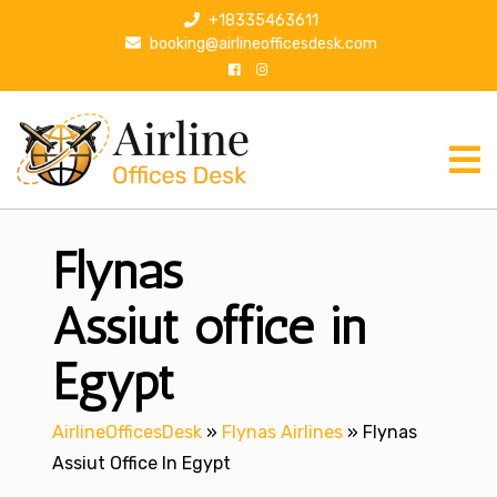
S
+18335463611
k
booking@airlineofficesdesk.com
i
p
t
o
c
o
n
Flynas
t
e
n
Assiut office in
t
Egypt
AirlineOfficesDesk
»
Flynas Airlines
»
Flynas
Assiut Office In Egypt