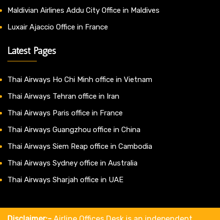
Maldivian Airlines Addu City Office in Maldives
Luxair Ajaccio Office in France
Latest Pages
Thai Airways Ho Chi Minh office in Vietnam
Thai Airways Tehran office in Iran
Thai Airways Paris office in France
Thai Airways Guangzhou office in China
Thai Airways Siem Reap office in Cambodia
Thai Airways Sydney office in Australia
Thai Airways Sharjah office in UAE
Disclaimer:-
Airline Offices Desk is an independent