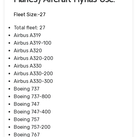
Fleet Size:-27
Total fleet: 27
Airbus A319
Airbus A319-100
Airbus A320
Airbus A320-200
Airbus A330
Airbus A330-200
Airbus A330-300
Boeing 737
Boeing 737-800
Boeing 747
Boeing 747-400
Boeing 757
Boeing 757-200
Boeing 767