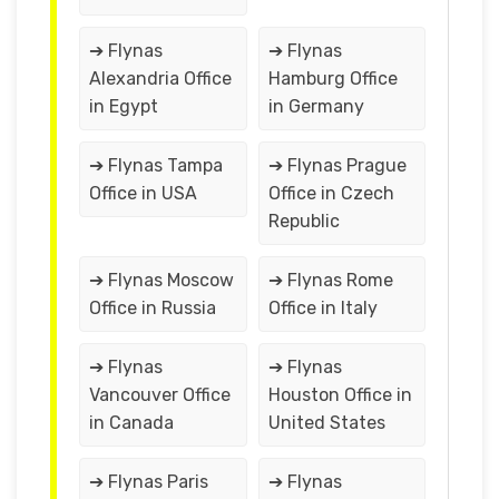
➔ Flynas
➔ Flynas
Alexandria Office
Hamburg Office
in Egypt
in Germany
➔ Flynas Tampa
➔ Flynas Prague
Office in USA
Office in Czech
Republic
➔ Flynas Moscow
➔ Flynas Rome
Office in Russia
Office in Italy
➔ Flynas
➔ Flynas
Vancouver Office
Houston Office in
in Canada
United States
➔ Flynas Paris
➔ Flynas