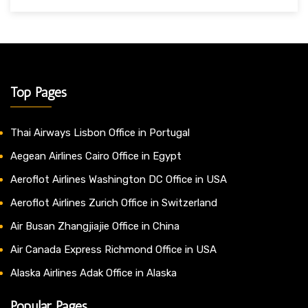
Top Pages
Thai Airways Lisbon Office in Portugal
Aegean Airlines Cairo Office in Egypt
Aeroflot Airlines Washington DC Office in USA
Aeroflot Airlines Zurich Office in Switzerland
Air Busan Zhangjiajie Office in China
Air Canada Express Richmond Office in USA
Alaska Airlines Adak Office in Alaska
Popular Pages