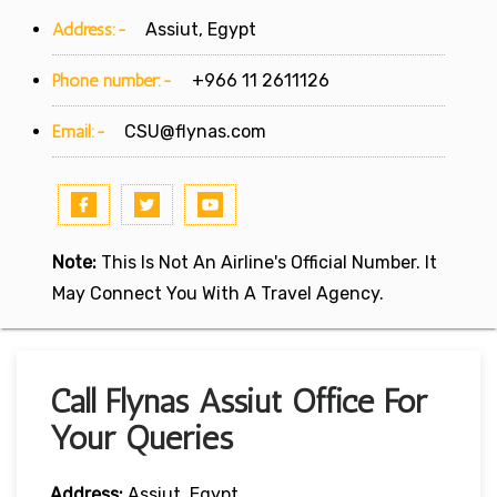
Address:-
Assiut, Egypt
Phone number:-
+966 11 2611126
Email:-
CSU@flynas.com
Note:
This Is Not An Airline's Official Number. It
May Connect You With A Travel Agency.
Call Flynas Assiut Office For
Your Queries
Address:
Assiut, Egypt