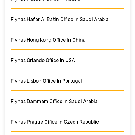
Flynas Hafer Al Batin Office In Saudi Arabia
Flynas Hong Kong Office In China
Flynas Orlando Office In USA
Flynas Lisbon Office In Portugal
Flynas Dammam Office In Saudi Arabia
Flynas Prague Office In Czech Republic