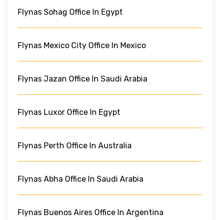
Flynas Sohag Office In Egypt
Flynas Mexico City Office In Mexico
Flynas Jazan Office In Saudi Arabia
Flynas Luxor Office In Egypt
Flynas Perth Office In Australia
Flynas Abha Office In Saudi Arabia
Flynas Buenos Aires Office In Argentina