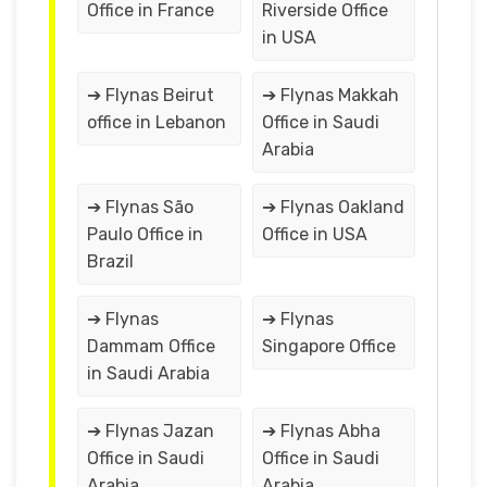
Office in France
Riverside Office
in USA
➔ Flynas Beirut
➔ Flynas Makkah
office in Lebanon
Office in Saudi
Arabia
➔ Flynas São
➔ Flynas Oakland
Paulo Office in
Office in USA
Brazil
➔ Flynas
➔ Flynas
Dammam Office
Singapore Office
in Saudi Arabia
➔ Flynas Jazan
➔ Flynas Abha
Office in Saudi
Office in Saudi
Arabia
Arabia