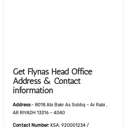
Get Flynas Head Office
Address & Contact
information
Address
:- 8018 Abi Bakr As Siddiq – Ar Rabi ,
AR RIYADH 13316 – 4040
Contact Number:
KSA: 920001234 /