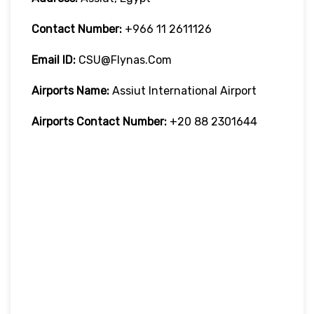
Contact Number:
+966 11 2611126
Email ID:
CSU@flynas.com
Airports Name:
Assiut International Airport
Airports Contact Number:
+20 88 2301644