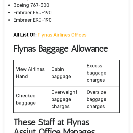
Boeing 767-300
Embraer ERJ-190
Embraer ERJ-190
All List Of:
Flynas Airlines Offices
Flynas Baggage Allowance
Excess
View Airlines
Cabin
baggage
Hand
baggage
charges
Overweight
Oversize
Checked
baggage
baggage
baggage
charges
charges
These Staff at Flynas
Assiut Office Manages