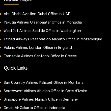
Abu Dhabi Aviation Dubai Office in UAE
Yakutia Airlines Ulaanbaatar Office in Mongolia
WestJet Airlines Seattle Office in Washington
Etihad Airways Reservation Maputo Office in Mozambique
Volaris Airlines London Office in England
Transavia Airlines Santorini Office in Greece
Quick Links
Sun Country Airlines Kalispell Office in Montana
Southwest Airlines Abidjan Office in Côte d’Ivoire
Singapore Airlines Munich Office in Germany
Oman Air Jakarta Office in Indonesia