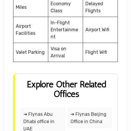
Economy
Delayed
Miles
Class
Flights
In-Flight
Airport
Entertainme
Airport Wifi
Facilities
nt
Visa on
Valet Parking
Flight Wifi
Arrival
Explore Other Related
Offices
➔ Flynas Abu
➔ Flynas Beijing
Dhabi office in
Office in China
UAE