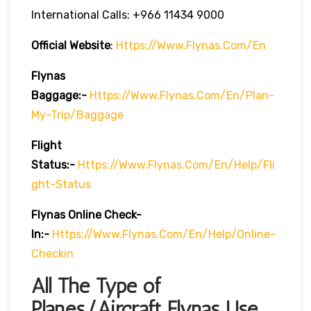
International Calls: +966 11434 9000
Official Website
:
Https://www.flynas.com/en
Flynas
Baggage:-
Https://www.flynas.com/en/plan-
My-Trip/baggage
Flight
Status:-
Https://www.flynas.com/en/help/fli
Ght-Status
Flynas Online Check-
In:-
Https://www.flynas.com/en/help/online-
Checkin
All The Type of
Planes/Aircraft Flynas Use.