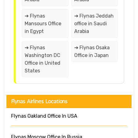
➔ Flynas
➔ Flynas Jeddah
Mansours Office
office in Saudi
in Egypt
Arabia
➔ Flynas
➔ Flynas Osaka
Washington DC
Office in Japan
Office in United
States
Flynas Airlines Locations
Flynas Oakland Office In USA
Flynas Moscow Office In Russia