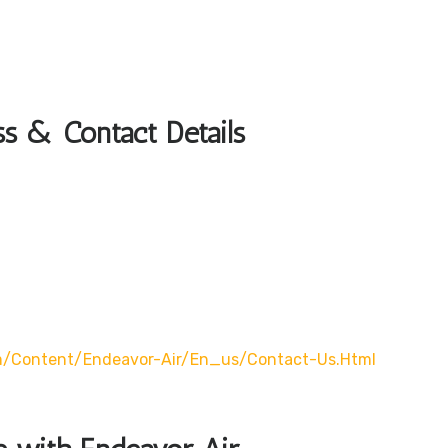
s & Contact Details
m/content/endeavor-Air/en_us/contact-Us.html