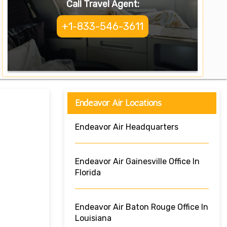
Call Travel Agent:
+1-833-546-3611
Endeavor Air Locations
Endeavor Air Headquarters
Endeavor Air Gainesville Office In
Florida
Endeavor Air Baton Rouge Office In
Louisiana