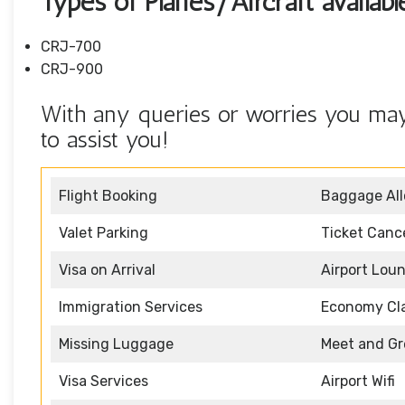
Types of Planes/Aircraft availab
CRJ-700
CRJ-900
With any queries or worries you may 
to assist you!
Flight Booking
Baggage Al
Valet Parking
Ticket Cance
Visa on Arrival
Airport Lou
Immigration Services
Economy Cl
Missing Luggage
Meet and Gr
Visa Services
Airport Wifi