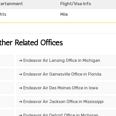
ntertainment
Flight/Visa Info
ghts
Mile
ther Related Offices
➔ Endeavor Air Lansing Office in Michigan
➔ Endeavor Air Gainesville Office in Florida
➔ Endeavor Air Des Moines Office in Iowa
➔ Endeavor Air Jackson Office in Mississippi
➔ Endeavor Air Detroit Office in Michigan