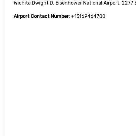
Wichita Dwight D. Eisenhower National Airport, 2277 
Airport Contact Number:
+13169464700