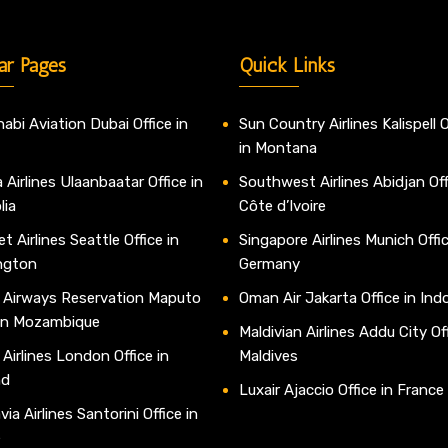
ar Pages
Quick Links
abi Aviation Dubai Office in
Sun Country Airlines Kalispell O
in Montana
 Airlines Ulaanbaatar Office in
Southwest Airlines Abidjan Off
lia
Côte d’Ivoire
t Airlines Seattle Office in
Singapore Airlines Munich Offic
ngton
Germany
 Airways Reservation Maputo
Oman Air Jakarta Office in Ind
 in Mozambique
Maldivian Airlines Addu City Off
 Airlines London Office in
Maldives
nd
Luxair Ajaccio Office in France
ia Airlines Santorini Office in
e