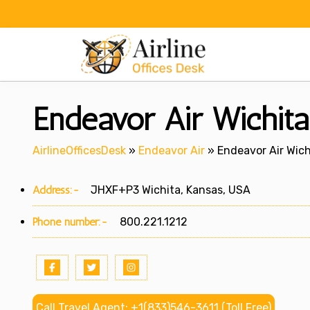
Skip
to
content
Endeavor Air Wichita
AirlineOfficesDesk
»
Endeavor Air
»
Endeavor Air Wich
Address:-
JHXF+P3 Wichita, Kansas, USA
Phone number:-
800.221.1212
Call Travel Agent: +1(833)546-3611 (Toll Free)