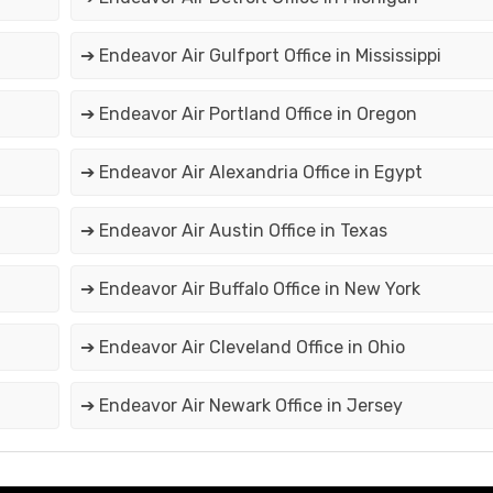
➔ Endeavor Air Gulfport Office in Mississippi
➔ Endeavor Air Portland Office in Oregon
➔ Endeavor Air Alexandria Office in Egypt
➔ Endeavor Air Austin Office in Texas
➔ Endeavor Air Buffalo Office in New York
➔ Endeavor Air Cleveland Office in Ohio
➔ Endeavor Air Newark Office in Jersey