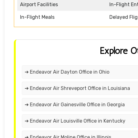
Airport Facilities
In-Flight E
In-Flight Meals
Delayed Fli
Explore O
➔ Endeavor Air Dayton Office in Ohio
➔ Endeavor Air Shreveport Office in Louisiana
➔ Endeavor Air Gainesville Office in Georgia
➔ Endeavor Air Louisville Office in Kentucky
➔ Endeavor Air Moline Office in Illinois