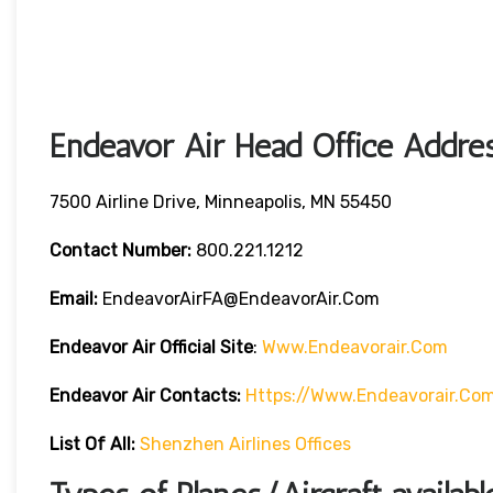
Endeavor Air Head Office Addres
7500 Airline Drive, Minneapolis, MN 55450
Contact Number:
800.221.1212
Email:
EndeavorAirFA@EndeavorAir.com
Endeavor Air Official Site
:
Www.endeavorair.com
Endeavor Air
Contacts:
Https://www.endeavorair.co
List Of All:
Shenzhen Airlines Offices