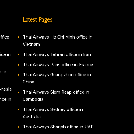
Latest Pages
ffice
Thai Airways Ho Chi Minh office in
Vietnam
ice in
Thai Airways Tehran office in Iran
Thai Airways Paris office in France
e in
Thai Airways Guangzhou office in
China
onesia
Thai Airways Siem Reap office in
ice in
Cambodia
Thai Airways Sydney office in
Australia
Thai Airways Sharjah office in UAE