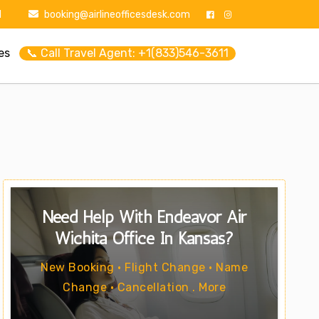
1
booking@airlineofficesdesk.com
es
📞 Call Travel Agent: +1(833)546-3611
Need Help With Endeavor Air
Wichita Office In Kansas?
New Booking • Flight Change • Name
Change • Cancellation . More