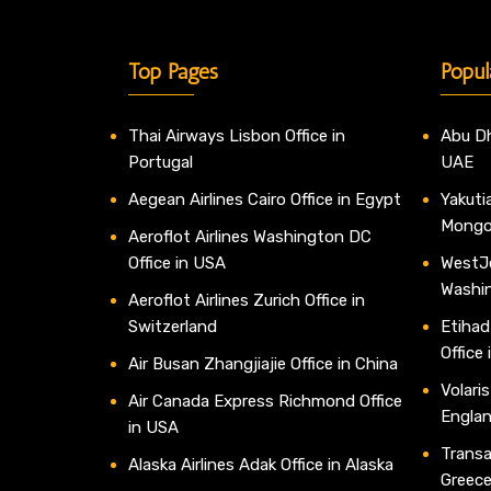
Top Pages
Popul
Thai Airways Lisbon Office in
Abu Dh
Portugal
UAE
Aegean Airlines Cairo Office in Egypt
Yakutia
Mongo
Aeroflot Airlines Washington DC
Office in USA
WestJe
Washi
Aeroflot Airlines Zurich Office in
Switzerland
Etihad
Office
Air Busan Zhangjiajie Office in China
Volaris
Air Canada Express Richmond Office
Engla
in USA
Transav
Alaska Airlines Adak Office in Alaska
Greec