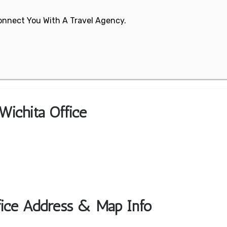
 Connect You With A Travel Agency.
Wichita Office
ffice Address & Map Info