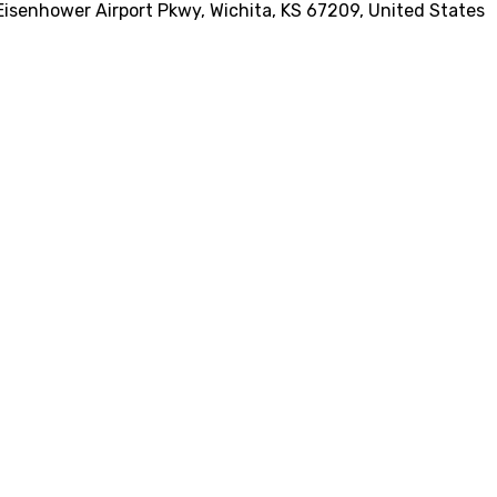
Eisenhower Airport Pkwy, Wichita, KS 67209, United States