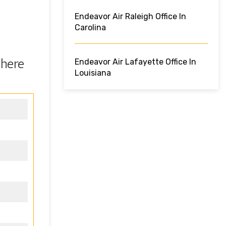
Endeavor Air Raleigh Office In
Carolina
 here
Endeavor Air Lafayette Office In
Louisiana