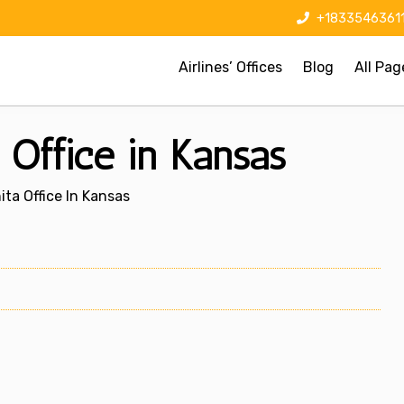
+1833546361
Airlines’ Offices
Blog
All Pag
 Office in Kansas
ita Office In Kansas