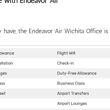
le with Endeavor Air
have, the Endeavor Air Wichita Office is
lowance
Flight Wifi
llation
Check-in
nges
Duty-Free Allowance
ass
Business Class
eet
Airport Transfers
Airport Lounges