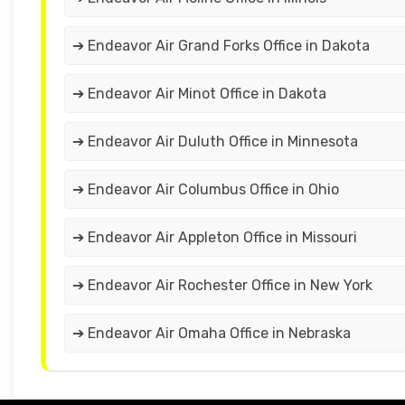
➔ Endeavor Air Grand Forks Office in Dakota
➔ Endeavor Air Minot Office in Dakota
➔ Endeavor Air Duluth Office in Minnesota
➔ Endeavor Air Columbus Office in Ohio
➔ Endeavor Air Appleton Office in Missouri
➔ Endeavor Air Rochester Office in New York
➔ Endeavor Air Omaha Office in Nebraska