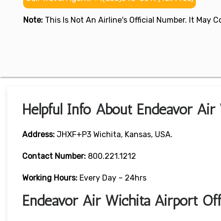
Note:
This Is Not An Airline's Official Number. It May
Helpful Info About Endeavor Air 
Address:
JHXF+P3 Wichita, Kansas, USA.
Contact Number:
800.221.1212
Working Hours:
Every Day – 24hrs
Endeavor Air Wichita Airport O