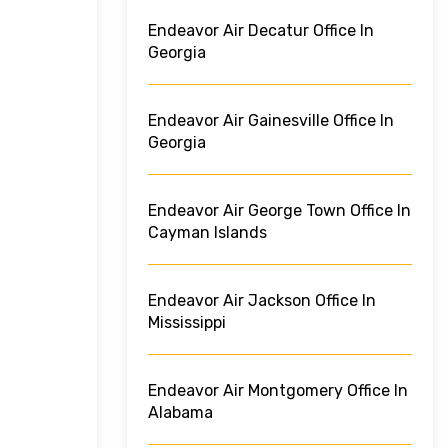
Endeavor Air Decatur Office In
Georgia
Endeavor Air Gainesville Office In
Georgia
Endeavor Air George Town Office In
Cayman Islands
Endeavor Air Jackson Office In
Mississippi
Endeavor Air Montgomery Office In
Alabama