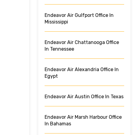
Endeavor Air Gulfport Office In
Mississippi
Endeavor Air Chattanooga Office
In Tennessee
Endeavor Air Alexandria Office In
Egypt
Endeavor Air Austin Office In Texas
Endeavor Air Marsh Harbour Office
In Bahamas