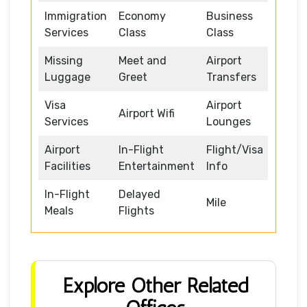
Immigration
Economy
Business
Services
Class
Class
Missing
Meet and
Airport
Luggage
Greet
Transfers
Visa
Airport
Airport Wifi
Services
Lounges
Airport
In-Flight
Flight/Visa
Facilities
Entertainment
Info
In-Flight
Delayed
Mile
Meals
Flights
Explore Other Related