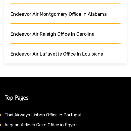
Endeavor Air Montgomery Office In Alabama
Endeavor Air Raleigh Office In Carolina
Endeavor Air Lafayette Office In Louisiana
Top Pages
Thai Airways Lisbon Office in Portugal
Aegean Airlines Cairo Office in Egypt