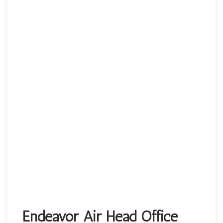
Endeavor Air Head Office