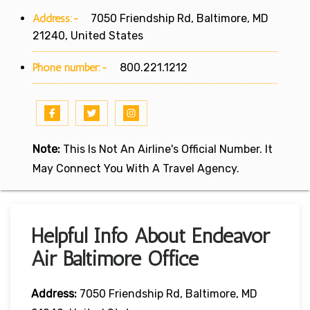
Address:-
7050 Friendship Rd, Baltimore, MD
21240, United States
Phone number:-
800.221.1212
Note:
This Is Not An Airline's Official Number. It
May Connect You With A Travel Agency.
Helpful Info About Endeavor
Air Baltimore Office
Address:
7050 Friendship Rd, Baltimore, MD