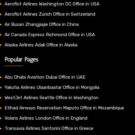
Aeroflot Airlines Washington DC Office in USA
Aeroflot Airlines Zurich Office in Switzerland
Air Busan Zhangjiajie Office in China
Air Canada Express Richmond Office in USA
Alaska Airlines Adak Office in Alaska
Popular Pages
Abu Dhabi Aviation Dubai Office in UAE
Yakutia Airlines Ulaanbaatar Office in Mongolia
WestJet Airlines Seattle Office in Washington
Etihad Airways Reservation Maputo Office in Mozambique
Volaris Airlines London Office in England
Transavia Airlines Santorini Office in Greece