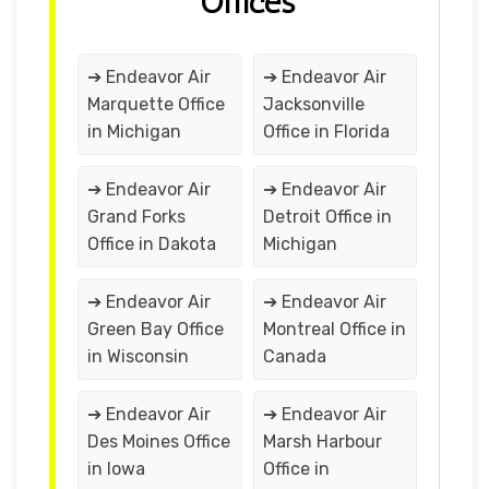
Offices
➔ Endeavor Air
➔ Endeavor Air
Marquette Office
Jacksonville
in Michigan
Office in Florida
➔ Endeavor Air
➔ Endeavor Air
Grand Forks
Detroit Office in
Office in Dakota
Michigan
➔ Endeavor Air
➔ Endeavor Air
Green Bay Office
Montreal Office in
in Wisconsin
Canada
➔ Endeavor Air
➔ Endeavor Air
Des Moines Office
Marsh Harbour
in Iowa
Office in