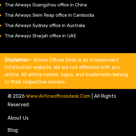
Thai Airways Guangzhou office in China
Thai Airways Siem Reap office in Cambodia
Thai Airways Sydney office in Australia
Thai Airways Sharjah office in UAE
Disclaimer:-
Airline Offices Desk is an independent
information website. We are not affiliated with any
airline. All airline names, logos, and trademarks belong
to their respective owners.
© 2026
Www.airlineofficesdesk.com
|
All Rights
Reserved.
About Us
Blog