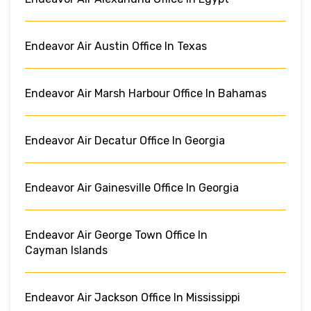
Endeavor Air Austin Office In Texas
Endeavor Air Marsh Harbour Office In Bahamas
Endeavor Air Decatur Office In Georgia
Endeavor Air Gainesville Office In Georgia
Endeavor Air George Town Office In
Cayman Islands
Endeavor Air Jackson Office In Mississippi