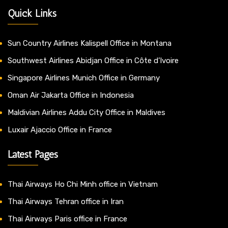
Quick Links
Sun Country Airlines Kalispell Office in Montana
Southwest Airlines Abidjan Office in Côte d’Ivoire
Singapore Airlines Munich Office in Germany
Oman Air Jakarta Office in Indonesia
Maldivian Airlines Addu City Office in Maldives
Luxair Ajaccio Office in France
Latest Pages
Thai Airways Ho Chi Minh office in Vietnam
Thai Airways Tehran office in Iran
Thai Airways Paris office in France