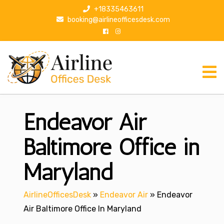
S
+18335463611
k
booking@airlineofficesdesk.com
i
p
t
o
c
o
n
Endeavor Air
t
e
n
Baltimore Office in
t
Maryland
AirlineOfficesDesk
»
Endeavor Air
»
Endeavor
Air Baltimore Office In Maryland