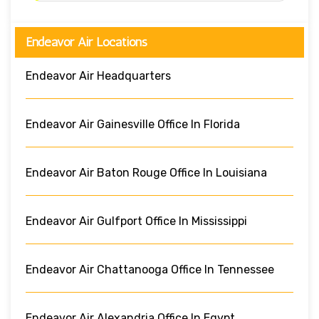
Endeavor Air Locations
Endeavor Air Headquarters
Endeavor Air Gainesville Office In Florida
Endeavor Air Baton Rouge Office In Louisiana
Endeavor Air Gulfport Office In Mississippi
Endeavor Air Chattanooga Office In Tennessee
Endeavor Air Alexandria Office In Egypt