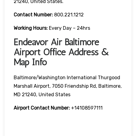
21240, United States.
Contact Number:
800.221.1212
Working Hours:
Every Day – 24hrs
Endeavor Air Baltimore
Airport Office Address &
Map Info
Baltimore/Washington International Thurgood
Marshall Airport, 7050 Friendship Rd, Baltimore,
MD 21240, United States
Airport Contact Number:
+14108597111