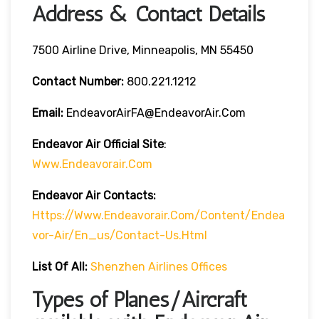
Address & Contact Details
7500 Airline Drive, Minneapolis, MN 55450
Contact Number:
800.221.1212
Email:
EndeavorAirFA@EndeavorAir.com
Endeavor Air Official Site
:
Www.endeavorair.com
Endeavor Air
Contacts:
Https://www.endeavorair.com/content/endea
Vor-Air/en_us/contact-Us.html
List Of All:
Shenzhen Airlines Offices
Types of Planes/Aircraft