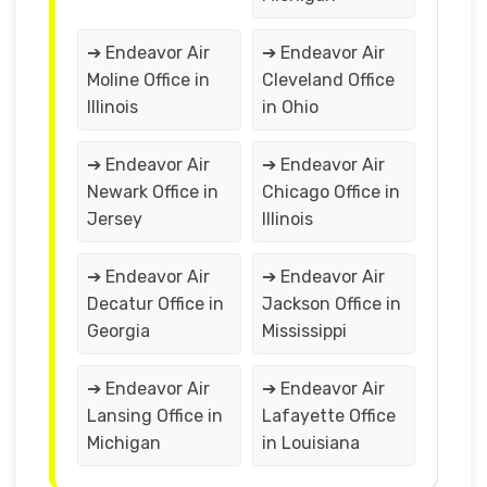
➔ Endeavor Air
➔ Endeavor Air
Moline Office in
Cleveland Office
Illinois
in Ohio
➔ Endeavor Air
➔ Endeavor Air
Newark Office in
Chicago Office in
Jersey
Illinois
➔ Endeavor Air
➔ Endeavor Air
Decatur Office in
Jackson Office in
Georgia
Mississippi
➔ Endeavor Air
➔ Endeavor Air
Lansing Office in
Lafayette Office
Michigan
in Louisiana