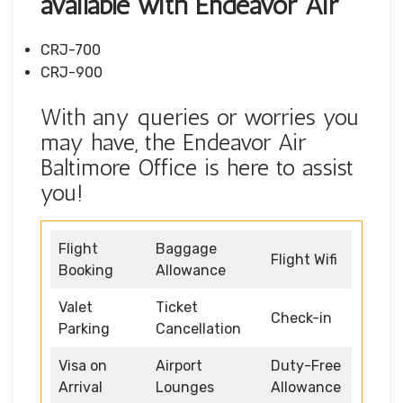
available with Endeavor Air
CRJ-700
CRJ-900
With any queries or worries you
may have, the Endeavor Air
Baltimore Office is here to assist
you!
Flight
Baggage
Flight Wifi
Booking
Allowance
Valet
Ticket
Check-in
Parking
Cancellation
Visa on
Airport
Duty-Free
Arrival
Lounges
Allowance