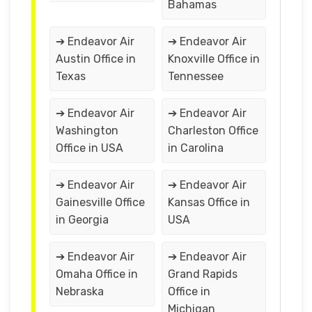
Bahamas
➔ Endeavor Air
➔ Endeavor Air
Austin Office in
Knoxville Office in
Texas
Tennessee
➔ Endeavor Air
➔ Endeavor Air
Washington
Charleston Office
Office in USA
in Carolina
➔ Endeavor Air
➔ Endeavor Air
Gainesville Office
Kansas Office in
in Georgia
USA
➔ Endeavor Air
➔ Endeavor Air
Omaha Office in
Grand Rapids
Nebraska
Office in
Michigan