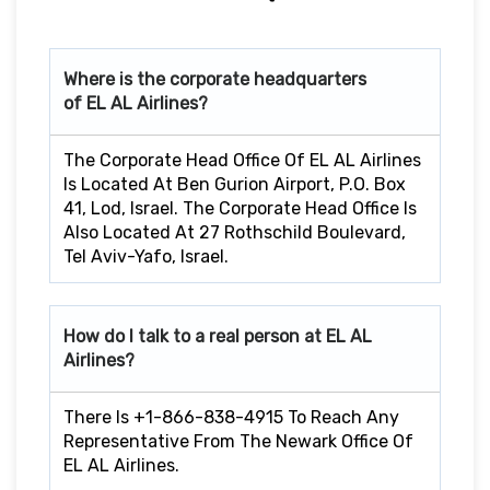
Where is the corporate headquarters
of EL AL Airlines?
The Corporate Head Office Of EL AL Airlines
Is Located At Ben Gurion Airport, P.O. Box
41, Lod, Israel. The Corporate Head Office Is
Also Located At 27 Rothschild Boulevard,
Tel Aviv-Yafo, Israel.
How do I talk to a real person at EL AL
Airlines?
There Is +1-866-838-4915 To Reach Any
Representative From The Newark Office Of
EL AL Airlines.