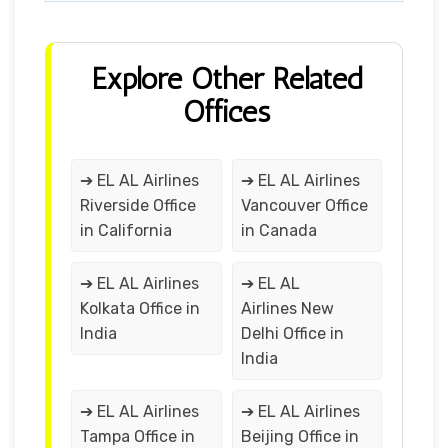
Explore Other Related
Offices
➔ EL AL Airlines
➔ EL AL Airlines
Riverside Office
Vancouver Office
in California
in Canada
➔ EL AL Airlines
➔ EL AL
Kolkata Office in
Airlines New
India
Delhi Office in
India
➔ EL AL Airlines
➔ EL AL Airlines
Tampa Office in
Beijing Office in