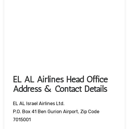
EL AL Airlines Head Office
Address & Contact Details
EL AL Israel Airlines Ltd.
P.O. Box 41 Ben Gurion Airport, Zip Code
7015001