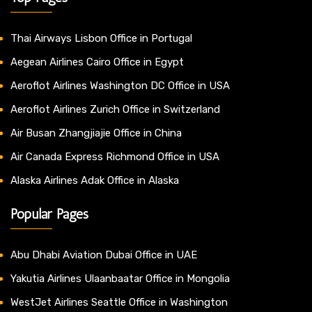
Thai Airways Lisbon Office in Portugal
Aegean Airlines Cairo Office in Egypt
Aeroflot Airlines Washington DC Office in USA
Aeroflot Airlines Zurich Office in Switzerland
Air Busan Zhangjiajie Office in China
Air Canada Express Richmond Office in USA
Alaska Airlines Adak Office in Alaska
Popular Pages
Abu Dhabi Aviation Dubai Office in UAE
Yakutia Airlines Ulaanbaatar Office in Mongolia
WestJet Airlines Seattle Office in Washington