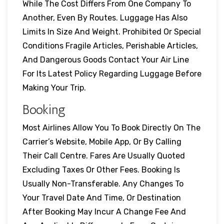
While The Cost Differs From One Company To
Another, Even By Routes. Luggage Has Also
Limits In Size And Weight. Prohibited Or Special
Conditions Fragile Articles, Perishable Articles,
And Dangerous Goods Contact Your Air Line
For Its Latest Policy Regarding Luggage Before
Making Your Trip.
Booking
Most Airlines Allow You To Book Directly On The
Carrier’s Website, Mobile App, Or By Calling
Their Call Centre. Fares Are Usually Quoted
Excluding Taxes Or Other Fees. Booking Is
Usually Non-Transferable. Any Changes To
Your Travel Date And Time, Or Destination
After Booking May Incur A Change Fee And