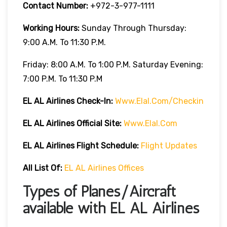
Contact Number:
+972-3-977-1111
Working Hours:
Sunday Through Thursday:
9:00 A.m. To 11:30 P.m.
Friday: 8:00 A.m. To 1:00 P.m. Saturday Evening:
7:00 P.m. To 11:30 P.m
EL AL Airlines
Check-In:
Www.elal.com/checkin
EL AL Airlines Official Site:
Www.elal.com
EL AL Airlines Flight Schedule:
Flight Updates
All List Of
:
EL AL Airlines Offices
Types of Planes/Aircraft
available with EL AL Airlines