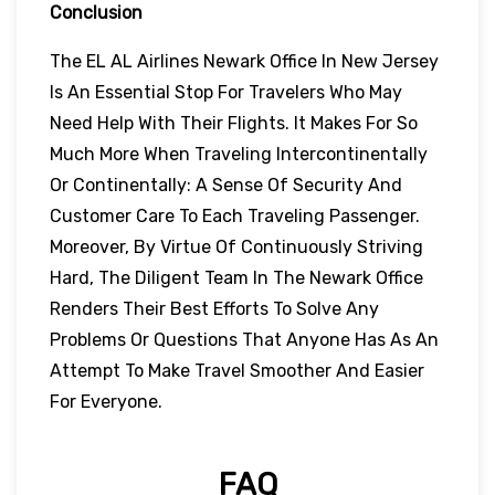
Conclusion
The EL AL Airlines Newark Office In New Jersey
Is An Essential Stop For Travelers Who May
Need Help With Their Flights. It Makes For So
Much More When Traveling Intercontinentally
Or Continentally: A Sense Of Security And
Customer Care To Each Traveling Passenger.
Moreover, By Virtue Of Continuously Striving
Hard, The Diligent Team In The Newark Office
Renders Their Best Efforts To Solve Any
Problems Or Questions That Anyone Has As An
Attempt To Make Travel Smoother And Easier
For Everyone.
FAQ