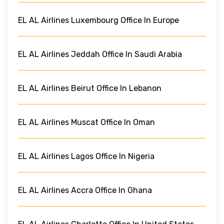
EL AL Airlines Luxembourg Office In Europe
EL AL Airlines Jeddah Office In Saudi Arabia
EL AL Airlines Beirut Office In Lebanon
EL AL Airlines Muscat Office In Oman
EL AL Airlines Lagos Office In Nigeria
EL AL Airlines Accra Office In Ghana