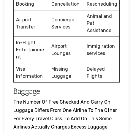
Booking
Cancellation
Rescheduling
Animal and
Airport
Concierge
Pet
Transfer
Services
Assistance
In-Flight
Airport
Immigiration
Entertainme
Lounges
services
nt
Visa
Missing
Delayed
Information
Luggage
Flights
Baggage
The Number Of Free Checked And Carry On
Luggage Differs From One Airline To The Other
For Every Travel Class. To Add On This Some
Airlines Actually Charges Excess Luggage