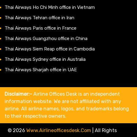
Thai Airways Ho Chi Minh office in Vietnam
Thai Airways Tehran office in Iran
Thai Airways Paris office in France
Thai Airways Guangzhou office in China
Thai Airways Siem Reap office in Cambodia
Thai Airways Sydney office in Australia
Thai Airways Sharjah office in UAE
Disclaimer:-
Airline Offices Desk is an independent
information website. We are not affiliated with any
airline. All airline names, logos, and trademarks belong
to their respective owners.
© 2026
Www.airlineofficesdesk.com
|
All Rights