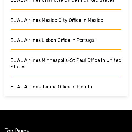
EL AL Airlines Charlotte Office In United States
EL AL Airlines Mexico City Office In Mexico
EL AL Airlines Lisbon Office In Portugal
EL AL Airlines Minneapolis-St Paul Office In United
States
EL AL Airlines Tampa Office In Florida
Top Pages