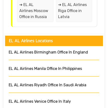
➔ EL AL
➔ EL AL Airlines
Airlines Moscow
Riga Office in
Office in Russia
Latvia
EL AL Airlines Locations
EL AL Airlines Birmingham Office In England
EL AL Airlines Manila Office In Philippines
EL AL Airlines Riyadh Office In Saudi Arabia
EL AL Airlines Venice Office In Italy