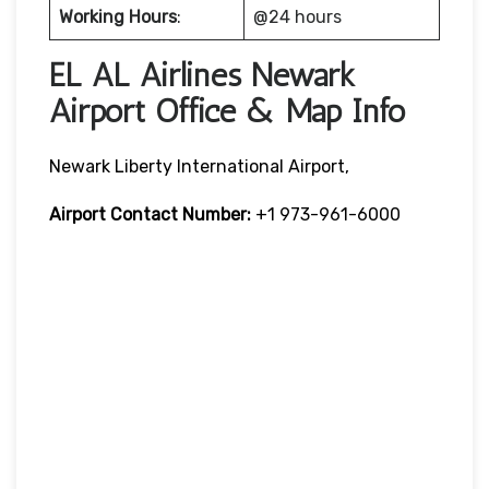
Working Hours
:
@24 hours
EL AL Airlines Newark
Airport Office & Map Info
Newark Liberty International Airport,
Airport Contact Number:
+1 973-961-6000