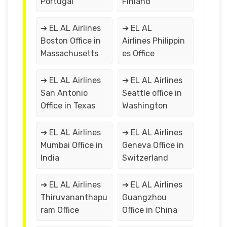
Portugal
Finland
➔ EL AL Airlines
➔ EL AL
Boston Office in
Airlines Philippin
Massachusetts
es Office
➔ EL AL Airlines
➔ EL AL Airlines
San Antonio
Seattle office in
Office in Texas
Washington
➔ EL AL Airlines
➔ EL AL Airlines
Mumbai Office in
Geneva Office in
India
Switzerland
➔ EL AL Airlines
➔ EL AL Airlines
Thiruvananthapu
Guangzhou
ram Office
Office in China