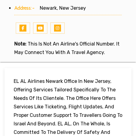
Address:-
Newark, New Jersey
Note:
This Is Not An Airline's Official Number. It
May Connect You With A Travel Agency.
EL AL Airlines Newark Office In New Jersey,
Offering Services Tailored Specifically To The
Needs Of Its Clientele. The Office Here Offers
Services Like Ticketing, Flight Updates, And
Proper Customer Support To Travellers Going To
Israel And Beyond. EL AL, On The Whole, Is
Committed To The Delivery Of Safety And