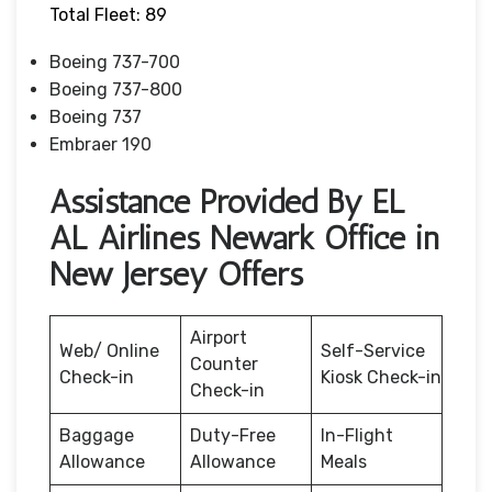
Total Fleet: 89
Boeing 737-700
Boeing 737-800
Boeing 737
Embraer 190
Assistance Provided By EL
AL Airlines Newark Office in
New Jersey Offers
Airport
Web/ Online
Self-Service
Counter
Check-in
Kiosk Check-in
Check-in
Baggage
Duty-Free
In-Flight
Allowance
Allowance
Meals