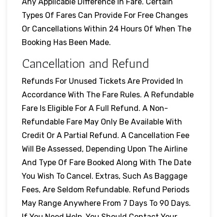
Any Applicable Difference In Fare. Certain
Types Of Fares Can Provide For Free Changes
Or Cancellations Within 24 Hours Of When The
Booking Has Been Made.
Cancellation and Refund
Refunds For Unused Tickets Are Provided In
Accordance With The Fare Rules. A Refundable
Fare Is Eligible For A Full Refund. A Non-
Refundable Fare May Only Be Available With
Credit Or A Partial Refund. A Cancellation Fee
Will Be Assessed, Depending Upon The Airline
And Type Of Fare Booked Along With The Date
You Wish To Cancel. Extras, Such As Baggage
Fees, Are Seldom Refundable. Refund Periods
May Range Anywhere From 7 Days To 90 Days.
If You Need Help, You Should Contact Your