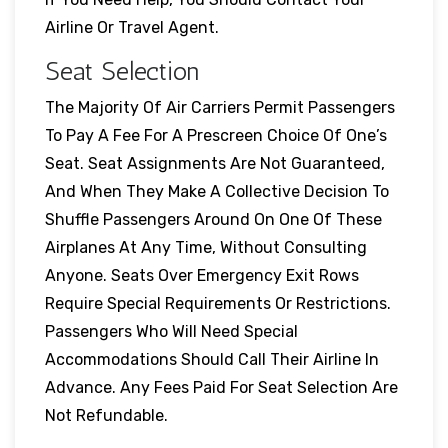
Airline Or Travel Agent.
Seat Selection
The Majority Of Air Carriers Permit Passengers
To Pay A Fee For A Prescreen Choice Of One’s
Seat. Seat Assignments Are Not Guaranteed,
And When They Make A Collective Decision To
Shuffle Passengers Around On One Of These
Airplanes At Any Time, Without Consulting
Anyone. Seats Over Emergency Exit Rows
Require Special Requirements Or Restrictions.
Passengers Who Will Need Special
Accommodations Should Call Their Airline In
Advance. Any Fees Paid For Seat Selection Are
Not Refundable.