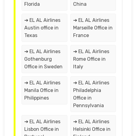
Florida
China
➔ EL AL Airlines
➔ EL AL Airlines
Austin office in
Marseille Office in
Texas
France
➔ EL AL Airlines
➔ EL AL Airlines
Gothenburg
Rome Office in
Office in Sweden
Italy
➔ EL AL Airlines
➔ EL AL Airlines
Manila Office in
Philadelphia
Philippines
Office in
Pennsylvania
➔ EL AL Airlines
➔ EL AL Airlines
Lisbon Office in
Helsinki Office in