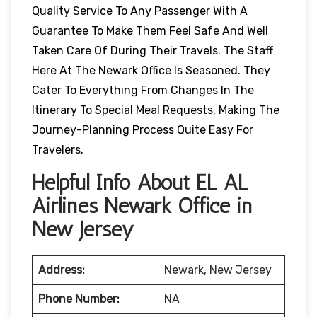
Quality Service To Any Passenger With A
Guarantee To Make Them Feel Safe And Well
Taken Care Of During Their Travels. The Staff
Here At The Newark Office Is Seasoned. They
Cater To Everything From Changes In The
Itinerary To Special Meal Requests, Making The
Journey-Planning Process Quite Easy For
Travelers.
Helpful Info About EL AL
Airlines Newark Office in
New Jersey
Address:
Newark, New Jersey
Phone Number:
NA