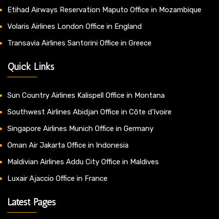
Etihad Airways Reservation Maputo Office in Mozambique
Volaris Airlines London Office in England
Transavia Airlines Santorini Office in Greece
Quick Links
Sun Country Airlines Kalispell Office in Montana
Southwest Airlines Abidjan Office in Côte d’Ivoire
Singapore Airlines Munich Office in Germany
Oman Air Jakarta Office in Indonesia
Maldivian Airlines Addu City Office in Maldives
Luxair Ajaccio Office in France
Latest Pages