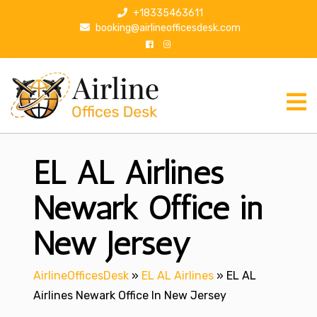
S
+18335463611
k
booking@airlineofficesdesk.com
i
p
t
o
c
o
n
EL AL Airlines
t
e
n
Newark Office in
t
New Jersey
AirlineOfficesDesk
»
EL AL Airlines
»
EL AL
Airlines Newark Office In New Jersey