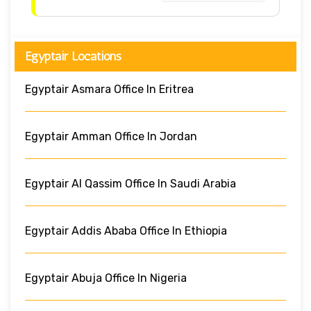
Egyptair Locations
Egyptair Asmara Office In Eritrea
Egyptair Amman Office In Jordan
Egyptair Al Qassim Office In Saudi Arabia
Egyptair Addis Ababa Office In Ethiopia
Egyptair Abuja Office In Nigeria