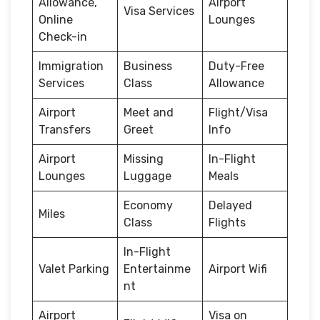
Allowance,
Airport
Visa Services
Online
Lounges
Check-in
Immigration
Business
Duty-Free
Services
Class
Allowance
Airport
Meet and
Flight/Visa
Transfers
Greet
Info
Airport
Missing
In-Flight
Lounges
Luggage
Meals
Economy
Delayed
Miles
Class
Flights
In-Flight
Valet Parking
Entertainme
Airport Wifi
nt
Airport
Visa on