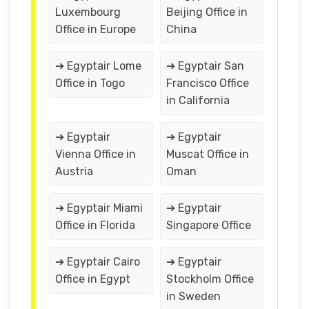
Luxembourg
Beijing Office in
Office in Europe
China
➔ Egyptair Lome
➔ Egyptair San
Office in Togo
Francisco Office
in California
➔ Egyptair
➔ Egyptair
Vienna Office in
Muscat Office in
Austria
Oman
➔ Egyptair Miami
➔ Egyptair
Office in Florida
Singapore Office
➔ Egyptair Cairo
➔ Egyptair
Office in Egypt
Stockholm Office
in Sweden