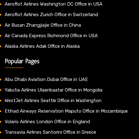
Aeroflot Airlines Washington DC Office in USA
Aeroflot Airlines Zurich Office in Switzerland
Air Busan Zhangjiajie Office in China
Air Canada Express Richmond Office in USA
Alaska Airlines Adak Office in Alaska
Popular Pages
Abu Dhabi Aviation Dubai Office in UAE
Yakutia Airlines Ulaanbaatar Office in Mongolia
WestJet Airlines Seattle Office in Washington
Etihad Airways Reservation Maputo Office in Mozambique
Volaris Airlines London Office in England
Transavia Airlines Santorini Office in Greece