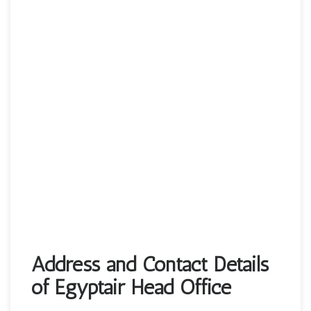
Address and Contact Details
of Egyptair Head Office