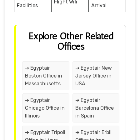
Flight Wifi
Facilities
Arrival
Explore Other Related
Offices
➔ Egyptair
➔ Egyptair New
Boston Office in
Jersey Office in
Massachusetts
USA
➔ Egyptair
➔ Egyptair
Chicago Office in
Barcelona Office
Illinois
in Spain
➔ Egyptair Tripoli
➔ Egyptair Erbil