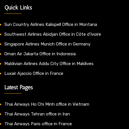
Quick Links
Sun Country Airlines Kalispell Office in Montana
Southwest Airlines Abidjan Office in Côte d’Ivoire
Singapore Airlines Munich Office in Germany
Oman Air Jakarta Office in Indonesia
Maldivian Airlines Addu City Office in Maldives
Luxair Ajaccio Office in France
Latest Pages
Thai Airways Ho Chi Minh office in Vietnam
Thai Airways Tehran office in Iran
Thai Airways Paris office in France