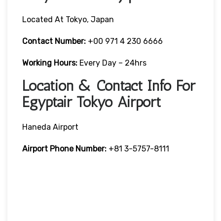
Located At Tokyo, Japan
Contact Number:
+00 971 4 230 6666
Working Hours:
Every Day – 24hrs
Location & Contact Info For
Egyptair Tokyo Airport
Haneda Airport
Airport Phone Number:
+81 3-5757-8111