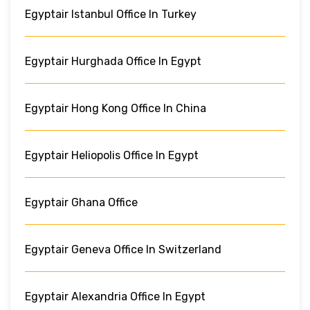
Egyptair Istanbul Office In Turkey
Egyptair Hurghada Office In Egypt
Egyptair Hong Kong Office In China
Egyptair Heliopolis Office In Egypt
Egyptair Ghana Office
Egyptair Geneva Office In Switzerland
Egyptair Alexandria Office In Egypt