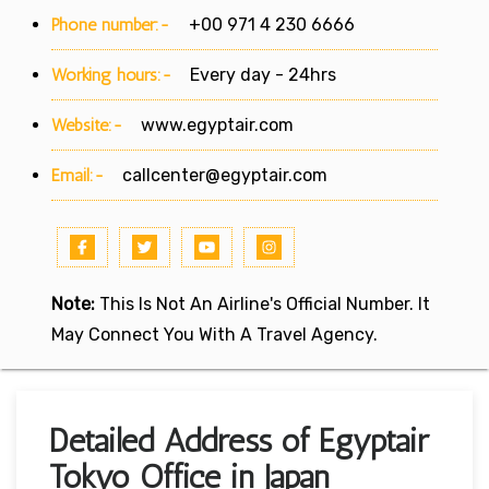
Phone number:-
+00 971 4 230 6666
Working hours:-
Every day - 24hrs
Website:-
www.egyptair.com
Email:-
callcenter@egyptair.com
Note:
This Is Not An Airline's Official Number. It
May Connect You With A Travel Agency.
Detailed Address of Egyptair
Tokyo Office in Japan