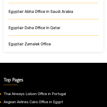
Egyptair Abha Office In Saudi Arabia
Egyptair Doha Office In Qatar
Egyptair Zamalek Office
Top Pages
Thai Airways Lisbon Office in Portugal
Aegean Airlines Cairo Office in Egypt