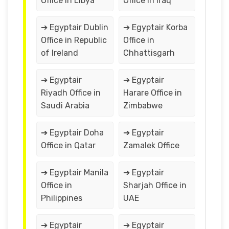
Office in Libya
Office in Iraq
➔ Egyptair Dublin
➔ Egyptair Korba
Office in Republic
Office in
of Ireland
Chhattisgarh
➔ Egyptair
➔ Egyptair
Riyadh Office in
Harare Office in
Saudi Arabia
Zimbabwe
➔ Egyptair Doha
➔ Egyptair
Office in Qatar
Zamalek Office
➔ Egyptair Manila
➔ Egyptair
Office in
Sharjah Office in
Philippines
UAE
➔ Egyptair
➔ Egyptair