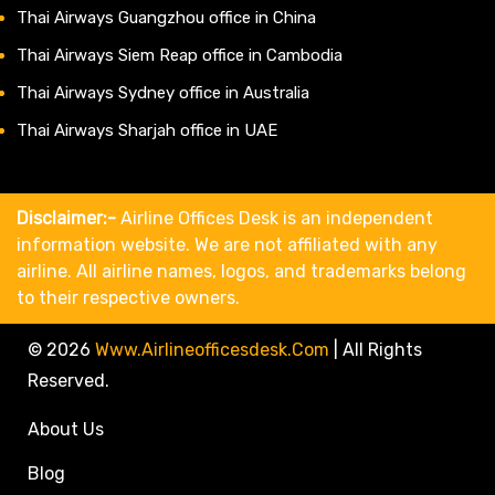
Thai Airways Guangzhou office in China
Thai Airways Siem Reap office in Cambodia
Thai Airways Sydney office in Australia
Thai Airways Sharjah office in UAE
Disclaimer:-
Airline Offices Desk is an independent
information website. We are not affiliated with any
airline. All airline names, logos, and trademarks belong
to their respective owners.
© 2026
Www.airlineofficesdesk.com
|
All Rights
Reserved.
About Us
Blog