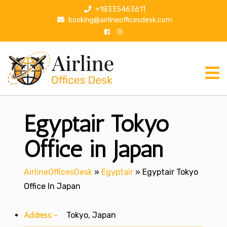
S
+18335463611
k
booking@airlineofficesdesk.com
i
p
t
o
c
o
n
Egyptair Tokyo
t
e
n
Office in Japan
t
AirlineOfficesDesk
»
Egyptair
»
Egyptair Tokyo
Office In Japan
Address:-
Tokyo, Japan