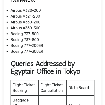
Total Fleet: 60
Airbus A320-200
Airbus A321-200
Airbus A330-200
Airbus A330-300
Boeing 737-500
Boeing 737-800
Boeing 777-200ER
Boeing 777-300ER
Queries Addressed by
Egyptair Office in Tokyo
Flight Ticket
Flight Ticket
Ok to Board
Booking
Cancellation
Baggage