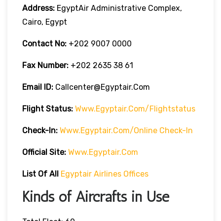
Address:
EgyptAir Administrative Complex,
Cairo, Egypt
Contact No:
+202 9007 0000
Fax Number:
+202 2635 38 61
Email ID:
Callcenter@egyptair.com
Flight Status:
Www.egyptair.com/flightstatus
Check-In:
Www.egyptair.com/online Check-In
Official Site:
Www.egyptair.com
List Of All
Egyptair Airlines Offices
Kinds of Aircrafts in Use