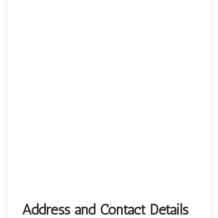
Address and Contact Details