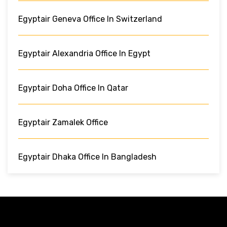
Egyptair Geneva Office In Switzerland
Egyptair Alexandria Office In Egypt
Egyptair Doha Office In Qatar
Egyptair Zamalek Office
Egyptair Dhaka Office In Bangladesh