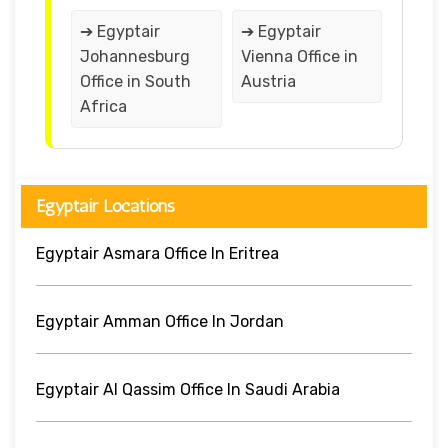
➔ Egyptair
➔ Egyptair
Johannesburg
Vienna Office in
Office in South
Austria
Africa
Egyptair Locations
Egyptair Asmara Office In Eritrea
Egyptair Amman Office In Jordan
Egyptair Al Qassim Office In Saudi Arabia