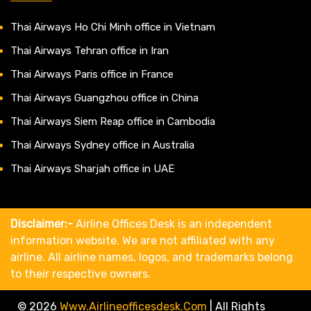
Thai Airways Ho Chi Minh office in Vietnam
Thai Airways Tehran office in Iran
Thai Airways Paris office in France
Thai Airways Guangzhou office in China
Thai Airways Siem Reap office in Cambodia
Thai Airways Sydney office in Australia
Thai Airways Sharjah office in UAE
Disclaimer:-
Airline Offices Desk is an independent
information website. We are not affiliated with any
airline. All airline names, logos, and trademarks belong
to their respective owners.
© 2026
Www.airlineofficesdesk.com
|
All Rights