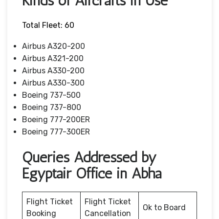
Kinds of Aircrafts in Use
Total Fleet: 60
Airbus A320-200
Airbus A321-200
Airbus A330-200
Airbus A330-300
Boeing 737-500
Boeing 737-800
Boeing 777-200ER
Boeing 777-300ER
Queries Addressed by
Egyptair Office in Abha
Flight Ticket
Flight Ticket
Ok to Board
Booking
Cancellation