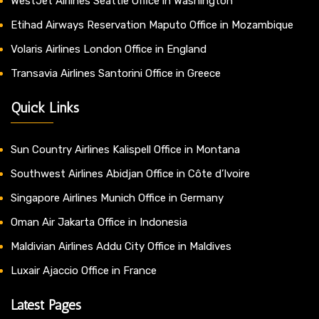
WestJet Airlines Seattle Office in Washington
Etihad Airways Reservation Maputo Office in Mozambique
Volaris Airlines London Office in England
Transavia Airlines Santorini Office in Greece
Quick Links
Sun Country Airlines Kalispell Office in Montana
Southwest Airlines Abidjan Office in Côte d’Ivoire
Singapore Airlines Munich Office in Germany
Oman Air Jakarta Office in Indonesia
Maldivian Airlines Addu City Office in Maldives
Luxair Ajaccio Office in France
Latest Pages