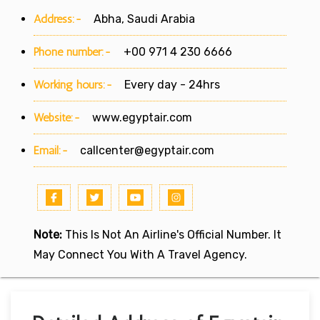
Address:-
Abha, Saudi Arabia
Phone number:-
+00 971 4 230 6666
Working hours:-
Every day - 24hrs
Website:-
www.egyptair.com
Email:-
callcenter@egyptair.com
Note:
This Is Not An Airline's Official Number. It
May Connect You With A Travel Agency.