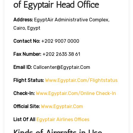
of Egyptair Head Office
Address:
EgyptAir Administrative Complex,
Cairo, Egypt
Contact No:
+202 9007 0000
Fax Number:
+202 2635 38 61
Email ID:
Callcenter@egyptair.com
Flight Status:
Www.egyptair.com/flightstatus
Check-In:
Www.egyptair.com/online Check-In
Official Site:
Www.egyptair.com
List Of All
Egyptair Airlines Offices