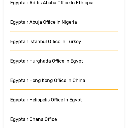
Egyptair Addis Ababa Office In Ethiopia
Egyptair Abuja Office In Nigeria
Egyptair Istanbul Office In Turkey
Egyptair Hurghada Office In Egypt
Egyptair Hong Kong Office In China
Egyptair Heliopolis Office In Egypt
Egyptair Ghana Office