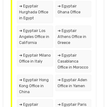
➔ Egyptair
➔ Egyptair
Hurghada Office
Ghana Office
in Egypt
➔ Egyptair Los
➔ Egyptair
Angeles Office in
Athens Office in
California
Greece
➔ Egyptair Milano
➔ Egyptair
Office in Italy
Casablanca
Office in Morocco
➔ Egyptair Hong
➔ Egyptair Aden
Kong Office in
Office in Yamen
China
➔ Egyptair
➔ Egyptair Paris