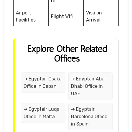
nt
Airport
Visa on
Flight Wifi
Facilities
Arrival
Explore Other Related
Offices
➔ Egyptair Osaka
➔ Egyptair Abu
Office in Japan
Dhabi Office in
UAE
➔ Egyptair Luqa
➔ Egyptair
Office in Malta
Barcelona Office
in Spain