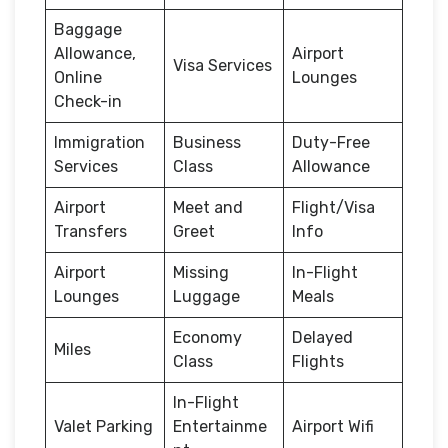
Baggage
Allowance,
Airport
Visa Services
Online
Lounges
Check-in
Immigration
Business
Duty-Free
Services
Class
Allowance
Airport
Meet and
Flight/Visa
Transfers
Greet
Info
Airport
Missing
In-Flight
Lounges
Luggage
Meals
Economy
Delayed
Miles
Class
Flights
In-Flight
Valet Parking
Entertainme
Airport Wifi