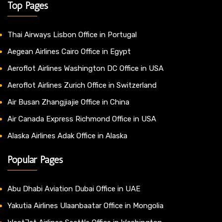
Top Pages
Thai Airways Lisbon Office in Portugal
Aegean Airlines Cairo Office in Egypt
Aeroflot Airlines Washington DC Office in USA
Aeroflot Airlines Zurich Office in Switzerland
Air Busan Zhangjiajie Office in China
Air Canada Express Richmond Office in USA
Alaska Airlines Adak Office in Alaska
Popular Pages
Abu Dhabi Aviation Dubai Office in UAE
Yakutia Airlines Ulaanbaatar Office in Mongolia