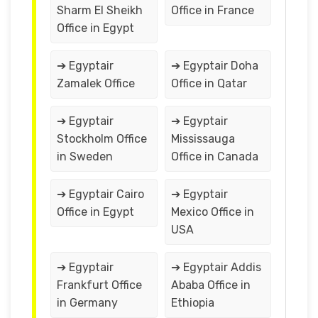
Sharm El Sheikh
Office in France
Office in Egypt
➔ Egyptair
➔ Egyptair Doha
Zamalek Office
Office in Qatar
➔ Egyptair
➔ Egyptair
Stockholm Office
Mississauga
in Sweden
Office in Canada
➔ Egyptair Cairo
➔ Egyptair
Office in Egypt
Mexico Office in
USA
➔ Egyptair
➔ Egyptair Addis
Frankfurt Office
Ababa Office in
in Germany
Ethiopia