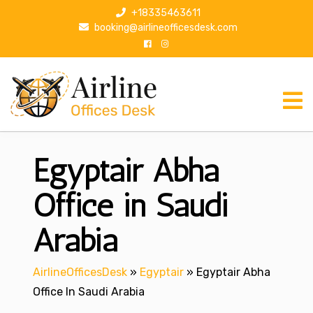
S
+18335463611
k
booking@airlineofficesdesk.com
i
p
t
o
c
o
n
Egyptair Abha
t
e
n
Office in Saudi
t
Arabia
AirlineOfficesDesk
»
Egyptair
»
Egyptair Abha
Office In Saudi Arabia