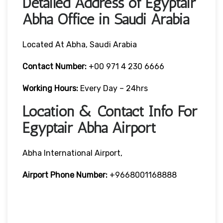
Detailed Address of Egyptair
Abha Office in Saudi Arabia
Located At Abha, Saudi Arabia
Contact Number:
+00 971 4 230 6666
Working Hours:
Every Day – 24hrs
Location & Contact Info For
Egyptair Abha Airport
Abha International Airport,
Airport Phone Number:
+9668001168888