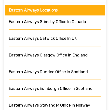
Eastern Airways Locations
Eastern Airways Grimsby Office In Canada
Eastern Airways Gatwick Office In UK
Eastern Airways Glasgow Office In England
Eastern Airways Dundee Office In Scotland
Eastern Airways Edinburgh Office In Scotland
Eastern Airways Stavanger Office In Norway