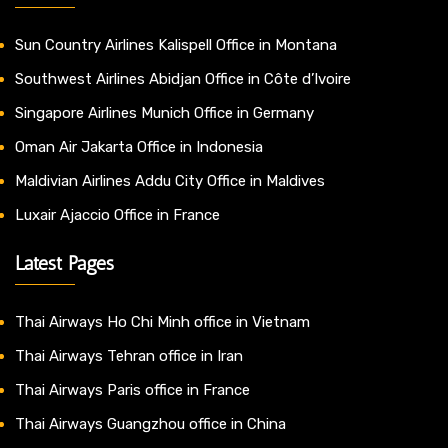
Sun Country Airlines Kalispell Office in Montana
Southwest Airlines Abidjan Office in Côte d’Ivoire
Singapore Airlines Munich Office in Germany
Oman Air Jakarta Office in Indonesia
Maldivian Airlines Addu City Office in Maldives
Luxair Ajaccio Office in France
Latest Pages
Thai Airways Ho Chi Minh office in Vietnam
Thai Airways Tehran office in Iran
Thai Airways Paris office in France
Thai Airways Guangzhou office in China