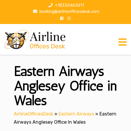
S
+18335463611
k
booking@airlineofficesdesk.com
i
p
t
o
c
o
n
Eastern Airways
t
e
n
Anglesey Office in
t
Wales
AirlineOfficesDesk
»
Eastern Airways
»
Eastern
Airways Anglesey Office In Wales