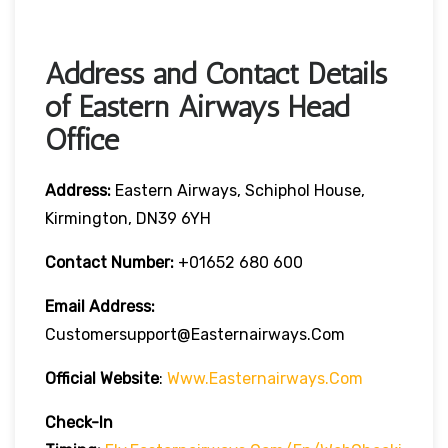
Address and Contact Details
of Eastern Airways Head
Office
Address:
Eastern Airways, Schiphol House,
Kirmington, DN39 6YH
Contact Number:
+01652 680 600
Email Address:
Customersupport@easternairways.com
Official Website
:
Www.easternairways.com
Check-In