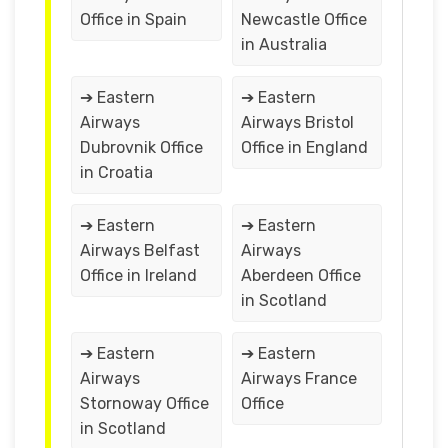
Office in Spain
Newcastle Office
in Australia
➔ Eastern
➔ Eastern
Airways
Airways Bristol
Dubrovnik Office
Office in England
in Croatia
➔ Eastern
➔ Eastern
Airways Belfast
Airways
Office in Ireland
Aberdeen Office
in Scotland
➔ Eastern
➔ Eastern
Airways
Airways France
Stornoway Office
Office
in Scotland