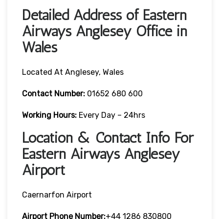
Detailed Address of Eastern
Airways Anglesey Office in
Wales
Located At Anglesey, Wales
Contact Number:
01652 680 600
Working Hours:
Every Day – 24hrs
Location & Contact Info For
Eastern Airways Anglesey
Airport
Caernarfon Airport
Airport Phone Number:
+44 1286 830800