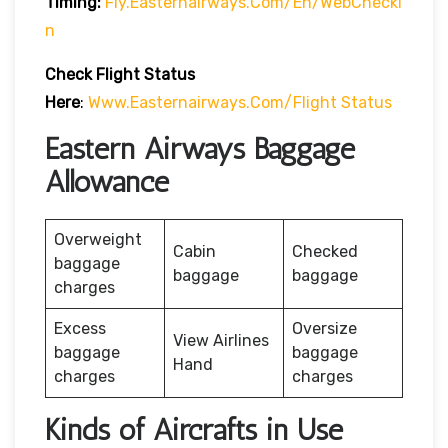
Timing:
Fly.easternairways.com/en/WebChecki
N
Check Flight Status
Here
:
Www.easternairways.com/flight Status
Eastern Airways Baggage
Allowance
Overweight
Cabin
Checked
baggage
baggage
baggage
charges
Excess
Oversize
View Airlines
baggage
baggage
Hand
charges
charges
Kinds of Aircrafts in Use