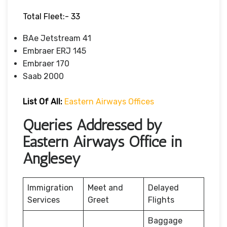
Total Fleet:- 33
BAe Jetstream 41
Embraer ERJ 145
Embraer 170
Saab 2000
List Of All:
Eastern Airways Offices
Queries Addressed by
Eastern Airways Office in
Anglesey
Immigration
Meet and
Delayed
Services
Greet
Flights
Baggage