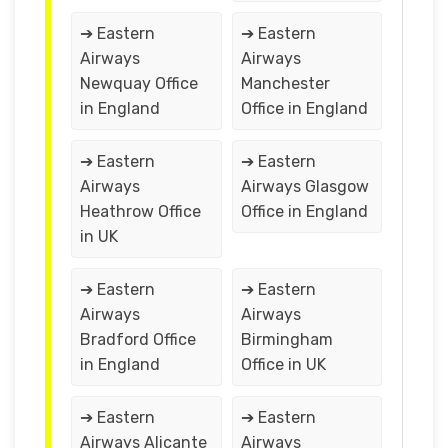
➔ Eastern
➔ Eastern
Airways
Airways
Newquay Office
Manchester
in England
Office in England
➔ Eastern
➔ Eastern
Airways
Airways Glasgow
Heathrow Office
Office in England
in UK
➔ Eastern
➔ Eastern
Airways
Airways
Bradford Office
Birmingham
in England
Office in UK
➔ Eastern
➔ Eastern
Airways Alicante
Airways