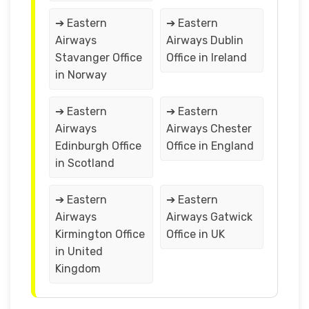
➔ Eastern
➔ Eastern
Airways
Airways Dublin
Stavanger Office
Office in Ireland
in Norway
➔ Eastern
➔ Eastern
Airways
Airways Chester
Edinburgh Office
Office in England
in Scotland
➔ Eastern
➔ Eastern
Airways
Airways Gatwick
Kirmington Office
Office in UK
in United
Kingdom