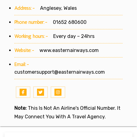
Address:-
Anglesey, Wales
Phone number:-
01652 680600
Working hours:-
Every day – 24hrs
Website:-
www.easternairways.com
Email:-
customersupport@easternairways.com
Note:
This Is Not An Airline's Official Number. It
May Connect You With A Travel Agency.