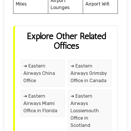
Airport
Miles
Airport Wifi
Lounges
Explore Other Related
Offices
➔ Eastern
➔ Eastern
Airways China
Airways Grimsby
Office
Office in Canada
➔ Eastern
➔ Eastern
Airways Miami
Airways
Office in Florida
Lossiemouth
Office in
Scotland