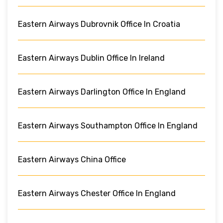
Eastern Airways Dubrovnik Office In Croatia
Eastern Airways Dublin Office In Ireland
Eastern Airways Darlington Office In England
Eastern Airways Southampton Office In England
Eastern Airways China Office
Eastern Airways Chester Office In England