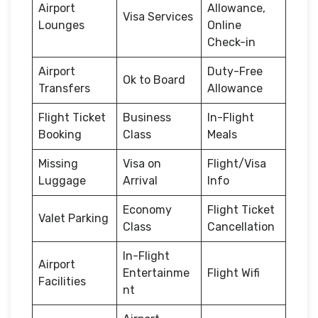
Airport
Allowance,
Visa Services
Lounges
Online
Check-in
Airport
Duty-Free
Ok to Board
Transfers
Allowance
Flight Ticket
Business
In-Flight
Booking
Class
Meals
Missing
Visa on
Flight/Visa
Luggage
Arrival
Info
Economy
Flight Ticket
Valet Parking
Class
Cancellation
In-Flight
Airport
Entertainme
Flight Wifi
Facilities
nt