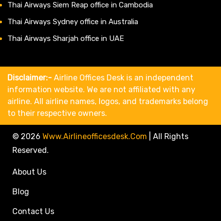
Thai Airways Siem Reap office in Cambodia
Thai Airways Sydney office in Australia
Thai Airways Sharjah office in UAE
Disclaimer:-
Airline Offices Desk is an independent
information website. We are not affiliated with any
airline. All airline names, logos, and trademarks belong
to their respective owners.
© 2026
Www.airlineofficesdesk.com
|
All Rights
Reserved.
About Us
Blog
Contact Us