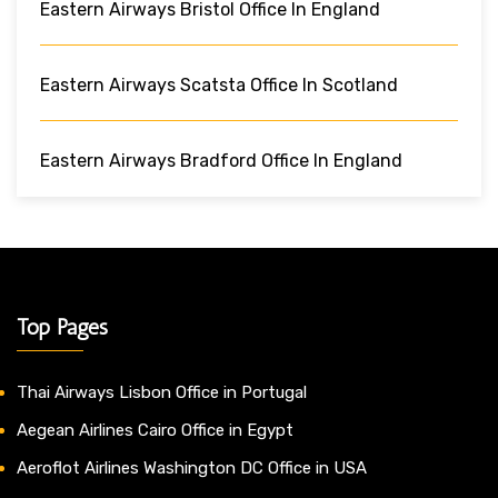
Eastern Airways Bristol Office In England
Eastern Airways Scatsta Office In Scotland
Eastern Airways Bradford Office In England
Top Pages
Thai Airways Lisbon Office in Portugal
Aegean Airlines Cairo Office in Egypt
Aeroflot Airlines Washington DC Office in USA