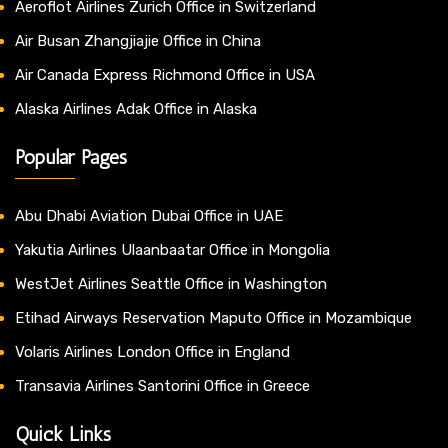
Aeroflot Airlines Zurich Office in Switzerland
Air Busan Zhangjiajie Office in China
Air Canada Express Richmond Office in USA
Alaska Airlines Adak Office in Alaska
Popular Pages
Abu Dhabi Aviation Dubai Office in UAE
Yakutia Airlines Ulaanbaatar Office in Mongolia
WestJet Airlines Seattle Office in Washington
Etihad Airways Reservation Maputo Office in Mozambique
Volaris Airlines London Office in England
Transavia Airlines Santorini Office in Greece
Quick Links