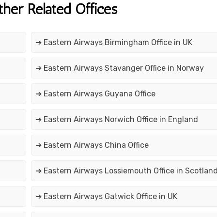
ther Related Offices
➔ Eastern Airways Birmingham Office in UK
➔ Eastern Airways Stavanger Office in Norway
➔ Eastern Airways Guyana Office
➔ Eastern Airways Norwich Office in England
➔ Eastern Airways China Office
➔ Eastern Airways Lossiemouth Office in Scotlan
➔ Eastern Airways Gatwick Office in UK