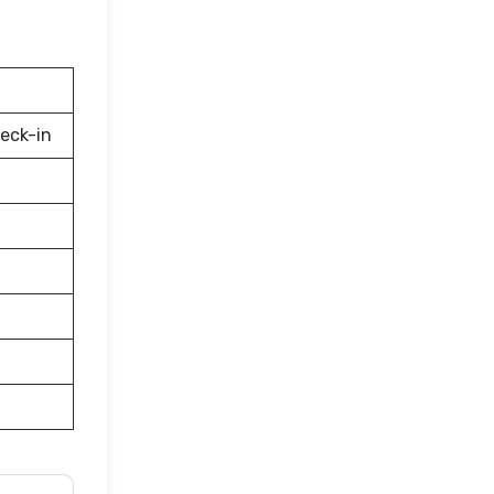
eck-in