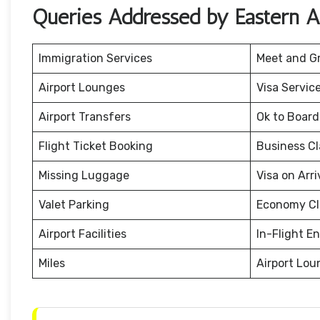
Queries Addressed by Eastern Ai
Immigration Services
Meet and G
Airport Lounges
Visa Servic
Airport Transfers
Ok to Board
Flight Ticket Booking
Business Cl
Missing Luggage
Visa on Arri
Valet Parking
Economy Cl
Airport Facilities
In-Flight E
Miles
Airport Lou