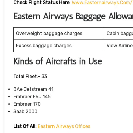
Check Flight Status Here
:
Www.easternairways.com/f
Eastern Airways Baggage Allowa
Overweight baggage charges
Cabin bagg
Excess baggage charges
View Airlin
Kinds of Aircrafts in Use
Total Fleet:- 33
BAe Jetstream 41
Embraer ERJ 145
Embraer 170
Saab 2000
List Of All:
Eastern Airways Offices