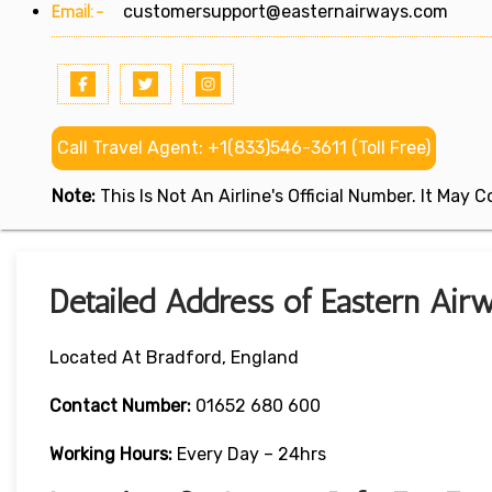
Email:-
customersupport@easternairways.com
Call Travel Agent: +1(833)546-3611 (Toll Free)
Note:
This Is Not An Airline's Official Number. It May
Detailed Address of Eastern Airw
Located At Bradford, England
Contact Number:
01652 680 600
Working Hours:
Every Day – 24hrs