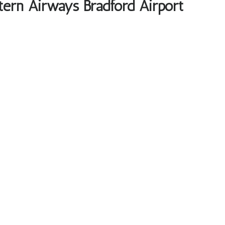
tern Airways Bradford Airport