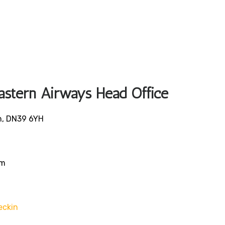
Eastern Airways Head Office
n, DN39 6YH
om
eckin