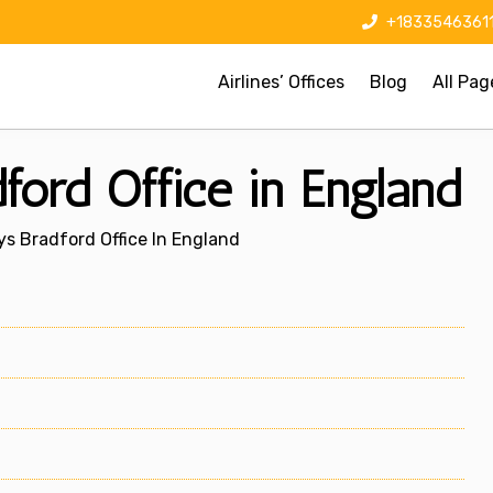
+1833546361
Airlines’ Offices
Blog
All Pag
ford Office in England
ys Bradford Office In England