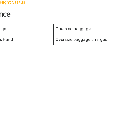
light Status
nce
age
Checked baggage
es Hand
Oversize baggage charges