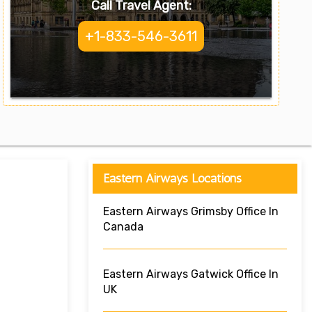
Call Travel Agent:
+1-833-546-3611
Eastern Airways Locations
Eastern Airways Grimsby Office In
Canada
Eastern Airways Gatwick Office In
UK