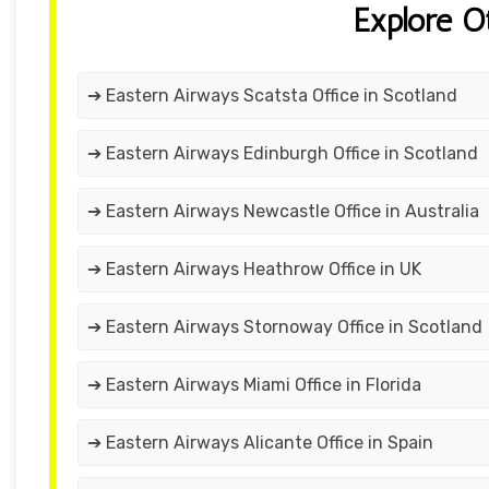
Explore O
➔ Eastern Airways Scatsta Office in Scotland
➔ Eastern Airways Edinburgh Office in Scotland
➔ Eastern Airways Newcastle Office in Australia
➔ Eastern Airways Heathrow Office in UK
➔ Eastern Airways Stornoway Office in Scotland
➔ Eastern Airways Miami Office in Florida
➔ Eastern Airways Alicante Office in Spain