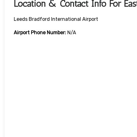
Location & Contact Info For Eas
Leeds Bradford International Airport
Airport Phone Number:
N/A