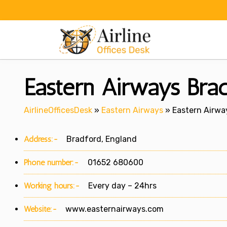
Skip
to
content
Eastern Airways Brad
AirlineOfficesDesk
»
Eastern Airways
»
Eastern Airwa
Address:-
Bradford, England
Phone number:-
01652 680600
Working hours:-
Every day – 24hrs
Website:-
www.easternairways.com