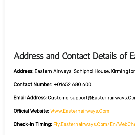
Address and Contact Details of 
Address:
Eastern Airways, Schiphol House, Kirmingto
Contact Number:
+01652 680 600
Email Address:
Customersupport@easternairways.c
Official Website
:
Www.easternairways.com
Check-In Timing:
Fly.easternairways.com/en/WebCh