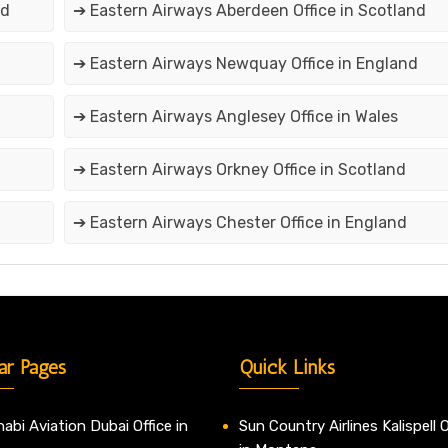
nd
➔ Eastern Airways Aberdeen Office in Scotland
➔ Eastern Airways Newquay Office in England
➔ Eastern Airways Anglesey Office in Wales
➔ Eastern Airways Orkney Office in Scotland
➔ Eastern Airways Chester Office in England
ar Pages
Quick Links
abi Aviation Dubai Office in
Sun Country Airlines Kalispell O