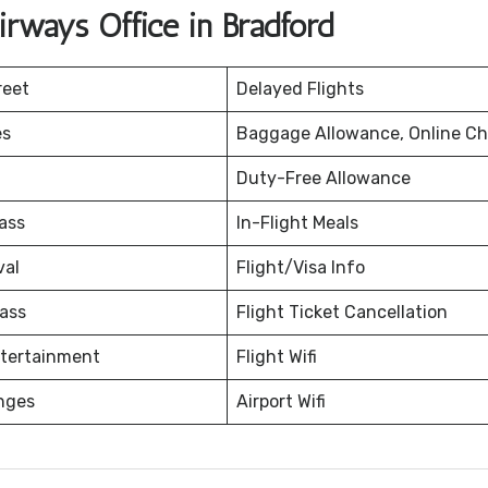
rways Office in Bradford
reet
Delayed Flights
es
Baggage Allowance, Online Ch
Duty-Free Allowance
ass
In-Flight Meals
val
Flight/Visa Info
ass
Flight Ticket Cancellation
ntertainment
Flight Wifi
nges
Airport Wifi