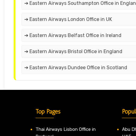
➔ Eastern Airways Southampton Office in Engla
➔ Eastern Airways London Office in UK
➔ Eastern Airways Belfast Office in Ireland
➔ Eastern Airways Bristol Office in England
➔ Eastern Airways Dundee Office in Scotland
Top Pages
Popul
Thai Airways Lisbon Office in
Abu Dh