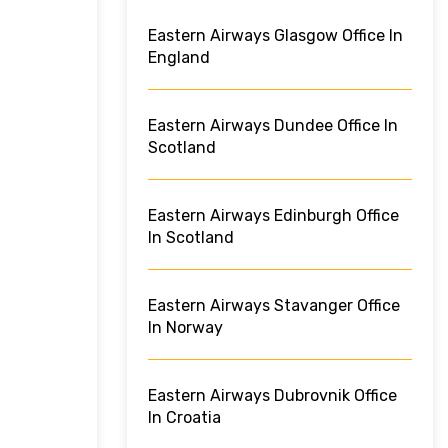
Eastern Airways Glasgow Office In
England
Eastern Airways Dundee Office In
Scotland
Eastern Airways Edinburgh Office
In Scotland
Eastern Airways Stavanger Office
In Norway
Eastern Airways Dubrovnik Office
In Croatia