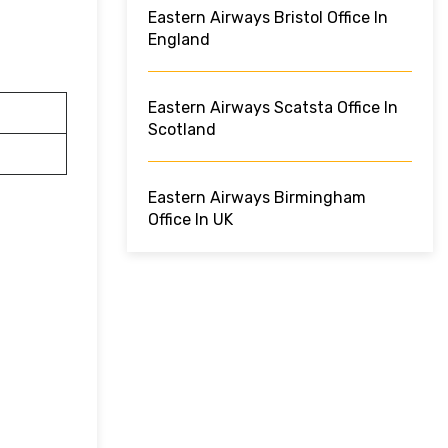
Eastern Airways Bristol Office In
England
Eastern Airways Scatsta Office In
Scotland
Eastern Airways Birmingham
Office In UK