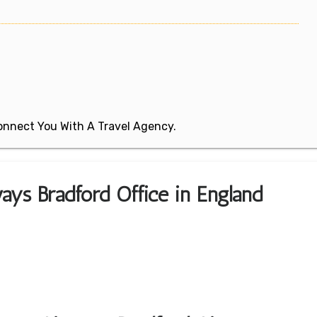
 Connect You With A Travel Agency.
ays Bradford Office in England