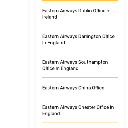
Eastern Airways Dublin Office In
Ireland
Eastern Airways Darlington Office
In England
Eastern Airways Southampton
Office In England
Eastern Airways China Office
Eastern Airways Chester Office In
England