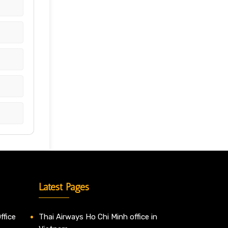
Latest Pages
ffice
Thai Airways Ho Chi Minh office in