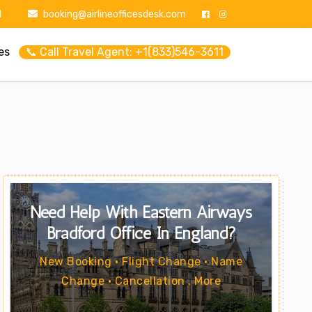
1
booking@airlineofficesdesk.com
es
📞 Call Travel Agent: +1(833)546-3611
Need Help With Eastern Airways
Bradford Office In England?
New Booking • Flight Change • Name
Change • Cancellation . More