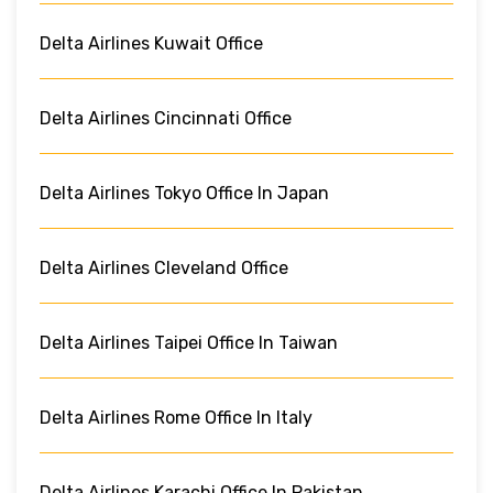
Delta Airlines Kuwait Office
Delta Airlines Cincinnati Office
Delta Airlines Tokyo Office In Japan
Delta Airlines Cleveland Office
Delta Airlines Taipei Office In Taiwan
Delta Airlines Rome Office In Italy
Delta Airlines Karachi Office In Pakistan