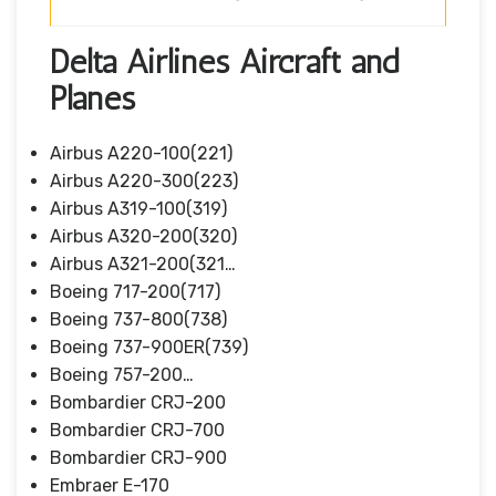
Delta Airlines Aircraft and
Planes
Airbus A220-100(221)
Airbus A220-300(223)
Airbus A319-100(319)
Airbus A320-200(320)
Airbus A321-200(321…
Boeing 717-200(717)
Boeing 737-800(738)
Boeing 737-900ER(739)
Boeing 757-200…
Bombardier CRJ-200
Bombardier CRJ-700
Bombardier CRJ-900
Embraer E-170