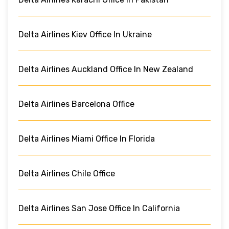
Delta Airlines Kiev Office In Ukraine
Delta Airlines Auckland Office In New Zealand
Delta Airlines Barcelona Office
Delta Airlines Miami Office In Florida
Delta Airlines Chile Office
Delta Airlines San Jose Office In California