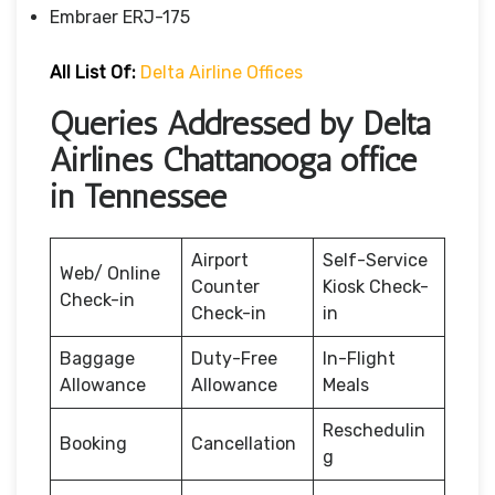
Embraer ERJ-175
All List Of:
Delta Airline Offices
Queries Addressed by Delta
Airlines Chattanooga office
in Tennessee
Airport
Self-Service
Web/ Online
Counter
Kiosk Check-
Check-in
Check-in
in
Baggage
Duty-Free
In-Flight
Allowance
Allowance
Meals
Reschedulin
Booking
Cancellation
g