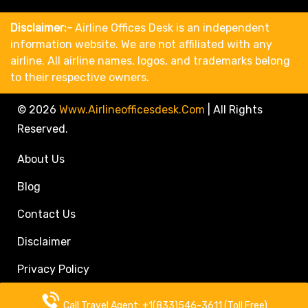
Disclaimer:-
Airline Offices Desk is an independent
information website. We are not affiliated with any
airline. All airline names, logos, and trademarks belong
to their respective owners.
© 2026
Www.airlineofficesdesk.com
|
All Rights
Reserved.
About Us
Blog
Contact Us
Disclaimer
Privacy Policy
Call Travel Agent: +1(833)546-3611 (Toll Free)
Call Travel Agent: +1(833)546-3611 (Toll Free)