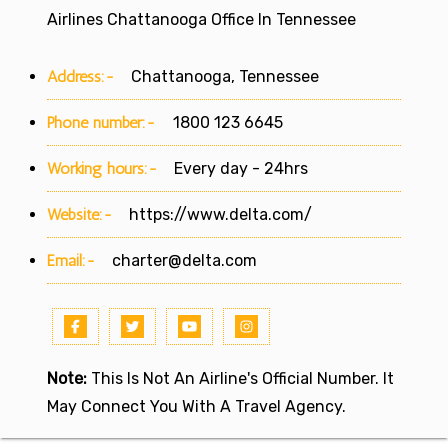
Airlines Chattanooga Office In Tennessee
Address:-
Chattanooga, Tennessee
Phone number:-
1800 123 6645
Working hours:-
Every day - 24hrs
Website:-
https://www.delta.com/
Email:-
charter@delta.com
Note:
This Is Not An Airline's Official Number. It
May Connect You With A Travel Agency.