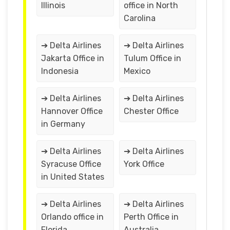
Illinois
office in North
Carolina
➔ Delta Airlines
➔ Delta Airlines
Jakarta Office in
Tulum Office in
Indonesia
Mexico
➔ Delta Airlines
➔ Delta Airlines
Hannover Office
Chester Office
in Germany
➔ Delta Airlines
➔ Delta Airlines
Syracuse Office
York Office
in United States
➔ Delta Airlines
➔ Delta Airlines
Orlando office in
Perth Office in
Florida
Australia