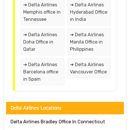
➔ Delta Airlines
➔ Delta Airlines
Memphis office in
Hyderabad Office
Tennessee
in India
➔ Delta Airlines
➔ Delta Airlines
Doha Office in
Manila Office in
Qatar
Philippines
➔ Delta Airlines
➔ Delta Airlines
Barcelona office
Vancouver Office
in Spain
Delta Airlines Locations
Delta Airlines Bradley Office In Connecticut