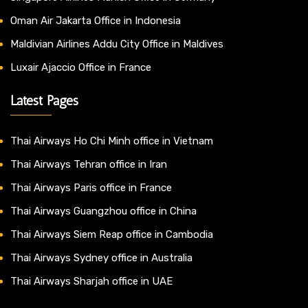
Oman Air Jakarta Office in Indonesia
Maldivian Airlines Addu City Office in Maldives
Luxair Ajaccio Office in France
Latest Pages
Thai Airways Ho Chi Minh office in Vietnam
Thai Airways Tehran office in Iran
Thai Airways Paris office in France
Thai Airways Guangzhou office in China
Thai Airways Siem Reap office in Cambodia
Thai Airways Sydney office in Australia
Thai Airways Sharjah office in UAE