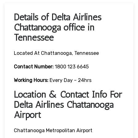
Details of Delta Airlines
Chattanooga office in
Tennessee
Located At Chattanooga, Tennessee
Contact
Number:
1800 123 6645
Working Hours:
Every Day – 24hrs
Location & Contact Info For
Delta Airlines Chattanooga
Airport
Chattanooga Metropolitan Airport