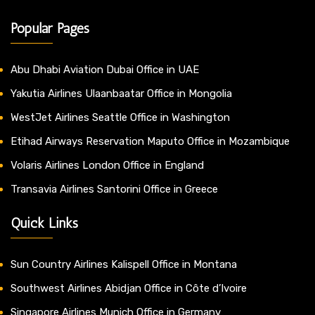
Popular Pages
Abu Dhabi Aviation Dubai Office in UAE
Yakutia Airlines Ulaanbaatar Office in Mongolia
WestJet Airlines Seattle Office in Washington
Etihad Airways Reservation Maputo Office in Mozambique
Volaris Airlines London Office in England
Transavia Airlines Santorini Office in Greece
Quick Links
Sun Country Airlines Kalispell Office in Montana
Southwest Airlines Abidjan Office in Côte d’Ivoire
Singapore Airlines Munich Office in Germany