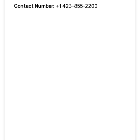
Contact Number:
+1 423-855-2200