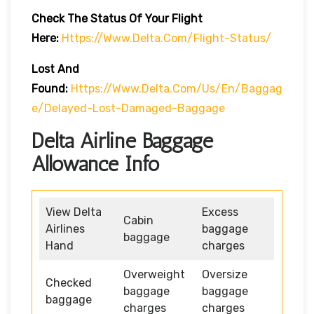
Check The Status Of Your Flight
Here:
Https://www.delta.com/flight-Status/
Lost And
Found:
Https://www.delta.com/us/en/baggag
E/delayed-Lost-Damaged-Baggage
Delta Airline Baggage
Allowance Info
View Delta
Excess
Cabin
Airlines
baggage
baggage
Hand
charges
Overweight
Oversize
Checked
baggage
baggage
baggage
charges
charges