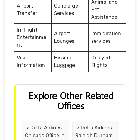
Animal and
Airport
Concierge
Pet
Transfer
Services
Assistance
In-Flight
Airport
Immigiration
Entertainme
Lounges
services
nt
Visa
Missing
Delayed
Information
Luggage
Flights
Explore Other Related
Offices
➔ Delta Airlines
➔ Delta Airlines
Chicago Office in
Raleigh Durham