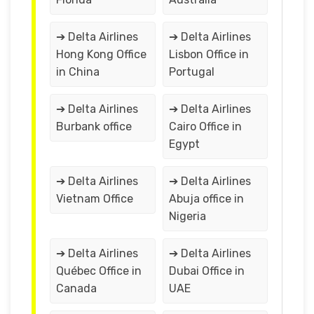
➔ Delta Airlines
➔ Delta Airlines
Hong Kong Office
Lisbon Office in
in China
Portugal
➔ Delta Airlines
➔ Delta Airlines
Burbank office
Cairo Office in
Egypt
➔ Delta Airlines
➔ Delta Airlines
Vietnam Office
Abuja office in
Nigeria
➔ Delta Airlines
➔ Delta Airlines
Québec Office in
Dubai Office in
Canada
UAE