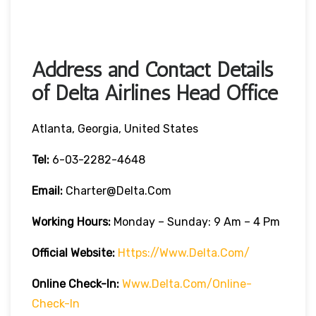
Address and Contact Details
of Delta Airlines Head Office
Atlanta, Georgia, United States
Tel:
6-03-2282-4648
Email:
Charter@delta.com
Working Hours:
Monday – Sunday: 9 Am – 4 Pm
Official Website:
Https://www.delta.com/
Online Check-In:
Www.delta.com/online-
Check-In