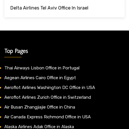
Delta Airlines Tel Aviv Office In Israel
Top Pages
Thai Airways Lisbon Office in Portugal
Aegean Airlines Cairo Office in Egypt
Aeroflot Airlines Washington DC Office in USA
Aeroflot Airlines Zurich Office in Switzerland
Air Busan Zhangjiajie Office in China
Air Canada Express Richmond Office in USA
Alaska Airlines Adak Office in Alaska