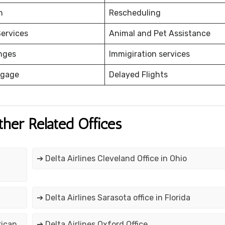
on
Rescheduling
ervices
Animal and Pet Assistance
nges
Immigiration services
ggage
Delayed Flights
ther Related Offices
➔ Delta Airlines Cleveland Office in Ohio
➔ Delta Airlines Sarasota office in Florida
rican
➔ Delta Airlines Oxford Office