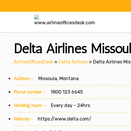
Skip
to
content
Delta Airlines Missou
AirlineOfficesDesk
»
Delta Airlines
»
Delta Airlines Mi
Address:-
Missoula, Montana
Phone number:-
1800 123 6645
Working hours:-
Every day - 24hrs
Website:-
https://www.delta.com/