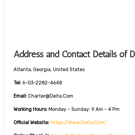
Address and Contact Details of D
Atlanta, Georgia, United States
Tel:
6-03-2282-4648
Email:
Charter@delta.com
Working Hours:
Monday – Sunday: 9 Am – 4 Pm
Official Website:
Https://www.delta.com/