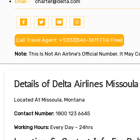
Email:-
charter@delta.com
Call Travel Agent: +1(833)546-3611 (Toll Free)
Note:
This Is Not An Airline's Official Number. It May
Details of Delta Airlines Missoul
Located At Missoula, Montana
Contact
Number:
1800 123 6645
Working Hours:
Every Day – 24hrs