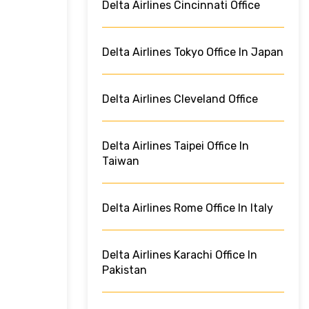
Delta Airlines Cincinnati Office
Delta Airlines Tokyo Office In Japan
Delta Airlines Cleveland Office
Delta Airlines Taipei Office In
Taiwan
Delta Airlines Rome Office In Italy
Delta Airlines Karachi Office In
Pakistan