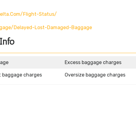
elta.com/flight-Status/
ggage/delayed-Lost-Damaged-Baggage
Info
gage
Excess baggage charges
t baggage charges
Oversize baggage charges