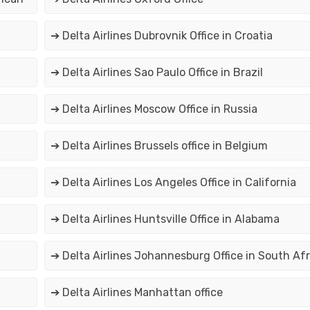
➔ Delta Airlines Dubrovnik Office in Croatia
➔ Delta Airlines Sao Paulo Office in Brazil
➔ Delta Airlines Moscow Office in Russia
➔ Delta Airlines Brussels office in Belgium
➔ Delta Airlines Los Angeles Office in California
➔ Delta Airlines Huntsville Office in Alabama
➔ Delta Airlines Johannesburg Office in South Afr
➔ Delta Airlines Manhattan office