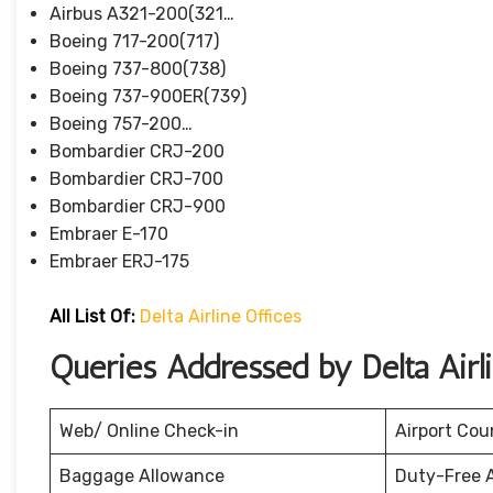
Airbus A321-200(321…
Boeing 717-200(717)
Boeing 737-800(738)
Boeing 737-900ER(739)
Boeing 757-200…
Bombardier CRJ-200
Bombardier CRJ-700
Bombardier CRJ-900
Embraer E-170
Embraer ERJ-175
All List Of:
Delta Airline Offices
Queries Addressed by Delta Airl
Web/ Online Check-in
Airport Cou
Baggage Allowance
Duty-Free 