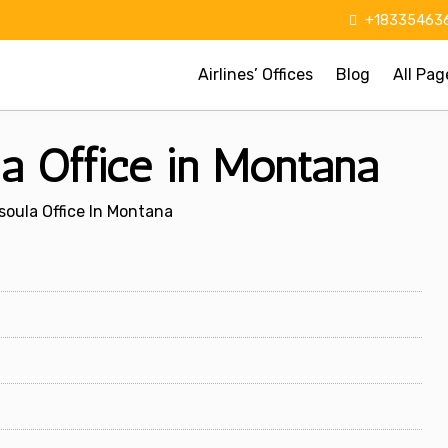
+183354636
Airlines’ Offices
Blog
All Pag
la Office in Montana
ssoula Office In Montana