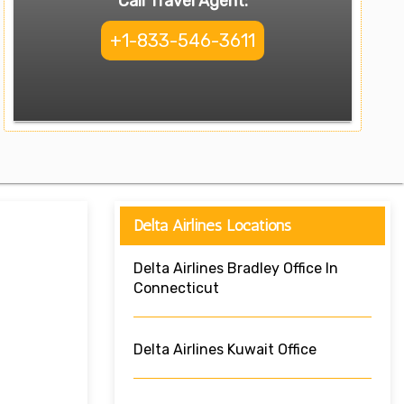
Call Travel Agent:
+1-833-546-3611
Delta Airlines Locations
Delta Airlines Bradley Office In
Connecticut
Delta Airlines Kuwait Office