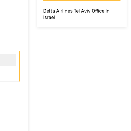
Delta Airlines Tel Aviv Office In
Israel