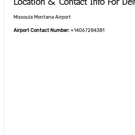
Location & Contact Info For Delt
Missoula Montana Airport
Airport
Contact Number:
+14067284381