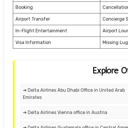
Booking
Cancellati
Airport Transfer
Concierge S
In-Flight Entertainment
Airport Lou
Visa Information
Missing Lu
Explore O
➔ Delta Airlines Abu Dhabi Office in United Arab
Emirates
➔ Delta Airlines Vienna office in Austria
➔ Delta Airlines Guatemala office in Central Ame