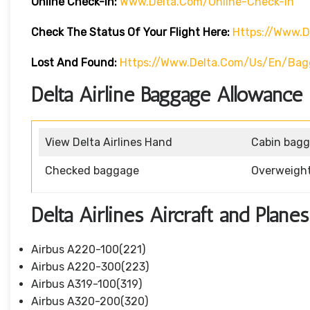
Online Check-In:
Www.delta.com/online-Check-In
Check The Status Of Your Flight Here:
Https://www.d
Lost And Found:
Https://www.delta.com/us/en/ba
Delta Airline Baggage Allowance 
View Delta Airlines Hand
Cabin bag
Checked baggage
Overweigh
Delta Airlines Aircraft and Planes
Airbus A220-100(221)
Airbus A220-300(223)
Airbus A319-100(319)
Airbus A320-200(320)