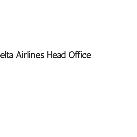
elta Airlines Head Office