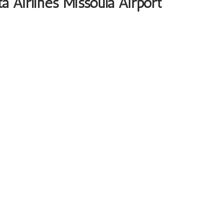
a Airlines Missoula Airport