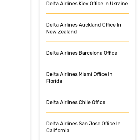
Delta Airlines Kiev Office In Ukraine
Delta Airlines Auckland Office In
New Zealand
Delta Airlines Barcelona Office
Delta Airlines Miami Office In
Florida
Delta Airlines Chile Office
Delta Airlines San Jose Office In
California