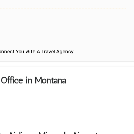
 Connect You With A Travel Agency.
a Office in Montana