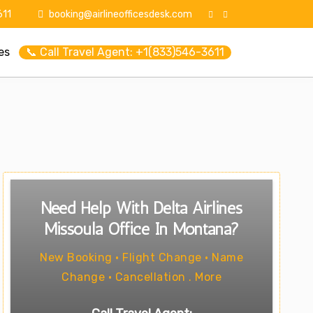
11
booking@airlineofficesdesk.com
es
📞 Call Travel Agent: +1(833)546-3611
Need Help With Delta Airlines
Missoula Office In Montana?
New Booking • Flight Change • Name
Change • Cancellation . More