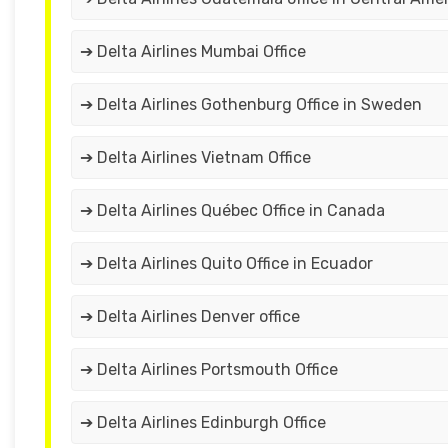
➔ Delta Airlines Mumbai Office
➔ Delta Airlines Gothenburg Office in Sweden
➔ Delta Airlines Vietnam Office
➔ Delta Airlines Québec Office in Canada
➔ Delta Airlines Quito Office in Ecuador
➔ Delta Airlines Denver office
➔ Delta Airlines Portsmouth Office
➔ Delta Airlines Edinburgh Office