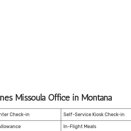
ines Missoula Office in Montana
nter Check-in
Self-Service Kiosk Check-in
Allowance
In-Flight Meals