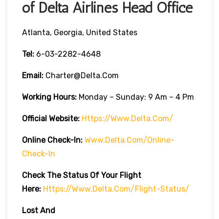
of Delta Airlines Head Office
Atlanta, Georgia, United States
Tel:
6-03-2282-4648
Email:
Charter@delta.com
Working Hours:
Monday – Sunday: 9 Am – 4 Pm
Official Website:
Https://www.delta.com/
Online Check-In:
Www.delta.com/online-
Check-In
Check The Status Of Your Flight
Here:
Https://www.delta.com/flight-Status/
Lost And