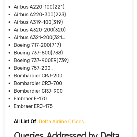
Airbus A220-100(221)
Airbus A220-300(223)
Airbus A319-100(319)
Airbus A320-200(320)
Airbus A321-200(321…
Boeing 717-200(717)
Boeing 737-800(738)
Boeing 737-900ER(739)
Boeing 757-200…
Bombardier CRJ-200
Bombardier CRJ-700
Bombardier CRJ-900
Embraer E-170
Embraer ERJ-175
All List Of:
Delta Airline Offices
Queries Addressed by Delta