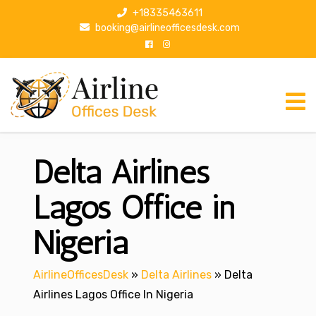
S
+18335463611
k
booking@airlineofficesdesk.com
i
p
t
o
c
o
n
Delta Airlines
t
e
n
Lagos Office in
t
Nigeria
AirlineOfficesDesk
»
Delta Airlines
»
Delta
Airlines Lagos Office In Nigeria