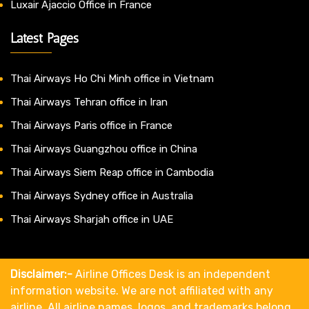
Luxair Ajaccio Office in France
Latest Pages
Thai Airways Ho Chi Minh office in Vietnam
Thai Airways Tehran office in Iran
Thai Airways Paris office in France
Thai Airways Guangzhou office in China
Thai Airways Siem Reap office in Cambodia
Thai Airways Sydney office in Australia
Thai Airways Sharjah office in UAE
Disclaimer:-
Airline Offices Desk is an independent
information website. We are not affiliated with any
airline. All airline names, logos, and trademarks belong