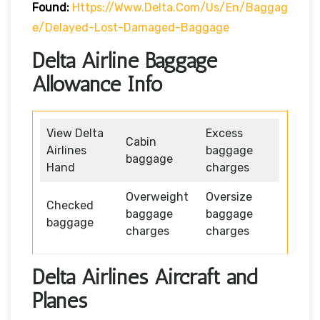
Found:
Https://www.delta.com/us/en/baggag
E/delayed-Lost-Damaged-Baggage
Delta Airline Baggage
Allowance Info
View Delta
Excess
Cabin
Airlines
baggage
baggage
Hand
charges
Overweight
Oversize
Checked
baggage
baggage
baggage
charges
charges
Delta Airlines Aircraft and
Planes