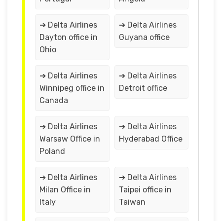
➔ Delta Airlines
➔ Delta Airlines
Dayton office in
Guyana office
Ohio
➔ Delta Airlines
➔ Delta Airlines
Winnipeg office in
Detroit office
Canada
➔ Delta Airlines
➔ Delta Airlines
Warsaw Office in
Hyderabad Office
Poland
➔ Delta Airlines
➔ Delta Airlines
Milan Office in
Taipei office in
Italy
Taiwan