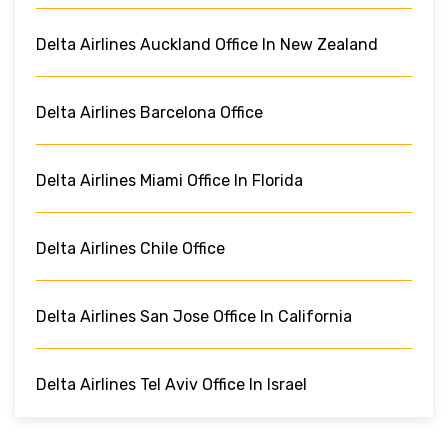
Delta Airlines Auckland Office In New Zealand
Delta Airlines Barcelona Office
Delta Airlines Miami Office In Florida
Delta Airlines Chile Office
Delta Airlines San Jose Office In California
Delta Airlines Tel Aviv Office In Israel