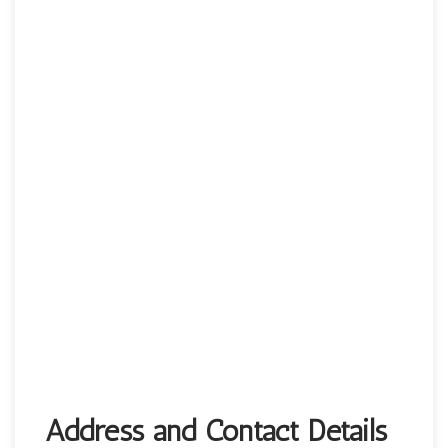
Address and Contact Details