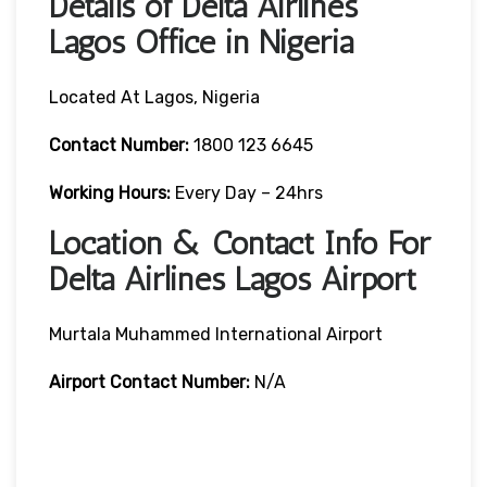
Details of Delta Airlines
Lagos Office in Nigeria
Located At Lagos, Nigeria
Contact
Number:
1800 123 6645
Working Hours:
Every Day – 24hrs
Location & Contact Info For
Delta Airlines Lagos Airport
Murtala Muhammed International Airport
Airport
Contact Number:
N/A