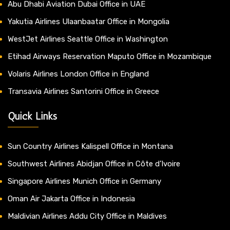
Abu Dhabi Aviation Dubai Office in UAE
Yakutia Airlines Ulaanbaatar Office in Mongolia
WestJet Airlines Seattle Office in Washington
Etihad Airways Reservation Maputo Office in Mozambique
Volaris Airlines London Office in England
Transavia Airlines Santorini Office in Greece
Quick Links
Sun Country Airlines Kalispell Office in Montana
Southwest Airlines Abidjan Office in Côte d’Ivoire
Singapore Airlines Munich Office in Germany
Oman Air Jakarta Office in Indonesia
Maldivian Airlines Addu City Office in Maldives