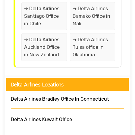
➔ Delta Airlines
➔ Delta Airlines
Santiago Office
Bamako Office in
in Chile
Mali
➔ Delta Airlines
➔ Delta Airlines
Auckland Office
Tulsa office in
in New Zealand
Oklahoma
Delta Airlines Locations
Delta Airlines Bradley Office In Connecticut
Delta Airlines Kuwait Office