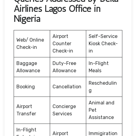
Airlines Lagos Office in
Nigeria
Airport
Self-Service
Web/ Online
Counter
Kiosk Check-
Check-in
Check-in
in
Baggage
Duty-Free
In-Flight
Allowance
Allowance
Meals
Reschedulin
Booking
Cancellation
g
Animal and
Airport
Concierge
Pet
Transfer
Services
Assistance
In-Flight
Airport
Immigiration