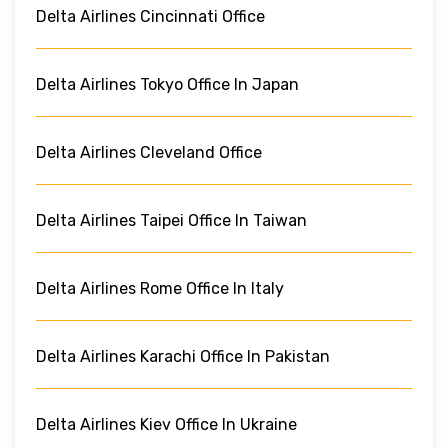
Delta Airlines Cincinnati Office
Delta Airlines Tokyo Office In Japan
Delta Airlines Cleveland Office
Delta Airlines Taipei Office In Taiwan
Delta Airlines Rome Office In Italy
Delta Airlines Karachi Office In Pakistan
Delta Airlines Kiev Office In Ukraine