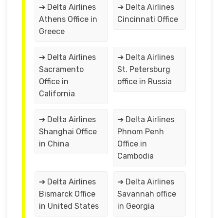
➔ Delta Airlines
➔ Delta Airlines
Athens Office in
Cincinnati Office
Greece
➔ Delta Airlines
➔ Delta Airlines
Sacramento
St. Petersburg
Office in
office in Russia
California
➔ Delta Airlines
➔ Delta Airlines
Shanghai Office
Phnom Penh
in China
Office in
Cambodia
➔ Delta Airlines
➔ Delta Airlines
Bismarck Office
Savannah office
in United States
in Georgia