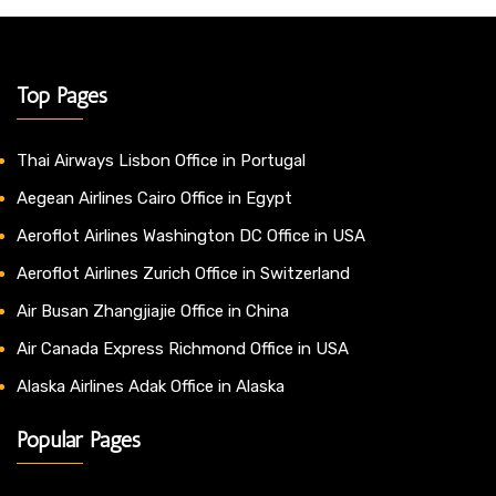
Top Pages
Thai Airways Lisbon Office in Portugal
Aegean Airlines Cairo Office in Egypt
Aeroflot Airlines Washington DC Office in USA
Aeroflot Airlines Zurich Office in Switzerland
Air Busan Zhangjiajie Office in China
Air Canada Express Richmond Office in USA
Alaska Airlines Adak Office in Alaska
Popular Pages