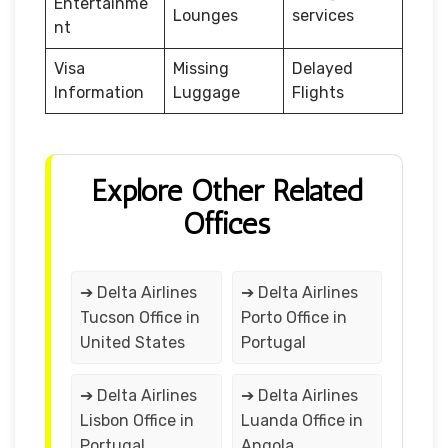
Entertainme
Lounges
services
nt
Visa
Missing
Delayed
Information
Luggage
Flights
Explore Other Related
Offices
➔ Delta Airlines
➔ Delta Airlines
Tucson Office in
Porto Office in
United States
Portugal
➔ Delta Airlines
➔ Delta Airlines
Lisbon Office in
Luanda Office in
Portugal
Angola