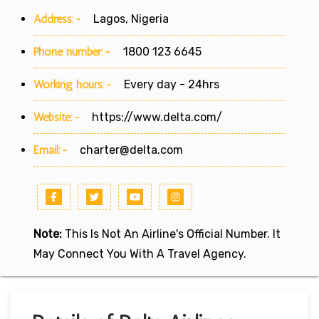
Address:-
Lagos, Nigeria
Phone number:-
1800 123 6645
Working hours:-
Every day - 24hrs
Website:-
https://www.delta.com/
Email:-
charter@delta.com
Note:
This Is Not An Airline's Official Number. It
May Connect You With A Travel Agency.