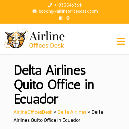
S
+18335463611
k
booking@airlineofficesdesk.com
i
p
t
o
c
o
n
Delta Airlines
t
e
n
Quito Office in
t
Ecuador
AirlineOfficesDesk
»
Delta Airlines
»
Delta
Airlines Quito Office In Ecuador