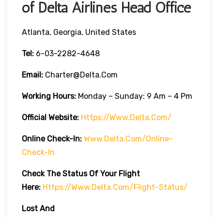
of Delta Airlines Head Office
Atlanta, Georgia, United States
Tel:
6-03-2282-4648
Email:
Charter@delta.com
Working Hours:
Monday – Sunday: 9 Am – 4 Pm
Official Website:
Https://www.delta.com/
Online Check-In:
Www.delta.com/online-
Check-In
Check The Status Of Your Flight
Here:
Https://www.delta.com/flight-Status/
Lost And