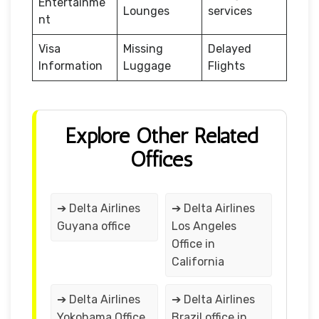
Entertainme
Lounges
services
nt
Visa
Missing
Delayed
Information
Luggage
Flights
Explore Other Related
Offices
➔ Delta Airlines
➔ Delta Airlines
Guyana office
Los Angeles
Office in
California
➔ Delta Airlines
➔ Delta Airlines
Yokohama Office
Brazil office in