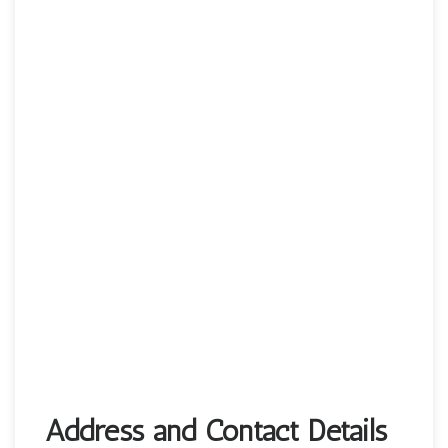
Address and Contact Details