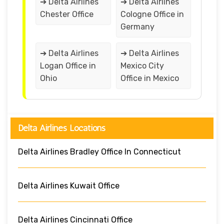
➔ Delta Airlines
➔ Delta Airlines
Chester Office
Cologne Office in
Germany
➔ Delta Airlines
➔ Delta Airlines
Logan Office in
Mexico City
Ohio
Office in Mexico
Delta Airlines Locations
Delta Airlines Bradley Office In Connecticut
Delta Airlines Kuwait Office
Delta Airlines Cincinnati Office