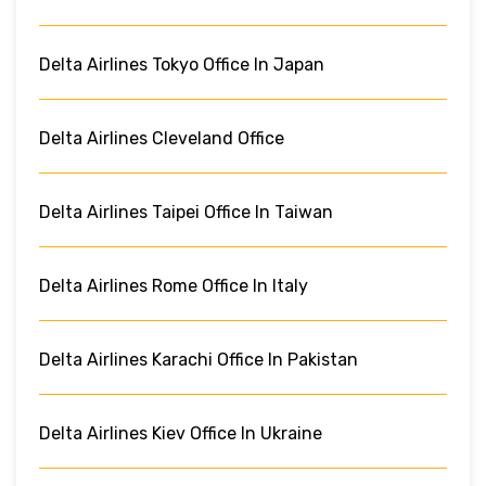
Delta Airlines Tokyo Office In Japan
Delta Airlines Cleveland Office
Delta Airlines Taipei Office In Taiwan
Delta Airlines Rome Office In Italy
Delta Airlines Karachi Office In Pakistan
Delta Airlines Kiev Office In Ukraine