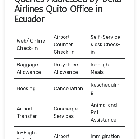
Airlines Quito Office in
Ecuador
Airport
Self-Service
Web/ Online
Counter
Kiosk Check-
Check-in
Check-in
in
Baggage
Duty-Free
In-Flight
Allowance
Allowance
Meals
Reschedulin
Booking
Cancellation
g
Animal and
Airport
Concierge
Pet
Transfer
Services
Assistance
In-Flight
Airport
Immigiration