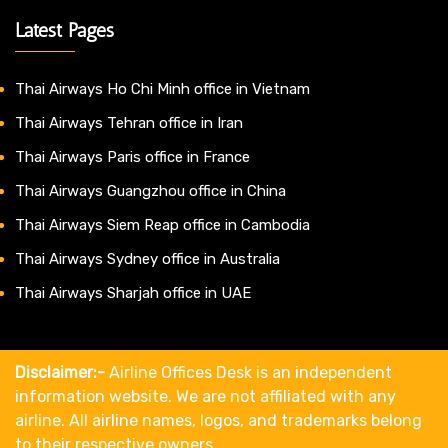
Latest Pages
Thai Airways Ho Chi Minh office in Vietnam
Thai Airways Tehran office in Iran
Thai Airways Paris office in France
Thai Airways Guangzhou office in China
Thai Airways Siem Reap office in Cambodia
Thai Airways Sydney office in Australia
Thai Airways Sharjah office in UAE
Disclaimer:-
Airline Offices Desk is an independent
information website. We are not affiliated with any
airline. All airline names, logos, and trademarks belong
to their respective owners.