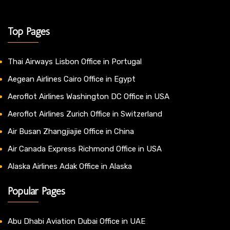
Top Pages
Thai Airways Lisbon Office in Portugal
Aegean Airlines Cairo Office in Egypt
Aeroflot Airlines Washington DC Office in USA
Aeroflot Airlines Zurich Office in Switzerland
Air Busan Zhangjiajie Office in China
Air Canada Express Richmond Office in USA
Alaska Airlines Adak Office in Alaska
Popular Pages
Abu Dhabi Aviation Dubai Office in UAE