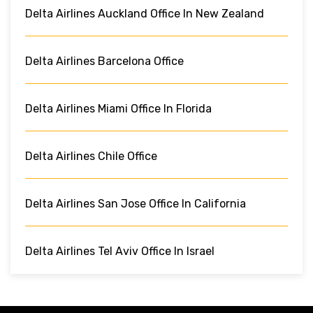
Delta Airlines Auckland Office In New Zealand
Delta Airlines Barcelona Office
Delta Airlines Miami Office In Florida
Delta Airlines Chile Office
Delta Airlines San Jose Office In California
Delta Airlines Tel Aviv Office In Israel