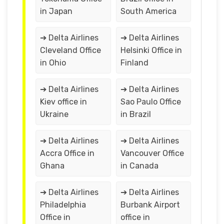
in Japan
South America
➔ Delta Airlines
➔ Delta Airlines
Cleveland Office
Helsinki Office in
in Ohio
Finland
➔ Delta Airlines
➔ Delta Airlines
Kiev office in
Sao Paulo Office
Ukraine
in Brazil
➔ Delta Airlines
➔ Delta Airlines
Accra Office in
Vancouver Office
Ghana
in Canada
➔ Delta Airlines
➔ Delta Airlines
Philadelphia
Burbank Airport
Office in
office in