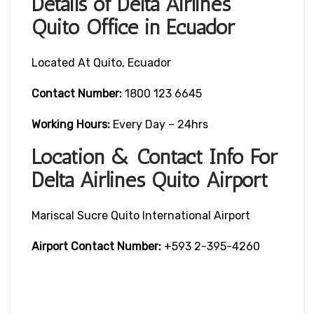
Details of Delta Airlines
Quito Office in Ecuador
Located At Quito, Ecuador
Contact
Number:
1800 123 6645
Working Hours:
Every Day – 24hrs
Location & Contact Info For
Delta Airlines Quito Airport
Mariscal Sucre Quito International Airport
Airport
Contact Number:
+593 2-395-4260