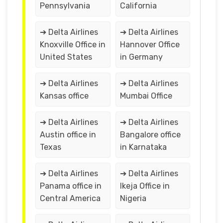
Pennsylvania
California
➔ Delta Airlines
➔ Delta Airlines
Knoxville Office in
Hannover Office
United States
in Germany
➔ Delta Airlines
➔ Delta Airlines
Kansas office
Mumbai Office
➔ Delta Airlines
➔ Delta Airlines
Austin office in
Bangalore office
Texas
in Karnataka
➔ Delta Airlines
➔ Delta Airlines
Panama office in
Ikeja Office in
Central America
Nigeria