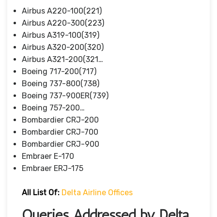
Airbus A220-100(221)
Airbus A220-300(223)
Airbus A319-100(319)
Airbus A320-200(320)
Airbus A321-200(321…
Boeing 717-200(717)
Boeing 737-800(738)
Boeing 737-900ER(739)
Boeing 757-200…
Bombardier CRJ-200
Bombardier CRJ-700
Bombardier CRJ-900
Embraer E-170
Embraer ERJ-175
All List Of:
Delta Airline Offices
Queries Addressed by Delta