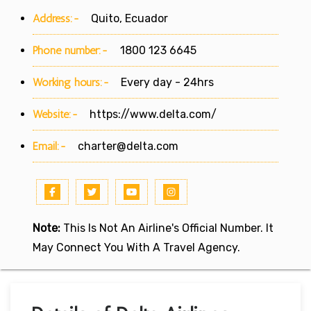
Address:-
Quito, Ecuador
Phone number:-
1800 123 6645
Working hours:-
Every day - 24hrs
Website:-
https://www.delta.com/
Email:-
charter@delta.com
Note:
This Is Not An Airline's Official Number. It
May Connect You With A Travel Agency.