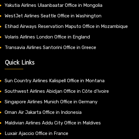
Yakutia Airlines Ulaanbaatar Office in Mongolia
WestJet Airlines Seattle Office in Washington
Etihad Airways Reservation Maputo Office in Mozambique
Volaris Airlines London Office in England
Transavia Airlines Santorini Office in Greece
Quick Links
Sun Country Airlines Kalispell Office in Montana
Southwest Airlines Abidjan Office in Côte d’Ivoire
Singapore Airlines Munich Office in Germany
Oman Air Jakarta Office in Indonesia
Maldivian Airlines Addu City Office in Maldives
Luxair Ajaccio Office in France