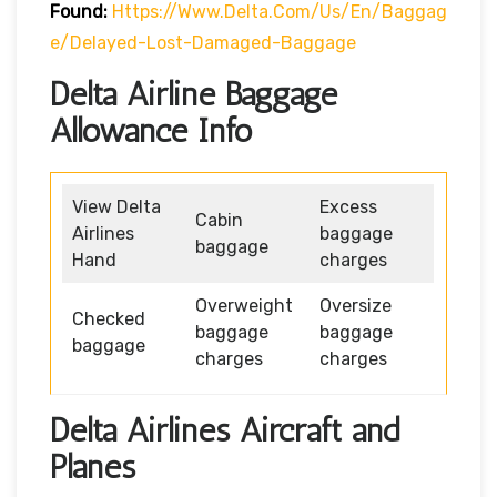
Found:
Https://www.delta.com/us/en/baggag
E/delayed-Lost-Damaged-Baggage
Delta Airline Baggage
Allowance Info
View Delta
Excess
Cabin
Airlines
baggage
baggage
Hand
charges
Overweight
Oversize
Checked
baggage
baggage
baggage
charges
charges
Delta Airlines Aircraft and
Planes