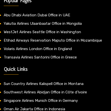
Popular Pages
Abu Dhabi Aviation Dubai Office in UAE
Yakutia Airlines Ulaanbaatar Office in Mongolia
WestJet Airlines Seattle Office in Washington
Etihad Airways Reservation Maputo Office in Mozambique
Volaris Airlines London Office in England
Transavia Airlines Santorini Office in Greece
Quick Links
Sun Country Airlines Kalispell Office in Montana
Southwest Airlines Abidjan Office in Côte d’Ivoire
Singapore Airlines Munich Office in Germany
Oman Air Jakarta Office in Indonesia