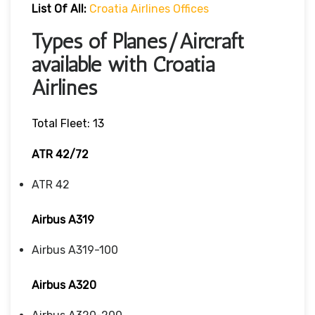
List Of All:
Croatia Airlines Offices
Types of Planes/Aircraft
available with Croatia
Airlines
Total Fleet: 13
ATR 42/72
ATR 42
Airbus A319
Airbus A319-100
Airbus A320