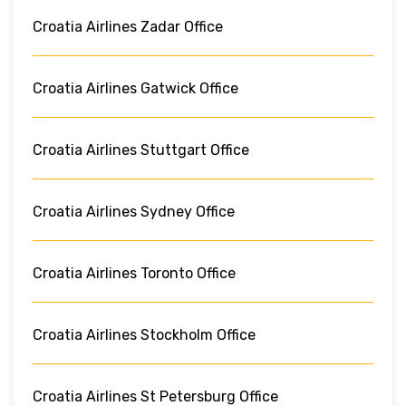
Croatia Airlines Zadar Office
Croatia Airlines Gatwick Office
Croatia Airlines Stuttgart Office
Croatia Airlines Sydney Office
Croatia Airlines Toronto Office
Croatia Airlines Stockholm Office
Croatia Airlines St Petersburg Office