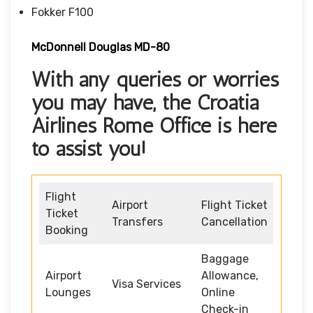
Fokker F100
McDonnell Douglas MD-80
With any queries or worries
you may have, the Croatia
Airlines Rome Office is here
to assist you!
Flight
Airport
Flight Ticket
Ticket
Transfers
Cancellation
Booking
Baggage
Airport
Allowance,
Visa Services
Lounges
Online
Check-in