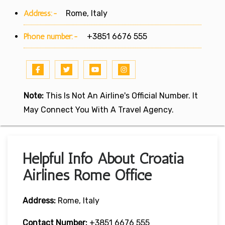
Address:-
Rome, Italy
Phone number:-
+3851 6676 555
Note:
This Is Not An Airline's Official Number. It
May Connect You With A Travel Agency.
Helpful Info About Croatia
Airlines Rome Office
Address:
Rome, Italy
Contact Number:
+3851 6676 555