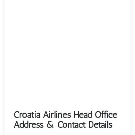
Croatia Airlines Head Office
Address & Contact Details