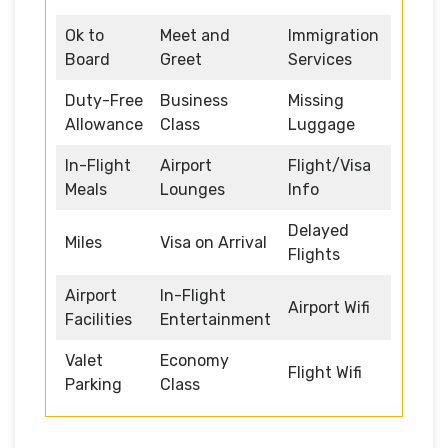
Ok to
Meet and
Immigration
Board
Greet
Services
Duty-Free
Business
Missing
Allowance
Class
Luggage
In-Flight
Airport
Flight/Visa
Meals
Lounges
Info
Delayed
Miles
Visa on Arrival
Flights
Airport
In-Flight
Airport Wifi
Facilities
Entertainment
Valet
Economy
Flight Wifi
Parking
Class