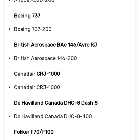
Airbus A320-200
Boeing 737
Boeing 737-200
British Aerospace BAe 146/Avro RJ
British Aerospace 146-200
Canadair CRJ-1000
Canadair CRJ-1000
De Havilland Canada DHC-8 Dash 8
De Havilland Canada DHC-8-400
Fokker F70/F100