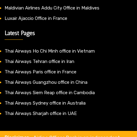
Maldivian Airlines Addu City Office in Maldives
Luxair Ajaccio Office in France
Latest Pages
Thai Airways Ho Chi Minh office in Vietnam
Thai Airways Tehran office in Iran
Thai Airways Paris office in France
Thai Airways Guangzhou office in China
Thai Airways Siem Reap office in Cambodia
Thai Airways Sydney office in Australia
Thai Airways Sharjah office in UAE