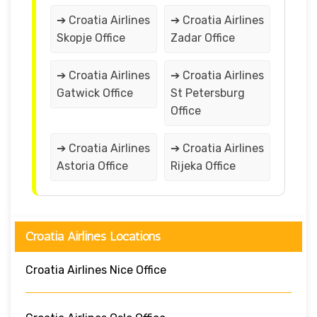
➔ Croatia Airlines
➔ Croatia Airlines
Skopje Office
Zadar Office
➔ Croatia Airlines
➔ Croatia Airlines
Gatwick Office
St Petersburg
Office
➔ Croatia Airlines
➔ Croatia Airlines
Astoria Office
Rijeka Office
Croatia Airlines Locations
Croatia Airlines Nice Office