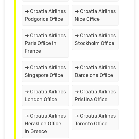
➔ Croatia Airlines
➔ Croatia Airlines
Podgorica Office
Nice Office
➔ Croatia Airlines
➔ Croatia Airlines
Paris Office in
Stockholm Office
France
➔ Croatia Airlines
➔ Croatia Airlines
Singapore Office
Barcelona Office
➔ Croatia Airlines
➔ Croatia Airlines
London Office
Pristina Office
➔ Croatia Airlines
➔ Croatia Airlines
Heraklion Office
Toronto Office
in Greece