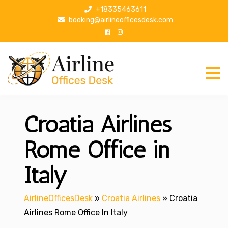
S
+18335463611
k
booking@airlineofficesdesk.com
i
p
t
o
c
o
n
Croatia Airlines
t
e
n
Rome Office in
t
Italy
AirlineOfficesDesk
»
Croatia Airlines
»
Croatia
Airlines Rome Office In Italy