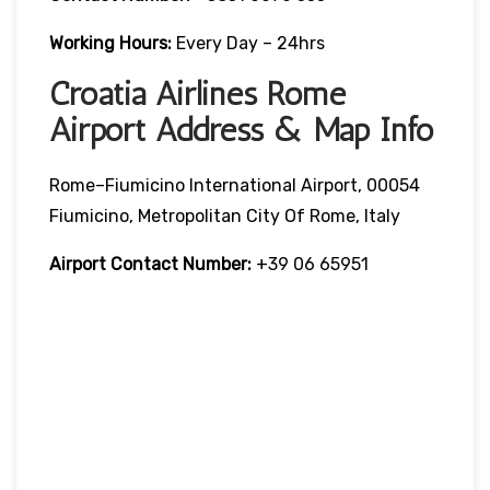
Working Hours:
Every Day – 24hrs
Croatia Airlines Rome
Airport Address & Map Info
Rome–Fiumicino International Airport, 00054
Fiumicino, Metropolitan City Of Rome, Italy
Airport Contact Number:
+39 06 65951