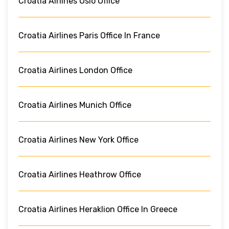
Croatia Airlines Oslo Office
Croatia Airlines Paris Office In France
Croatia Airlines London Office
Croatia Airlines Munich Office
Croatia Airlines New York Office
Croatia Airlines Heathrow Office
Croatia Airlines Heraklion Office In Greece