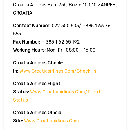
Croatia Airlines Bani 75b, Buzin 10 010 ZAGREB,
CROATIA
Contact Number:
072 500 505/ +385 1 66 76
555
Fax Number:
+ 385 1 62 65 192
Working Hours:
Mon-Fri: 08:00 – 16:00
Croatia Airlines Check-
In:
Www.croatiaairlines.com/check-In
Croatia Airlines Flight
Status:
Www.croatiaairlines.com/flight-
Status
Croatia Airlines Official
Site:
Www.croatiaairlines.com