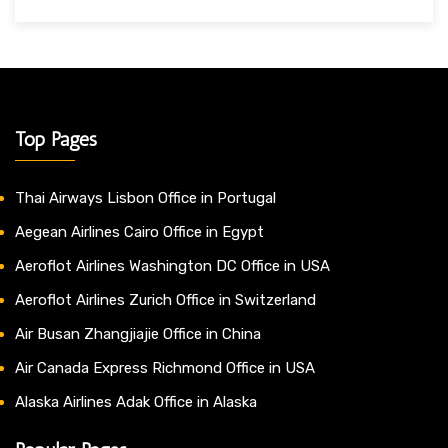
Top Pages
Thai Airways Lisbon Office in Portugal
Aegean Airlines Cairo Office in Egypt
Aeroflot Airlines Washington DC Office in USA
Aeroflot Airlines Zurich Office in Switzerland
Air Busan Zhangjiajie Office in China
Air Canada Express Richmond Office in USA
Alaska Airlines Adak Office in Alaska