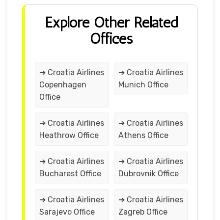
Explore Other Related
Offices
➔ Croatia Airlines
➔ Croatia Airlines
Copenhagen
Munich Office
Office
➔ Croatia Airlines
➔ Croatia Airlines
Heathrow Office
Athens Office
➔ Croatia Airlines
➔ Croatia Airlines
Bucharest Office
Dubrovnik Office
➔ Croatia Airlines
➔ Croatia Airlines
Sarajevo Office
Zagreb Office