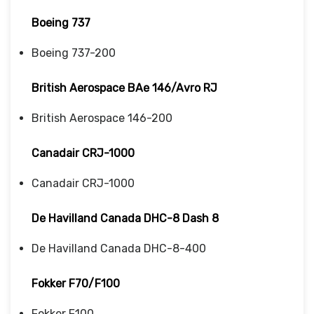
Boeing 737
Boeing 737-200
British Aerospace BAe 146/Avro RJ
British Aerospace 146-200
Canadair CRJ-1000
Canadair CRJ-1000
De Havilland Canada DHC-8 Dash 8
De Havilland Canada DHC-8-400
Fokker F70/F100
Fokker F100