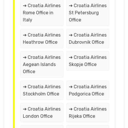
➔ Croatia Airlines
➔ Croatia Airlines
Rome Office in
St Petersburg
Italy
Office
➔ Croatia Airlines
➔ Croatia Airlines
Heathrow Office
Dubrovnik Office
➔ Croatia Airlines
➔ Croatia Airlines
Aegean Islands
Skopje Office
Office
➔ Croatia Airlines
➔ Croatia Airlines
Stockholm Office
Podgorica Office
➔ Croatia Airlines
➔ Croatia Airlines
London Office
Rijeka Office