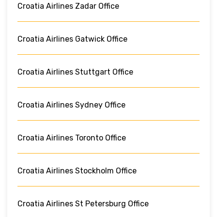
Croatia Airlines Zadar Office
Croatia Airlines Gatwick Office
Croatia Airlines Stuttgart Office
Croatia Airlines Sydney Office
Croatia Airlines Toronto Office
Croatia Airlines Stockholm Office
Croatia Airlines St Petersburg Office