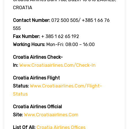
CROATIA
Contact Number:
072 500 505/ +385 1 66 76
555
Fax Number:
+ 385 1 62 65 192
Working Hours:
Mon-Fri: 08:00 – 16:00
Croatia Airlines Check-
In:
Www.croatiaairlines.com/check-In
Croatia Airlines Flight
Status:
Www.croatiaairlines.com/flight-
Status
Croatia Airlines Official
Site:
Www.croatiaairlines.com
List Of All:
Croatia Airlines Offices