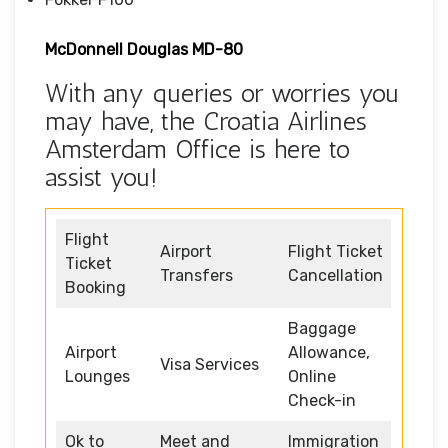
McDonnell Douglas MD-80
With any queries or worries you
may have, the Croatia Airlines
Amsterdam Office is here to
assist you!
Flight
Airport
Flight Ticket
Ticket
Transfers
Cancellation
Booking
Baggage
Airport
Allowance,
Visa Services
Lounges
Online
Check-in
Ok to
Meet and
Immigration