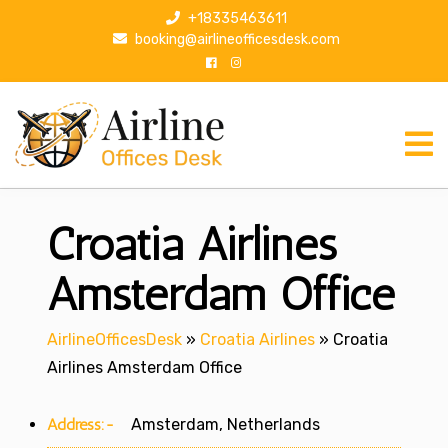
S
+18335463611
k
booking@airlineofficesdesk.com
i
p
t
o
c
o
n
Croatia Airlines
t
e
n
Amsterdam Office
t
AirlineOfficesDesk
»
Croatia Airlines
»
Croatia
Airlines Amsterdam Office
Address:-
Amsterdam, Netherlands