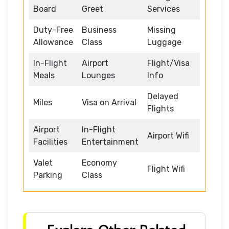
Board
Greet
Services
Duty-Free
Business
Missing
Allowance
Class
Luggage
In-Flight
Airport
Flight/Visa
Meals
Lounges
Info
Delayed
Miles
Visa on Arrival
Flights
Airport
In-Flight
Airport Wifi
Facilities
Entertainment
Valet
Economy
Flight Wifi
Parking
Class