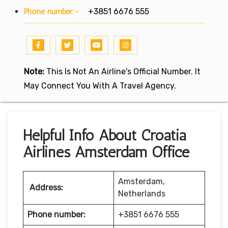
Phone number:-
+3851 6676 555
Note:
This Is Not An Airline's Official Number. It
May Connect You With A Travel Agency.
Helpful Info About Croatia
Airlines Amsterdam Office
Amsterdam,
Address:
Netherlands
Phone number:
+3851 6676 555