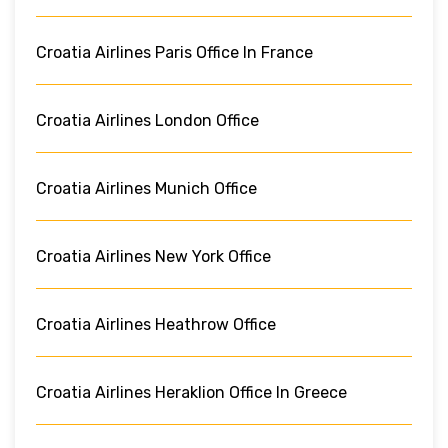
Croatia Airlines Paris Office In France
Croatia Airlines London Office
Croatia Airlines Munich Office
Croatia Airlines New York Office
Croatia Airlines Heathrow Office
Croatia Airlines Heraklion Office In Greece