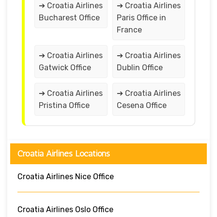
➔ Croatia Airlines
➔ Croatia Airlines
Bucharest Office
Paris Office in
France
➔ Croatia Airlines
➔ Croatia Airlines
Gatwick Office
Dublin Office
➔ Croatia Airlines
➔ Croatia Airlines
Pristina Office
Cesena Office
Croatia Airlines Locations
Croatia Airlines Nice Office
Croatia Airlines Oslo Office