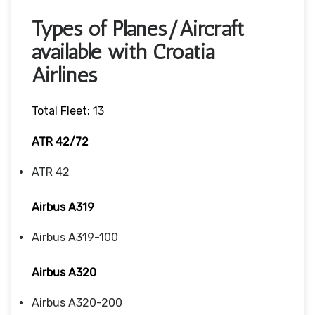
Types of Planes/Aircraft
available with Croatia
Airlines
Total Fleet: 13
ATR 42/72
ATR 42
Airbus A319
Airbus A319-100
Airbus A320
Airbus A320-200