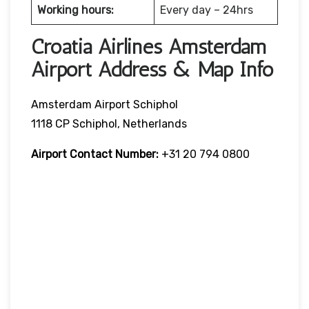
Working hours:
Every day – 24hrs
Croatia Airlines Amsterdam
Airport Address & Map Info
Amsterdam Airport Schiphol
1118 CP Schiphol, Netherlands
Airport Contact Number:
+31 20 794 0800