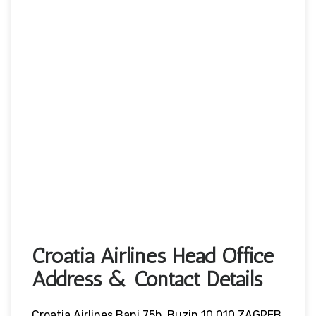
Croatia Airlines Head Office
Address & Contact Details
Croatia Airlines Bani 75b, Buzin 10 010 ZAGREB,