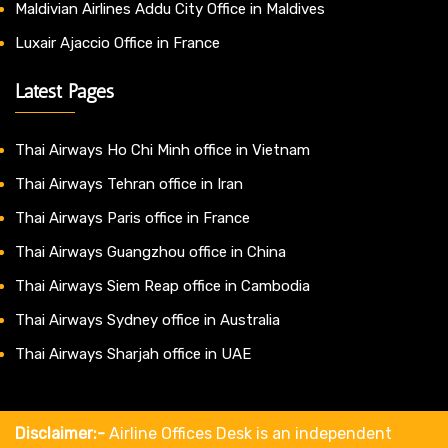
Maldivian Airlines Addu City Office in Maldives
Luxair Ajaccio Office in France
Latest Pages
Thai Airways Ho Chi Minh office in Vietnam
Thai Airways Tehran office in Iran
Thai Airways Paris office in France
Thai Airways Guangzhou office in China
Thai Airways Siem Reap office in Cambodia
Thai Airways Sydney office in Australia
Thai Airways Sharjah office in UAE
Disclaimer:-
Airline Offices Desk is an independent