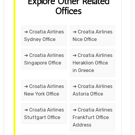
Explore Other Related
Offices
➔ Croatia Airlines
➔ Croatia Airlines
Sydney Office
Nice Office
➔ Croatia Airlines
➔ Croatia Airlines
Singapore Office
Heraklion Office
in Greece
➔ Croatia Airlines
➔ Croatia Airlines
New York Office
Astoria Office
➔ Croatia Airlines
➔ Croatia Airlines
Stuttgart Office
Frankfurt Office
Address