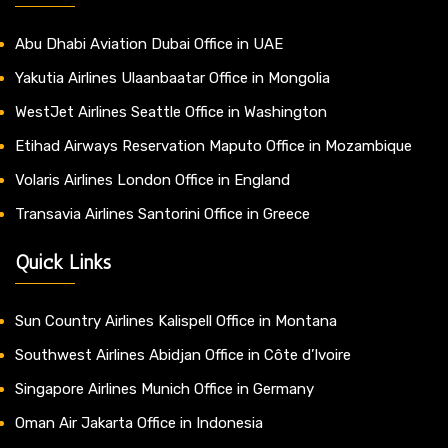
Abu Dhabi Aviation Dubai Office in UAE
Yakutia Airlines Ulaanbaatar Office in Mongolia
WestJet Airlines Seattle Office in Washington
Etihad Airways Reservation Maputo Office in Mozambique
Volaris Airlines London Office in England
Transavia Airlines Santorini Office in Greece
Quick Links
Sun Country Airlines Kalispell Office in Montana
Southwest Airlines Abidjan Office in Côte d’Ivoire
Singapore Airlines Munich Office in Germany
Oman Air Jakarta Office in Indonesia