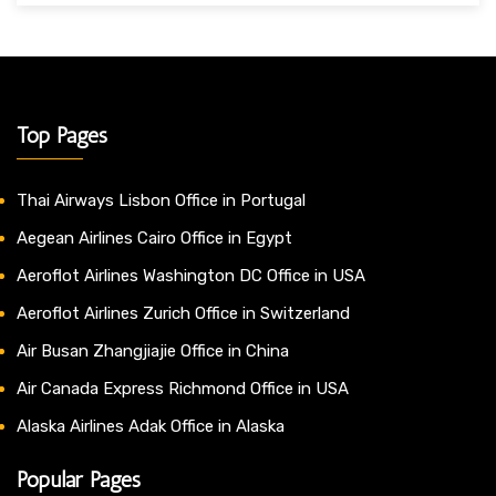
Top Pages
Thai Airways Lisbon Office in Portugal
Aegean Airlines Cairo Office in Egypt
Aeroflot Airlines Washington DC Office in USA
Aeroflot Airlines Zurich Office in Switzerland
Air Busan Zhangjiajie Office in China
Air Canada Express Richmond Office in USA
Alaska Airlines Adak Office in Alaska
Popular Pages