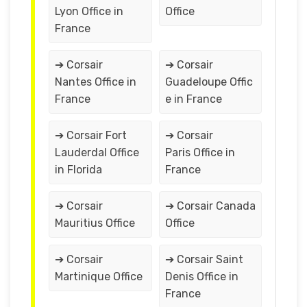
Lyon Office in
Office
France
➔ Corsair
➔ Corsair
Nantes Office in
Guadeloupe Offic
France
e in France
➔ Corsair Fort
➔ Corsair
Lauderdal Office
Paris Office in
in Florida
France
➔ Corsair
➔ Corsair Canada
Mauritius Office
Office
➔ Corsair
➔ Corsair Saint
Martinique Office
Denis Office in
France