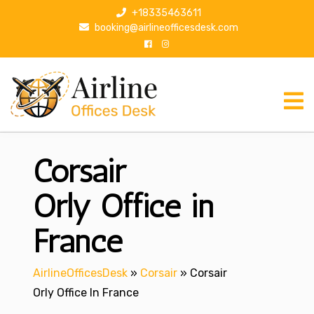
S
+18335463611
k
booking@airlineofficesdesk.com
i
p
t
o
c
o
n
Corsair
t
e
n
Orly Office in
t
France
AirlineOfficesDesk
»
Corsair
»
Corsair
Orly Office In France