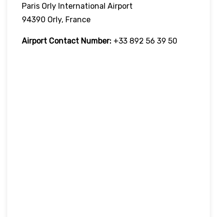
Paris Orly International Airport
94390 Orly, France
Airport Contact Number:
+33 892 56 39 50