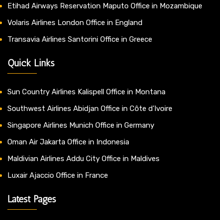
Etihad Airways Reservation Maputo Office in Mozambique
Volaris Airlines London Office in England
Transavia Airlines Santorini Office in Greece
Quick Links
Sun Country Airlines Kalispell Office in Montana
Southwest Airlines Abidjan Office in Côte d’Ivoire
Singapore Airlines Munich Office in Germany
Oman Air Jakarta Office in Indonesia
Maldivian Airlines Addu City Office in Maldives
Luxair Ajaccio Office in France
Latest Pages