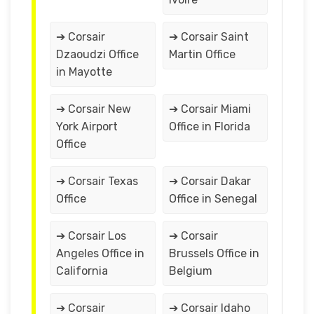
➔ Corsair
➔ Corsair Saint
Dzaoudzi Office
Martin Office
in Mayotte
➔ Corsair New
➔ Corsair Miami
York Airport
Office in Florida
Office
➔ Corsair Texas
➔ Corsair Dakar
Office
Office in Senegal
➔ Corsair Los
➔ Corsair
Angeles Office in
Brussels Office in
California
Belgium
➔ Corsair
➔ Corsair Idaho