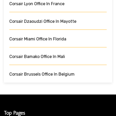
Corsair Lyon Office In France
Corsair Dzaoudzi Office In Mayotte
Corsair Miami Office In Florida
Corsair Bamako Office In Mali
Corsair Brussels Office In Belgium
Top Pages