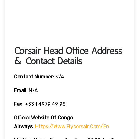
Corsair Head Office Address
& Contact Details
Contact Number:
N/A
Email
: N/A
Fax
: +33 1 4979 49 98
Official Website Of Congo
Airways
:
Https://www.flycorsair.com/en