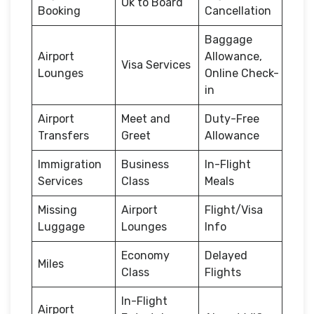
Ok to Board
Booking
Cancellation
Baggage
Airport
Allowance,
Visa Services
Lounges
Online Check-
in
Airport
Meet and
Duty-Free
Transfers
Greet
Allowance
Immigration
Business
In-Flight
Services
Class
Meals
Missing
Airport
Flight/Visa
Luggage
Lounges
Info
Economy
Delayed
Miles
Class
Flights
In-Flight
Airport