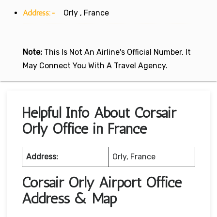
Address:-
Orly , France
Note:
This Is Not An Airline's Official Number. It
May Connect You With A Travel Agency.
Helpful Info About Corsair
Orly Office in France
Address:
Orly, France
Corsair Orly Airport Office
Address & Map