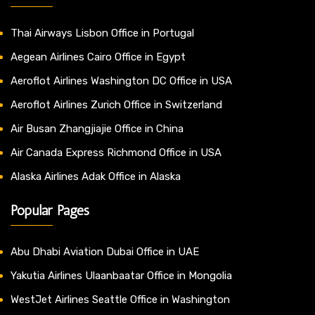
Thai Airways Lisbon Office in Portugal
Aegean Airlines Cairo Office in Egypt
Aeroflot Airlines Washington DC Office in USA
Aeroflot Airlines Zurich Office in Switzerland
Air Busan Zhangjiajie Office in China
Air Canada Express Richmond Office in USA
Alaska Airlines Adak Office in Alaska
Popular Pages
Abu Dhabi Aviation Dubai Office in UAE
Yakutia Airlines Ulaanbaatar Office in Mongolia
WestJet Airlines Seattle Office in Washington