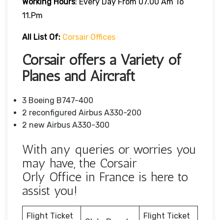
Working Hours
: Every Day From 07.00 Am To
11.pm
All List Of:
Corsair Offices
Corsair offers a Variety of
Planes and Aircraft
3 Boeing B747-400
2 reconfigured Airbus A330-200
2 new Airbus A330-300
With any queries or worries you
may have, the Corsair
Orly Office in France is here to
assist you!
Flight Ticket
Flight Ticket