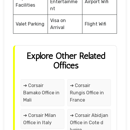
Entertainme
Airport Wifi
Facilities
nt
Visa on
Valet Parking
Flight Wifi
Arrival
Explore Other Related
Offices
➔ Corsair
➔ Corsair
Bamako Office in
Rungis Office in
Mali
France
➔ Corsair Milan
➔ Corsair Abidjan
Office in Italy
Office in Cote d
Ivoire