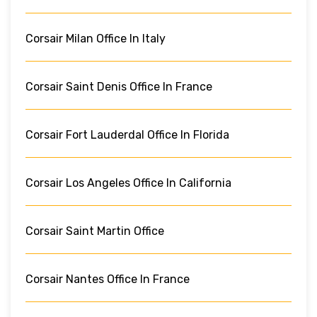
Corsair Milan Office In Italy
Corsair Saint Denis Office In France
Corsair Fort Lauderdal Office In Florida
Corsair Los Angeles Office In California
Corsair Saint Martin Office
Corsair Nantes Office In France