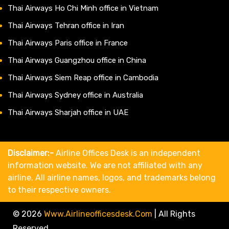
Thai Airways Ho Chi Minh office in Vietnam
Thai Airways Tehran office in Iran
Thai Airways Paris office in France
Thai Airways Guangzhou office in China
Thai Airways Siem Reap office in Cambodia
Thai Airways Sydney office in Australia
Thai Airways Sharjah office in UAE
Disclaimer:-
Airline Offices Desk is an independent
information website. We are not affiliated with any
airline. All airline names, logos, and trademarks belong
to their respective owners.
© 2026
Www.airlineofficesdesk.com
|
All Rights
Reserved.