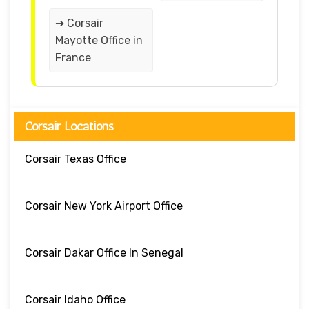
➔ Corsair
Mayotte Office in
France
Corsair Locations
Corsair Texas Office
Corsair New York Airport Office
Corsair Dakar Office In Senegal
Corsair Idaho Office