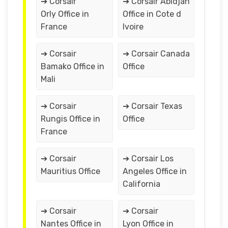
➔ Corsair
➔ Corsair Abidjan
Orly Office in
Office in Cote d
France
Ivoire
➔ Corsair
➔ Corsair Canada
Bamako Office in
Office
Mali
➔ Corsair
➔ Corsair Texas
Rungis Office in
Office
France
➔ Corsair
➔ Corsair Los
Mauritius Office
Angeles Office in
California
➔ Corsair
➔ Corsair
Nantes Office in
Lyon Office in