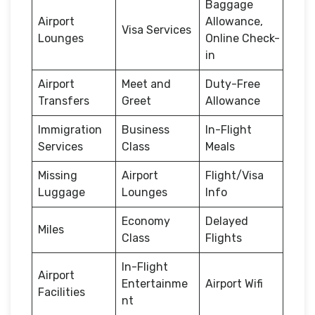
Baggage
Airport
Allowance,
Visa Services
Lounges
Online Check-
in
Airport
Meet and
Duty-Free
Transfers
Greet
Allowance
Immigration
Business
In-Flight
Services
Class
Meals
Missing
Airport
Flight/Visa
Luggage
Lounges
Info
Economy
Delayed
Miles
Class
Flights
In-Flight
Airport
Entertainme
Airport Wifi
Facilities
nt