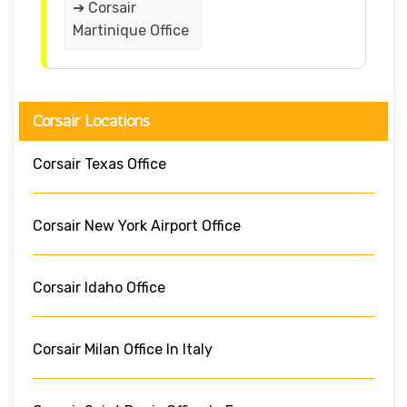
➔ Corsair
Martinique Office
Corsair Locations
Corsair Texas Office
Corsair New York Airport Office
Corsair Idaho Office
Corsair Milan Office In Italy