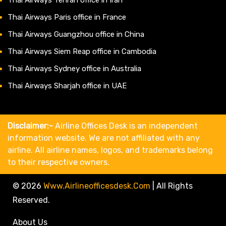
Thai Airways Paris office in France
Thai Airways Guangzhou office in China
Thai Airways Siem Reap office in Cambodia
Thai Airways Sydney office in Australia
Thai Airways Sharjah office in UAE
Disclaimer:-
Airline Offices Desk is an independent
information website. We are not affiliated with any
airline. All airline names, logos, and trademarks belong
to their respective owners.
© 2026
Www.airlineofficesdesk.com
|
All Rights
Reserved.
About Us