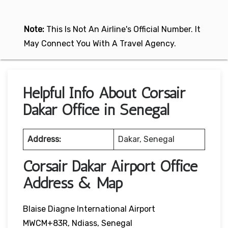
Note:
This Is Not An Airline's Official Number. It
May Connect You With A Travel Agency.
Helpful Info About Corsair
Dakar Office in Senegal
Address:
Dakar, Senegal
Corsair Dakar Airport Office
Address & Map
Blaise Diagne International Airport
MWCM+83R, Ndiass, Senegal