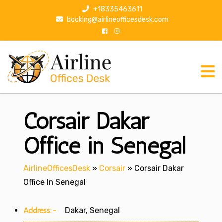
S
+18335463611
k
booking@airlineofficesdesk.com
i
p
t
o
c
o
n
Corsair Dakar
t
e
n
Office in Senegal
t
AirlineOfficesDesk
»
Corsair
»
Corsair Dakar
Office In Senegal
Address:-
Dakar, Senegal