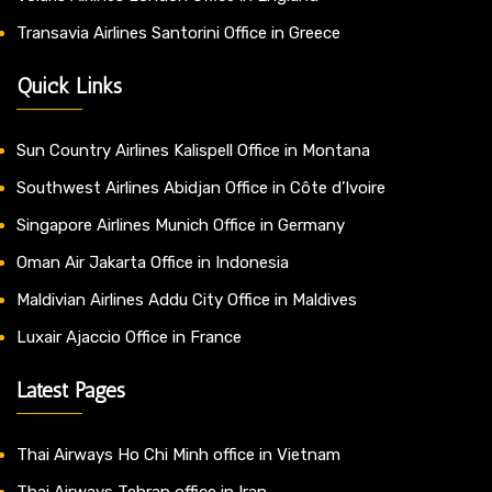
Transavia Airlines Santorini Office in Greece
Quick Links
Sun Country Airlines Kalispell Office in Montana
Southwest Airlines Abidjan Office in Côte d’Ivoire
Singapore Airlines Munich Office in Germany
Oman Air Jakarta Office in Indonesia
Maldivian Airlines Addu City Office in Maldives
Luxair Ajaccio Office in France
Latest Pages
Thai Airways Ho Chi Minh office in Vietnam
Thai Airways Tehran office in Iran