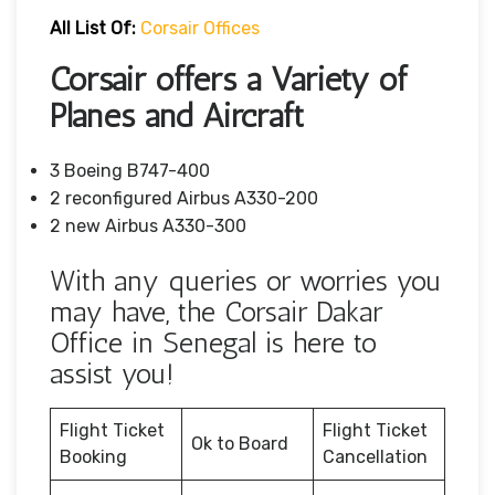
All List Of:
Corsair Offices
Corsair offers a Variety of
Planes and Aircraft
3 Boeing B747-400
2 reconfigured Airbus A330-200
2 new Airbus A330-300
With any queries or worries you
may have, the Corsair Dakar
Office in Senegal is here to
assist you!
Flight Ticket
Flight Ticket
Ok to Board
Booking
Cancellation