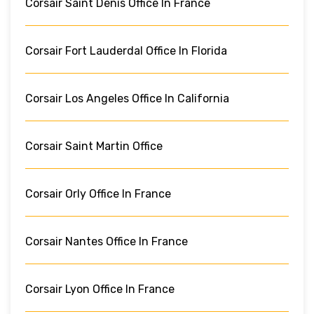
Corsair Saint Denis Office In France
Corsair Fort Lauderdal Office In Florida
Corsair Los Angeles Office In California
Corsair Saint Martin Office
Corsair Orly Office In France
Corsair Nantes Office In France
Corsair Lyon Office In France