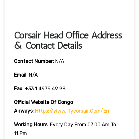
Corsair Head Office Address
& Contact Details
Contact Number:
N/A
Email
: N/A
Fax
: +33 1 4979 49 98
Official Website Of Congo
Airways
:
Https://www.flycorsair.com/en
Working Hours
: Every Day From 07.00 Am To
11.pm