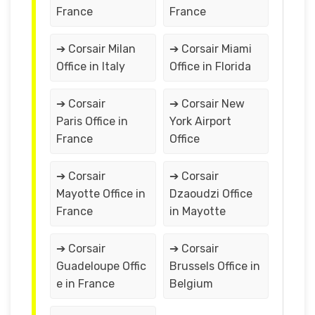
France
France
➔ Corsair Milan
➔ Corsair Miami
Office in Italy
Office in Florida
➔ Corsair
➔ Corsair New
Paris Office in
York Airport
France
Office
➔ Corsair
➔ Corsair
Mayotte Office in
Dzaoudzi Office
France
in Mayotte
➔ Corsair
➔ Corsair
Guadeloupe Offic
Brussels Office in
e in France
Belgium