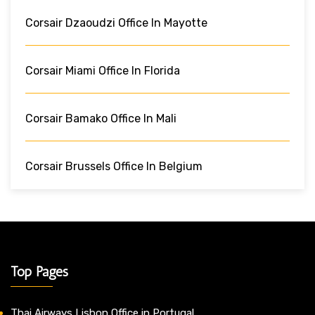
Corsair Dzaoudzi Office In Mayotte
Corsair Miami Office In Florida
Corsair Bamako Office In Mali
Corsair Brussels Office In Belgium
Top Pages
Thai Airways Lisbon Office in Portugal