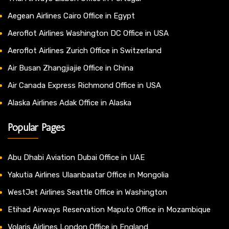
Aegean Airlines Cairo Office in Egypt
Aeroflot Airlines Washington DC Office in USA
Aeroflot Airlines Zurich Office in Switzerland
Air Busan Zhangjiajie Office in China
Air Canada Express Richmond Office in USA
Alaska Airlines Adak Office in Alaska
Popular Pages
Abu Dhabi Aviation Dubai Office in UAE
Yakutia Airlines Ulaanbaatar Office in Mongolia
WestJet Airlines Seattle Office in Washington
Etihad Airways Reservation Maputo Office in Mozambique
Volaris Airlines London Office in England