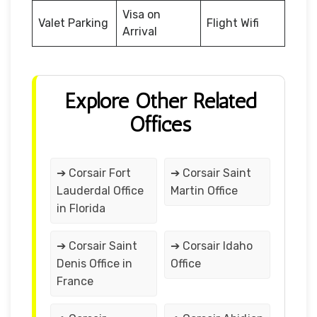
Visa on
Valet Parking
Flight Wifi
Arrival
Explore Other Related
Offices
➔ Corsair Fort
➔ Corsair Saint
Lauderdal Office
Martin Office
in Florida
➔ Corsair Saint
➔ Corsair Idaho
Denis Office in
Office
France