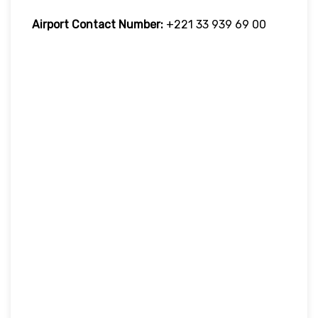
Airport Contact Number:
+221 33 939 69 00