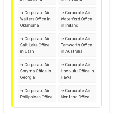
➔ Corporate Air
➔ Corporate Air
Walters Office in
Waterford Office
Oklahoma
in Ireland
➔ Corporate Air
➔ Corporate Air
Salt Lake Office
Tamworth Office
in Utah
in Australia
➔ Corporate Air
➔ Corporate Air
Smyrna Office in
Honolulu Office in
Georgia
Hawaii
➔ Corporate Air
➔ Corporate Air
Philippines Office
Montana Office