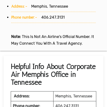
Address:-
Memphis, Tennessee
Phone number:-
406.247.3131
Note:
This Is Not An Airline's Official Number. It
May Connect You With A Travel Agency.
Helpful Info About Corporate
Air Memphis Office in
Tennessee
Address:
Memphis, Tennessee
Phone number:
406.247.3131