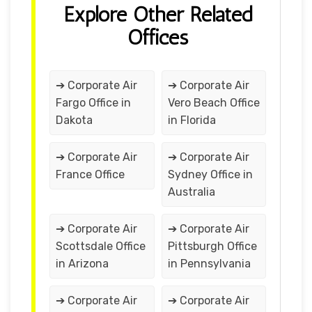
Explore Other Related
Offices
➔ Corporate Air
➔ Corporate Air
Fargo Office in
Vero Beach Office
Dakota
in Florida
➔ Corporate Air
➔ Corporate Air
France Office
Sydney Office in
Australia
➔ Corporate Air
➔ Corporate Air
Scottsdale Office
Pittsburgh Office
in Arizona
in Pennsylvania
➔ Corporate Air
➔ Corporate Air