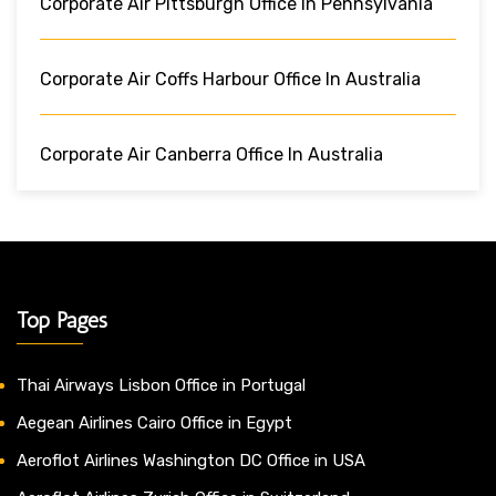
Corporate Air Pittsburgh Office In Pennsylvania
Corporate Air Coffs Harbour Office In Australia
Corporate Air Canberra Office In Australia
Top Pages
Thai Airways Lisbon Office in Portugal
Aegean Airlines Cairo Office in Egypt
Aeroflot Airlines Washington DC Office in USA