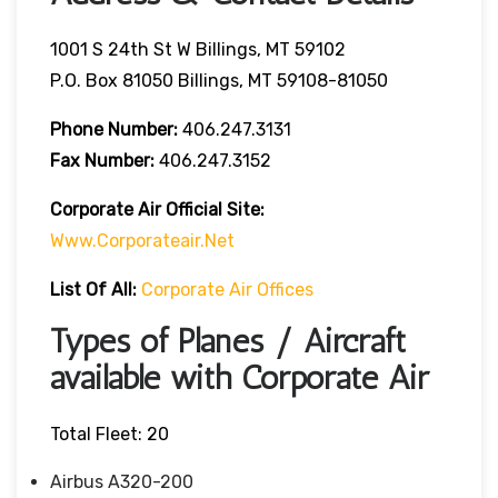
1001 S 24th St W Billings, MT 59102
P.O. Box 81050 Billings, MT 59108-81050
Phone Number:
406.247.3131
Fax Number:
406.247.3152
Corporate Air
Official Site:
Www.corporateair.net
List Of All:
Corporate Air Offices
Types of Planes / Aircraft
available with Corporate Air
Total Fleet: 20
Airbus A320-200