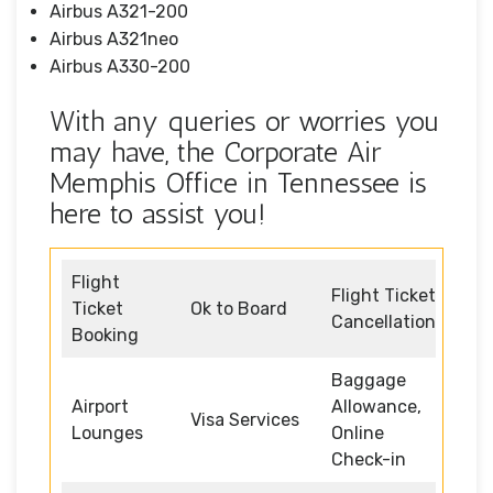
Airbus A321-200
Airbus A321neo
Airbus A330-200
With any queries or worries you
may have, the Corporate Air
Memphis Office in Tennessee is
here to assist you!
Flight
Flight Ticket
Ticket
Ok to Board
Cancellation
Booking
Baggage
Airport
Allowance,
Visa Services
Lounges
Online
Check-in