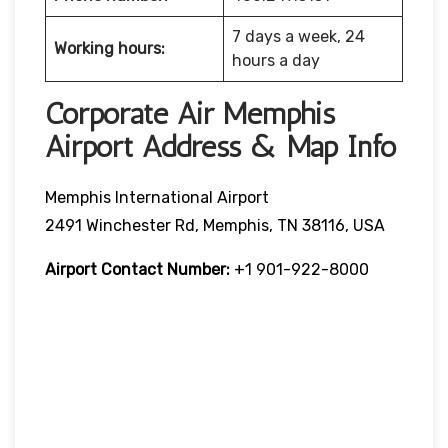
7 days a week, 24
Working hours:
hours a day
Corporate Air Memphis
Airport Address & Map Info
Memphis International Airport
2491 Winchester Rd, Memphis, TN 38116, USA
Airport Contact Number:
+1 901-922-8000