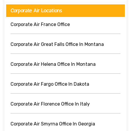
Corporate Air Locations
Corporate Air France Office
Corporate Air Great Falls Office In Montana
Corporate Air Helena Office In Montana
Corporate Air Fargo Office In Dakota
Corporate Air Florence Office In Italy
Corporate Air Smyrna Office In Georgia