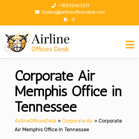
S
+18335463611
k
booking@airlineofficesdesk.com
i
p
t
o
c
o
n
Corporate Air
t
e
n
Memphis Office in
t
Tennessee
AirlineOfficesDesk
»
Corporate Air
»
Corporate
Air Memphis Office In Tennessee