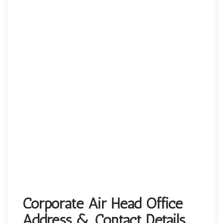
Corporate Air Head Office
Address & Contact Details