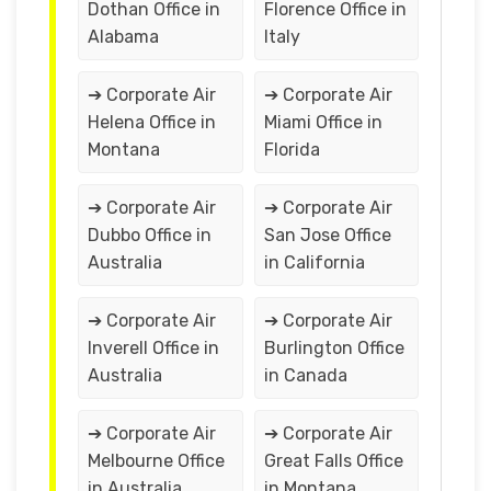
Dothan Office in
Florence Office in
Alabama
Italy
➔ Corporate Air
➔ Corporate Air
Helena Office in
Miami Office in
Montana
Florida
➔ Corporate Air
➔ Corporate Air
Dubbo Office in
San Jose Office
Australia
in California
➔ Corporate Air
➔ Corporate Air
Inverell Office in
Burlington Office
Australia
in Canada
➔ Corporate Air
➔ Corporate Air
Melbourne Office
Great Falls Office
in Australia
in Montana