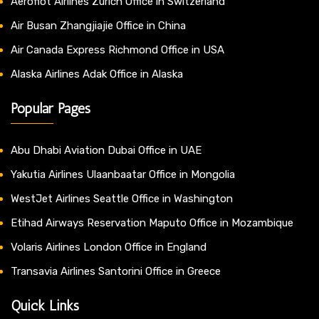
Aeroflot Airlines Zurich Office in Switzerland
Air Busan Zhangjiajie Office in China
Air Canada Express Richmond Office in USA
Alaska Airlines Adak Office in Alaska
Popular Pages
Abu Dhabi Aviation Dubai Office in UAE
Yakutia Airlines Ulaanbaatar Office in Mongolia
WestJet Airlines Seattle Office in Washington
Etihad Airways Reservation Maputo Office in Mozambique
Volaris Airlines London Office in England
Transavia Airlines Santorini Office in Greece
Quick Links