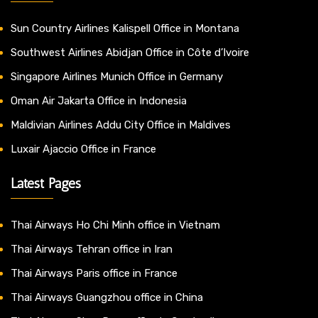
Sun Country Airlines Kalispell Office in Montana
Southwest Airlines Abidjan Office in Côte d’Ivoire
Singapore Airlines Munich Office in Germany
Oman Air Jakarta Office in Indonesia
Maldivian Airlines Addu City Office in Maldives
Luxair Ajaccio Office in France
Latest Pages
Thai Airways Ho Chi Minh office in Vietnam
Thai Airways Tehran office in Iran
Thai Airways Paris office in France
Thai Airways Guangzhou office in China