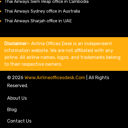
Thai Airways Siem Reap office in Cambodia
Thai Airways Sydney office in Australia
Thai Airways Sharjah office in UAE
Disclaimer:-
Airline Offices Desk is an independent
information website. We are not affiliated with any
airline. All airline names, logos, and trademarks belong
to their respective owners.
© 2026
Www.airlineofficesdesk.com
|
All Rights
Reserved.
About Us
Blog
Contact Us