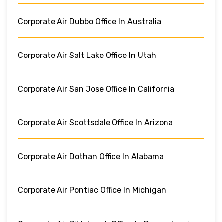
Corporate Air Dubbo Office In Australia
Corporate Air Salt Lake Office In Utah
Corporate Air San Jose Office In California
Corporate Air Scottsdale Office In Arizona
Corporate Air Dothan Office In Alabama
Corporate Air Pontiac Office In Michigan