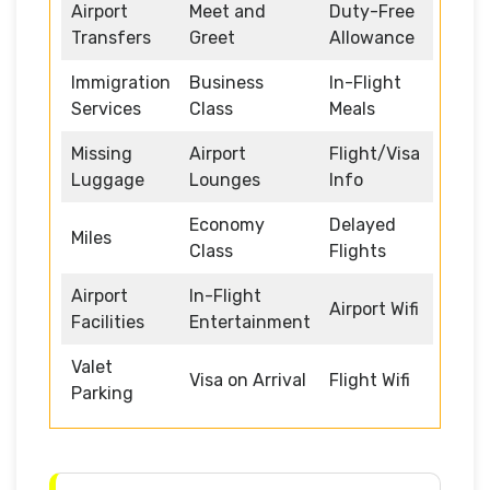
Airport
Meet and
Duty-Free
Transfers
Greet
Allowance
Immigration
Business
In-Flight
Services
Class
Meals
Missing
Airport
Flight/Visa
Luggage
Lounges
Info
Economy
Delayed
Miles
Class
Flights
Airport
In-Flight
Airport Wifi
Facilities
Entertainment
Valet
Visa on Arrival
Flight Wifi
Parking