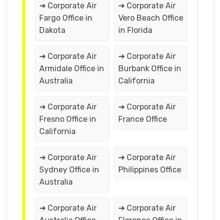
➔ Corporate Air
➔ Corporate Air
Fargo Office in
Vero Beach Office
Dakota
in Florida
➔ Corporate Air
➔ Corporate Air
Armidale Office in
Burbank Office in
Australia
California
➔ Corporate Air
➔ Corporate Air
Fresno Office in
France Office
California
➔ Corporate Air
➔ Corporate Air
Sydney Office in
Philippines Office
Australia
➔ Corporate Air
➔ Corporate Air