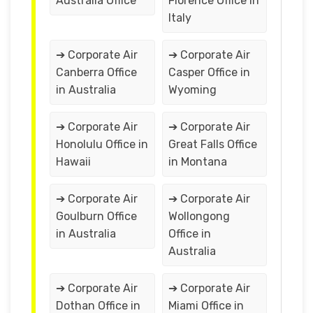
Australia Office
Florence Office in
Italy
➔ Corporate Air
➔ Corporate Air
Canberra Office
Casper Office in
in Australia
Wyoming
➔ Corporate Air
➔ Corporate Air
Honolulu Office in
Great Falls Office
Hawaii
in Montana
➔ Corporate Air
➔ Corporate Air
Goulburn Office
Wollongong
in Australia
Office in
Australia
➔ Corporate Air
➔ Corporate Air
Dothan Office in
Miami Office in