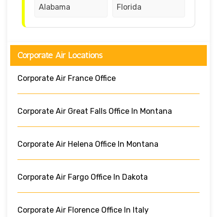
Alabama
Florida
Corporate Air Locations
Corporate Air France Office
Corporate Air Great Falls Office In Montana
Corporate Air Helena Office In Montana
Corporate Air Fargo Office In Dakota
Corporate Air Florence Office In Italy