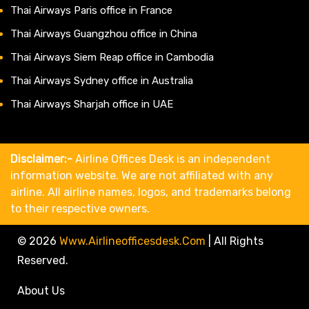
Thai Airways Paris office in France
Thai Airways Guangzhou office in China
Thai Airways Siem Reap office in Cambodia
Thai Airways Sydney office in Australia
Thai Airways Sharjah office in UAE
Disclaimer:-
Airline Offices Desk is an independent
information website. We are not affiliated with any
airline. All airline names, logos, and trademarks belong
to their respective owners.
© 2026
Www.airlineofficesdesk.com
|
All Rights
Reserved.
About Us