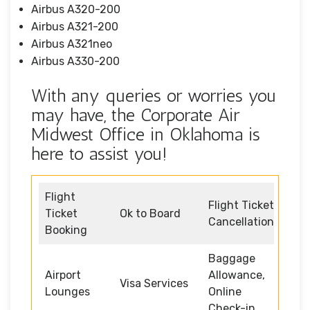
Airbus A320-200
Airbus A321-200
Airbus A321neo
Airbus A330-200
With any queries or worries you
may have, the Corporate Air
Midwest Office in Oklahoma is
here to assist you!
Flight
Flight Ticket
Ticket
Ok to Board
Cancellation
Booking
Baggage
Airport
Allowance,
Visa Services
Lounges
Online
Check-in