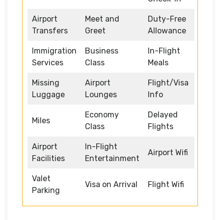
Airport
Meet and
Duty-Free
Transfers
Greet
Allowance
Immigration
Business
In-Flight
Services
Class
Meals
Missing
Airport
Flight/Visa
Luggage
Lounges
Info
Economy
Delayed
Miles
Class
Flights
Airport
In-Flight
Airport Wifi
Facilities
Entertainment
Valet
Visa on Arrival
Flight Wifi
Parking