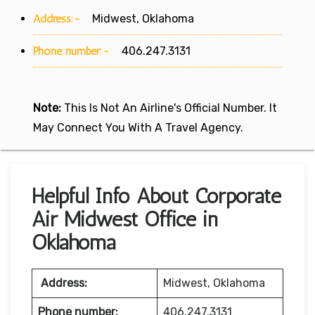
Address:-
Midwest, Oklahoma
Phone number:-
406.247.3131
Note:
This Is Not An Airline's Official Number. It
May Connect You With A Travel Agency.
Helpful Info About Corporate
Air Midwest Office in
Oklahoma
Address:
Midwest, Oklahoma
Phone number:
406.247.3131