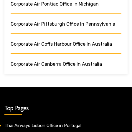
Corporate Air Pontiac Office In Michigan
Corporate Air Pittsburgh Office In Pennsylvania
Corporate Air Coffs Harbour Office In Australia
Corporate Air Canberra Office In Australia
Top Pages
Thai Airways Lisbon Office in Portugal