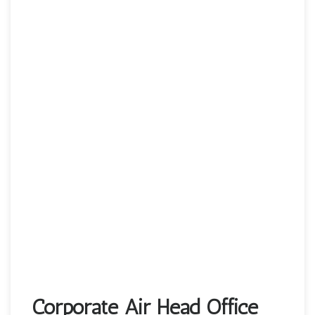
Corporate Air Head Office