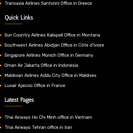
Transavia Airlines Santorini Office in Greece
Quick Links
Sun Country Airlines Kalispell Office in Montana
Southwest Airlines Abidjan Office in Côte d’Ivoire
Singapore Airlines Munich Office in Germany
Oman Air Jakarta Office in Indonesia
Maldivian Airlines Addu City Office in Maldives
Luxair Ajaccio Office in France
Latest Pages
Thai Airways Ho Chi Minh office in Vietnam
Thai Airways Tehran office in Iran