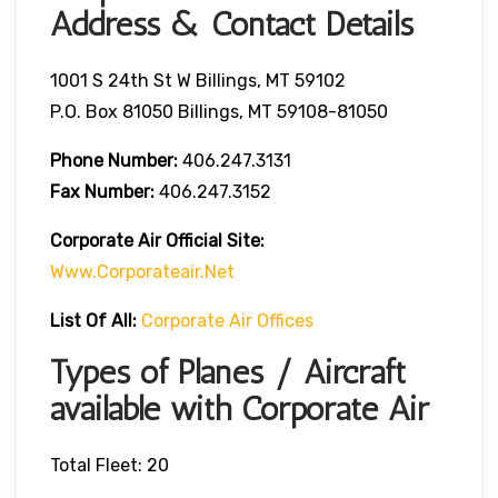
Address & Contact Details
1001 S 24th St W Billings, MT 59102
P.O. Box 81050 Billings, MT 59108-81050
Phone Number:
406.247.3131
Fax Number:
406.247.3152
Corporate Air
Official Site:
Www.corporateair.net
List Of All:
Corporate Air Offices
Types of Planes / Aircraft
available with Corporate Air
Total Fleet: 20