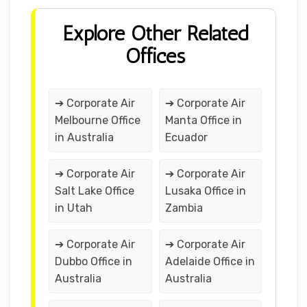
Explore Other Related
Offices
➔ Corporate Air
➔ Corporate Air
Melbourne Office
Manta Office in
in Australia
Ecuador
➔ Corporate Air
➔ Corporate Air
Salt Lake Office
Lusaka Office in
in Utah
Zambia
➔ Corporate Air
➔ Corporate Air
Dubbo Office in
Adelaide Office in
Australia
Australia