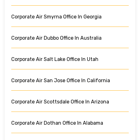
Corporate Air Smyrna Office In Georgia
Corporate Air Dubbo Office In Australia
Corporate Air Salt Lake Office In Utah
Corporate Air San Jose Office In California
Corporate Air Scottsdale Office In Arizona
Corporate Air Dothan Office In Alabama