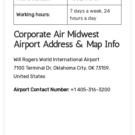
7 days a week, 24
Working hours:
hours a day
Corporate Air Midwest
Airport Address & Map Info
Will Rogers World International Airport
7100 Terminal Dr, Oklahoma City, OK 73159,
United States
Airport Contact Number:
+1 405-316-3200