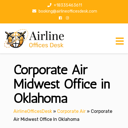
S
+18335463611
k
booking@airlineofficesdesk.com
i
p
t
o
c
o
n
Corporate Air
t
e
n
Midwest Office in
t
Oklahoma
AirlineOfficesDesk
»
Corporate Air
»
Corporate
Air Midwest Office In Oklahoma