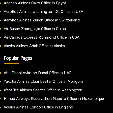
Aegean Airlines Cairo Office in Egypt
Aeroflot Airlines Washington DC Office in USA
Aeroflot Airlines Zurich Office in Switzerland
Air Busan Zhangjiajie Office in China
Air Canada Express Richmond Office in USA
Alaska Airlines Adak Office in Alaska
Popular Pages
Abu Dhabi Aviation Dubai Office in UAE
Yakutia Airlines Ulaanbaatar Office in Mongolia
WestJet Airlines Seattle Office in Washington
Etihad Airways Reservation Maputo Office in Mozambique
Volaris Airlines London Office in England