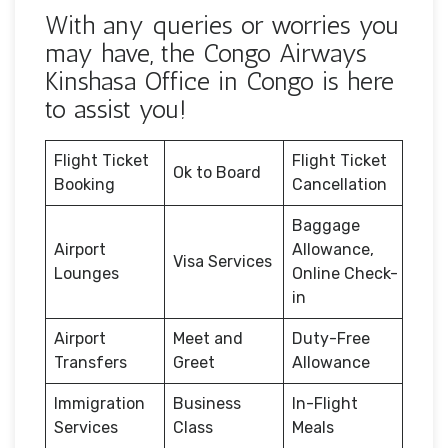
With any queries or worries you
may have, the Congo Airways
Kinshasa Office in Congo is here
to assist you!
Flight Ticket
Flight Ticket
Ok to Board
Booking
Cancellation
Baggage
Airport
Allowance,
Visa Services
Lounges
Online Check-
in
Airport
Meet and
Duty-Free
Transfers
Greet
Allowance
Immigration
Business
In-Flight
Services
Class
Meals