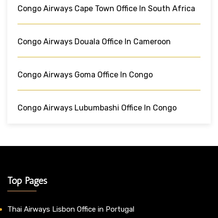
Congo Airways Cape Town Office In South Africa
Congo Airways Douala Office In Cameroon
Congo Airways Goma Office In Congo
Congo Airways Lubumbashi Office In Congo
Top Pages
Thai Airways Lisbon Office in Portugal