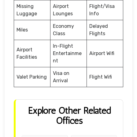
Missing
Airport
Flight/Visa
Luggage
Lounges
Info
Economy
Delayed
Miles
Class
Flights
In-Flight
Airport
Entertainme
Airport Wifi
Facilities
nt
Visa on
Valet Parking
Flight Wifi
Arrival
Explore Other Related
Offices