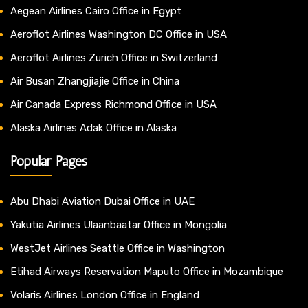
Aegean Airlines Cairo Office in Egypt
Aeroflot Airlines Washington DC Office in USA
Aeroflot Airlines Zurich Office in Switzerland
Air Busan Zhangjiajie Office in China
Air Canada Express Richmond Office in USA
Alaska Airlines Adak Office in Alaska
Popular Pages
Abu Dhabi Aviation Dubai Office in UAE
Yakutia Airlines Ulaanbaatar Office in Mongolia
WestJet Airlines Seattle Office in Washington
Etihad Airways Reservation Maputo Office in Mozambique
Volaris Airlines London Office in England