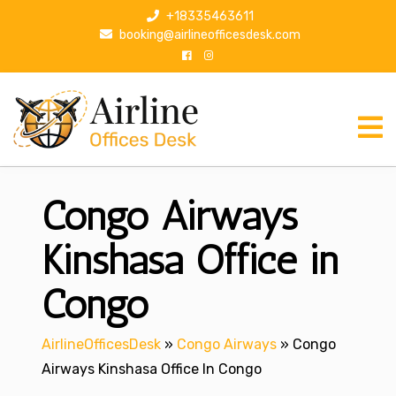
S
+18335463611
k
booking@airlineofficesdesk.com
i
p
t
o
c
o
n
Congo Airways
t
e
n
Kinshasa Office in
t
Congo
AirlineOfficesDesk
»
Congo Airways
»
Congo
Airways Kinshasa Office In Congo