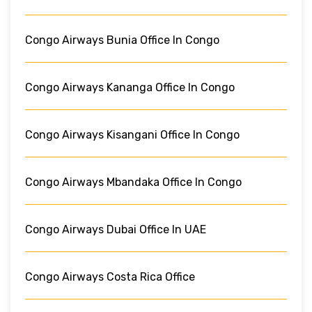
Congo Airways Bunia Office In Congo
Congo Airways Kananga Office In Congo
Congo Airways Kisangani Office In Congo
Congo Airways Mbandaka Office In Congo
Congo Airways Dubai Office In UAE
Congo Airways Costa Rica Office