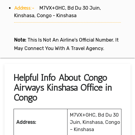
Address:-
M7VX+GHC, Bd Du 30 Juin,
Kinshasa, Congo - Kinshasa
Note:
This Is Not An Airline's Official Number. It
May Connect You With A Travel Agency.
Helpful Info About Congo
Airways Kinshasa Office in
Congo
M7VX+GHC, Bd Du 30
Address:
Juin, Kinshasa, Congo
– Kinshasa