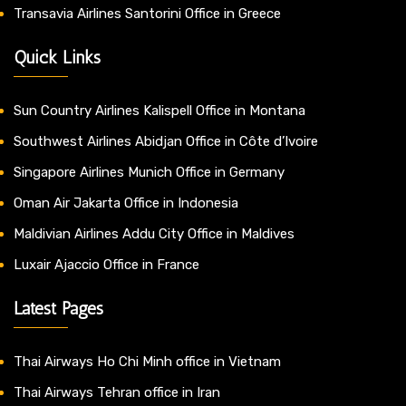
Transavia Airlines Santorini Office in Greece
Quick Links
Sun Country Airlines Kalispell Office in Montana
Southwest Airlines Abidjan Office in Côte d’Ivoire
Singapore Airlines Munich Office in Germany
Oman Air Jakarta Office in Indonesia
Maldivian Airlines Addu City Office in Maldives
Luxair Ajaccio Office in France
Latest Pages
Thai Airways Ho Chi Minh office in Vietnam
Thai Airways Tehran office in Iran