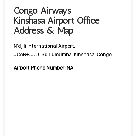
Congo Airways
Kinshasa Airport Office
Address & Map
N’djili International Airport,
JC6R+JJQ, Bd Lumumba, Kinshasa, Congo
Airport Phone Number:
NA