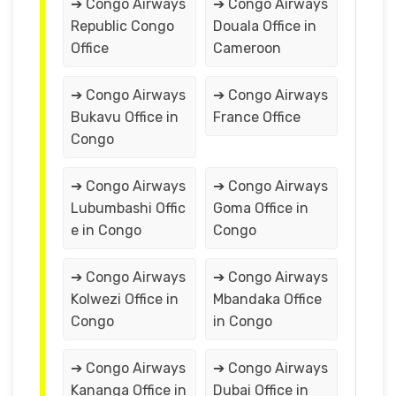
➔ Congo Airways
➔ Congo Airways
Republic Congo
Douala Office in
Office
Cameroon
➔ Congo Airways
➔ Congo Airways
Bukavu Office in
France Office
Congo
➔ Congo Airways
➔ Congo Airways
Lubumbashi Offic
Goma Office in
e in Congo
Congo
➔ Congo Airways
➔ Congo Airways
Kolwezi Office in
Mbandaka Office
Congo
in Congo
➔ Congo Airways
➔ Congo Airways
Kananga Office in
Dubai Office in