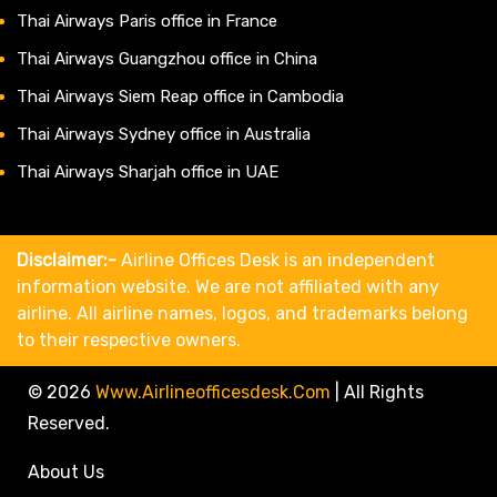
Thai Airways Paris office in France
Thai Airways Guangzhou office in China
Thai Airways Siem Reap office in Cambodia
Thai Airways Sydney office in Australia
Thai Airways Sharjah office in UAE
Disclaimer:-
Airline Offices Desk is an independent
information website. We are not affiliated with any
airline. All airline names, logos, and trademarks belong
to their respective owners.
© 2026
Www.airlineofficesdesk.com
|
All Rights
Reserved.
About Us