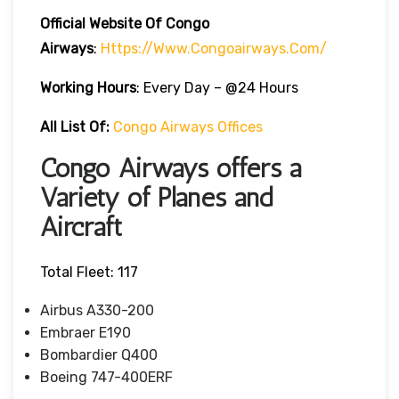
Official Website Of Congo
Airways
:
Https://www.congoairways.com/
Working Hours
: Every Day – @24 Hours
All List Of:
Congo Airways Offices
Congo Airways offers a
Variety of Planes and
Aircraft
Total Fleet: 117
Airbus A330-200
Embraer E190
Bombardier Q400
Boeing 747-400ERF