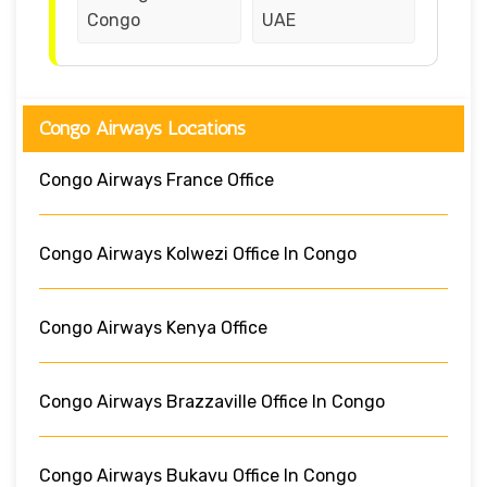
Congo
UAE
Congo Airways Locations
Congo Airways France Office
Congo Airways Kolwezi Office In Congo
Congo Airways Kenya Office
Congo Airways Brazzaville Office In Congo
Congo Airways Bukavu Office In Congo