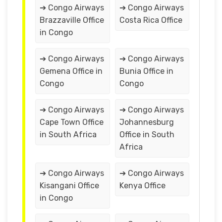
➔ Congo Airways
➔ Congo Airways
Brazzaville Office
Costa Rica Office
in Congo
➔ Congo Airways
➔ Congo Airways
Gemena Office in
Bunia Office in
Congo
Congo
➔ Congo Airways
➔ Congo Airways
Cape Town Office
Johannesburg
in South Africa
Office in South
Africa
➔ Congo Airways
➔ Congo Airways
Kisangani Office
Kenya Office
in Congo