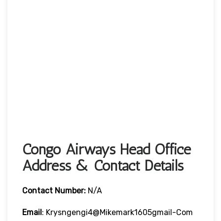
Congo Airways Head Office
Address & Contact Details
Contact Number:
N/A
Email
: Krysngengi4@mikemark1605gmail-Com