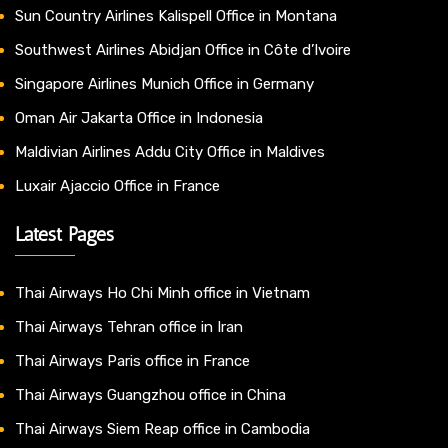
Sun Country Airlines Kalispell Office in Montana
Southwest Airlines Abidjan Office in Côte d’Ivoire
Singapore Airlines Munich Office in Germany
Oman Air Jakarta Office in Indonesia
Maldivian Airlines Addu City Office in Maldives
Luxair Ajaccio Office in France
Latest Pages
Thai Airways Ho Chi Minh office in Vietnam
Thai Airways Tehran office in Iran
Thai Airways Paris office in France
Thai Airways Guangzhou office in China
Thai Airways Siem Reap office in Cambodia