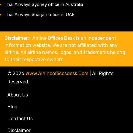
Thai Airways Sydney office in Australia
Thai Airways Sharjah office in UAE
Disclaimer:-
Airline Offices Desk is an independent
information website. We are not affiliated with any
airline. All airline names, logos, and trademarks belong
to their respective owners.
© 2026
Www.airlineofficesdesk.com
|
All Rights
Reserved.
About Us
Blog
Contact Us
Disclaimer