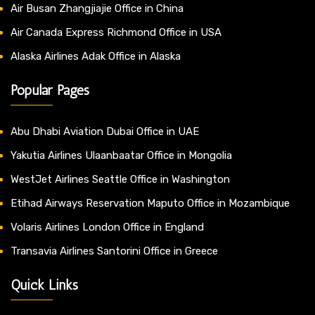
Air Busan Zhangjiajie Office in China
Air Canada Express Richmond Office in USA
Alaska Airlines Adak Office in Alaska
Popular Pages
Abu Dhabi Aviation Dubai Office in UAE
Yakutia Airlines Ulaanbaatar Office in Mongolia
WestJet Airlines Seattle Office in Washington
Etihad Airways Reservation Maputo Office in Mozambique
Volaris Airlines London Office in England
Transavia Airlines Santorini Office in Greece
Quick Links