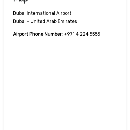
Dubai International Airport,
Dubai – United Arab Emirates
Airport Phone Number:
+971 4 224 5555