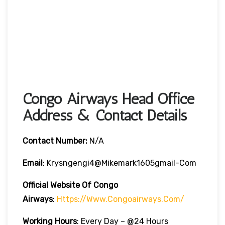
Congo Airways Head Office
Address & Contact Details
Contact Number:
N/A
Email
: Krysngengi4@mikemark1605gmail-Com
Official Website Of Congo
Airways
:
Https://www.congoairways.com/
Working Hours
: Every Day – @24 Hours