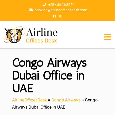
S
+18335463611
k
booking@airlineofficesdesk.com
i
p
t
o
c
o
n
Congo Airways
t
e
n
Dubai Office in
t
UAE
AirlineOfficesDesk
»
Congo Airways
»
Congo
Airways Dubai Office In UAE