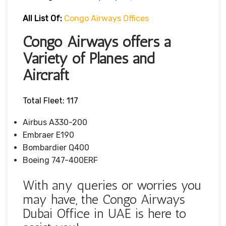
All List Of:
Congo Airways Offices
Congo Airways offers a
Variety of Planes and
Aircraft
Total Fleet: 117
Airbus A330-200
Embraer E190
Bombardier Q400
Boeing 747-400ERF
With any queries or worries you
may have, the Congo Airways
Dubai Office in UAE is here to