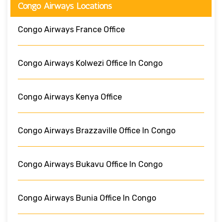
Congo Airways Locations
Congo Airways France Office
Congo Airways Kolwezi Office In Congo
Congo Airways Kenya Office
Congo Airways Brazzaville Office In Congo
Congo Airways Bukavu Office In Congo
Congo Airways Bunia Office In Congo