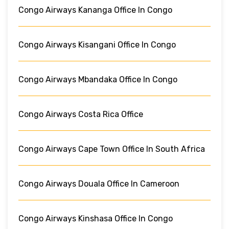
Congo Airways Kananga Office In Congo
Congo Airways Kisangani Office In Congo
Congo Airways Mbandaka Office In Congo
Congo Airways Costa Rica Office
Congo Airways Cape Town Office In South Africa
Congo Airways Douala Office In Cameroon
Congo Airways Kinshasa Office In Congo