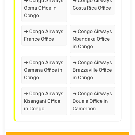
➔ Congo Airways
➔ Congo Airways
Goma Office in
Costa Rica Office
Congo
➔ Congo Airways
➔ Congo Airways
France Office
Mbandaka Office
in Congo
➔ Congo Airways
➔ Congo Airways
Gemena Office in
Brazzaville Office
Congo
in Congo
➔ Congo Airways
➔ Congo Airways
Kisangani Office
Douala Office in
in Congo
Cameroon