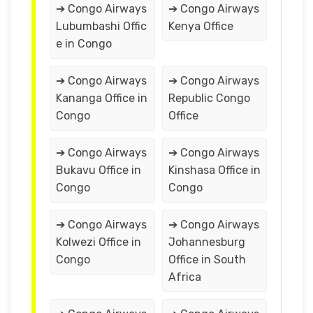
➔ Congo Airways
➔ Congo Airways
Lubumbashi Offic
Kenya Office
e in Congo
➔ Congo Airways
➔ Congo Airways
Kananga Office in
Republic Congo
Congo
Office
➔ Congo Airways
➔ Congo Airways
Bukavu Office in
Kinshasa Office in
Congo
Congo
➔ Congo Airways
➔ Congo Airways
Kolwezi Office in
Johannesburg
Congo
Office in South
Africa