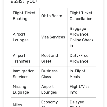
assist you!
Flight Ticket
Flight Ticket
Ok to Board
Booking
Cancellation
Baggage
Airport
Allowance,
Visa Services
Lounges
Online Check-
in
Airport
Meet and
Duty-Free
Transfers
Greet
Allowance
Immigration
Business
In-Flight
Services
Class
Meals
Missing
Airport
Flight/Visa
Luggage
Lounges
Info
Economy
Delayed
Miles