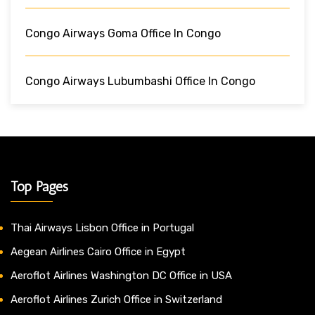
Congo Airways Goma Office In Congo
Congo Airways Lubumbashi Office In Congo
Top Pages
Thai Airways Lisbon Office in Portugal
Aegean Airlines Cairo Office in Egypt
Aeroflot Airlines Washington DC Office in USA
Aeroflot Airlines Zurich Office in Switzerland