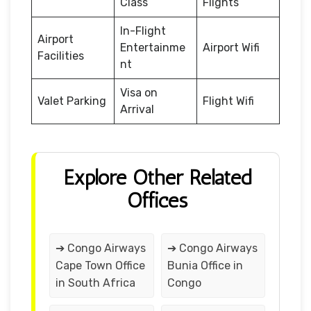
Class
Flights
In-Flight
Airport
Entertainme
Airport Wifi
Facilities
nt
Visa on
Valet Parking
Flight Wifi
Arrival
Explore Other Related
Offices
➔ Congo Airways
➔ Congo Airways
Cape Town Office
Bunia Office in
in South Africa
Congo