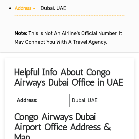
Address:-
Dubai, UAE
Note:
This Is Not An Airline's Official Number. It
May Connect You With A Travel Agency.
Helpful Info About Congo
Airways Dubai Office in UAE
Address:
Dubai, UAE
Congo Airways Dubai
Airport Office Address &
Map