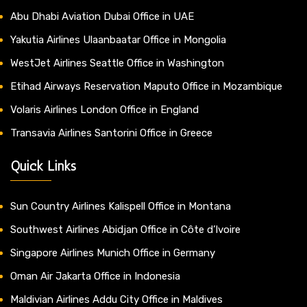
Abu Dhabi Aviation Dubai Office in UAE
Yakutia Airlines Ulaanbaatar Office in Mongolia
WestJet Airlines Seattle Office in Washington
Etihad Airways Reservation Maputo Office in Mozambique
Volaris Airlines London Office in England
Transavia Airlines Santorini Office in Greece
Quick Links
Sun Country Airlines Kalispell Office in Montana
Southwest Airlines Abidjan Office in Côte d’Ivoire
Singapore Airlines Munich Office in Germany
Oman Air Jakarta Office in Indonesia
Maldivian Airlines Addu City Office in Maldives