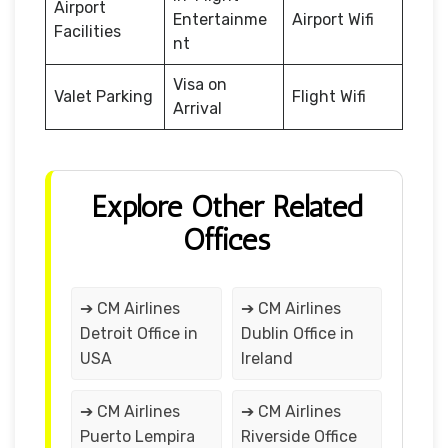
Airport
Entertainme
Airport Wifi
Facilities
nt
Visa on
Valet Parking
Flight Wifi
Arrival
Explore Other Related
Offices
➔ CM Airlines
➔ CM Airlines
Detroit Office in
Dublin Office in
USA
Ireland
➔ CM Airlines
➔ CM Airlines
Puerto Lempira
Riverside Office