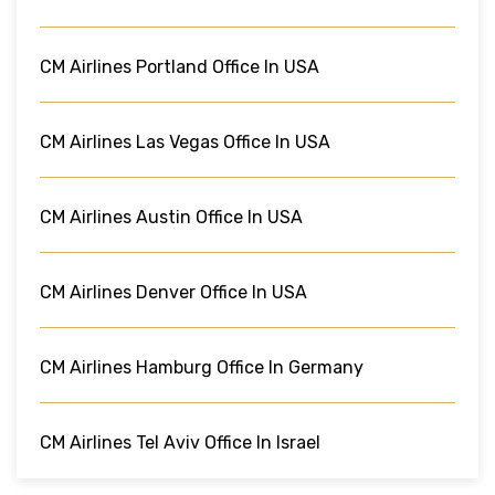
CM Airlines Portland Office In USA
CM Airlines Las Vegas Office In USA
CM Airlines Austin Office In USA
CM Airlines Denver Office In USA
CM Airlines Hamburg Office In Germany
CM Airlines Tel Aviv Office In Israel