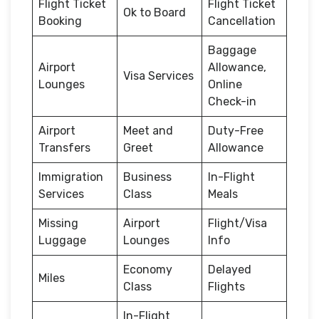
Flight Ticket
Flight Ticket
Ok to Board
Booking
Cancellation
Baggage
Airport
Allowance,
Visa Services
Lounges
Online
Check-in
Airport
Meet and
Duty-Free
Transfers
Greet
Allowance
Immigration
Business
In-Flight
Services
Class
Meals
Missing
Airport
Flight/Visa
Luggage
Lounges
Info
Economy
Delayed
Miles
Class
Flights
In-Flight