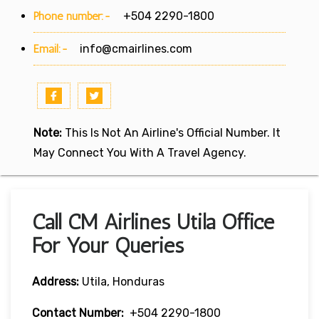
Phone number:-
+504 2290-1800
Email:-
info@cmairlines.com
Note:
This Is Not An Airline's Official Number. It
May Connect You With A Travel Agency.
Call CM Airlines Utila Office
For Your Queries
Address:
Utila, Honduras
Contact Number:
+504 2290-1800