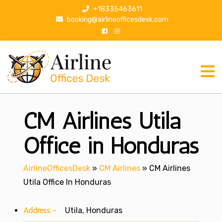
S
+18335463611
k
booking@airlineofficesdesk.com
i
p
t
o
c
o
n
CM Airlines Utila
t
e
n
Office in Honduras
t
AirlineOfficesDesk
»
CM Airlines
»
CM Airlines
Utila Office In Honduras
Address:-
Utila, Honduras