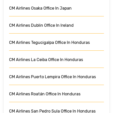
CM Airlines Osaka Office In Japan
CM Airlines Dublin Office In Ireland
CM Airlines Tegucigalpa Office In Honduras
CM Airlines La Ceiba Office In Honduras
CM Airlines Puerto Lempira Office In Honduras
CM Airlines Roatán Office In Honduras
CM Airlines San Pedro Sula Office In Honduras