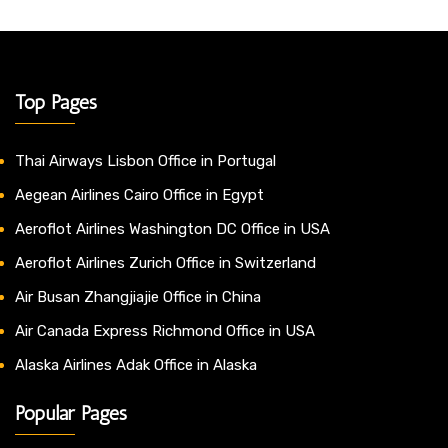
Top Pages
Thai Airways Lisbon Office in Portugal
Aegean Airlines Cairo Office in Egypt
Aeroflot Airlines Washington DC Office in USA
Aeroflot Airlines Zurich Office in Switzerland
Air Busan Zhangjiajie Office in China
Air Canada Express Richmond Office in USA
Alaska Airlines Adak Office in Alaska
Popular Pages