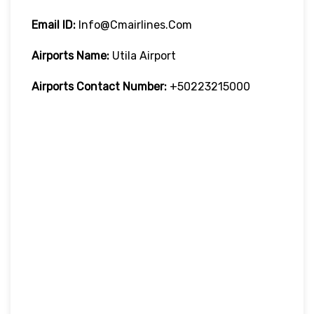
Email ID:
Info@cmairlines.com
Airports Name:
Utila Airport
Airports Contact Number:
+50223215000