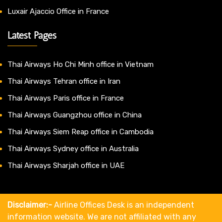
Luxair Ajaccio Office in France
Latest Pages
Thai Airways Ho Chi Minh office in Vietnam
Thai Airways Tehran office in Iran
Thai Airways Paris office in France
Thai Airways Guangzhou office in China
Thai Airways Siem Reap office in Cambodia
Thai Airways Sydney office in Australia
Thai Airways Sharjah office in UAE
Disclaimer:-
Airline Offices Desk is an independent
information website. We are not affiliated with any