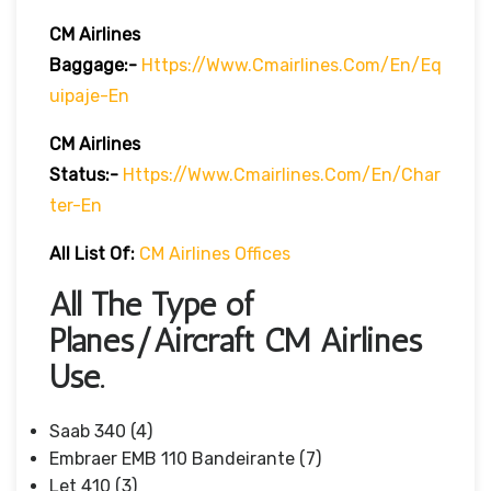
CM Airlines
Baggage:-
Https://www.cmairlines.com/en/eq
Uipaje-En
CM Airlines
Status:-
Https://www.cmairlines.com/en/char
Ter-En
All List Of:
CM Airlines Offices
All The Type of
Planes/Aircraft CM Airlines
Use.
Saab 340 (4)
Embraer EMB 110 Bandeirante (7)
Let 410 (3)