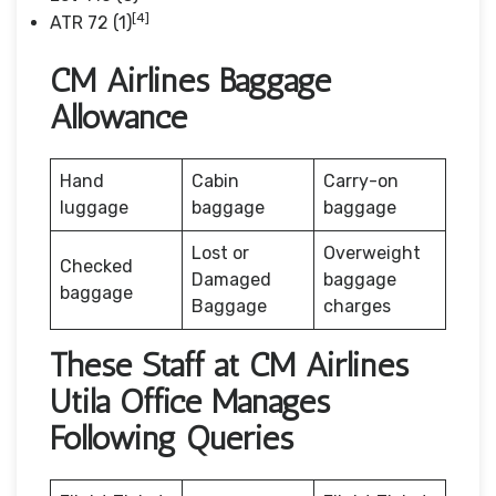
[4]
ATR 72 (1)
CM Airlines Baggage
Allowance
Hand
Cabin
Carry-on
luggage
baggage
baggage
Lost or
Overweight
Checked
Damaged
baggage
baggage
Baggage
charges
These Staff at CM Airlines
Utila Office Manages
Following Queries