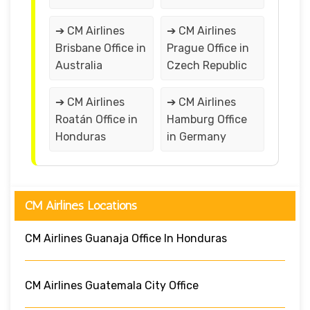
➔ CM Airlines
➔ CM Airlines
Brisbane Office in
Prague Office in
Australia
Czech Republic
➔ CM Airlines
➔ CM Airlines
Roatán Office in
Hamburg Office
Honduras
in Germany
CM Airlines Locations
CM Airlines Guanaja Office In Honduras
CM Airlines Guatemala City Office