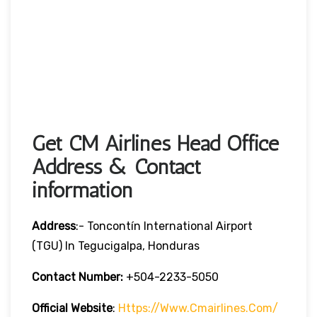
Get CM Airlines Head Office
Address & Contact
information
Address
:- Toncontín International Airport
(TGU) In Tegucigalpa, Honduras
Contact Number:
+504-2233-5050
Official Website
:
Https://www.cmairlines.com/