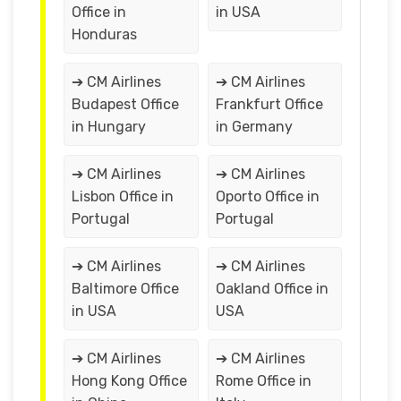
Office in
in USA
Honduras
➔ CM Airlines
➔ CM Airlines
Budapest Office
Frankfurt Office
in Hungary
in Germany
➔ CM Airlines
➔ CM Airlines
Lisbon Office in
Oporto Office in
Portugal
Portugal
➔ CM Airlines
➔ CM Airlines
Baltimore Office
Oakland Office in
in USA
USA
➔ CM Airlines
➔ CM Airlines
Hong Kong Office
Rome Office in