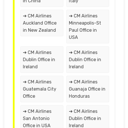
in China
Italy
➔ CM Airlines
➔ CM Airlines
Auckland Office
Minneapolis-St
in New Zealand
Paul Office in
USA
➔ CM Airlines
➔ CM Airlines
Dublin Office in
Dublin Office in
Ireland
Ireland
➔ CM Airlines
➔ CM Airlines
Guatemala City
Guanaja Office in
Office
Honduras
➔ CM Airlines
➔ CM Airlines
San Antonio
Dublin Office in
Office in USA
Ireland