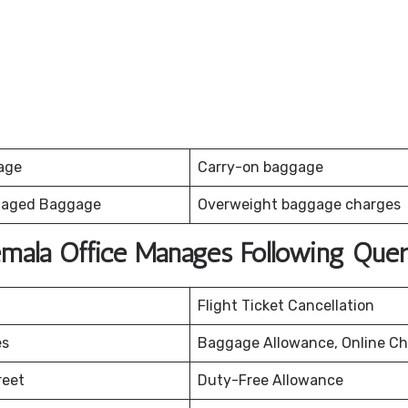
age
Carry-on baggage
maged Baggage
Overweight baggage charges
emala Office Manages Following Quer
Flight Ticket Cancellation
es
Baggage Allowance, Online Ch
reet
Duty-Free Allowance