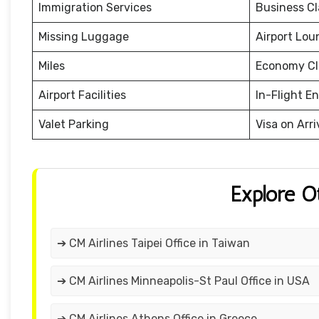
Immigration Services
Business Cl
Missing Luggage
Airport Lou
Miles
Economy Cl
Airport Facilities
In-Flight E
Valet Parking
Visa on Arri
Explore O
➔ CM Airlines Taipei Office in Taiwan
➔ CM Airlines Minneapolis-St Paul Office in USA
➔ CM Airlines Athens Office in Greece