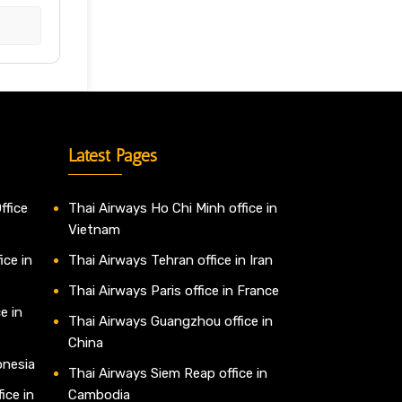
Latest Pages
ffice
Thai Airways Ho Chi Minh office in
Vietnam
ice in
Thai Airways Tehran office in Iran
Thai Airways Paris office in France
e in
Thai Airways Guangzhou office in
China
onesia
Thai Airways Siem Reap office in
ice in
Cambodia