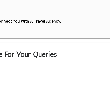
 Connect You With A Travel Agency.
ce For Your Queries