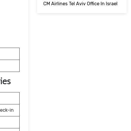
CM Airlines Tel Aviv Office In Israel
ies
eck-in