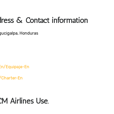
dress & Contact information
egucigalpa, Honduras
en/equipaje-En
/charter-En
CM Airlines Use.