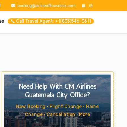
1
booking@airlineofficesdesk.com
es
📞 Call Travel Agent: +1(833)546-3611
Need Help With CM Airlines
Guatemala City Office?
New Booking • Flight Change • Name
Change • Cancellation . More