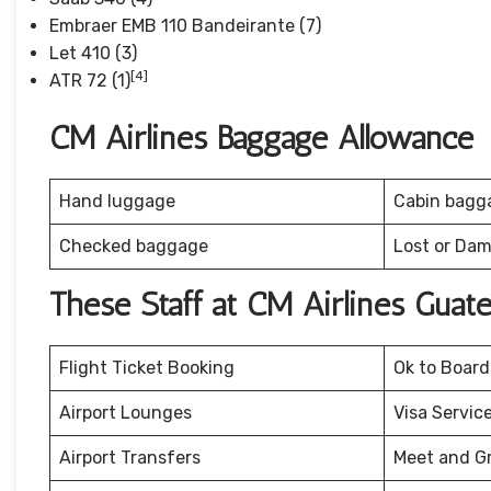
Embraer EMB 110 Bandeirante (7)
Let 410 (3)
[4]
ATR 72 (1)
CM Airlines Baggage Allowance
Hand luggage
Cabin bagg
Checked baggage
Lost or Da
These Staff at CM Airlines Guat
Flight Ticket Booking
Ok to Board
Airport Lounges
Visa Servic
Airport Transfers
Meet and G