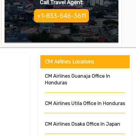
Call Travel Agent:
+1-833-546-3611
CM Airlines Locations
CM Airlines Guanaja Office In
Honduras
CM Airlines Utila Office In Honduras
CM Airlines Osaka Office In Japan