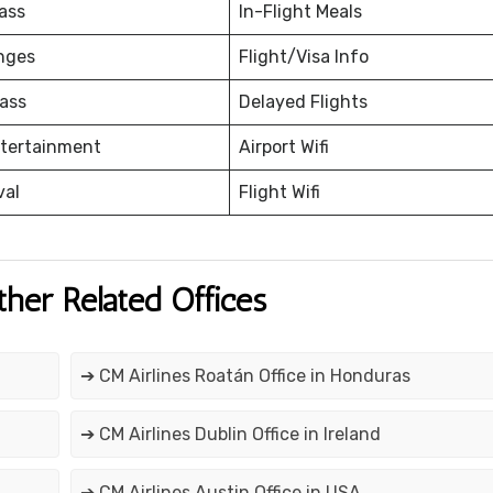
ass
In-Flight Meals
nges
Flight/Visa Info
ass
Delayed Flights
ntertainment
Airport Wifi
val
Flight Wifi
ther Related Offices
➔ CM Airlines Roatán Office in Honduras
➔ CM Airlines Dublin Office in Ireland
➔ CM Airlines Austin Office in USA