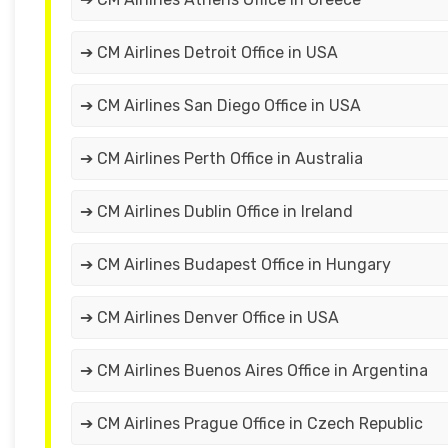
➔ CM Airlines Detroit Office in USA
➔ CM Airlines San Diego Office in USA
➔ CM Airlines Perth Office in Australia
➔ CM Airlines Dublin Office in Ireland
➔ CM Airlines Budapest Office in Hungary
➔ CM Airlines Denver Office in USA
➔ CM Airlines Buenos Aires Office in Argentina
➔ CM Airlines Prague Office in Czech Republic