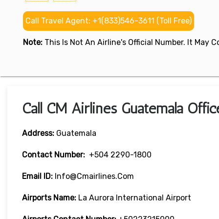
Call Travel Agent: +1(833)546-3611 (Toll Free)
Note:
This Is Not An Airline's Official Number. It May
Call CM Airlines Guatemala Offi
Address:
Guatemala
Contact Number:
+504 2290-1800
Email ID:
Info@cmairlines.com
Airports Name:
La Aurora International Airport