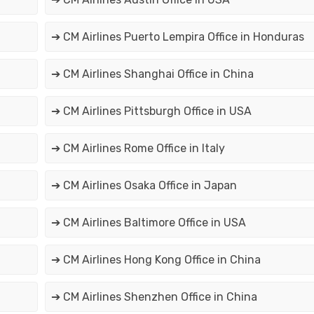
➔ CM Airlines Puerto Lempira Office in Honduras
➔ CM Airlines Shanghai Office in China
➔ CM Airlines Pittsburgh Office in USA
➔ CM Airlines Rome Office in Italy
➔ CM Airlines Osaka Office in Japan
➔ CM Airlines Baltimore Office in USA
➔ CM Airlines Hong Kong Office in China
➔ CM Airlines Shenzhen Office in China