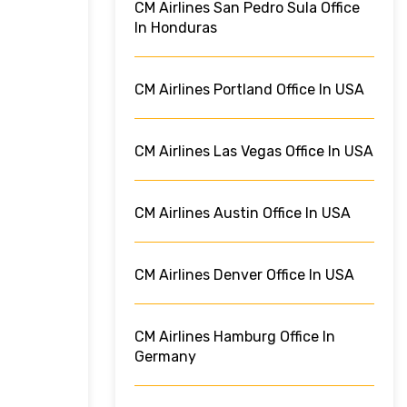
CM Airlines San Pedro Sula Office
In Honduras
CM Airlines Portland Office In USA
CM Airlines Las Vegas Office In USA
CM Airlines Austin Office In USA
CM Airlines Denver Office In USA
CM Airlines Hamburg Office In
Germany