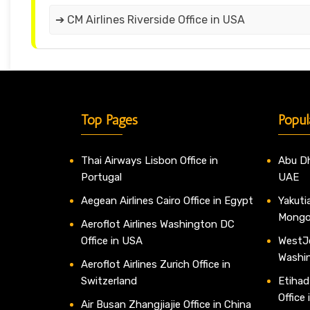
➔ CM Airlines Riverside Office in USA
Top Pages
Popul
Thai Airways Lisbon Office in
Abu Dh
Portugal
UAE
Aegean Airlines Cairo Office in Egypt
Yakutia
Mongo
Aeroflot Airlines Washington DC
Office in USA
WestJe
Washi
Aeroflot Airlines Zurich Office in
Switzerland
Etihad
Office
Air Busan Zhangjiajie Office in China