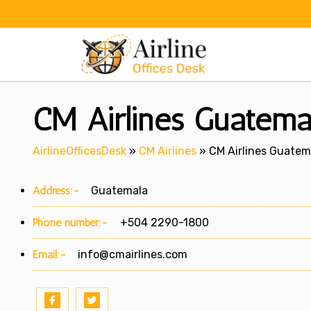
Skip
to
content
CM Airlines Guatemal
AirlineOfficesDesk
»
CM Airlines
»
CM Airlines Guatema
Address:-
Guatemala
Phone number:-
+504 2290-1800
Email:-
info@cmairlines.com