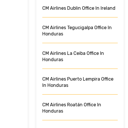
CM Airlines Dublin Office In Ireland
CM Airlines Tegucigalpa Office In
Honduras
CM Airlines La Ceiba Office In
Honduras
CM Airlines Puerto Lempira Office
In Honduras
CM Airlines Roatán Office In
Honduras