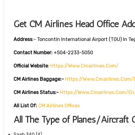
Get CM Airlines Head Office Ad
Address
:- Toncontín International Airport (TGU) In T
Contact Number:
+504-2233-5050
Official Website
:
Https://www.cmairlines.com/
CM Airlines
Baggage:-
Https://www.cmairlines.com/
CM Airlines
Status:-
Https://www.cmairlines.com/en
All List Of:
CM Airlines Offices
All The Type of Planes/Aircraft 
Saab 340 (4)