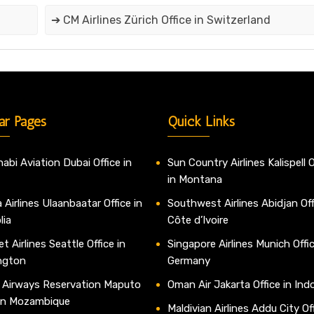
➔ CM Airlines Zürich Office in Switzerland
ar Pages
Quick Links
abi Aviation Dubai Office in
Sun Country Airlines Kalispell O
in Montana
 Airlines Ulaanbaatar Office in
Southwest Airlines Abidjan Off
lia
Côte d’Ivoire
t Airlines Seattle Office in
Singapore Airlines Munich Offic
ngton
Germany
 Airways Reservation Maputo
Oman Air Jakarta Office in Ind
 in Mozambique
Maldivian Airlines Addu City Off