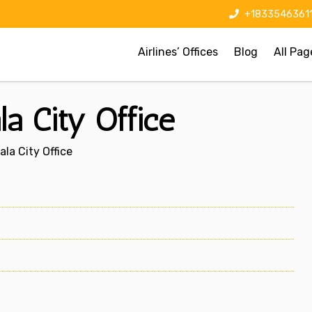
+1833546361
Airlines’ Offices
Blog
All Pag
a City Office
la City Office