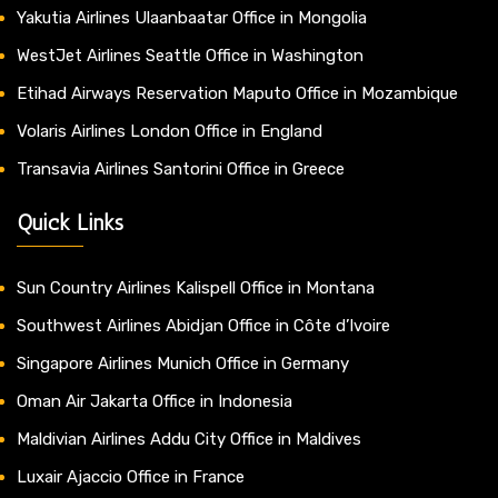
Yakutia Airlines Ulaanbaatar Office in Mongolia
WestJet Airlines Seattle Office in Washington
Etihad Airways Reservation Maputo Office in Mozambique
Volaris Airlines London Office in England
Transavia Airlines Santorini Office in Greece
Quick Links
Sun Country Airlines Kalispell Office in Montana
Southwest Airlines Abidjan Office in Côte d’Ivoire
Singapore Airlines Munich Office in Germany
Oman Air Jakarta Office in Indonesia
Maldivian Airlines Addu City Office in Maldives
Luxair Ajaccio Office in France