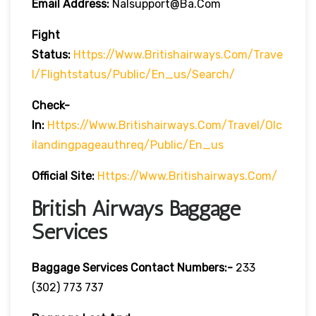
Email Address:
Nalsupport@ba.com
Fight
Status:
Https://www.britishairways.com/trave
L/flightstatus/public/en_us/search/
Check-
In:
Https://www.britishairways.com/travel/olc
Ilandingpageauthreq/public/en_us
Official Site:
Https://www.britishairways.com/
British Airways Baggage
Services
Baggage Services Contact Numbers:-
233
(302) 773 737