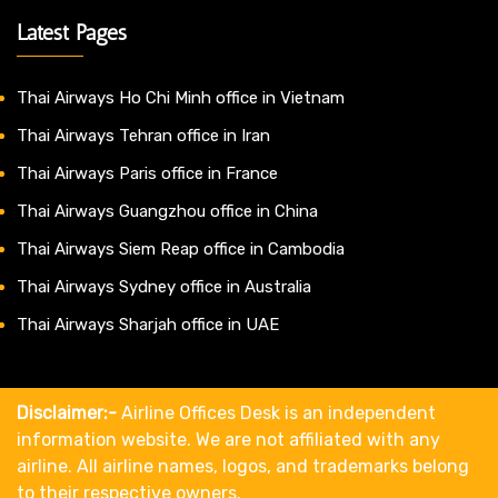
Latest Pages
Thai Airways Ho Chi Minh office in Vietnam
Thai Airways Tehran office in Iran
Thai Airways Paris office in France
Thai Airways Guangzhou office in China
Thai Airways Siem Reap office in Cambodia
Thai Airways Sydney office in Australia
Thai Airways Sharjah office in UAE
Disclaimer:-
Airline Offices Desk is an independent
information website. We are not affiliated with any
airline. All airline names, logos, and trademarks belong
to their respective owners.