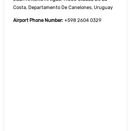
Costa, Departamento De Canelones, Uruguay
Airport Phone Number:
+598 2604 0329