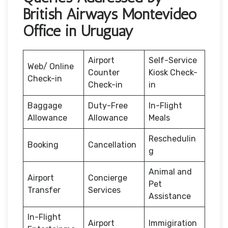
British Airways Montevideo
Office in Uruguay
Airport
Self-Service
Web/ Online
Counter
Kiosk Check-
Check-in
Check-in
in
Baggage
Duty-Free
In-Flight
Allowance
Allowance
Meals
Reschedulin
Booking
Cancellation
g
Animal and
Airport
Concierge
Pet
Transfer
Services
Assistance
In-Flight
Airport
Immigiration