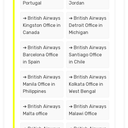
Portugal
Jordan
➔ British Airways
➔ British Airways
Kingston Office in
Detroit Office in
Canada
Michigan
➔ British Airways
➔ British Airways
Barcelona Office
Santiago Office
in Spain
in Chile
➔ British Airways
➔ British Airways
Manila Office in
Kolkata Office in
Philippines
West Bengal
➔ British Airways
➔ British Airways
Malta office
Malawi Office