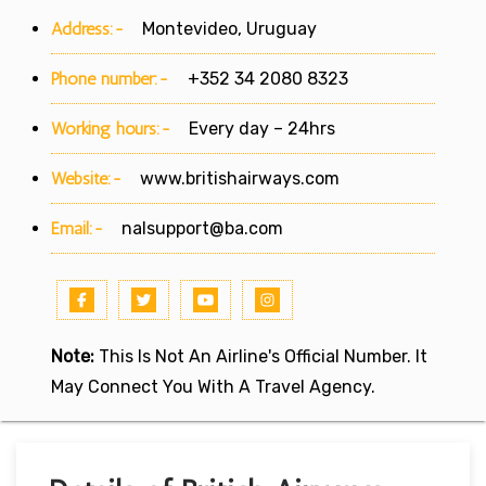
Address:-
Montevideo, Uruguay
Phone number:-
+352 34 2080 8323
Working hours:-
Every day – 24hrs
Website:-
www.britishairways.com
Email:-
nalsupport@ba.com
Note:
This Is Not An Airline's Official Number. It
May Connect You With A Travel Agency.