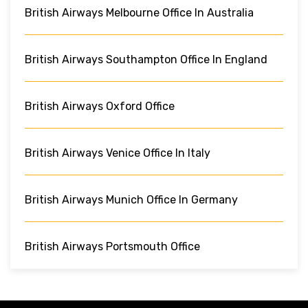
British Airways Melbourne Office In Australia
British Airways Southampton Office In England
British Airways Oxford Office
British Airways Venice Office In Italy
British Airways Munich Office In Germany
British Airways Portsmouth Office