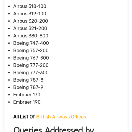
Airbus 318-100
Airbus 319-100
Airbus 320-200
Airbus 321-200
Airbus 380-800
Boeing 747-400
Boeing 757-200
Boeing 767-300
Boeing 777-200
Boeing 777-300
Boeing 787-8
Boeing 787-9
Embraer 170
Embraer 190
All List Of
British Airways Offices
Queries Addressed by