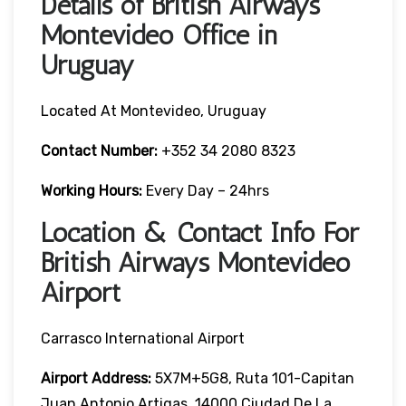
Details of British Airways
Montevideo Office in
Uruguay
Located At Montevideo, Uruguay
Contact Number:
+352 34 2080 8323
Working Hours:
Every Day – 24hrs
Location & Contact Info For
British Airways Montevideo
Airport
Carrasco International Airport
Airport Address:
5X7M+5G8, Ruta 101-Capitan
Juan Antonio Artigas, 14000 Ciudad De La