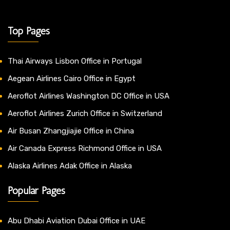
Top Pages
Thai Airways Lisbon Office in Portugal
Aegean Airlines Cairo Office in Egypt
Aeroflot Airlines Washington DC Office in USA
Aeroflot Airlines Zurich Office in Switzerland
Air Busan Zhangjiajie Office in China
Air Canada Express Richmond Office in USA
Alaska Airlines Adak Office in Alaska
Popular Pages
Abu Dhabi Aviation Dubai Office in UAE