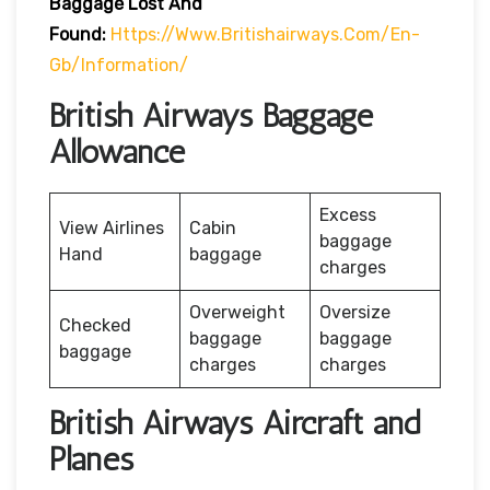
Baggage Lost And
Found:
Https://www.britishairways.com/en-
Gb/information/
British Airways Baggage
Allowance
Excess
View Airlines
Cabin
baggage
Hand
baggage
charges
Overweight
Oversize
Checked
baggage
baggage
baggage
charges
charges
British Airways Aircraft and
Planes