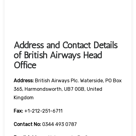
Address and Contact Details
of British Airways Head
Office
Address:
British Airways Plc. Waterside, PO Box
365, Harmondsworth, UB7 0GB, United
Kingdom
Fax:
+1-212-251-6711
Contact No:
0344 493 0787