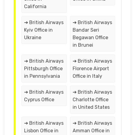
California
➔ British Airways
➔ British Airways
Kyiv Office in
Bandar Seri
Ukraine
Begawan Office
in Brunei
➔ British Airways
➔ British Airways
Pittsburgh Office
Florence Airport
in Pennsylvania
Office in Italy
➔ British Airways
➔ British Airways
Cyprus Office
Charlotte Office
in United States
➔ British Airways
➔ British Airways
Lisbon Office in
Amman Office in