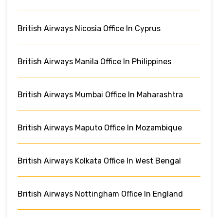
British Airways Nicosia Office In Cyprus
British Airways Manila Office In Philippines
British Airways Mumbai Office In Maharashtra
British Airways Maputo Office In Mozambique
British Airways Kolkata Office In West Bengal
British Airways Nottingham Office In England