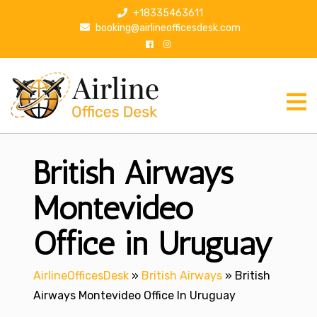
S
+18335463611
k
booking@airlineofficesdesk.com
i
p
t
o
c
o
n
British Airways
t
e
n
Montevideo
t
Office in Uruguay
AirlineOfficesDesk
»
British Airways
»
British
Airways Montevideo Office In Uruguay