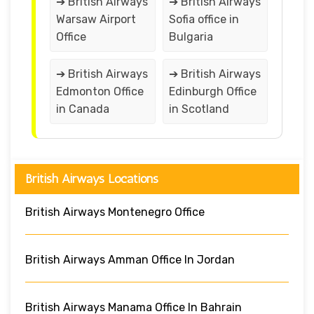
➔ British Airways
➔ British Airways
Warsaw Airport
Sofia office in
Office
Bulgaria
➔ British Airways
➔ British Airways
Edmonton Office
Edinburgh Office
in Canada
in Scotland
British Airways Locations
British Airways Montenegro Office
British Airways Amman Office In Jordan
British Airways Manama Office In Bahrain