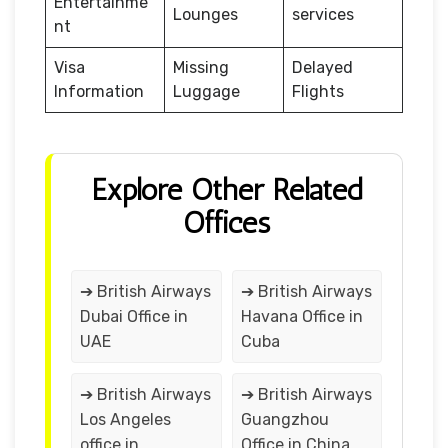
Entertainme
Lounges
services
nt
Visa
Missing
Delayed
Information
Luggage
Flights
Explore Other Related
Offices
➔ British Airways
➔ British Airways
Dubai Office in
Havana Office in
UAE
Cuba
➔ British Airways
➔ British Airways
Los Angeles
Guangzhou
office in
Office in China