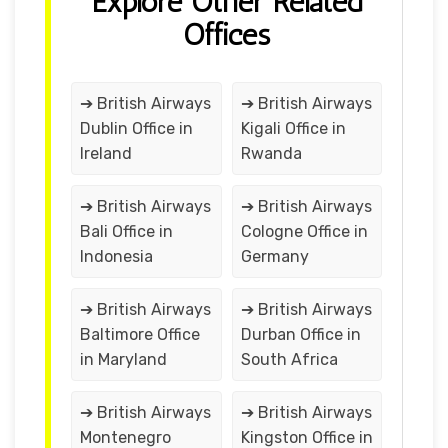
Explore Other Related
Offices
➔ British Airways
➔ British Airways
Dublin Office in
Kigali Office in
Ireland
Rwanda
➔ British Airways
➔ British Airways
Bali Office in
Cologne Office in
Indonesia
Germany
➔ British Airways
➔ British Airways
Baltimore Office
Durban Office in
in Maryland
South Africa
➔ British Airways
➔ British Airways
Montenegro
Kingston Office in