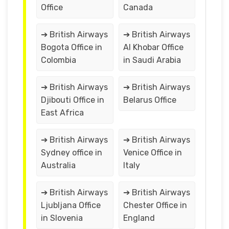
Office
Canada
➔ British Airways
➔ British Airways
Bogota Office in
Al Khobar Office
Colombia
in Saudi Arabia
➔ British Airways
➔ British Airways
Djibouti Office in
Belarus Office
East Africa
➔ British Airways
➔ British Airways
Sydney office in
Venice Office in
Australia
Italy
➔ British Airways
➔ British Airways
Ljubljana Office
Chester Office in
in Slovenia
England