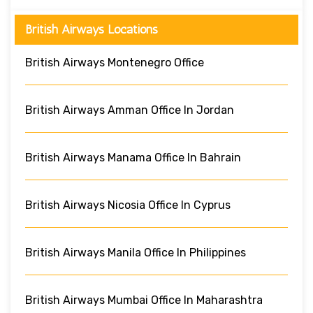
British Airways Locations
British Airways Montenegro Office
British Airways Amman Office In Jordan
British Airways Manama Office In Bahrain
British Airways Nicosia Office In Cyprus
British Airways Manila Office In Philippines
British Airways Mumbai Office In Maharashtra