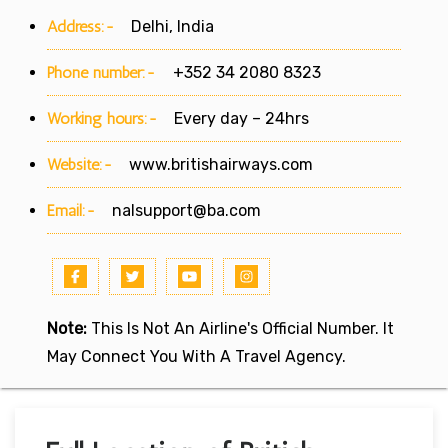
Address:-
Delhi, India
Phone number:-
+352 34 2080 8323
Working hours:-
Every day – 24hrs
Website:-
www.britishairways.com
Email:-
nalsupport@ba.com
Note:
This Is Not An Airline's Official Number. It
May Connect You With A Travel Agency.