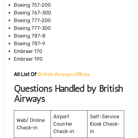
Boeing 757-200
Boeing 767-300
Boeing 777-200
Boeing 777-300
Boeing 787-8
Boeing 787-9
Embraer 170
Embraer 190
All List Of
British Airways Offices
Questions Handled by British
Airways
Airport
Self-Service
Web/ Online
Counter
Kiosk Check-
Check-in
Check-in
in