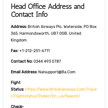
Head Office Address and
Contact Info
Address:
British Airways Plc. Waterside, PO Box
365, Harmondsworth, UB7 0GB, United
Kingdom
Fax:
+1-212-251-6711
Contact No:
0344 493 0787
Email Address:
Nalsupport@ba.com
Fight
Status:
Https://www.britishairways.com/trave
L/flightstatus/public/en_us/search/
Check-