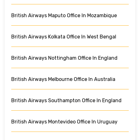
British Airways Maputo Office In Mozambique
British Airways Kolkata Office In West Bengal
British Airways Nottingham Office In England
British Airways Melbourne Office In Australia
British Airways Southampton Office In England
British Airways Montevideo Office In Uruguay