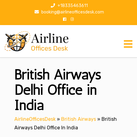
S
+18335463611
k
booking@airlineofficesdesk.com
i
p
t
o
c
o
n
British Airways
t
e
n
Delhi Office in
t
India
AirlineOfficesDesk
»
British Airways
»
British
Airways Delhi Office In India