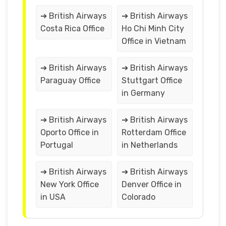
➔ British Airways
➔ British Airways
Costa Rica Office
Ho Chi Minh City
Office in Vietnam
➔ British Airways
➔ British Airways
Paraguay Office
Stuttgart Office
in Germany
➔ British Airways
➔ British Airways
Oporto Office in
Rotterdam Office
Portugal
in Netherlands
➔ British Airways
➔ British Airways
New York Office
Denver Office in
in USA
Colorado