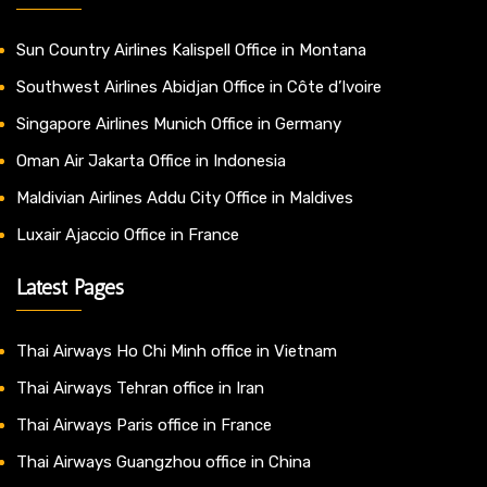
Sun Country Airlines Kalispell Office in Montana
Southwest Airlines Abidjan Office in Côte d’Ivoire
Singapore Airlines Munich Office in Germany
Oman Air Jakarta Office in Indonesia
Maldivian Airlines Addu City Office in Maldives
Luxair Ajaccio Office in France
Latest Pages
Thai Airways Ho Chi Minh office in Vietnam
Thai Airways Tehran office in Iran
Thai Airways Paris office in France
Thai Airways Guangzhou office in China