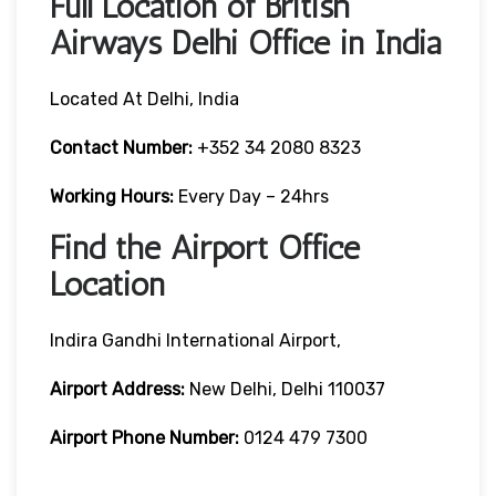
Full Location of British
Airways Delhi Office in India
Located At Delhi, India
Contact Number:
+352 34 2080 8323
Working Hours:
Every Day – 24hrs
Find the Airport Office
Location
Indira Gandhi International Airport,
Airport Address:
New Delhi, Delhi 110037
Airport Phone Number:
0124 479 7300