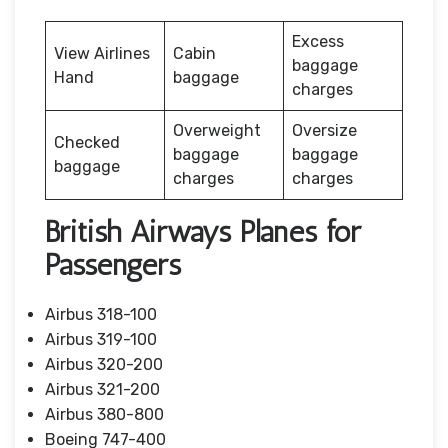
Excess
View Airlines
Cabin
baggage
Hand
baggage
charges
Overweight
Oversize
Checked
baggage
baggage
baggage
charges
charges
British Airways Planes for
Passengers
Airbus 318-100
Airbus 319-100
Airbus 320-200
Airbus 321-200
Airbus 380-800
Boeing 747-400