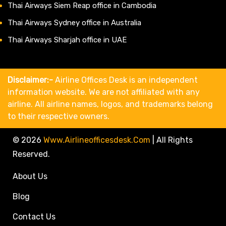
Thai Airways Siem Reap office in Cambodia
Thai Airways Sydney office in Australia
Thai Airways Sharjah office in UAE
Disclaimer:-
Airline Offices Desk is an independent
information website. We are not affiliated with any
airline. All airline names, logos, and trademarks belong
to their respective owners.
© 2026
Www.airlineofficesdesk.com
|
All Rights
Reserved.
About Us
Blog
Contact Us