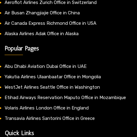
Aeroflot Airlines Zurich Office in Switzerland
Air Busan Zhangjiajie Office in China
Air Canada Express Richmond Office in USA
Alaska Airlines Adak Office in Alaska
Popular Pages
Abu Dhabi Aviation Dubai Office in UAE
Yakutia Airlines Ulaanbaatar Office in Mongolia
WestJet Airlines Seattle Office in Washington
Etihad Airways Reservation Maputo Office in Mozambique
Volaris Airlines London Office in England
Transavia Airlines Santorini Office in Greece
Quick Links