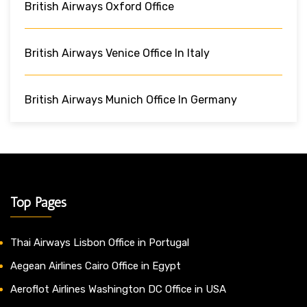
British Airways Oxford Office
British Airways Venice Office In Italy
British Airways Munich Office In Germany
Top Pages
Thai Airways Lisbon Office in Portugal
Aegean Airlines Cairo Office in Egypt
Aeroflot Airlines Washington DC Office in USA