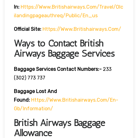
In:
Https://www.britishairways.com/travel/olc
Ilandingpageauthreq/public/en_us
Official Site:
Https://www.britishairways.com/
Ways to Contact British
Airways Baggage Services
Baggage Services Contact Numbers:-
233
(302) 773 737
Baggage Lost And
Found:
Https://www.britishairways.com/en-
Gb/information/
British Airways Baggage
Allowance