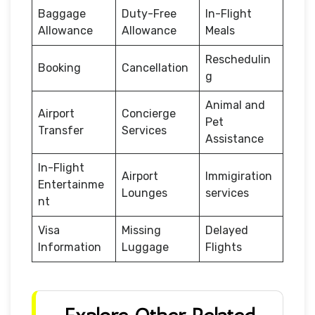
Baggage
Duty-Free
In-Flight
Allowance
Allowance
Meals
Reschedulin
Booking
Cancellation
g
Animal and
Airport
Concierge
Pet
Transfer
Services
Assistance
In-Flight
Airport
Immigiration
Entertainme
Lounges
services
nt
Visa
Missing
Delayed
Information
Luggage
Flights