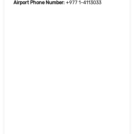
Airport Phone Number:
+977 1-4113033