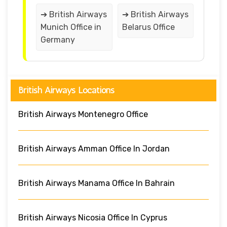
➔ British Airways
➔ British Airways
Munich Office in
Belarus Office
Germany
British Airways Locations
British Airways Montenegro Office
British Airways Amman Office In Jordan
British Airways Manama Office In Bahrain
British Airways Nicosia Office In Cyprus