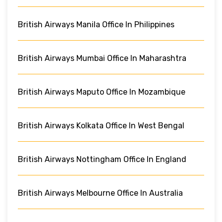
British Airways Manila Office In Philippines
British Airways Mumbai Office In Maharashtra
British Airways Maputo Office In Mozambique
British Airways Kolkata Office In West Bengal
British Airways Nottingham Office In England
British Airways Melbourne Office In Australia