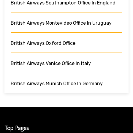
British Airways Southampton Office In England
British Airways Montevideo Office In Uruguay
British Airways Oxford Office
British Airways Venice Office In Italy
British Airways Munich Office In Germany
Top Pages