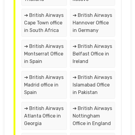
➔ British Airways
➔ British Airways
Cape Town office
Hannover Office
in South Africa
in Germany
➔ British Airways
➔ British Airways
Montserrat Office
Belfast Office in
in Spain
Ireland
➔ British Airways
➔ British Airways
Madrid office in
Islamabad Office
Spain
in Pakistan
➔ British Airways
➔ British Airways
Atlanta Office in
Nottingham
Georgia
Office in England