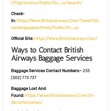
L/flightstatus/public/en_us/search/
Check-
In:
Https://www.britishairways.com/travel/olc
Ilandingpageauthreq/public/en_us
Official Site:
Https://www.britishairways.com/
Ways to Contact British
Airways Baggage Services
Baggage Services Contact Numbers:-
233
(302) 773 737
Baggage Lost And
Found:
Https://www.britishairways.com/en-
Gb/information/