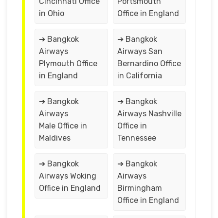
Cincinnati Office
Portsmouth
in Ohio
Office in England
➔ Bangkok
➔ Bangkok
Airways
Airways San
Plymouth Office
Bernardino Office
in England
in California
➔ Bangkok
➔ Bangkok
Airways
Airways Nashville
Male Office in
Office in
Maldives
Tennessee
➔ Bangkok
➔ Bangkok
Airways Woking
Airways
Office in England
Birmingham
Office in England