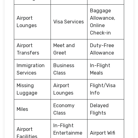
Baggage
Airport
Allowance,
Visa Services
Lounges
Online
Check-in
Airport
Meet and
Duty-Free
Transfers
Greet
Allowance
Immigration
Business
In-Flight
Services
Class
Meals
Missing
Airport
Flight/Visa
Luggage
Lounges
Info
Economy
Delayed
Miles
Class
Flights
In-Flight
Airport
Entertainme
Airport Wifi
Facilities