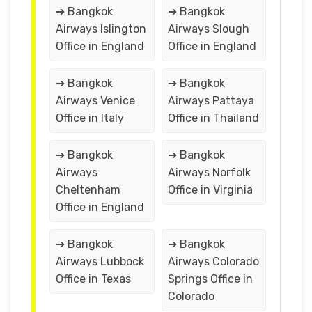
➔ Bangkok
➔ Bangkok
Airways Islington
Airways Slough
Office in England
Office in England
➔ Bangkok
➔ Bangkok
Airways Venice
Airways Pattaya
Office in Italy
Office in Thailand
➔ Bangkok
➔ Bangkok
Airways
Airways Norfolk
Cheltenham
Office in Virginia
Office in England
➔ Bangkok
➔ Bangkok
Airways Lubbock
Airways Colorado
Office in Texas
Springs Office in
Colorado