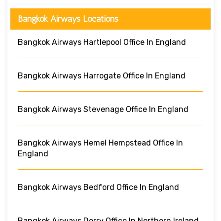
Bangkok Airways Locations
Bangkok Airways Hartlepool Office In England
Bangkok Airways Harrogate Office In England
Bangkok Airways Stevenage Office In England
Bangkok Airways Hemel Hempstead Office In
England
Bangkok Airways Bedford Office In England
Bangkok Airways Derry Office In Northern Ireland