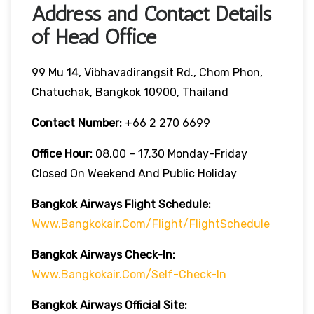
Address and Contact Details
of Head Office
99 Mu 14, Vibhavadirangsit Rd., Chom Phon,
Chatuchak, Bangkok 10900, Thailand
Contact Number:
+66 2 270 6699
Office Hour:
08.00 – 17.30 Monday-Friday
Closed On Weekend And Public Holiday
Bangkok Airways Flight Schedule:
Www.bangkokair.com/flight/flightSchedule
Bangkok Airways Check-In:
Www.bangkokair.com/self-Check-In
Bangkok Airways Official Site: