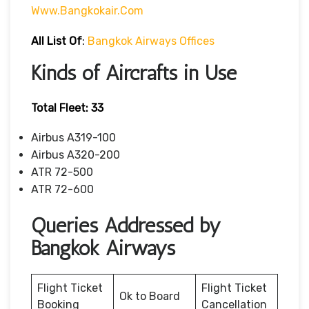
Www.bangkokair.com
All List Of
:
Bangkok Airways Offices
Kinds of Aircrafts in Use
Total Fleet: 33
Airbus A319-100
Airbus A320-200
ATR 72-500
ATR 72-600
Queries Addressed by
Bangkok Airways
Flight Ticket
Flight Ticket
Ok to Board
Booking
Cancellation