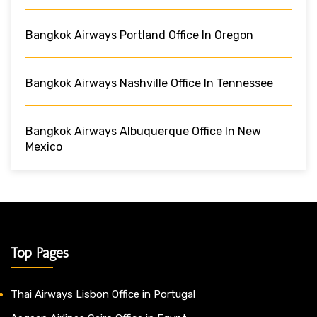
Bangkok Airways Portland Office In Oregon
Bangkok Airways Nashville Office In Tennessee
Bangkok Airways Albuquerque Office In New
Mexico
Top Pages
Thai Airways Lisbon Office in Portugal