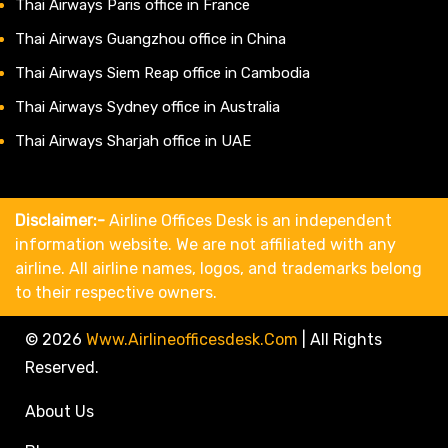
Thai Airways Paris office in France
Thai Airways Guangzhou office in China
Thai Airways Siem Reap office in Cambodia
Thai Airways Sydney office in Australia
Thai Airways Sharjah office in UAE
Disclaimer:-
Airline Offices Desk is an independent
information website. We are not affiliated with any
airline. All airline names, logos, and trademarks belong
to their respective owners.
© 2026
Www.airlineofficesdesk.com
|
All Rights
Reserved.
About Us