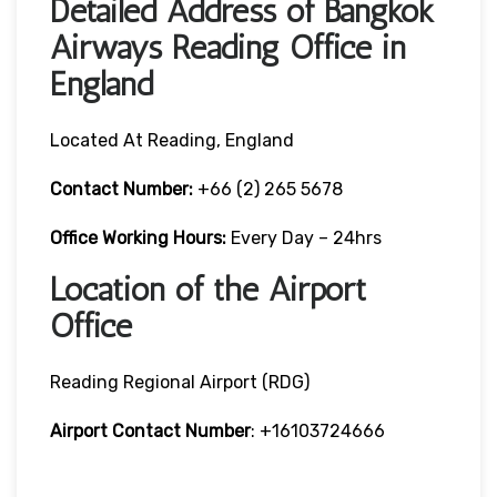
Detailed Address of Bangkok
Airways Reading Office in
England
Located At Reading, England
Contact Number:
+66 (2) 265 5678
Office Working Hours:
Every Day – 24hrs
Location of the Airport
Office
Reading Regional Airport (RDG)
Airport Contact Number
: +16103724666