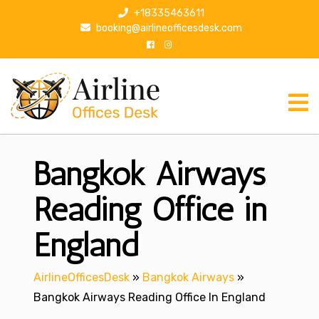
S
+18335463611
k
booking@airlineofficesdesk.com
i
p
t
o
c
o
n
Bangkok Airways
t
e
n
Reading Office in
t
England
AirlineOfficesDesk
»
Bangkok Airways
»
Bangkok Airways Reading Office In England