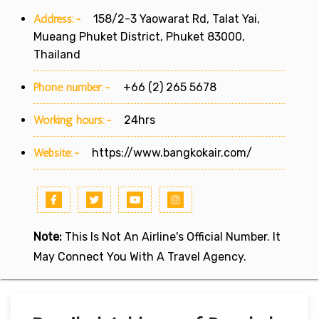
Address:-
158/2-3 Yaowarat Rd, Talat Yai,
Mueang Phuket District, Phuket 83000,
Thailand
Phone number:-
+66 (2) 265 5678
Working hours:-
24hrs
Website:-
https://www.bangkokair.com/
Note:
This Is Not An Airline's Official Number. It
May Connect You With A Travel Agency.