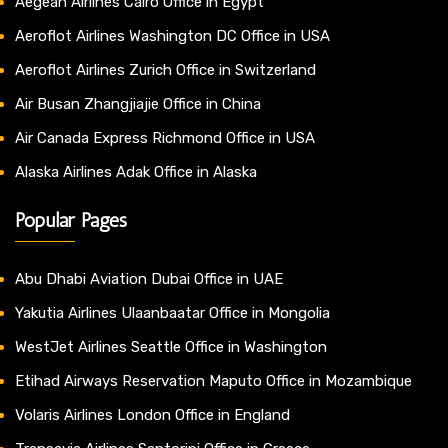
Aegean Airlines Cairo Office in Egypt
Aeroflot Airlines Washington DC Office in USA
Aeroflot Airlines Zurich Office in Switzerland
Air Busan Zhangjiajie Office in China
Air Canada Express Richmond Office in USA
Alaska Airlines Adak Office in Alaska
Popular Pages
Abu Dhabi Aviation Dubai Office in UAE
Yakutia Airlines Ulaanbaatar Office in Mongolia
WestJet Airlines Seattle Office in Washington
Etihad Airways Reservation Maputo Office in Mozambique
Volaris Airlines London Office in England