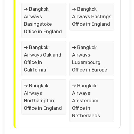
➔ Bangkok
➔ Bangkok
Airways
Airways Hastings
Basingstoke
Office in England
Office in England
➔ Bangkok
➔ Bangkok
Airways Oakland
Airways
Office in
Luxembourg
California
Office in Europe
➔ Bangkok
➔ Bangkok
Airways
Airways
Northampton
Amsterdam
Office in England
Office in
Netherlands