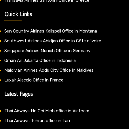
Transavia Airlines Santorini Office in Greece
Quick Links
Sun Country Airlines Kalispell Office in Montana
Southwest Airlines Abidjan Office in Côte d’Ivoire
Singapore Airlines Munich Office in Germany
Oman Air Jakarta Office in Indonesia
Maldivian Airlines Addu City Office in Maldives
Luxair Ajaccio Office in France
Latest Pages
Thai Airways Ho Chi Minh office in Vietnam
Thai Airways Tehran office in Iran