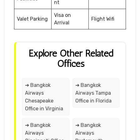
nt
Visa on
Valet Parking
Flight Wifi
Arrival
Explore Other Related
Offices
➔ Bangkok
➔ Bangkok
Airways
Airways Tampa
Chesapeake
Office in Florida
Office in Virginia
➔ Bangkok
➔ Bangkok
Airways
Airways