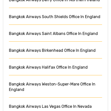
Bangkok Airways South Shields Office In England
Bangkok Airways Saint Albans Office In England
Bangkok Airways Birkenhead Office In England
Bangkok Airways Halifax Office In England
Bangkok Airways Weston-Super-Mare Office In
England
Bangkok Airways Las Vegas Office In Nevada