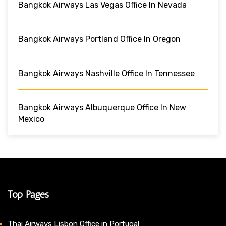
Bangkok Airways Las Vegas Office In Nevada
Bangkok Airways Portland Office In Oregon
Bangkok Airways Nashville Office In Tennessee
Bangkok Airways Albuquerque Office In New
Mexico
Top Pages
Thai Airways Lisbon Office in Portugal