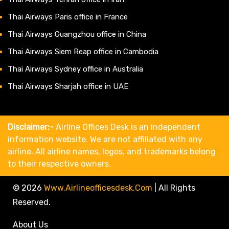
Thai Airways Paris office in France
Thai Airways Guangzhou office in China
Thai Airways Siem Reap office in Cambodia
Thai Airways Sydney office in Australia
Thai Airways Sharjah office in UAE
Disclaimer:-
Airline Offices Desk is an independent
information website. We are not affiliated with any
airline. All airline names, logos, and trademarks belong
to their respective owners.
© 2026
Www.airlineofficesdesk.com
|
All Rights
Reserved.
About Us