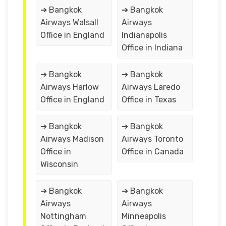
➔ Bangkok
➔ Bangkok
Airways Walsall
Airways
Office in England
Indianapolis
Office in Indiana
➔ Bangkok
➔ Bangkok
Airways Harlow
Airways Laredo
Office in England
Office in Texas
➔ Bangkok
➔ Bangkok
Airways Madison
Airways Toronto
Office in
Office in Canada
Wisconsin
➔ Bangkok
➔ Bangkok
Airways
Airways
Nottingham
Minneapolis