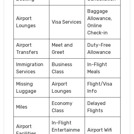
Baggage
Airport
Allowance,
Visa Services
Lounges
Online
Check-in
Airport
Meet and
Duty-Free
Transfers
Greet
Allowance
Immigration
Business
In-Flight
Services
Class
Meals
Missing
Airport
Flight/Visa
Luggage
Lounges
Info
Economy
Delayed
Miles
Class
Flights
In-Flight
Airport
Entertainme
Airport Wifi
Facilities