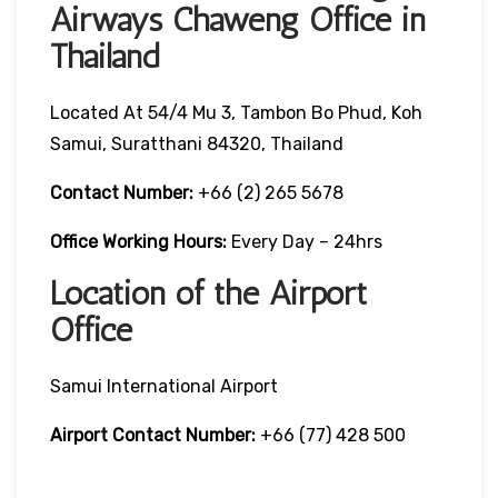
Airways Chaweng Office in
Thailand
Located At 54/4 Mu 3, Tambon Bo Phud, Koh
Samui, Suratthani 84320, Thailand
Contact Number:
+66 (2) 265 5678
Office Working Hours:
Every Day – 24hrs
Location of the Airport
Office
Samui International Airport
Airport Contact Number:
+66 (77) 428 500