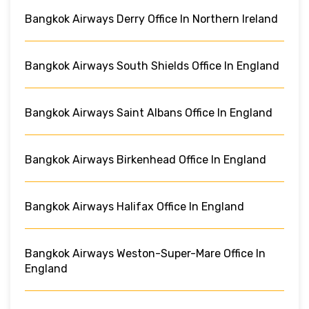
Bangkok Airways Derry Office In Northern Ireland
Bangkok Airways South Shields Office In England
Bangkok Airways Saint Albans Office In England
Bangkok Airways Birkenhead Office In England
Bangkok Airways Halifax Office In England
Bangkok Airways Weston-Super-Mare Office In
England