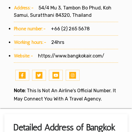
Address:-
54/4 Mu 3, Tambon Bo Phud, Koh
Samui, Suratthani 84320, Thailand
Phone number:-
+66 (2) 265 5678
Working hours:-
24hrs
Website:-
https://www.bangkokair.com/
Note:
This Is Not An Airline's Official Number. It
May Connect You With A Travel Agency.
Detailed Address of Bangkok