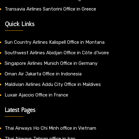
Transavia Airlines Santorini Office in Greece
Quick Links
Sun Country Airlines Kalispell Office in Montana
Southwest Airlines Abidjan Office in Côte d’Ivoire
Singapore Airlines Munich Office in Germany
Oman Air Jakarta Office in Indonesia
Maldivian Airlines Addu City Office in Maldives
Luxair Ajaccio Office in France
Latest Pages
Thai Airways Ho Chi Minh office in Vietnam
Thai Airways Tehran office in Iran