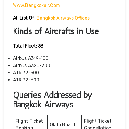
Www.bangkokair.com
All List Of
:
Bangkok Airways Offices
Kinds of Aircrafts in Use
Total Fleet: 33
Airbus A319-100
Airbus A320-200
ATR 72-500
ATR 72-600
Queries Addressed by
Bangkok Airways
Flight Ticket
Flight Ticket
Ok to Board
Booking
Cancellation