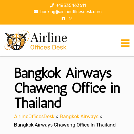
S
+18335463611
k
booking@airlineofficesdesk.com
i
p
t
o
c
o
n
Bangkok Airways
t
e
n
Chaweng Office in
t
Thailand
AirlineOfficesDesk
»
Bangkok Airways
»
Bangkok Airways Chaweng Office In Thailand