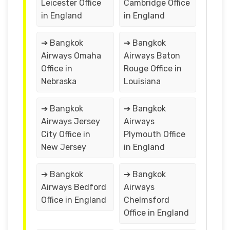
Leicester Office
Cambridge Office
in England
in England
➔ Bangkok
➔ Bangkok
Airways Omaha
Airways Baton
Office in
Rouge Office in
Nebraska
Louisiana
➔ Bangkok
➔ Bangkok
Airways Jersey
Airways
City Office in
Plymouth Office
New Jersey
in England
➔ Bangkok
➔ Bangkok
Airways Bedford
Airways
Office in England
Chelmsford
Office in England