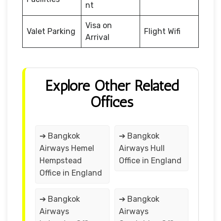
nt
Visa on
Valet Parking
Flight Wifi
Arrival
Explore Other Related
Offices
➔ Bangkok
➔ Bangkok
Airways Hemel
Airways Hull
Hempstead
Office in England
Office in England
➔ Bangkok
➔ Bangkok
Airways
Airways