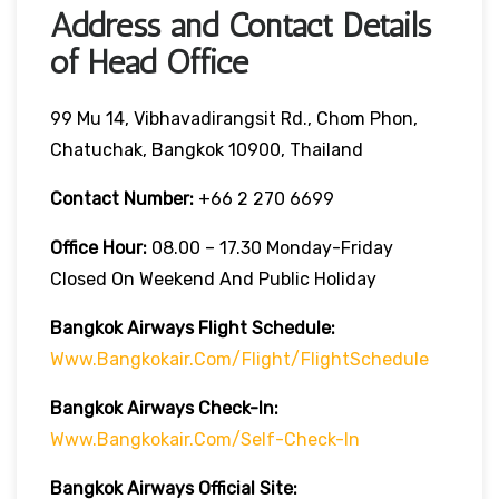
Address and Contact Details
of Head Office
99 Mu 14, Vibhavadirangsit Rd., Chom Phon,
Chatuchak, Bangkok 10900, Thailand
Contact Number:
+66 2 270 6699
Office Hour:
08.00 – 17.30 Monday-Friday
Closed On Weekend And Public Holiday
Bangkok Airways Flight Schedule:
Www.bangkokair.com/flight/flightSchedule
Bangkok Airways Check-In:
Www.bangkokair.com/self-Check-In
Bangkok Airways Official Site: