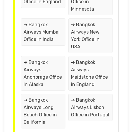
Office in England
Office in
Minnesota
➔ Bangkok
➔ Bangkok
Airways Mumbai
Airways New
Office in India
York Office in
USA
➔ Bangkok
➔ Bangkok
Airways
Airways
Anchorage Office
Maidstone Office
in Alaska
in England
➔ Bangkok
➔ Bangkok
Airways Long
Airways Lisbon
Beach Office in
Office in Portugal
California