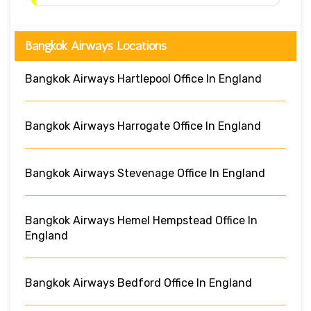
Bangkok Airways Locations
Bangkok Airways Hartlepool Office In England
Bangkok Airways Harrogate Office In England
Bangkok Airways Stevenage Office In England
Bangkok Airways Hemel Hempstead Office In
England
Bangkok Airways Bedford Office In England