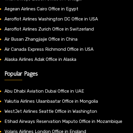
Aegean Airlines Cairo Office in Egypt
Aeroflot Airlines Washington DC Office in USA
Aeroflot Airlines Zurich Office in Switzerland
Air Busan Zhangjiajie Office in China
Air Canada Express Richmond Office in USA
Alaska Airlines Adak Office in Alaska
Popular Pages
Abu Dhabi Aviation Dubai Office in UAE
Yakutia Airlines Ulaanbaatar Office in Mongolia
WestJet Airlines Seattle Office in Washington
Etihad Airways Reservation Maputo Office in Mozambique
Volaris Airlines London Office in England