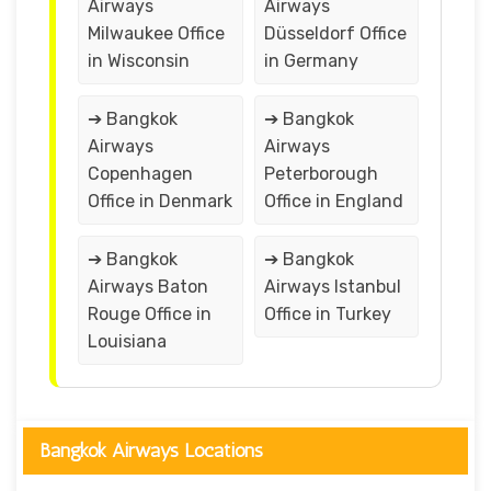
Airways
Airways
Milwaukee Office
Düsseldorf Office
in Wisconsin
in Germany
➔ Bangkok
➔ Bangkok
Airways
Airways
Copenhagen
Peterborough
Office in Denmark
Office in England
➔ Bangkok
➔ Bangkok
Airways Baton
Airways Istanbul
Rouge Office in
Office in Turkey
Louisiana
Bangkok Airways Locations