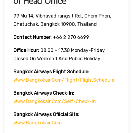
of Head Office
99 Mu 14, Vibhavadirangsit Rd., Chom Phon,
Chatuchak, Bangkok 10900, Thailand
Contact Number:
+66 2 270 6699
Office Hour:
08.00 – 17.30 Monday-Friday
Closed On Weekend And Public Holiday
Bangkok Airways Flight Schedule:
Www.bangkokair.com/flight/flightSchedule
Bangkok Airways Check-In:
Www.bangkokair.com/self-Check-In
Bangkok Airways Official Site:
Www.bangkokair.com