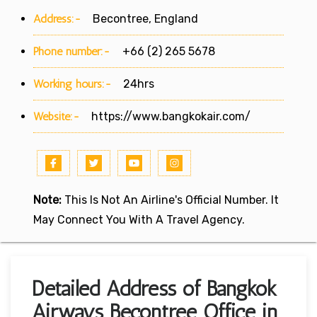
Address:-
Becontree, England
Phone number:-
+66 (2) 265 5678
Working hours:-
24hrs
Website:-
https://www.bangkokair.com/
Note:
This Is Not An Airline's Official Number. It
May Connect You With A Travel Agency.
Detailed Address of Bangkok
Airways Becontree Office in