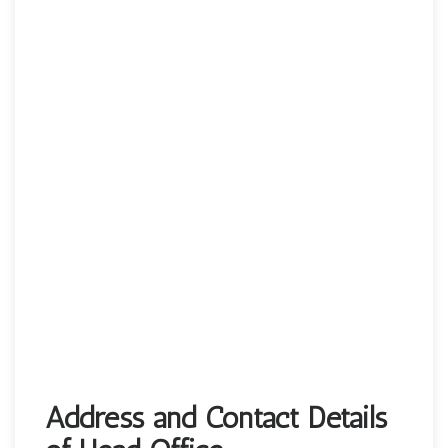
Address and Contact Details