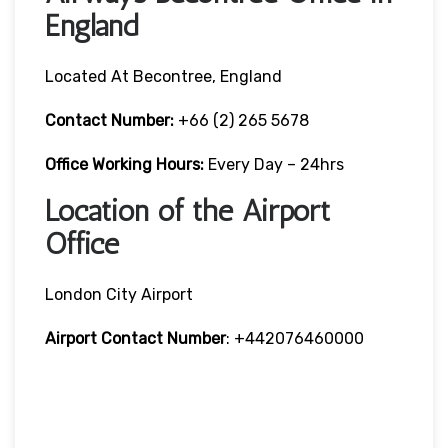
England
Located At Becontree, England
Contact Number:
+66 (2) 265 5678
Office Working Hours:
Every Day – 24hrs
Location of the Airport
Office
London City Airport
Airport Contact Number
: +442076460000