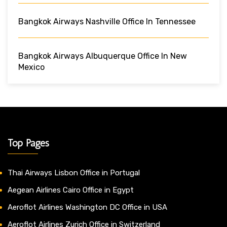
Bangkok Airways Nashville Office In Tennessee
Bangkok Airways Albuquerque Office In New
Mexico
Top Pages
Thai Airways Lisbon Office in Portugal
Aegean Airlines Cairo Office in Egypt
Aeroflot Airlines Washington DC Office in USA
Aeroflot Airlines Zurich Office in Switzerland