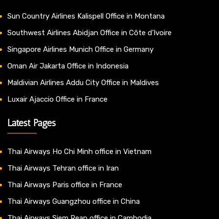
Sun Country Airlines Kalispell Office in Montana
Southwest Airlines Abidjan Office in Côte d’Ivoire
Singapore Airlines Munich Office in Germany
Oman Air Jakarta Office in Indonesia
Maldivian Airlines Addu City Office in Maldives
Luxair Ajaccio Office in France
Latest Pages
Thai Airways Ho Chi Minh office in Vietnam
Thai Airways Tehran office in Iran
Thai Airways Paris office in France
Thai Airways Guangzhou office in China
Thai Airways Siem Reap office in Cambodia