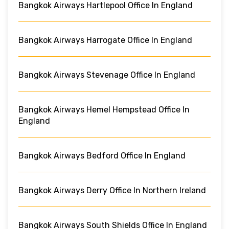
Bangkok Airways Hartlepool Office In England
Bangkok Airways Harrogate Office In England
Bangkok Airways Stevenage Office In England
Bangkok Airways Hemel Hempstead Office In
England
Bangkok Airways Bedford Office In England
Bangkok Airways Derry Office In Northern Ireland
Bangkok Airways South Shields Office In England