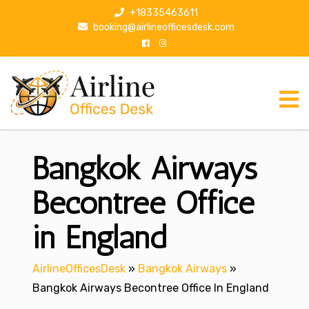
S
+18335463611
k
booking@airlineofficesdesk.com
i
p
t
o
c
o
n
Bangkok Airways
t
e
n
Becontree Office
t
in England
AirlineOfficesDesk
»
Bangkok Airways
»
Bangkok Airways Becontree Office In England