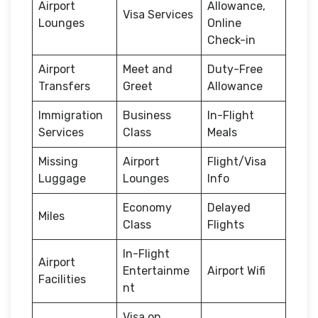
Airport
Allowance,
Visa Services
Lounges
Online
Check-in
Airport
Meet and
Duty-Free
Transfers
Greet
Allowance
Immigration
Business
In-Flight
Services
Class
Meals
Missing
Airport
Flight/Visa
Luggage
Lounges
Info
Economy
Delayed
Miles
Class
Flights
In-Flight
Airport
Entertainme
Airport Wifi
Facilities
nt
Visa on