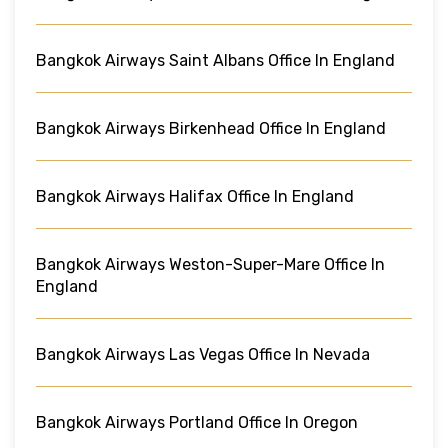
Bangkok Airways Saint Albans Office In England
Bangkok Airways Birkenhead Office In England
Bangkok Airways Halifax Office In England
Bangkok Airways Weston-Super-Mare Office In
England
Bangkok Airways Las Vegas Office In Nevada
Bangkok Airways Portland Office In Oregon