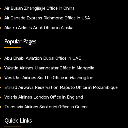
Air Busan Zhangjiajie Office in China
Air Canada Express Richmond Office in USA
Alaska Airlines Adak Office in Alaska
Popular Pages
Abu Dhabi Aviation Dubai Office in UAE
Yakutia Airlines Ulaanbaatar Office in Mongolia
WestJet Airlines Seattle Office in Washington
Etihad Airways Reservation Maputo Office in Mozambique
Volaris Airlines London Office in England
Transavia Airlines Santorini Office in Greece
Quick Links