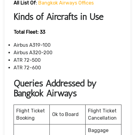
All List Of
:
Bangkok Airways Offices
Kinds of Aircrafts in Use
Total Fleet: 33
Airbus A319-100
Airbus A320-200
ATR 72-500
ATR 72-600
Queries Addressed by
Bangkok Airways
Flight Ticket
Flight Ticket
Ok to Board
Booking
Cancellation
Baggage