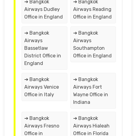
➔ Bangkok
➔ Bangkok
Airways Dudley
Airways Reading
Office in England
Office in England
➔ Bangkok
➔ Bangkok
Airways
Airways
Bassetlaw
Southampton
District Office in
Office in England
England
➔ Bangkok
➔ Bangkok
Airways Venice
Airways Fort
Office in Italy
Wayne Office in
Indiana
➔ Bangkok
➔ Bangkok
Airways Fresno
Airways Hialeah
Office in
Office in Florida