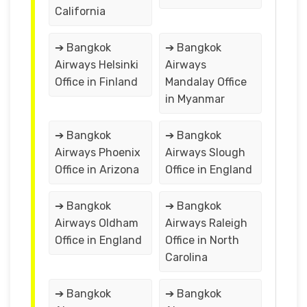
California
➔ Bangkok
➔ Bangkok
Airways Helsinki
Airways
Office in Finland
Mandalay Office
in Myanmar
➔ Bangkok
➔ Bangkok
Airways Phoenix
Airways Slough
Office in Arizona
Office in England
➔ Bangkok
➔ Bangkok
Airways Oldham
Airways Raleigh
Office in England
Office in North
Carolina
➔ Bangkok
➔ Bangkok