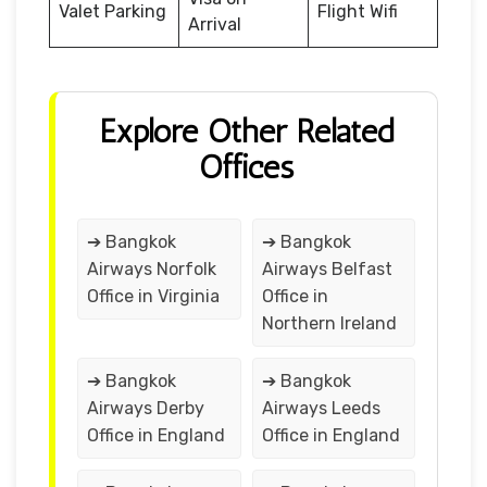
Valet Parking
Flight Wifi
Arrival
Explore Other Related
Offices
➔ Bangkok
➔ Bangkok
Airways Norfolk
Airways Belfast
Office in Virginia
Office in
Northern Ireland
➔ Bangkok
➔ Bangkok
Airways Derby
Airways Leeds
Office in England
Office in England