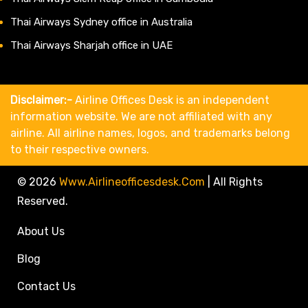
Thai Airways Sydney office in Australia
Thai Airways Sharjah office in UAE
Disclaimer:-
Airline Offices Desk is an independent
information website. We are not affiliated with any
airline. All airline names, logos, and trademarks belong
to their respective owners.
© 2026
Www.airlineofficesdesk.com
|
All Rights
Reserved.
About Us
Blog
Contact Us